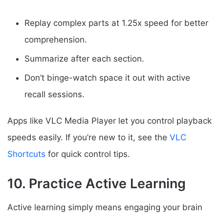
Replay complex parts at 1.25x speed for better
comprehension.
Summarize after each section.
Don’t binge-watch space it out with active
recall sessions.
Apps like VLC Media Player let you control playback
speeds easily. If you’re new to it, see the
VLC
Shortcuts
for quick control tips.
10. Practice Active Learning
Active learning simply means engaging your brain