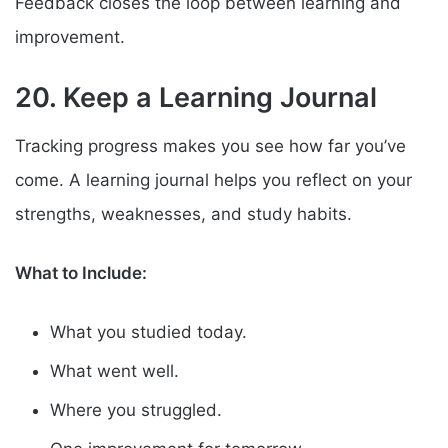
Feedback closes the loop between learning and
improvement.
20. Keep a Learning Journal
Tracking progress makes you see how far you’ve
come. A learning journal helps you reflect on your
strengths, weaknesses, and study habits.
What to Include:
What you studied today.
What went well.
Where you struggled.