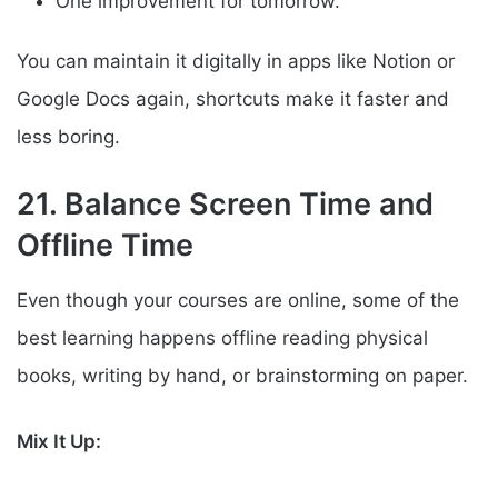
One improvement for tomorrow.
You can maintain it digitally in apps like Notion or
Google Docs again, shortcuts make it faster and
less boring.
21. Balance Screen Time and
Offline Time
Even though your courses are online, some of the
best learning happens offline reading physical
books, writing by hand, or brainstorming on paper.
Mix It Up: