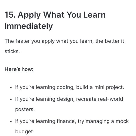
15. Apply What You Learn
Immediately
The faster you apply what you learn, the better it
sticks.
Here’s how:
If you’re learning coding, build a mini project.
If you’re learning design, recreate real-world
posters.
If you’re learning finance, try managing a mock
budget.