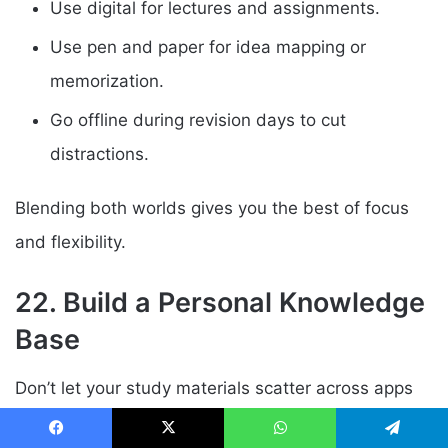
Use digital for lectures and assignments.
Use pen and paper for idea mapping or
memorization.
Go offline during revision days to cut
distractions.
Blending both worlds gives you the best of focus
and flexibility.
22. Build a Personal Knowledge
Base
Don’t let your study materials scatter across apps
and folders. Build your second brain a central