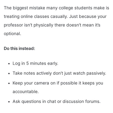
The biggest mistake many college students make is
treating online classes casually. Just because your
professor isn’t physically there doesn’t mean it’s
optional.
Do this instead:
Log in 5 minutes early.
Take notes actively don’t just watch passively.
Keep your camera on if possible it keeps you
accountable.
Ask questions in chat or discussion forums.