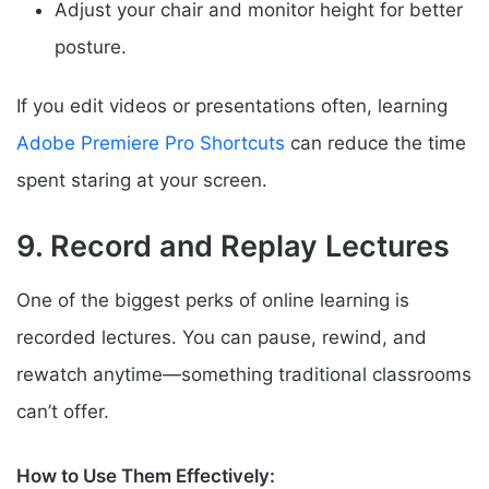
Adjust your chair and monitor height for better
posture.
If you edit videos or presentations often, learning
Adobe Premiere Pro Shortcuts
can reduce the time
spent staring at your screen.
9. Record and Replay Lectures
One of the biggest perks of online learning is
recorded lectures. You can pause, rewind, and
rewatch anytime—something traditional classrooms
can’t offer.
How to Use Them Effectively: