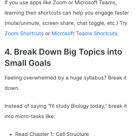
If you use apps like Zoom or Microsoft Teams,
learning their shortcuts can help you engage faster
(mute/unmute, screen share, chat toggle, etc.) Try
Zoom Shortcuts
or
Microsoft Teams Shortcuts
.
4. Break Down Big Topics into
Small Goals
Feeling overwhelmed by a huge syllabus? Break it
down.
Instead of saying “I’ll study Biology today,” break it
into micro-tasks like:
Read Chapter 1: Cell Structure