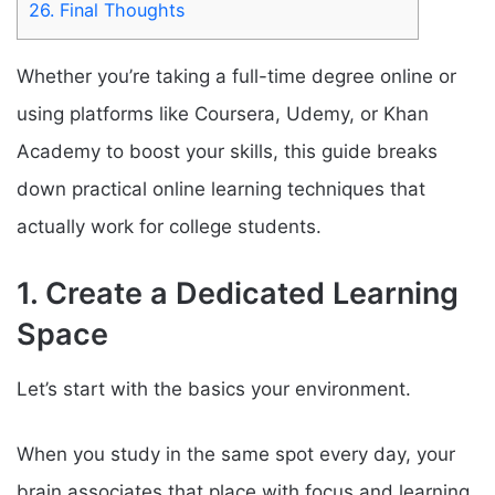
26.
Final Thoughts
Whether you’re taking a full-time degree online or
using platforms like Coursera, Udemy, or Khan
Academy to boost your skills, this guide breaks
down practical online learning techniques that
actually work for college students.
1. Create a Dedicated Learning
Space
Let’s start with the basics your environment.
When you study in the same spot every day, your
brain associates that place with focus and learning.