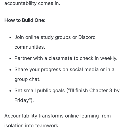
accountability comes in.
How to Build One:
Join online study groups or Discord
communities.
Partner with a classmate to check in weekly.
Share your progress on social media or in a
group chat.
Set small public goals (“I’ll finish Chapter 3 by
Friday”).
Accountability transforms online learning from
isolation into teamwork.