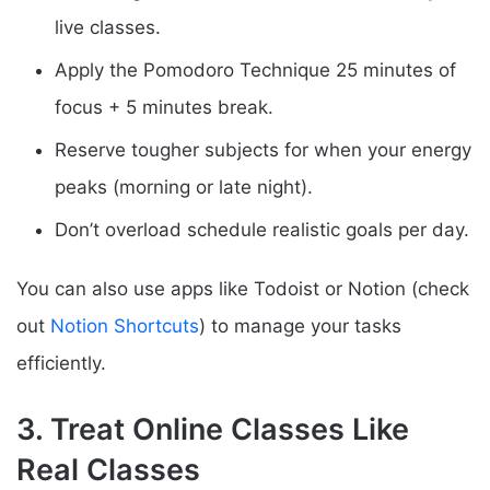
live classes.
Apply the Pomodoro Technique 25 minutes of
focus + 5 minutes break.
Reserve tougher subjects for when your energy
peaks (morning or late night).
Don’t overload schedule realistic goals per day.
You can also use apps like Todoist or Notion (check
out
Notion Shortcuts
) to manage your tasks
efficiently.
3. Treat Online Classes Like
Real Classes