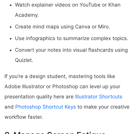
Watch explainer videos on YouTube or Khan
Academy.
Create mind maps using Canva or Miro.
Use infographics to summarize complex topics.
Convert your notes into visual flashcards using
Quizlet.
If you’re a design student, mastering tools like
Adobe Illustrator or Photoshop can level up your
presentation quality here are
Illustrator Shortcuts
and
Photoshop Shortcut Keys
to make your creative
workflow faster.