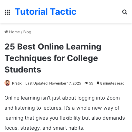
Tutorial Tactic
Menu
S
Home
/
Blog
25 Best Online Learning
Techniques for College
Students
Pratik
Last Updated: November 17, 2025
55
8 minutes read
Online learning isn’t just about logging into Zoom
and listening to lectures. It’s a whole new way of
learning that gives you flexibility but also demands
focus, strategy, and smart habits.