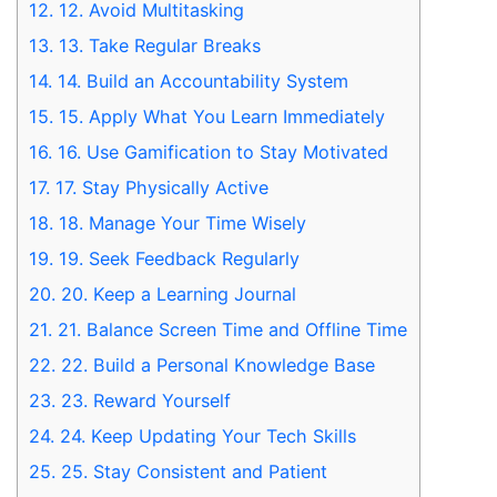
12.
12. Avoid Multitasking
13.
13. Take Regular Breaks
14.
14. Build an Accountability System
15.
15. Apply What You Learn Immediately
16.
16. Use Gamification to Stay Motivated
17.
17. Stay Physically Active
18.
18. Manage Your Time Wisely
19.
19. Seek Feedback Regularly
20.
20. Keep a Learning Journal
21.
21. Balance Screen Time and Offline Time
22.
22. Build a Personal Knowledge Base
23.
23. Reward Yourself
24.
24. Keep Updating Your Tech Skills
25.
25. Stay Consistent and Patient