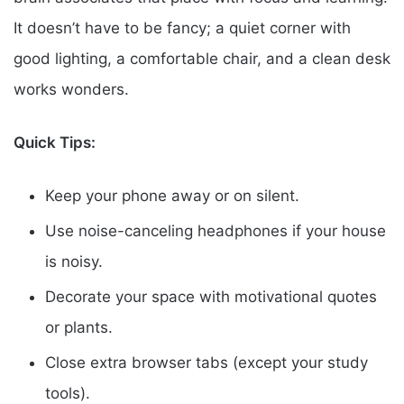
It doesn’t have to be fancy; a quiet corner with
good lighting, a comfortable chair, and a clean desk
works wonders.
Quick Tips:
Keep your phone away or on silent.
Use noise-canceling headphones if your house
is noisy.
Decorate your space with motivational quotes
or plants.
Close extra browser tabs (except your study
tools).