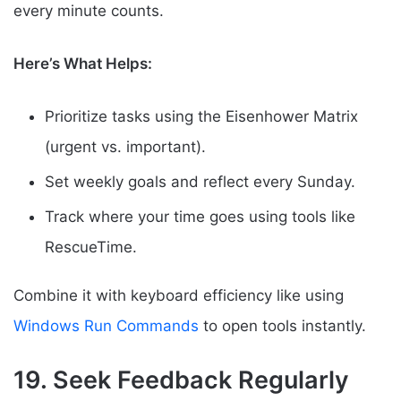
every minute counts.
Here’s What Helps:
Prioritize tasks using the Eisenhower Matrix
(urgent vs. important).
Set weekly goals and reflect every Sunday.
Track where your time goes using tools like
RescueTime.
Combine it with keyboard efficiency like using
Windows Run Commands
to open tools instantly.
19. Seek Feedback Regularly