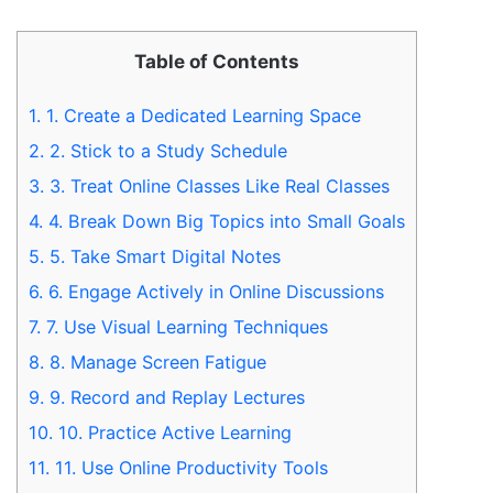
Table of Contents
1.
1. Create a Dedicated Learning Space
2.
2. Stick to a Study Schedule
3.
3. Treat Online Classes Like Real Classes
4.
4. Break Down Big Topics into Small Goals
5.
5. Take Smart Digital Notes
6.
6. Engage Actively in Online Discussions
7.
7. Use Visual Learning Techniques
8.
8. Manage Screen Fatigue
9.
9. Record and Replay Lectures
10.
10. Practice Active Learning
11.
11. Use Online Productivity Tools