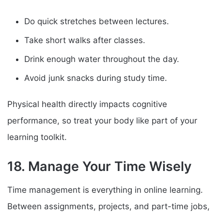
Do quick stretches between lectures.
Take short walks after classes.
Drink enough water throughout the day.
Avoid junk snacks during study time.
Physical health directly impacts cognitive
performance, so treat your body like part of your
learning toolkit.
18. Manage Your Time Wisely
Time management is everything in online learning.
Between assignments, projects, and part-time jobs,