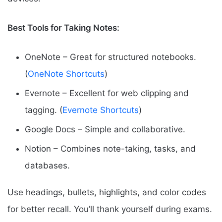
Best Tools for Taking Notes:
OneNote – Great for structured notebooks.
(
OneNote Shortcuts
)
Evernote – Excellent for web clipping and
tagging. (
Evernote Shortcuts
)
Google Docs – Simple and collaborative.
Notion – Combines note-taking, tasks, and
databases.
Use headings, bullets, highlights, and color codes
for better recall. You’ll thank yourself during exams.