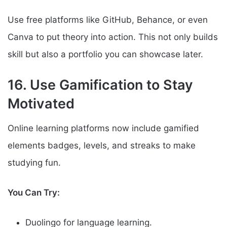
Use free platforms like GitHub, Behance, or even
Canva to put theory into action. This not only builds
skill but also a portfolio you can showcase later.
16. Use Gamification to Stay
Motivated
Online learning platforms now include gamified
elements badges, levels, and streaks to make
studying fun.
You Can Try:
Duolingo for language learning.