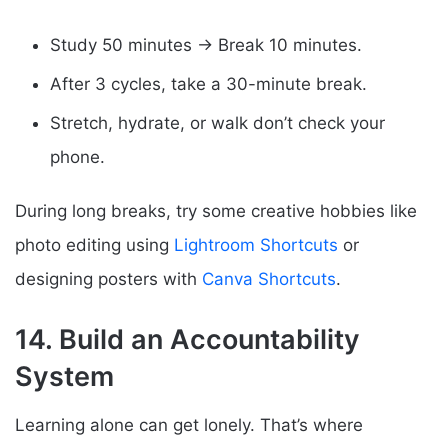
Study 50 minutes → Break 10 minutes.
After 3 cycles, take a 30-minute break.
Stretch, hydrate, or walk don’t check your
phone.
During long breaks, try some creative hobbies like
photo editing using
Lightroom Shortcuts
or
designing posters with
Canva Shortcuts
.
14. Build an Accountability
System
Learning alone can get lonely. That’s where