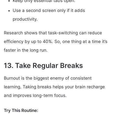
Keep only essential tabs open.
Use a second screen only if it adds
productivity.
Research shows that task-switching can reduce
efficiency by up to 40%. So, one thing at a time it’s
faster in the long run.
13. Take Regular Breaks
Burnout is the biggest enemy of consistent
learning. Taking breaks helps your brain recharge
and improves long-term focus.
Try This Routine: