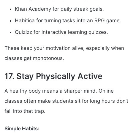
Khan Academy for daily streak goals.
Habitica for turning tasks into an RPG game.
Quizizz for interactive learning quizzes.
These keep your motivation alive, especially when
classes get monotonous.
17. Stay Physically Active
A healthy body means a sharper mind. Online
classes often make students sit for long hours don’t
fall into that trap.
Simple Habits: