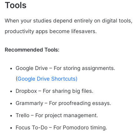
Tools
When your studies depend entirely on digital tools,
productivity apps become lifesavers.
Recommended Tools:
Google Drive – For storing assignments.
(
Google Drive Shortcuts)
Dropbox – For sharing big files.
Grammarly – For proofreading essays.
Trello – For project management.
Focus To-Do – For Pomodoro timing.