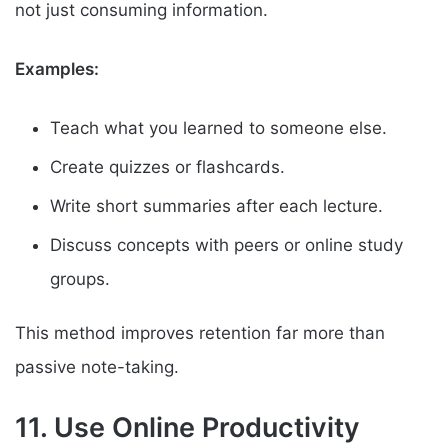
not just consuming information.
Examples:
Teach what you learned to someone else.
Create quizzes or flashcards.
Write short summaries after each lecture.
Discuss concepts with peers or online study
groups.
This method improves retention far more than
passive note-taking.
11. Use Online Productivity