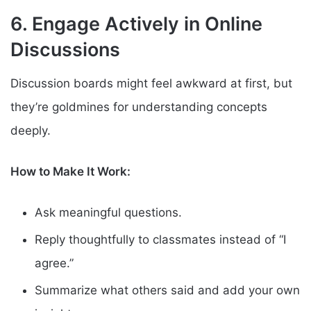
6. Engage Actively in Online
Discussions
Discussion boards might feel awkward at first, but
they’re goldmines for understanding concepts
deeply.
How to Make It Work:
Ask meaningful questions.
Reply thoughtfully to classmates instead of “I
agree.”
Summarize what others said and add your own