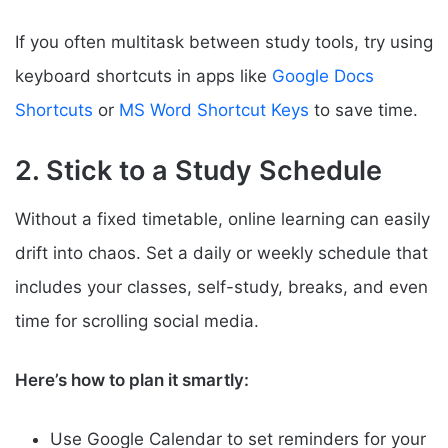
If you often multitask between study tools, try using
keyboard shortcuts in apps like
Google Docs
Shortcuts
or
MS Word Shortcut Keys
to save time.
2. Stick to a Study Schedule
Without a fixed timetable, online learning can easily
drift into chaos. Set a daily or weekly schedule that
includes your classes, self-study, breaks, and even
time for scrolling social media.
Here’s how to plan it smartly:
Use Google Calendar to set reminders for your