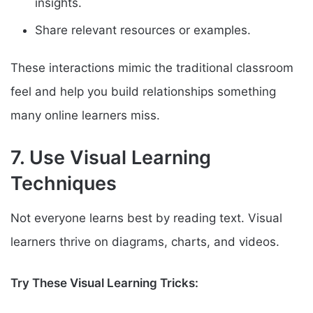
insights.
Share relevant resources or examples.
These interactions mimic the traditional classroom
feel and help you build relationships something
many online learners miss.
7. Use Visual Learning
Techniques
Not everyone learns best by reading text. Visual
learners thrive on diagrams, charts, and videos.
Try These Visual Learning Tricks: