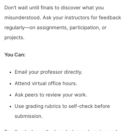
Don’t wait until finals to discover what you
misunderstood. Ask your instructors for feedback
regularly—on assignments, participation, or
projects.
You Can:
Email your professor directly.
Attend virtual office hours.
Ask peers to review your work.
Use grading rubrics to self-check before
submission.