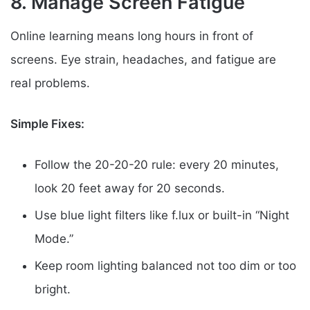
8. Manage Screen Fatigue
Online learning means long hours in front of
screens. Eye strain, headaches, and fatigue are
real problems.
Simple Fixes:
Follow the 20-20-20 rule: every 20 minutes,
look 20 feet away for 20 seconds.
Use blue light filters like f.lux or built-in “Night
Mode.”
Keep room lighting balanced not too dim or too
bright.