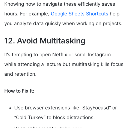
Knowing how to navigate these efficiently saves
hours. For example,
Google Sheets Shortcuts
help
you analyze data quickly when working on projects.
12. Avoid Multitasking
It’s tempting to open Netflix or scroll Instagram
while attending a lecture but multitasking kills focus
and retention.
How to Fix It:
Use browser extensions like “StayFocusd” or
“Cold Turkey” to block distractions.