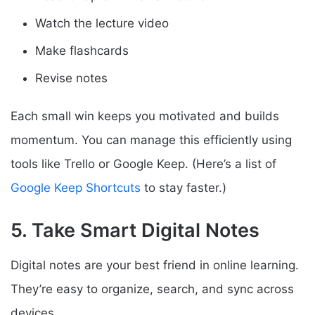
Watch the lecture video
Make flashcards
Revise notes
Each small win keeps you motivated and builds
momentum. You can manage this efficiently using
tools like Trello or Google Keep. (Here’s a list of
Google Keep Shortcuts
to stay faster.)
5. Take Smart Digital Notes
Digital notes are your best friend in online learning.
They’re easy to organize, search, and sync across
devices.