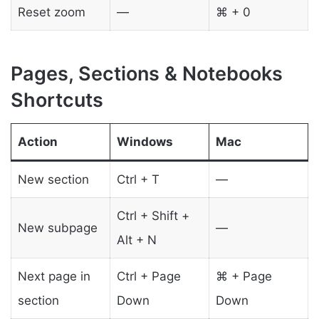
Reset zoom
—
⌘ + 0
Pages, Sections & Notebooks
Shortcuts
Action
Windows
Mac
New section
Ctrl + T
—
Ctrl + Shift +
New subpage
—
Alt + N
Next page in
Ctrl + Page
⌘ + Page
section
Down
Down