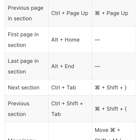
Previous page
Ctrl + Page Up
⌘ + Page Up
in section
First page in
Alt + Home
—
section
Last page in
Alt + End
—
section
Next section
Ctrl + Tab
⌘ + Shift + }
Previous
Ctrl + Shift +
⌘ + Shift + {
section
Tab
Move ⌘ +