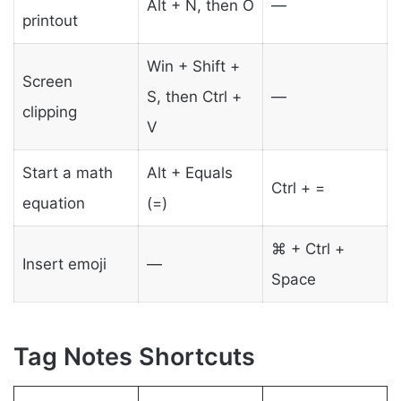
Alt + N, then O
—
printout
Win + Shift +
Screen
S, then Ctrl +
—
clipping
V
Start a math
Alt + Equals
Ctrl + =
equation
(=)
⌘ + Ctrl +
Insert emoji
—
Space
Tag Notes Shortcuts