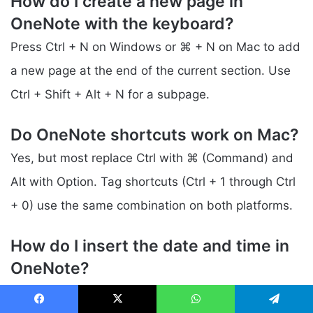
How do I create a new page in
OneNote with the keyboard?
Press Ctrl + N on Windows or ⌘ + N on Mac to add
a new page at the end of the current section. Use
Ctrl + Shift + Alt + N for a subpage.
Do OneNote shortcuts work on Mac?
Yes, but most replace Ctrl with ⌘ (Command) and
Alt with Option. Tag shortcuts (Ctrl + 1 through Ctrl
+ 0) use the same combination on both platforms.
How do I insert the date and time in
OneNote?
Press Alt + Shift + D for the date, Alt + Shift + T for
Facebook
X
WhatsApp
Telegram