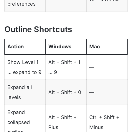
preferences
Outline Shortcuts
Action
Windows
Mac
Show Level 1
Alt + Shift + 1
—
… expand to 9
… 9
Expand all
Alt + Shift + 0
—
levels
Expand
Alt + Shift +
Ctrl + Shift +
collapsed
Plus
Minus