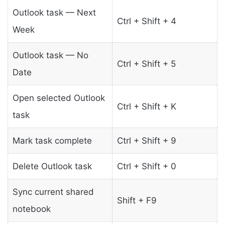
Outlook task — Next
Ctrl + Shift + 4
Week
Outlook task — No
Ctrl + Shift + 5
Date
Open selected Outlook
Ctrl + Shift + K
task
Mark task complete
Ctrl + Shift + 9
Delete Outlook task
Ctrl + Shift + 0
Sync current shared
Shift + F9
notebook