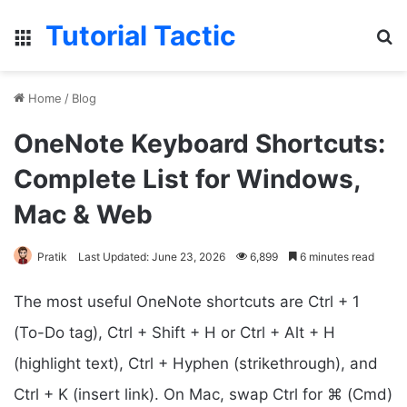
Tutorial Tactic
Menu
Se
Home
/
Blog
OneNote Keyboard Shortcuts:
Complete List for Windows,
Mac & Web
Pratik
Last Updated: June 23, 2026
6,899
6 minutes read
The most useful OneNote shortcuts are Ctrl + 1
(To-Do tag), Ctrl + Shift + H or Ctrl + Alt + H
(highlight text), Ctrl + Hyphen (strikethrough), and
Ctrl + K (insert link). On Mac, swap Ctrl for ⌘ (Cmd)