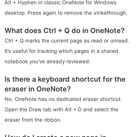
Alt + Hyphen in classic OneNote for Windows
desktop. Press again to remove the strikethrough.
What does Ctrl + Q do in OneNote?
Ctrl + Q marks the current page as read or unread.
It’s useful for tracking which pages in a shared
notebook you’ve already reviewed.
Is there a keyboard shortcut for the
eraser in OneNote?
No. OneNote has no dedicated eraser shortcut.
Open the Draw tab with Alt + D and select the
eraser from the ribbon.