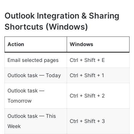
Outlook Integration & Sharing
Shortcuts (Windows)
Action
Windows
Email selected pages
Ctrl + Shift + E
Outlook task — Today
Ctrl + Shift + 1
Outlook task —
Ctrl + Shift + 2
Tomorrow
Outlook task — This
Ctrl + Shift + 3
Week