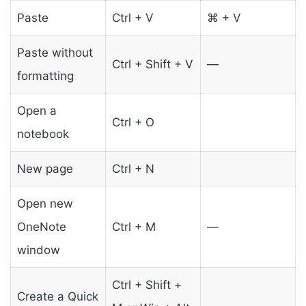
Paste
Ctrl + V
⌘ + V
Paste without
Ctrl + Shift + V
—
formatting
Open a
Ctrl + O
notebook
New page
Ctrl + N
Open new
OneNote
Ctrl + M
—
window
Ctrl + Shift +
Create a Quick