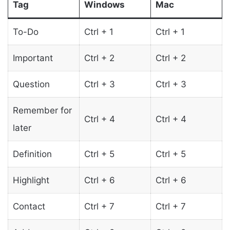
Tag
Windows
Mac
To-Do
Ctrl + 1
Ctrl + 1
Important
Ctrl + 2
Ctrl + 2
Question
Ctrl + 3
Ctrl + 3
Remember for
Ctrl + 4
Ctrl + 4
later
Definition
Ctrl + 5
Ctrl + 5
Highlight
Ctrl + 6
Ctrl + 6
Contact
Ctrl + 7
Ctrl + 7