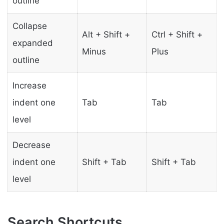
outline
Collapse
Alt + Shift +
Ctrl + Shift +
expanded
Minus
Plus
outline
Increase
indent one
Tab
Tab
level
Decrease
indent one
Shift + Tab
Shift + Tab
level
Search Shortcuts