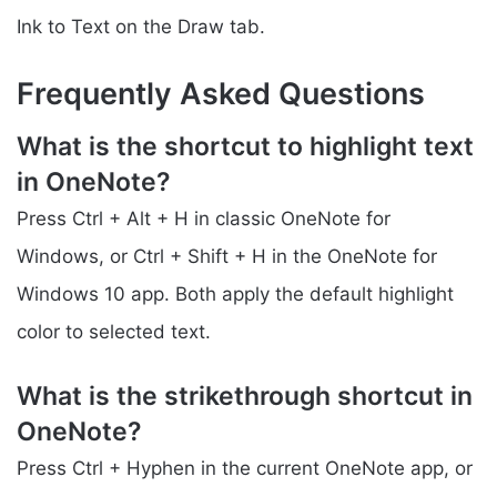
Ink to Text on the Draw tab.
Frequently Asked Questions
What is the shortcut to highlight text
in OneNote?
Press Ctrl + Alt + H in classic OneNote for
Windows, or Ctrl + Shift + H in the OneNote for
Windows 10 app. Both apply the default highlight
color to selected text.
What is the strikethrough shortcut in
OneNote?
Press Ctrl + Hyphen in the current OneNote app, or