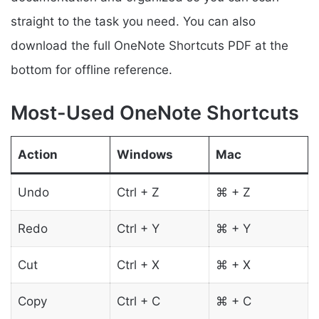
straight to the task you need. You can also
download the full OneNote Shortcuts PDF at the
bottom for offline reference.
Most-Used OneNote Shortcuts
Action
Windows
Mac
Undo
Ctrl + Z
⌘ + Z
Redo
Ctrl + Y
⌘ + Y
Cut
Ctrl + X
⌘ + X
Copy
Ctrl + C
⌘ + C