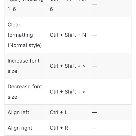
—
1–6
6
Clear
formatting
Ctrl + Shift + N
—
(Normal style)
Increase font
Ctrl + Shift + >
—
size
Decrease font
Ctrl + Shift + <
—
size
Align left
Ctrl + L
—
Align right
Ctrl + R
—