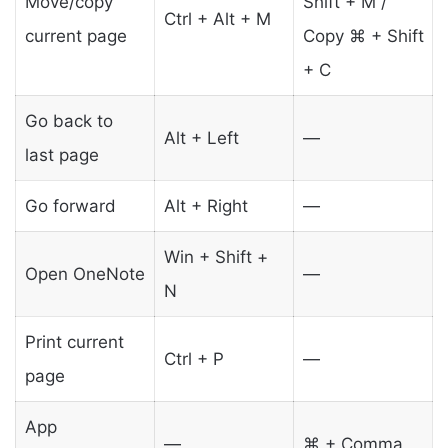
Move/copy
Shift + M /
Ctrl + Alt + M
current page
Copy ⌘ + Shift
+ C
Go back to
Alt + Left
—
last page
Go forward
Alt + Right
—
Win + Shift +
Open OneNote
—
N
Print current
Ctrl + P
—
page
App
—
⌘ + Comma