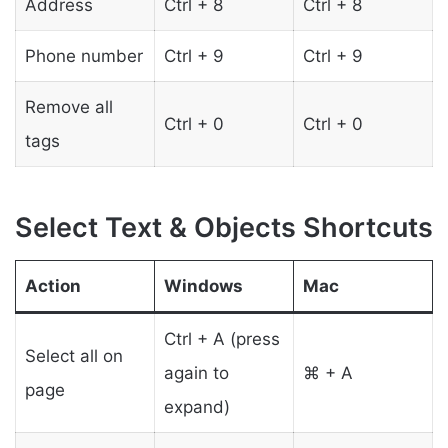
Address
Ctrl + 8
Ctrl + 8
Phone number
Ctrl + 9
Ctrl + 9
Remove all
Ctrl + 0
Ctrl + 0
tags
Select Text & Objects Shortcuts
Action
Windows
Mac
Ctrl + A (press
Select all on
again to
⌘ + A
page
expand)