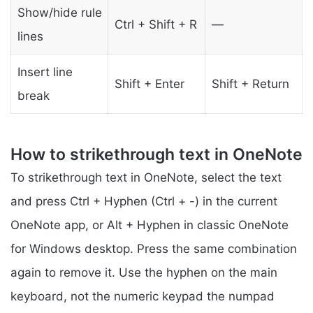
Show/hide rule
Ctrl + Shift + R
—
lines
Insert line
Shift + Enter
Shift + Return
break
How to strikethrough text in OneNote
To strikethrough text in OneNote, select the text
and press Ctrl + Hyphen (Ctrl + -) in the current
OneNote app, or Alt + Hyphen in classic OneNote
for Windows desktop. Press the same combination
again to remove it. Use the hyphen on the main
keyboard, not the numeric keypad the numpad