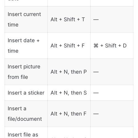
Insert current
Alt + Shift + T
—
time
Insert date +
Alt + Shift + F
⌘ + Shift + D
time
Insert picture
Alt + N, then P
—
from file
Insert a sticker
Alt + N, then S
—
Insert a
Alt + N, then F
—
file/document
Insert file as