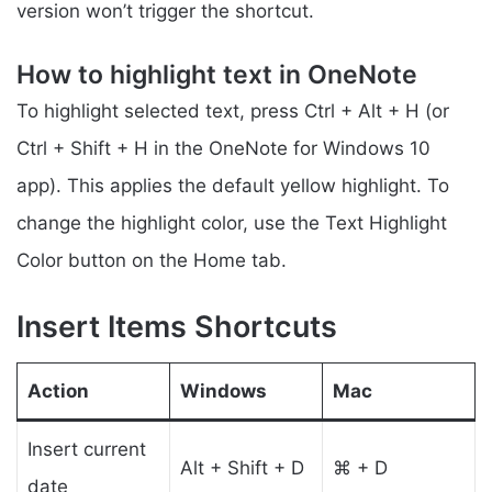
version won’t trigger the shortcut.
How to highlight text in OneNote
To highlight selected text, press Ctrl + Alt + H (or
Ctrl + Shift + H in the OneNote for Windows 10
app). This applies the default yellow highlight. To
change the highlight color, use the Text Highlight
Color button on the Home tab.
Insert Items Shortcuts
Action
Windows
Mac
Insert current
Alt + Shift + D
⌘ + D
date