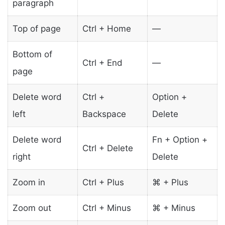
paragraph
Top of page
Ctrl + Home
—
Bottom of
Ctrl + End
—
page
Delete word
Ctrl +
Option +
left
Backspace
Delete
Delete word
Fn + Option +
Ctrl + Delete
right
Delete
Zoom in
Ctrl + Plus
⌘ + Plus
Zoom out
Ctrl + Minus
⌘ + Minus