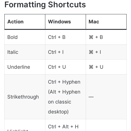
Formatting Shortcuts
Action
Windows
Mac
Bold
Ctrl + B
⌘ + B
Italic
Ctrl + I
⌘ + I
Underline
Ctrl + U
⌘ + U
Ctrl + Hyphen
(Alt + Hyphen
Strikethrough
—
on classic
desktop)
Ctrl + Alt + H