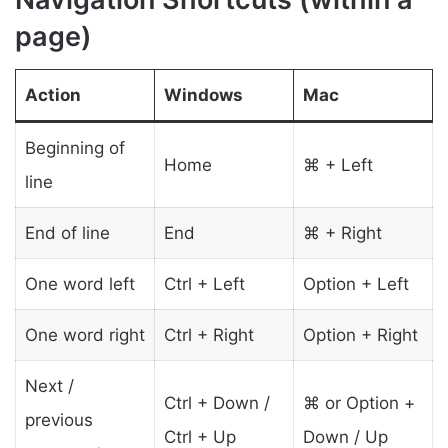
page)
Action
Windows
Mac
Beginning of
Home
⌘ + Left
line
End of line
End
⌘ + Right
One word left
Ctrl + Left
Option + Left
One word right
Ctrl + Right
Option + Right
Next /
Ctrl + Down /
⌘ or Option +
previous
Ctrl + Up
Down / Up