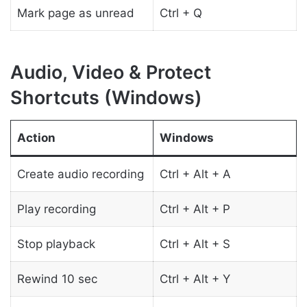
Mark page as unread
Ctrl + Q
Audio, Video & Protect
Shortcuts (Windows)
Action
Windows
Create audio recording
Ctrl + Alt + A
Play recording
Ctrl + Alt + P
Stop playback
Ctrl + Alt + S
Rewind 10 sec
Ctrl + Alt + Y