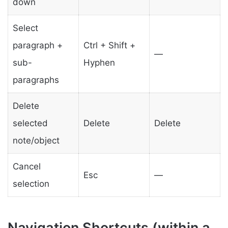
down
Select
paragraph +
Ctrl + Shift +
—
sub-
Hyphen
paragraphs
Delete
selected
Delete
Delete
note/object
Cancel
Esc
—
selection
Navigation Shortcuts (within a