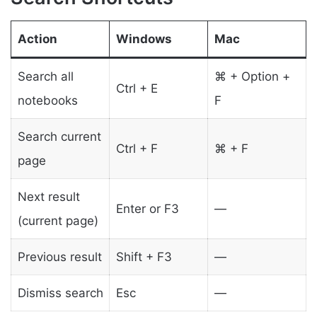
Action
Windows
Mac
Search all
⌘ + Option +
Ctrl + E
notebooks
F
Search current
Ctrl + F
⌘ + F
page
Next result
Enter or F3
—
(current page)
Previous result
Shift + F3
—
Dismiss search
Esc
—