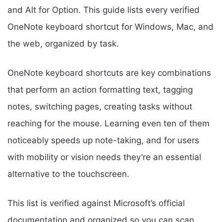
and Alt for Option. This guide lists every verified
OneNote keyboard shortcut for Windows, Mac, and
the web, organized by task.
OneNote keyboard shortcuts are key combinations
that perform an action formatting text, tagging
notes, switching pages, creating tasks without
reaching for the mouse. Learning even ten of them
noticeably speeds up note-taking, and for users
with mobility or vision needs they’re an essential
alternative to the touchscreen.
This list is verified against Microsoft’s official
documentation and organized so you can scan