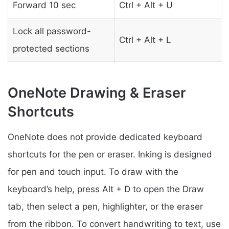
Forward 10 sec
Ctrl + Alt + U
Lock all password-
Ctrl + Alt + L
protected sections
OneNote Drawing & Eraser
Shortcuts
OneNote does not provide dedicated keyboard
shortcuts for the pen or eraser. Inking is designed
for pen and touch input. To draw with the
keyboard’s help, press Alt + D to open the Draw
tab, then select a pen, highlighter, or the eraser
from the ribbon. To convert handwriting to text, use