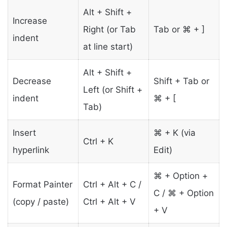
Alt + Shift +
Increase
Right (or Tab
Tab or ⌘ + ]
indent
at line start)
Alt + Shift +
Decrease
Shift + Tab or
Left (or Shift +
indent
⌘ + [
Tab)
Insert
⌘ + K (via
Ctrl + K
hyperlink
Edit)
⌘ + Option +
Format Painter
Ctrl + Alt + C /
C / ⌘ + Option
(copy / paste)
Ctrl + Alt + V
+ V