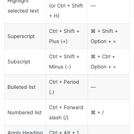
Highlight
(or Ctrl + Shift
—
selected text
+ H)
Ctrl + Shift +
⌘ + Shift +
Superscript
Plus (+)
Option + =
Ctrl + Shift +
⌘ + Ctrl +
Subscript
Minus (-)
Option + =
Ctrl + Period
Bulleted list
—
(.)
Ctrl + Forward
Numbered list
⌘ + /
slash (/)
Apply Heading
Ctrl + Alt + 1 …