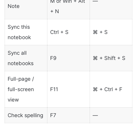
M or Win + Alt
—
Note
+ N
Sync this
Ctrl + S
⌘ + S
notebook
Sync all
F9
⌘ + Shift + S
notebooks
Full-page /
full-screen
F11
⌘ + Ctrl + F
view
Check spelling
F7
—