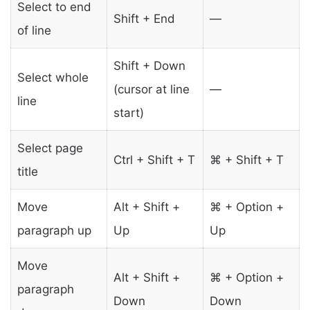
Select to end
Shift + End
—
of line
Shift + Down
Select whole
(cursor at line
—
line
start)
Select page
Ctrl + Shift + T
⌘ + Shift + T
title
Move
Alt + Shift +
⌘ + Option +
paragraph up
Up
Up
Move
Alt + Shift +
⌘ + Option +
paragraph
Down
Down