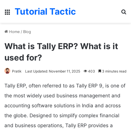
Tutorial Tactic
Menu
S
Home
/
Blog
What is Tally ERP? What is it
used for?
Pratik
Last Updated: November 11, 2025
403
3 minutes read
Tally ERP, often referred to as Tally ERP 9, is one of
the most widely used business management and
accounting software solutions in India and across
the globe. Designed to simplify complex financial
and business operations, Tally ERP provides a