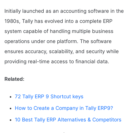
Initially launched as an accounting software in the
1980s, Tally has evolved into a complete ERP
system capable of handling multiple business
operations under one platform. The software
ensures accuracy, scalability, and security while
providing real-time access to financial data.
Related:
72 Tally ERP 9 Shortcut keys
How to Create a Company in Tally ERP9?
10 Best Tally ERP Alternatives & Competitors