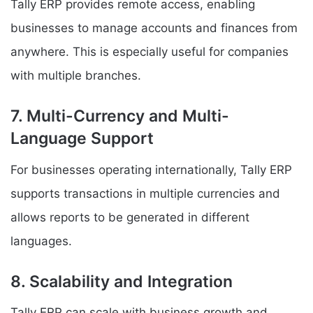
Tally ERP provides remote access, enabling
businesses to manage accounts and finances from
anywhere. This is especially useful for companies
with multiple branches.
7. Multi-Currency and Multi-
Language Support
For businesses operating internationally, Tally ERP
supports transactions in multiple currencies and
allows reports to be generated in different
languages.
8. Scalability and Integration
Tally ERP can scale with business growth and