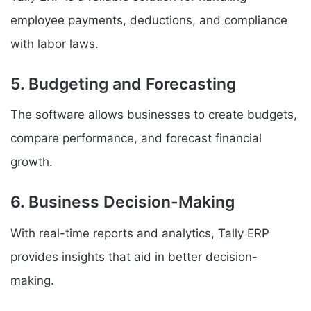
employee payments, deductions, and compliance
with labor laws.
5. Budgeting and Forecasting
The software allows businesses to create budgets,
compare performance, and forecast financial
growth.
6. Business Decision-Making
With real-time reports and analytics, Tally ERP
provides insights that aid in better decision-
making.