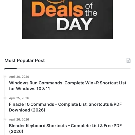
Most Popular Post
April 26, 2026
Windows Run Commands: Complete Win+R Shortcut List
for Windows 10 & 11
April 25, 2026
Finacle 10 Commands – Complete List, Shortcuts & PDF
Download (2026)
April 26, 2026
Blender Keyboard Shortcuts – Complete List & Free PDF
(2026)