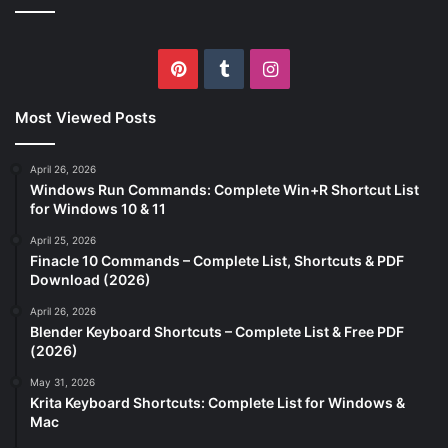
Pinterest
Tumblr
Instagram
Most Viewed Posts
April 26, 2026
Windows Run Commands: Complete Win+R Shortcut List
for Windows 10 & 11
April 25, 2026
Finacle 10 Commands – Complete List, Shortcuts & PDF
Download (2026)
April 26, 2026
Blender Keyboard Shortcuts – Complete List & Free PDF
(2026)
May 31, 2026
Krita Keyboard Shortcuts: Complete List for Windows &
Mac