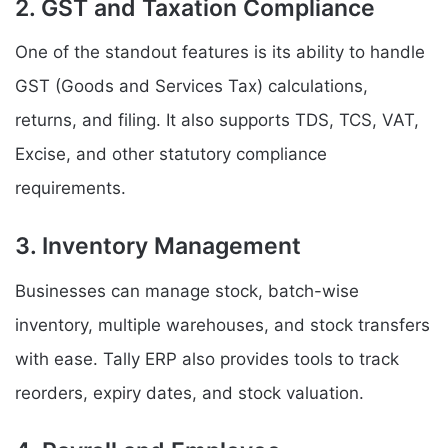
2. GST and Taxation Compliance
One of the standout features is its ability to handle
GST (Goods and Services Tax) calculations,
returns, and filing. It also supports TDS, TCS, VAT,
Excise, and other statutory compliance
requirements.
3. Inventory Management
Businesses can manage stock, batch-wise
inventory, multiple warehouses, and stock transfers
with ease. Tally ERP also provides tools to track
reorders, expiry dates, and stock valuation.