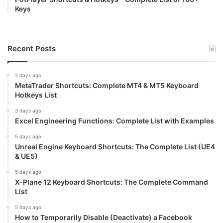
Keys
Recent Posts
2 days ago
MetaTrader Shortcuts: Complete MT4 & MT5 Keyboard
Hotkeys List
3 days ago
Excel Engineering Functions: Complete List with Examples
5 days ago
Unreal Engine Keyboard Shortcuts: The Complete List (UE4
& UE5)
5 days ago
X-Plane 12 Keyboard Shortcuts: The Complete Command
List
5 days ago
How to Temporarily Disable (Deactivate) a Facebook