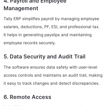
4. Payroll and Employee
Management
Tally ERP simplifies payroll by managing employee
salaries, deductions, PF, ESI, and professional tax.
It helps in generating payslips and maintaining
employee records securely.
5. Data Security and Audit Trail
The software ensures data safety with user-level
access controls and maintains an audit trail, making
it easy to track changes and detect discrepancies.
6. Remote Access