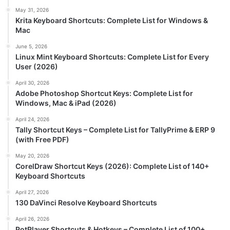
May 31, 2026
Krita Keyboard Shortcuts: Complete List for Windows &
Mac
June 5, 2026
Linux Mint Keyboard Shortcuts: Complete List for Every
User (2026)
April 30, 2026
Adobe Photoshop Shortcut Keys: Complete List for
Windows, Mac & iPad (2026)
April 24, 2026
Tally Shortcut Keys – Complete List for TallyPrime & ERP 9
(with Free PDF)
May 20, 2026
CorelDraw Shortcut Keys (2026): Complete List of 140+
Keyboard Shortcuts
April 27, 2026
130 DaVinci Resolve Keyboard Shortcuts
April 26, 2026
PotPlayer Shortcuts & Hotkeys – Complete List of 100+