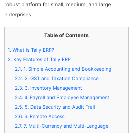
robust platform for small, medium, and large
enterprises.
Table of Contents
1.
What is Tally ERP?
2.
Key Features of Tally ERP
2.1.
1. Simple Accounting and Bookkeeping
2.2.
2. GST and Taxation Compliance
2.3.
3. Inventory Management
2.4.
4. Payroll and Employee Management
2.5.
5. Data Security and Audit Trail
2.6.
6. Remote Access
2.7.
7. Multi-Currency and Multi-Language