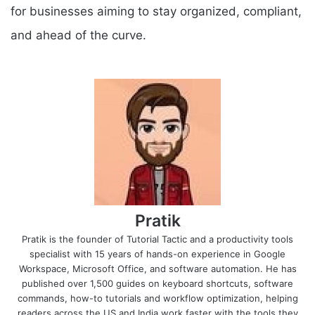
for businesses aiming to stay organized, compliant,
and ahead of the curve.
Pratik
Pratik is the founder of Tutorial Tactic and a productivity tools
specialist with 15 years of hands-on experience in Google
Workspace, Microsoft Office, and software automation. He has
published over 1,500 guides on keyboard shortcuts, software
commands, how-to tutorials and workflow optimization, helping
readers across the US and India work faster with the tools they