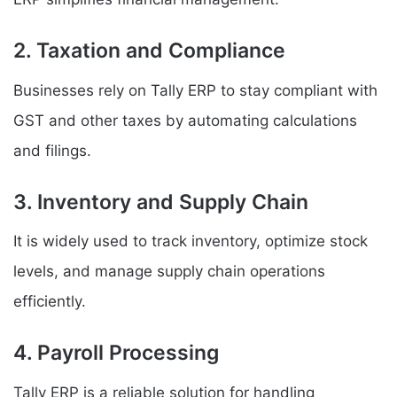
2. Taxation and Compliance
Businesses rely on Tally ERP to stay compliant with
GST and other taxes by automating calculations
and filings.
3. Inventory and Supply Chain
It is widely used to track inventory, optimize stock
levels, and manage supply chain operations
efficiently.
4. Payroll Processing
Tally ERP is a reliable solution for handling