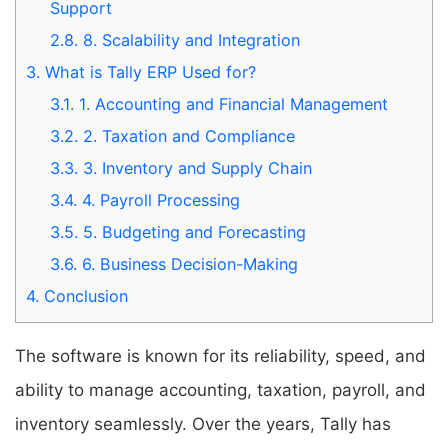
Support
2.8.
8. Scalability and Integration
3.
What is Tally ERP Used for?
3.1.
1. Accounting and Financial Management
3.2.
2. Taxation and Compliance
3.3.
3. Inventory and Supply Chain
3.4.
4. Payroll Processing
3.5.
5. Budgeting and Forecasting
3.6.
6. Business Decision-Making
4.
Conclusion
The software is known for its reliability, speed, and
ability to manage accounting, taxation, payroll, and
inventory seamlessly. Over the years, Tally has