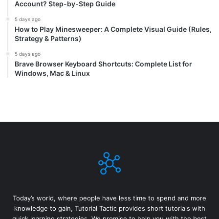
Account? Step-by-Step Guide
5 days ago
How to Play Minesweeper: A Complete Visual Guide (Rules,
Strategy & Patterns)
5 days ago
Brave Browser Keyboard Shortcuts: Complete List for
Windows, Mac & Linux
Today’s world, where people have less time to spend and more
knowledge to gain, Tutorial Tactic provides short tutorials with
quick learning strategies. We promise to help you with the best