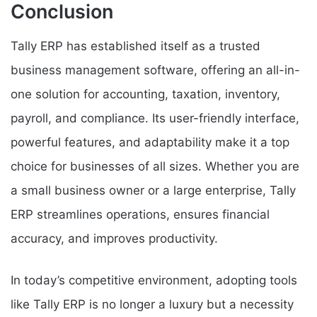
Conclusion
Tally ERP has established itself as a trusted
business management software, offering an all-in-
one solution for accounting, taxation, inventory,
payroll, and compliance. Its user-friendly interface,
powerful features, and adaptability make it a top
choice for businesses of all sizes. Whether you are
a small business owner or a large enterprise, Tally
ERP streamlines operations, ensures financial
accuracy, and improves productivity.
In today’s competitive environment, adopting tools
like Tally ERP is no longer a luxury but a necessity