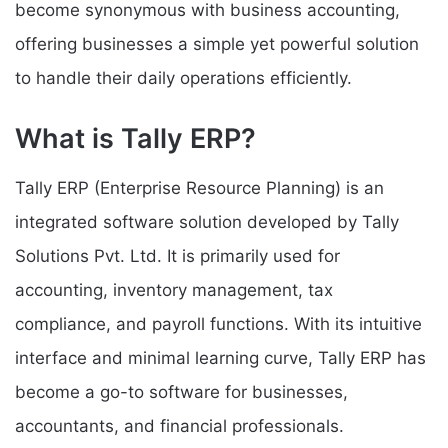
become synonymous with business accounting,
offering businesses a simple yet powerful solution
to handle their daily operations efficiently.
What is Tally ERP?
Tally ERP (Enterprise Resource Planning) is an
integrated software solution developed by Tally
Solutions Pvt. Ltd. It is primarily used for
accounting, inventory management, tax
compliance, and payroll functions. With its intuitive
interface and minimal learning curve, Tally ERP has
become a go-to software for businesses,
accountants, and financial professionals.