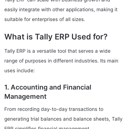
easily integrate with other applications, making it
suitable for enterprises of all sizes.
What is Tally ERP Used for?
Tally ERP is a versatile tool that serves a wide
range of purposes in different industries. Its main
uses include:
1. Accounting and Financial
Management
From recording day-to-day transactions to
generating trial balances and balance sheets, Tally
ERP simplifies financial management.