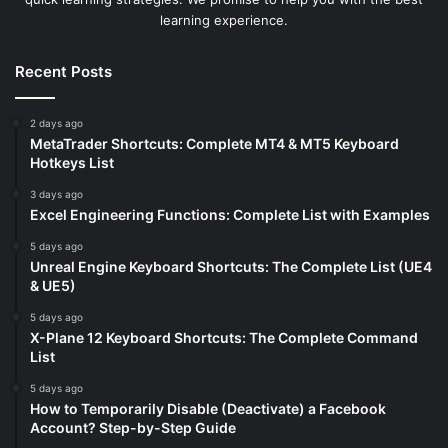
learning experience.
Recent Posts
2 days ago
MetaTrader Shortcuts: Complete MT4 & MT5 Keyboard
Hotkeys List
3 days ago
Excel Engineering Functions: Complete List with Examples
5 days ago
Unreal Engine Keyboard Shortcuts: The Complete List (UE4
& UE5)
5 days ago
X-Plane 12 Keyboard Shortcuts: The Complete Command
List
5 days ago
How to Temporarily Disable (Deactivate) a Facebook
Account? Step-by-Step Guide