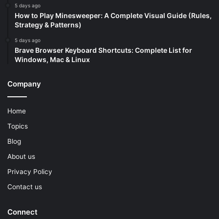
5 days ago
How to Play Minesweeper: A Complete Visual Guide (Rules,
Strategy & Patterns)
5 days ago
Brave Browser Keyboard Shortcuts: Complete List for
Windows, Mac & Linux
Company
Home
Topics
Blog
About us
Privacy Policy
Contact us
Connect