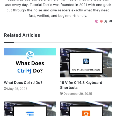
use every day. Tutorial Tactic was founded in 2021 with one goal:
cut through the noise and give readers exactly what they need
fast, verified, and beginner-friendly.
I
P
X
W
n
i
e
s
n
b
Related Articles
t
t
s
a
e
i
g
r
t
r
e
e
a
s
m
t
What Does Ctrl+J Do?
19 Vifm 0.14.3 Keyboard
Shortcuts
May 25, 2025
December 29, 2025