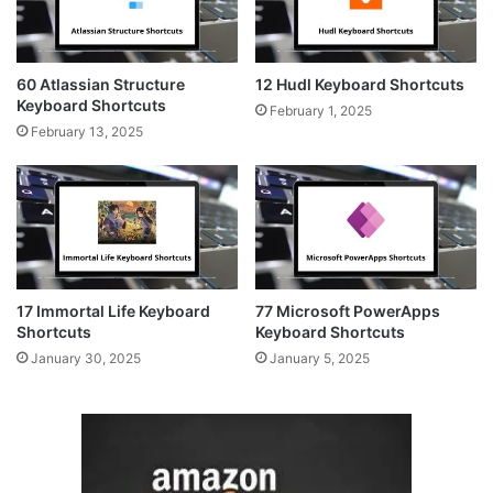
60 Atlassian Structure
12 Hudl Keyboard Shortcuts
Keyboard Shortcuts
February 1, 2025
February 13, 2025
17 Immortal Life Keyboard
77 Microsoft PowerApps
Shortcuts
Keyboard Shortcuts
January 30, 2025
January 5, 2025