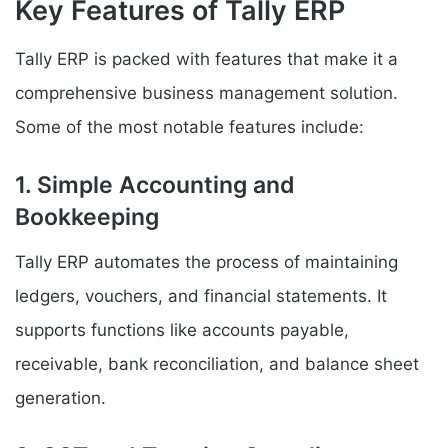
Key Features of Tally ERP
Tally ERP is packed with features that make it a
comprehensive business management solution.
Some of the most notable features include:
1. Simple Accounting and
Bookkeeping
Tally ERP automates the process of maintaining
ledgers, vouchers, and financial statements. It
supports functions like accounts payable,
receivable, bank reconciliation, and balance sheet
generation.