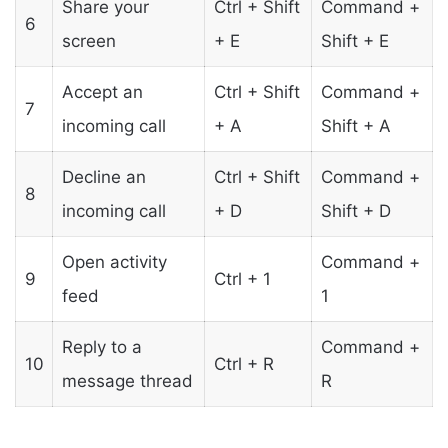
Share your
Ctrl + Shift
Command +
6
screen
+ E
Shift + E
Accept an
Ctrl + Shift
Command +
7
incoming call
+ A
Shift + A
Decline an
Ctrl + Shift
Command +
8
incoming call
+ D
Shift + D
Open activity
Command +
9
Ctrl + 1
feed
1
Reply to a
Command +
10
Ctrl + R
message thread
R