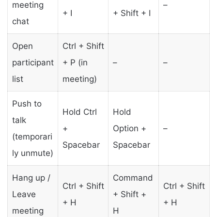
meeting
–
+ I
+ Shift + I
chat
Open
Ctrl + Shift
participant
+ P (in
–
–
list
meeting)
Push to
Hold Ctrl
Hold
talk
+
Option +
–
(temporari
Spacebar
Spacebar
ly unmute)
Hang up /
Command
Ctrl + Shift
Ctrl + Shift
Leave
+ Shift +
+ H
+ H
meeting
H