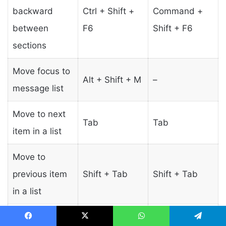
backward
Ctrl + Shift +
Command +
between
F6
Shift + F6
sections
Move focus to
Alt + Shift + M
–
message list
Move to next
Tab
Tab
item in a list
Move to
previous item
Shift + Tab
Shift + Tab
in a list
Select /
Enter or
Facebook
X
WhatsApp
Telegram