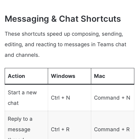
Messaging & Chat Shortcuts
These shortcuts speed up composing, sending,
editing, and reacting to messages in Teams chat
and channels.
Action
Windows
Mac
Start a new
Ctrl + N
Command + N
chat
Reply to a
message
Ctrl + R
Command + R