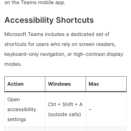
on the Teams mobile app.
Accessibility Shortcuts
Microsoft Teams includes a dedicated set of
shortcuts for users who rely on screen readers,
keyboard-only navigation, or high-contrast display
modes.
Action
Windows
Mac
Open
Ctrl + Shift + A
accessibility
–
(outside calls)
settings