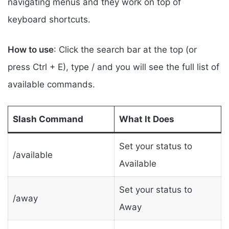
navigating menus and they work on top of
keyboard shortcuts.
How to use
: Click the search bar at the top (or
press Ctrl + E), type / and you will see the full list of
available commands.
Slash Command
What It Does
Set your status to
/available
Available
Set your status to
/away
Away