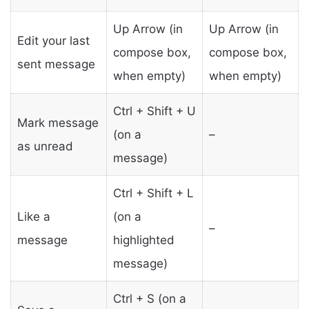
Up Arrow (in
Up Arrow (in
Edit your last
compose box,
compose box,
sent message
when empty)
when empty)
Ctrl + Shift + U
Mark message
(on a
–
as unread
message)
Ctrl + Shift + L
Like a
(on a
–
message
highlighted
message)
Ctrl + S (on a