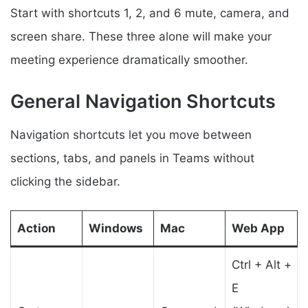
Start with shortcuts 1, 2, and 6 mute, camera, and
screen share. These three alone will make your
meeting experience dramatically smoother.
General Navigation Shortcuts
Navigation shortcuts let you move between
sections, tabs, and panels in Teams without
clicking the sidebar.
Action
Windows
Mac
Web App
Ctrl + Alt +
E