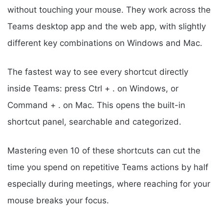
without touching your mouse. They work across the
Teams desktop app and the web app, with slightly
different key combinations on Windows and Mac.
The fastest way to see every shortcut directly
inside Teams: press Ctrl + . on Windows, or
Command + . on Mac. This opens the built-in
shortcut panel, searchable and categorized.
Mastering even 10 of these shortcuts can cut the
time you spend on repetitive Teams actions by half
especially during meetings, where reaching for your
mouse breaks your focus.