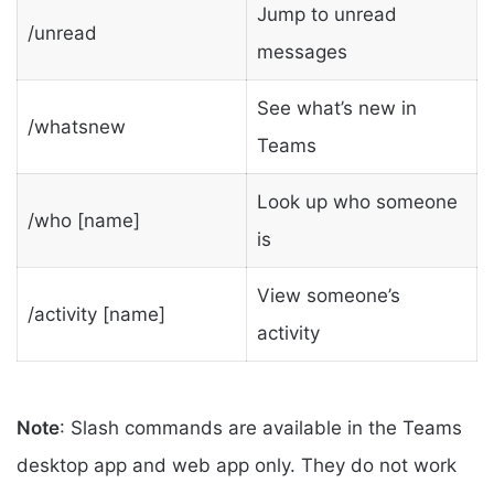
Jump to unread
/unread
messages
See what’s new in
/whatsnew
Teams
Look up who someone
/who [name]
is
View someone’s
/activity [name]
activity
Note
: Slash commands are available in the Teams
desktop app and web app only. They do not work