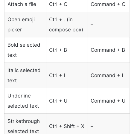
Attach a file
Ctrl + O
Command + O
Open emoji
Ctrl + . (in
–
picker
compose box)
Bold selected
Ctrl + B
Command + B
text
Italic selected
Ctrl + I
Command + I
text
Underline
Ctrl + U
Command + U
selected text
Strikethrough
Ctrl + Shift + X
–
selected text