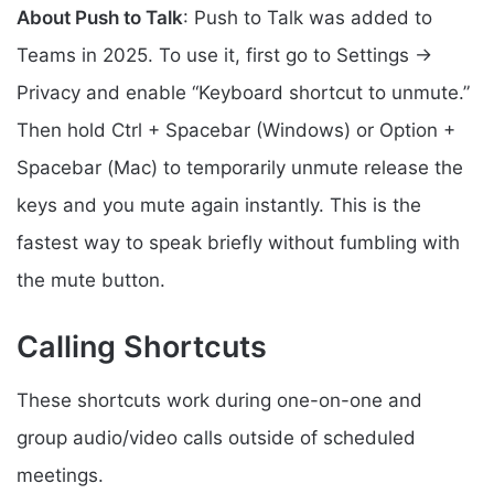
About Push to Talk
: Push to Talk was added to
Teams in 2025. To use it, first go to Settings →
Privacy and enable “Keyboard shortcut to unmute.”
Then hold Ctrl + Spacebar (Windows) or Option +
Spacebar (Mac) to temporarily unmute release the
keys and you mute again instantly. This is the
fastest way to speak briefly without fumbling with
the mute button.
Calling Shortcuts
These shortcuts work during one-on-one and
group audio/video calls outside of scheduled
meetings.