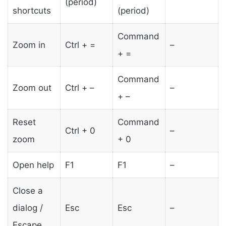
(period)
shortcuts
(period)
Command
Zoom in
Ctrl + =
–
+ =
Command
Zoom out
Ctrl + –
–
+ –
Reset
Command
Ctrl + 0
–
zoom
+ 0
Open help
F1
F1
–
Close a
dialog /
Esc
Esc
–
Escape