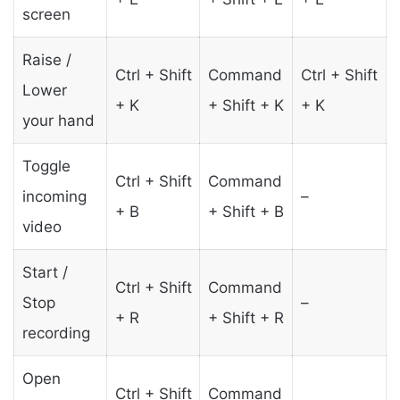
screen
Raise /
Ctrl + Shift
Command
Ctrl + Shift
Lower
+ K
+ Shift + K
+ K
your hand
Toggle
Ctrl + Shift
Command
incoming
–
+ B
+ Shift + B
video
Start /
Ctrl + Shift
Command
Stop
–
+ R
+ Shift + R
recording
Open
Ctrl + Shift
Command