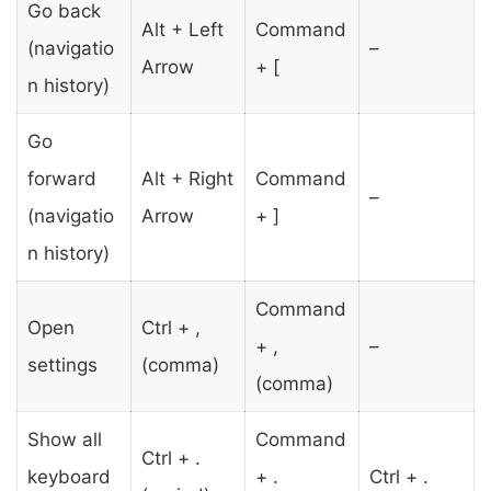
Go back
Alt + Left
Command
(navigatio
–
Arrow
+ [
n history)
Go
forward
Alt + Right
Command
–
(navigatio
Arrow
+ ]
n history)
Command
Open
Ctrl + ,
+ ,
–
settings
(comma)
(comma)
Show all
Command
Ctrl + .
keyboard
+ .
Ctrl + .