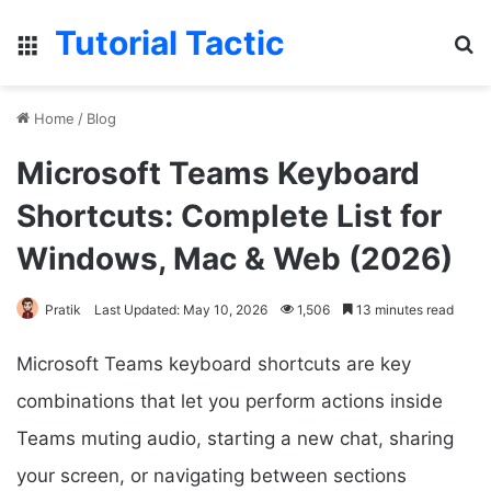
Tutorial Tactic
Menu
Se
Home
/
Blog
Microsoft Teams Keyboard
Shortcuts: Complete List for
Windows, Mac & Web (2026)
Pratik
Last Updated: May 10, 2026
1,506
13 minutes read
Microsoft Teams keyboard shortcuts are key
combinations that let you perform actions inside
Teams muting audio, starting a new chat, sharing
your screen, or navigating between sections