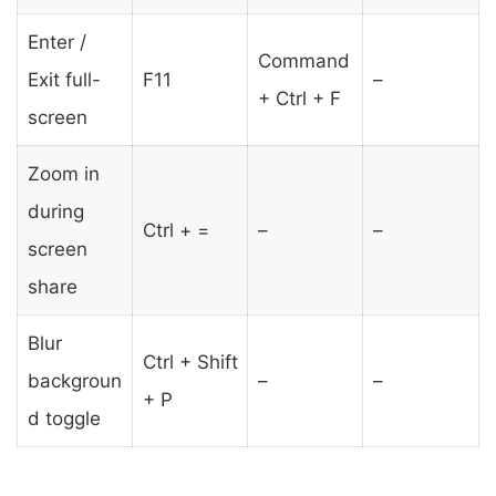
Enter /
Command
Exit full-
F11
–
+ Ctrl + F
screen
Zoom in
during
Ctrl + =
–
–
screen
share
Blur
Ctrl + Shift
backgroun
–
–
+ P
d toggle