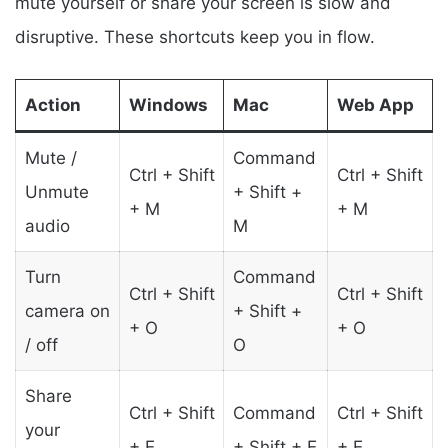
mute yourself or share your screen is slow and
disruptive. These shortcuts keep you in flow.
Action
Windows
Mac
Web App
Mute /
Command
Ctrl + Shift
Ctrl + Shift
Unmute
+ Shift +
+ M
+ M
audio
M
Turn
Command
Ctrl + Shift
Ctrl + Shift
camera on
+ Shift +
+ O
+ O
/ off
O
Share
Ctrl + Shift
Command
Ctrl + Shift
your
+ E
+ Shift + E
+ E