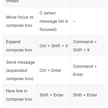
thread
C (when
Move focus to
message list is
–
compose box
focused)
Expand
Command +
Ctrl + Shift + X
compose box
Shift + X
Send message
Command +
(expanded
Ctrl + Enter
Enter
compose box)
New line in
Shift + Enter
Shift + Enter
compose box