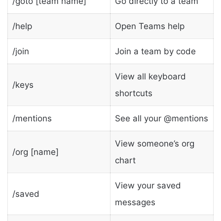
/goto [team name]
Go directly to a team
/help
Open Teams help
/join
Join a team by code
View all keyboard
/keys
shortcuts
/mentions
See all your @mentions
View someone’s org
/org [name]
chart
View your saved
/saved
messages