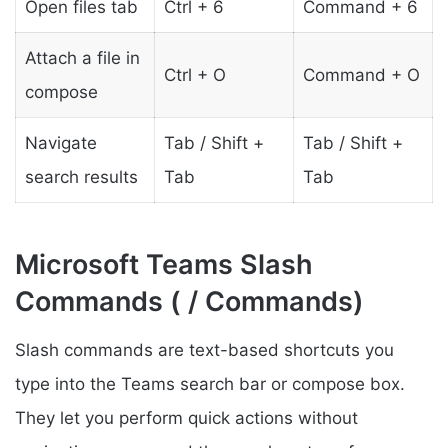
Open files tab
Ctrl + 6
Command + 6
Attach a file in
Ctrl + O
Command + O
compose
Navigate
Tab / Shift +
Tab / Shift +
search results
Tab
Tab
Microsoft Teams Slash
Commands ( / Commands)
Slash commands are text-based shortcuts you
type into the Teams search bar or compose box.
They let you perform quick actions without