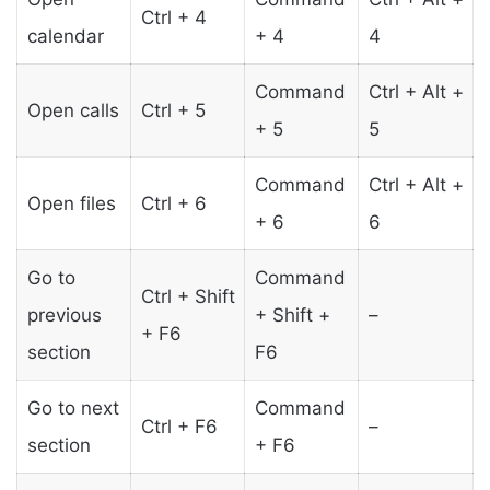
Ctrl + 4
calendar
+ 4
4
Command
Ctrl + Alt +
Open calls
Ctrl + 5
+ 5
5
Command
Ctrl + Alt +
Open files
Ctrl + 6
+ 6
6
Go to
Command
Ctrl + Shift
previous
+ Shift +
–
+ F6
section
F6
Go to next
Command
Ctrl + F6
–
section
+ F6