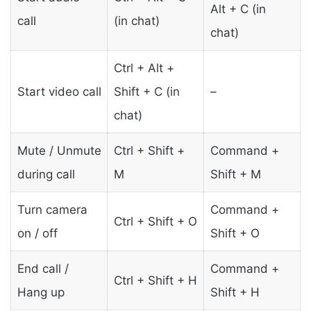
Alt + C (in
call
(in chat)
chat)
Ctrl + Alt +
Start video call
Shift + C (in
–
chat)
Mute / Unmute
Ctrl + Shift +
Command +
during call
M
Shift + M
Turn camera
Command +
Ctrl + Shift + O
on / off
Shift + O
End call /
Command +
Ctrl + Shift + H
Hang up
Shift + H