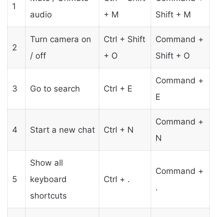
1
audio
+ M
Shift + M
Turn camera on
Ctrl + Shift
Command +
2
/ off
+ O
Shift + O
Command +
3
Go to search
Ctrl + E
E
Command +
4
Start a new chat
Ctrl + N
N
Show all
Command +
5
keyboard
Ctrl + .
.
shortcuts