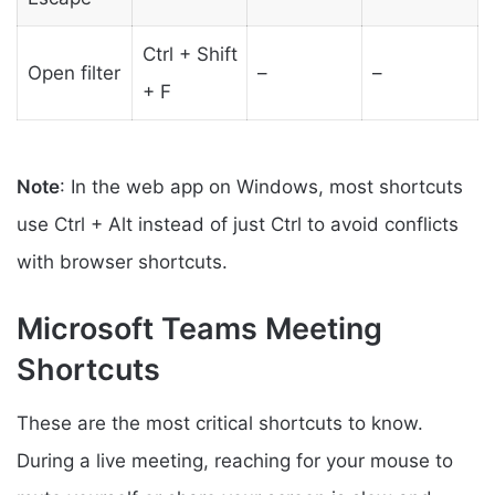
Ctrl + Shift
Open filter
–
–
+ F
Note
: In the web app on Windows, most shortcuts
use Ctrl + Alt instead of just Ctrl to avoid conflicts
with browser shortcuts.
Microsoft Teams Meeting
Shortcuts
These are the most critical shortcuts to know.
During a live meeting, reaching for your mouse to