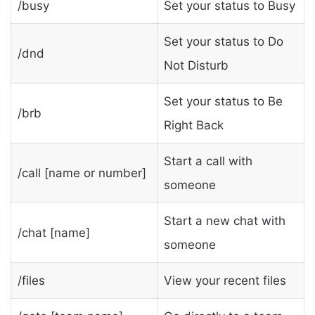
/busy
Set your status to Busy
Set your status to Do
/dnd
Not Disturb
Set your status to Be
/brb
Right Back
Start a call with
/call [name or number]
someone
Start a new chat with
/chat [name]
someone
/files
View your recent files