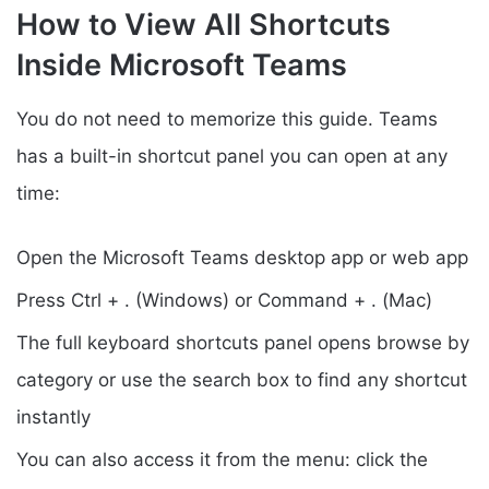
How to View All Shortcuts
Inside Microsoft Teams
You do not need to memorize this guide. Teams
has a built-in shortcut panel you can open at any
time:
Open the Microsoft Teams desktop app or web app
Press Ctrl + . (Windows) or Command + . (Mac)
The full keyboard shortcuts panel opens browse by
category or use the search box to find any shortcut
instantly
You can also access it from the menu: click the