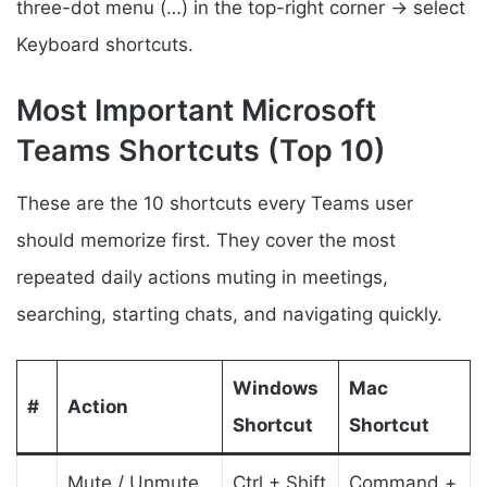
three-dot menu (…) in the top-right corner → select
Keyboard shortcuts.
Most Important Microsoft
Teams Shortcuts (Top 10)
These are the 10 shortcuts every Teams user
should memorize first. They cover the most
repeated daily actions muting in meetings,
searching, starting chats, and navigating quickly.
Windows
Mac
#
Action
Shortcut
Shortcut
Mute / Unmute
Ctrl + Shift
Command +