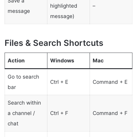
Save a
highlighted
–
message
message)
Files & Search Shortcuts
Action
Windows
Mac
Go to search
Ctrl + E
Command + E
bar
Search within
a channel /
Ctrl + F
Command + F
chat