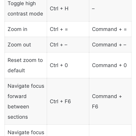
Toggle high
Ctrl + H
–
contrast mode
Zoom in
Ctrl + =
Command + =
Zoom out
Ctrl + –
Command + –
Reset zoom to
Ctrl + 0
Command + 0
default
Navigate focus
forward
Command +
Ctrl + F6
between
F6
sections
Navigate focus