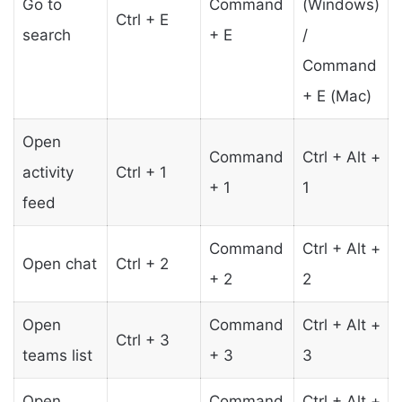
Go to
Command
(Windows)
Ctrl + E
search
+ E
/
Command
+ E (Mac)
Open
Command
Ctrl + Alt +
activity
Ctrl + 1
+ 1
1
feed
Command
Ctrl + Alt +
Open chat
Ctrl + 2
+ 2
2
Open
Command
Ctrl + Alt +
Ctrl + 3
teams list
+ 3
3
Open
Command
Ctrl + Alt +