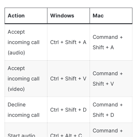
Action
Windows
Mac
Accept
Command +
incoming call
Ctrl + Shift + A
Shift + A
(audio)
Accept
Command +
incoming call
Ctrl + Shift + V
Shift + V
(video)
Decline
Command +
Ctrl + Shift + D
incoming call
Shift + D
Command +
Start audio
Ctrl + Alt + C