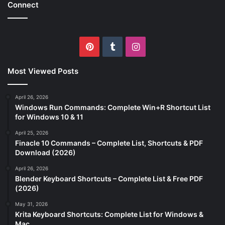
Connect
Pinterest
Tumblr
Instagram
Most Viewed Posts
April 26, 2026
Windows Run Commands: Complete Win+R Shortcut List
for Windows 10 & 11
April 25, 2026
Finacle 10 Commands – Complete List, Shortcuts & PDF
Download (2026)
April 26, 2026
Blender Keyboard Shortcuts – Complete List & Free PDF
(2026)
May 31, 2026
Krita Keyboard Shortcuts: Complete List for Windows &
Mac