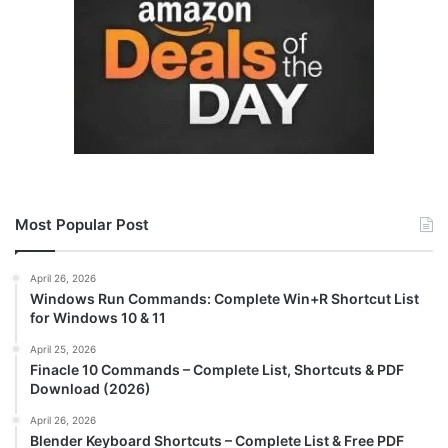
Most Popular Post
April 26, 2026
Windows Run Commands: Complete Win+R Shortcut List
for Windows 10 & 11
April 25, 2026
Finacle 10 Commands – Complete List, Shortcuts & PDF
Download (2026)
April 26, 2026
Blender Keyboard Shortcuts – Complete List & Free PDF