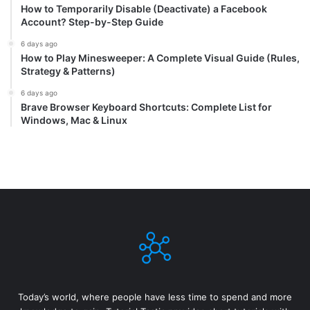
How to Temporarily Disable (Deactivate) a Facebook
Account? Step-by-Step Guide
6 days ago
How to Play Minesweeper: A Complete Visual Guide (Rules,
Strategy & Patterns)
6 days ago
Brave Browser Keyboard Shortcuts: Complete List for
Windows, Mac & Linux
Today’s world, where people have less time to spend and more