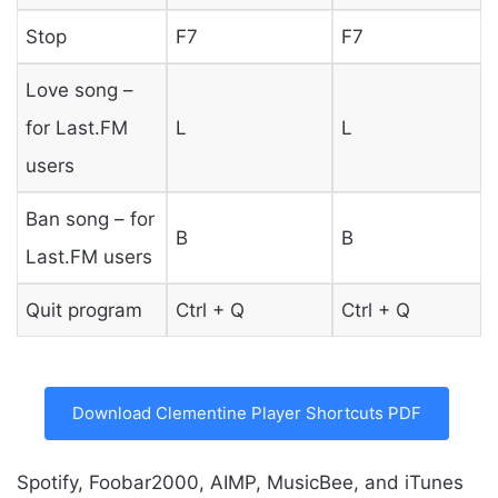
Stop
F7
F7
Love song –
for Last.FM
L
L
users
Ban song – for
B
B
Last.FM users
Quit program
Ctrl + Q
Ctrl + Q
Download Clementine Player Shortcuts PDF
Spotify, Foobar2000, AIMP, MusicBee, and iTunes