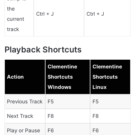
the
Ctrl + J
Ctrl + J
current
track
Playback Shortcuts
Clementine
Clementine
Action
Shortcuts
Shortcuts
Windows
Linux
Previous Track
F5
F5
Next Track
F8
F8
Play or Pause
F6
F6