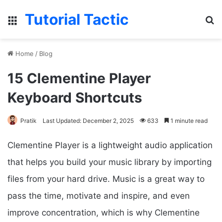
Tutorial Tactic
Menu
S
Home
/
Blog
15 Clementine Player
Keyboard Shortcuts
Pratik
Last Updated: December 2, 2025
633
1 minute read
Clementine Player is a lightweight audio application
that helps you build your music library by importing
files from your hard drive. Music is a great way to
pass the time, motivate and inspire, and even
improve concentration, which is why Clementine