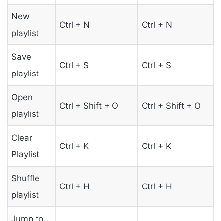
New
Ctrl + N
Ctrl + N
playlist
Save
Ctrl + S
Ctrl + S
playlist
Open
Ctrl + Shift + O
Ctrl + Shift + O
playlist
Clear
Ctrl + K
Ctrl + K
Playlist
Shuffle
Ctrl + H
Ctrl + H
playlist
Jump to