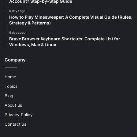
Account? Step-by-Step Guide
6 days ago
How to Play Minesweeper: A Complete Visual Guide (Rules,
Strategy & Patterns)
6 days ago
Brave Browser Keyboard Shortcuts: Complete List for
Windows, Mac & Linux
Company
Home
Topics
Blog
About us
Privacy Policy
Contact us