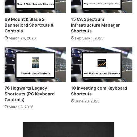
69 Mount & Blade 2
15 CA Spectrum
Bannerlord Shortcuts &
Infrastructure Manager
Controls
Shortcuts
March 24, 2026
February 1, 2025
76 Hogwarts Legacy
10 Investing com Keyboard
Shortcuts (PC Keyboard
Shortcuts
Controls)
June 26, 2025
March 8, 2026