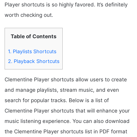
Player shortcuts is so highly favored. It’s definitely
worth checking out.
Table of Contents
1.
Playlists Shortcuts
2.
Playback Shortcuts
Clementine Player shortcuts allow users to create
and manage playlists, stream music, and even
search for popular tracks. Below is a list of
Clementine Player shortcuts that will enhance your
music listening experience. You can also download
the Clementine Player shortcuts list in PDF format