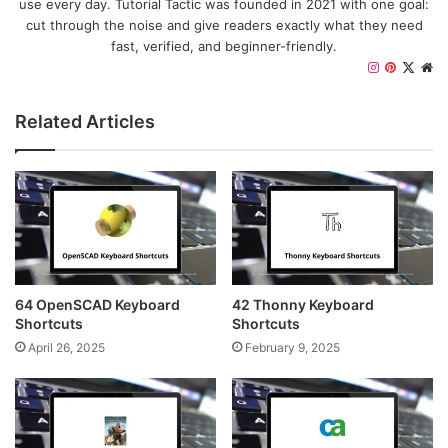
use every day. Tutorial Tactic was founded in 2021 with one goal:
cut through the noise and give readers exactly what they need
fast, verified, and beginner-friendly.
I
P
X
W
n
i
e
s
n
b
Related Articles
t
t
s
a
e
i
g
r
t
r
e
e
a
s
m
t
64 OpenSCAD Keyboard
42 Thonny Keyboard
Shortcuts
Shortcuts
April 26, 2025
February 9, 2025