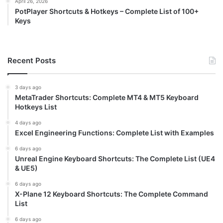
April 26, 2026
PotPlayer Shortcuts & Hotkeys – Complete List of 100+
Keys
Recent Posts
3 days ago
MetaTrader Shortcuts: Complete MT4 & MT5 Keyboard
Hotkeys List
4 days ago
Excel Engineering Functions: Complete List with Examples
6 days ago
Unreal Engine Keyboard Shortcuts: The Complete List (UE4
& UE5)
6 days ago
X-Plane 12 Keyboard Shortcuts: The Complete Command
List
6 days ago