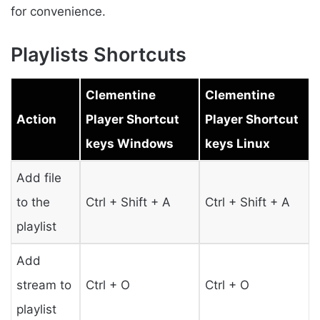
for convenience.
Playlists Shortcuts
Clementine
Clementine
Action
Player Shortcut
Player Shortcut
keys Windows
keys Linux
Add file
to the
Ctrl + Shift + A
Ctrl + Shift + A
playlist
Add
stream to
Ctrl + O
Ctrl + O
playlist