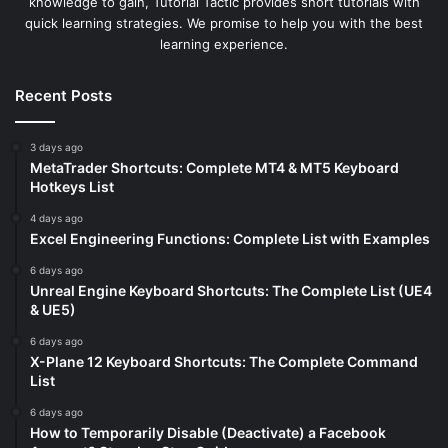
knowledge to gain, Tutorial Tactic provides short tutorials with
quick learning strategies. We promise to help you with the best
learning experience.
Recent Posts
3 days ago
MetaTrader Shortcuts: Complete MT4 & MT5 Keyboard
Hotkeys List
4 days ago
Excel Engineering Functions: Complete List with Examples
6 days ago
Unreal Engine Keyboard Shortcuts: The Complete List (UE4
& UE5)
6 days ago
X-Plane 12 Keyboard Shortcuts: The Complete Command
List
6 days ago
How to Temporarily Disable (Deactivate) a Facebook