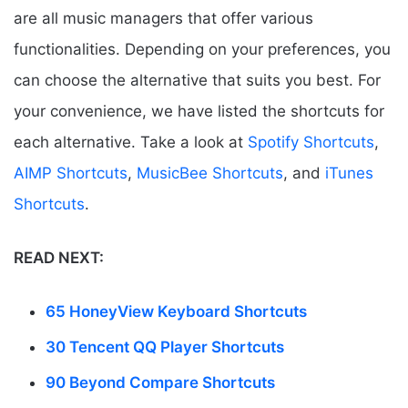
are all music managers that offer various
functionalities. Depending on your preferences, you
can choose the alternative that suits you best. For
your convenience, we have listed the shortcuts for
each alternative. Take a look at
Spotify Shortcuts
,
AIMP Shortcuts
,
MusicBee Shortcuts
, and
iTunes
Shortcuts
.
READ NEXT:
65 HoneyView Keyboard Shortcuts
30 Tencent QQ Player Shortcuts
90 Beyond Compare Shortcuts