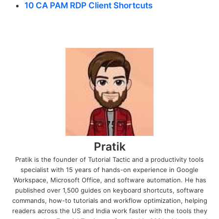
10 CA PAM RDP Client Shortcuts
Pratik
Pratik is the founder of Tutorial Tactic and a productivity tools
specialist with 15 years of hands-on experience in Google
Workspace, Microsoft Office, and software automation. He has
published over 1,500 guides on keyboard shortcuts, software
commands, how-to tutorials and workflow optimization, helping
readers across the US and India work faster with the tools they