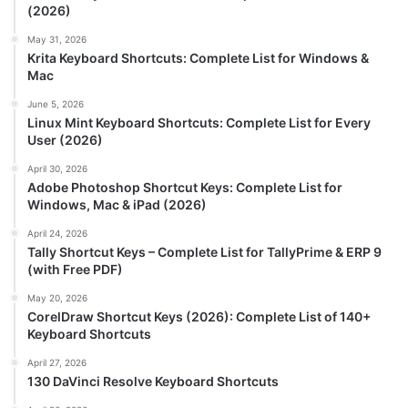
(2026)
May 31, 2026
Krita Keyboard Shortcuts: Complete List for Windows &
Mac
June 5, 2026
Linux Mint Keyboard Shortcuts: Complete List for Every
User (2026)
April 30, 2026
Adobe Photoshop Shortcut Keys: Complete List for
Windows, Mac & iPad (2026)
April 24, 2026
Tally Shortcut Keys – Complete List for TallyPrime & ERP 9
(with Free PDF)
May 20, 2026
CorelDraw Shortcut Keys (2026): Complete List of 140+
Keyboard Shortcuts
April 27, 2026
130 DaVinci Resolve Keyboard Shortcuts