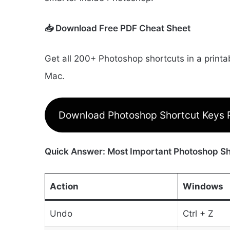
📥 Download Free PDF Cheat Sheet
Get all 200+ Photoshop shortcuts in a print
Mac.
Download Photoshop Shortcut Keys
Quick Answer: Most Important Photoshop Sh
Action
Windows
Undo
Ctrl + Z