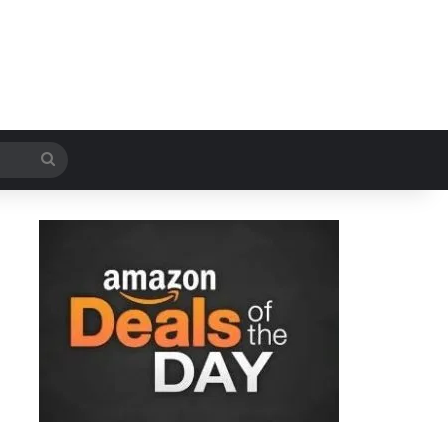
Search
for