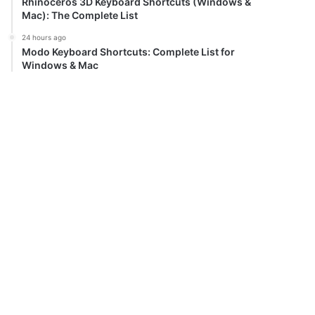
Rhinoceros 3D Keyboard Shortcuts (Windows &
Mac): The Complete List
24 hours ago
Modo Keyboard Shortcuts: Complete List for
Windows & Mac