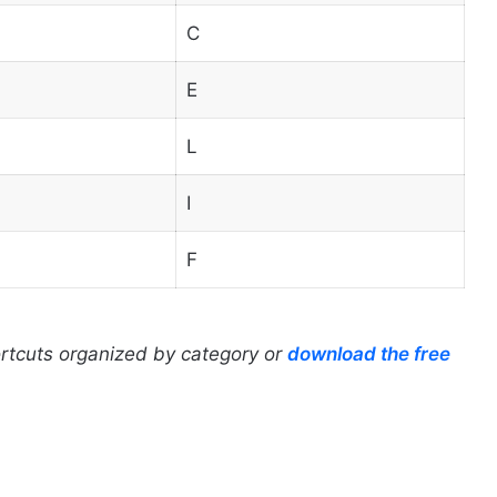
C
E
L
I
F
ortcuts organized by category or
download the free