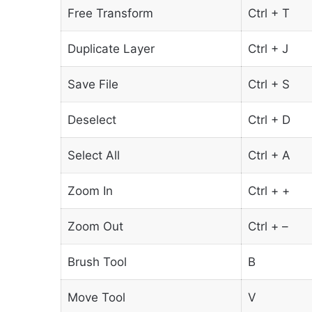
Free Transform
Ctrl + T
Duplicate Layer
Ctrl + J
Save File
Ctrl + S
Deselect
Ctrl + D
Select All
Ctrl + A
Zoom In
Ctrl + +
Zoom Out
Ctrl + –
Brush Tool
B
Move Tool
V