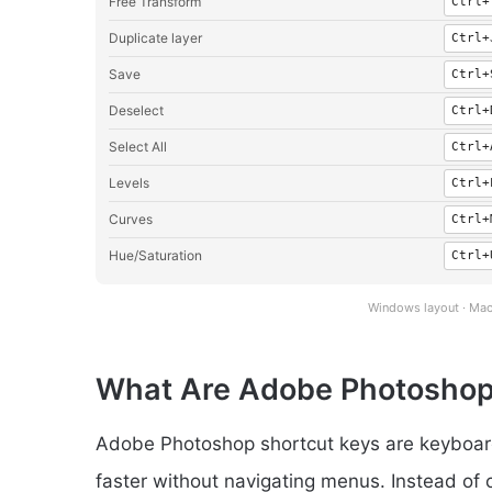
Free Transform
Ctrl+
Duplicate layer
Ctrl+
Save
Ctrl+
Deselect
Ctrl+
Select All
Ctrl+
Levels
Ctrl+
Curves
Ctrl+
Hue/Saturation
Ctrl+
Windows layout · Mac
What Are Adobe Photoshop
Adobe Photoshop shortcut keys are keyboard
faster without navigating menus. Instead of 