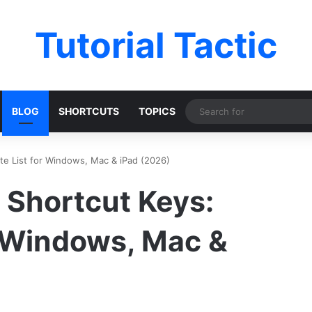
Tutorial Tactic
BLOG
SHORTCUTS
TOPICS
e List for Windows, Mac & iPad (2026)
Shortcut Keys:
r Windows, Mac &