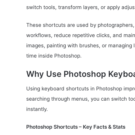
switch tools, transform layers, or apply adjus
These shortcuts are used by photographers, d
workflows, reduce repetitive clicks, and mai
images, painting with brushes, or managing l
time inside Photoshop.
Why Use Photoshop Keyboa
Using keyboard shortcuts in Photoshop impro
searching through menus, you can switch to
instantly.
Photoshop Shortcuts – Key Facts & Stats