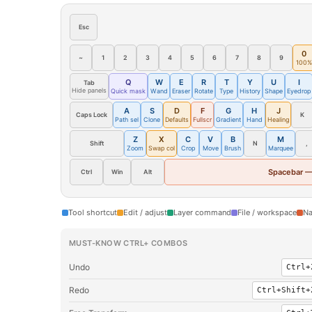
Esc
0
~
1
2
3
4
5
6
7
8
9
100%
Q
W
E
R
T
Y
U
I
Tab
Hide panels
Quick mask
Wand
Eraser
Rotate
Type
History
Shape
Eyedrop
A
S
D
F
G
H
J
Caps Lock
K
Path sel
Clone
Defaults
Fullscr
Gradient
Hand
Healing
Z
X
C
V
B
M
Shift
N
,
Zoom
Swap col
Crop
Move
Brush
Marquee
Spacebar —
Ctrl
Win
Alt
Tool shortcut
Edit / adjust
Layer command
File / workspace
Na
MUST-KNOW CTRL+ COMBOS
Undo
Ctrl+
Redo
Ctrl+Shift+