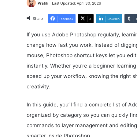
Pratik
Last Updated: April 30, 2026
Share
Facebook
X
LinkedIn
If you use Adobe Photoshop regularly, learni
change how fast you work. Instead of diggin
mouse, Photoshop shortcut keys let you ed
instantly. Whether you’re a beginner learning
speed up your workflow, knowing the right s
creativity.
In this guide, you’ll find a complete list o
organized by category so you can quickly fi
commands to layer management and editing sh
smarter inside Photoshop.