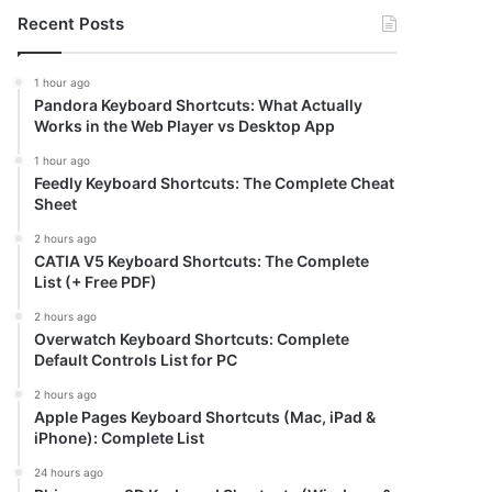
Recent Posts
1 hour ago
Pandora Keyboard Shortcuts: What Actually
Works in the Web Player vs Desktop App
1 hour ago
Feedly Keyboard Shortcuts: The Complete Cheat
Sheet
2 hours ago
CATIA V5 Keyboard Shortcuts: The Complete
List (+ Free PDF)
2 hours ago
Overwatch Keyboard Shortcuts: Complete
Default Controls List for PC
2 hours ago
Apple Pages Keyboard Shortcuts (Mac, iPad &
iPhone): Complete List
24 hours ago