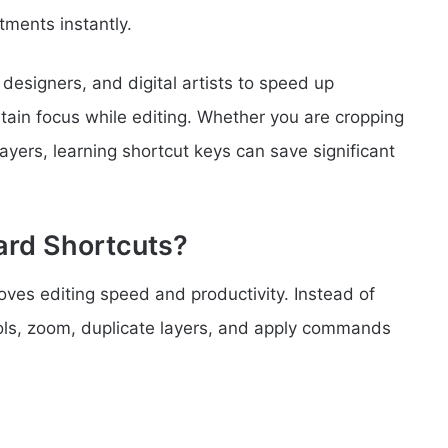
tments instantly.
esigners, and digital artists to speed up
ntain focus while editing. Whether you are cropping
ayers, learning shortcut keys can save significant
rd Shortcuts?
ves editing speed and productivity. Instead of
ols, zoom, duplicate layers, and apply commands