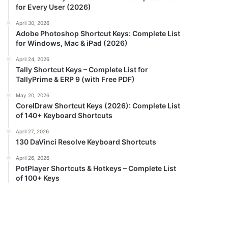
for Every User (2026)
April 30, 2026
Adobe Photoshop Shortcut Keys: Complete List
for Windows, Mac & iPad (2026)
April 24, 2026
Tally Shortcut Keys – Complete List for
TallyPrime & ERP 9 (with Free PDF)
May 20, 2026
CorelDraw Shortcut Keys (2026): Complete List
of 140+ Keyboard Shortcuts
April 27, 2026
130 DaVinci Resolve Keyboard Shortcuts
April 26, 2026
PotPlayer Shortcuts & Hotkeys – Complete List
of 100+ Keys