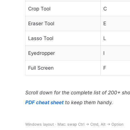
Crop Tool
C
Eraser Tool
E
Lasso Tool
L
Eyedropper
I
Full Screen
F
Scroll down for the complete list of 200+ sh
PDF cheat sheet
to keep them handy.
Windows layout · Mac: swap Ctrl → Cmd, Alt → Option