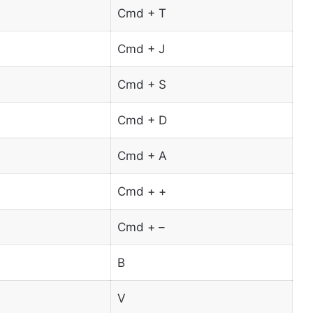
Cmd + T
Cmd + J
Cmd + S
Cmd + D
Cmd + A
Cmd + +
Cmd + –
B
V