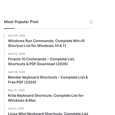
Most Popular Post
April 26, 2026
Windows Run Commands: Complete Win+R
Shortcut List for Windows 10 & 11
April 25, 2026
Finacle 10 Commands – Complete List,
Shortcuts & PDF Download (2026)
April 26, 2026
Blender Keyboard Shortcuts – Complete List &
Free PDF (2026)
May 31, 2026
Krita Keyboard Shortcuts: Complete List for
Windows & Mac
June 5, 2026
Linux Mint Keyboard Shortcuts: Complete List