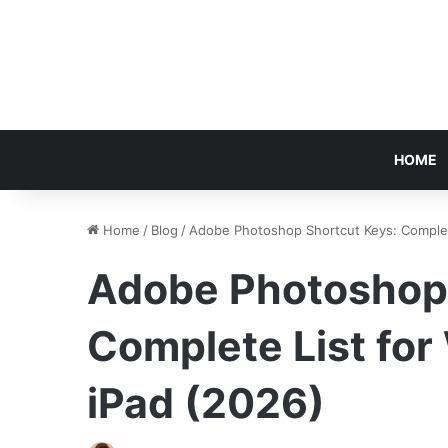
HOME
Home
/
Blog
/
Adobe Photoshop Shortcut Keys: Complet
Adobe Photoshop 
Complete List fo
iPad (2026)