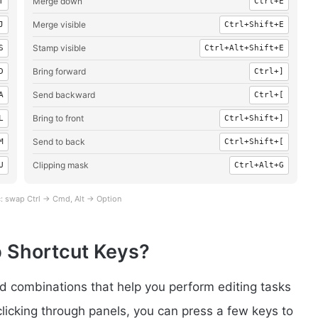
Merge down
T
Ctrl+E
Merge visible
J
Ctrl+Shift+E
Stamp visible
S
Ctrl+Alt+Shift+E
Bring forward
D
Ctrl+]
Send backward
A
Ctrl+[
Bring to front
L
Ctrl+Shift+]
Send to back
M
Ctrl+Shift+[
Clipping mask
U
Ctrl+Alt+G
: swap Ctrl → Cmd, Alt → Option
 Shortcut Keys?
 combinations that help you perform editing tasks
clicking through panels, you can press a few keys to