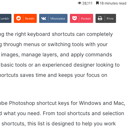
28,111
18 minutes read
Tumblr
Reddit
VKontakte
Pocket
Print
ng the right keyboard shortcuts can completely
g through menus or switching tools with your
it images, manage layers, and apply commands
 basic tools or an experienced designer looking to
hortcuts saves time and keeps your focus on
f Adobe Photoshop shortcut keys for Windows and Mac,
nd what you need. From tool shortcuts and selection
ortcuts, this list is designed to help you work