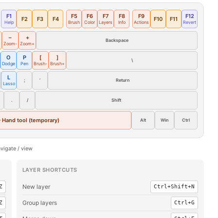
F1
F5
F6
F7
F8
F9
F12
F2
F3
F4
F10
F11
Help
Brush
Color
Layers
Info
Actions
Revert
–
+
Backspace
Zoom-
Zoom+
O
P
[
]
\
Dodge
Pen
Brush-
Brush+
L
;
‘
Return
Lasso
.
/
Shift
 Hand tool (temporary)
Alt
Win
Ctrl
vigate / view
LAYER SHORTCUTS
New layer
Z
Ctrl+Shift+N
Group layers
Z
Ctrl+G