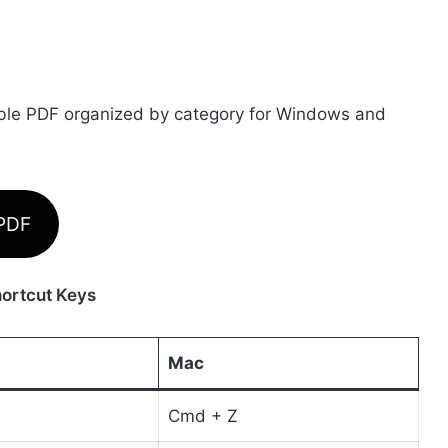
able PDF organized by category for Windows and
 PDF
ortcut Keys
Mac
Cmd + Z