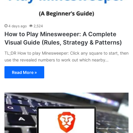
4 days ago
2,524
How to Play Minesweeper: A Complete
Visual Guide (Rules, Strategy & Patterns)
TL;DR How to play Minesweeper: Click any square to start, then
use the revealed numbers to work out which nearby…
Read More »