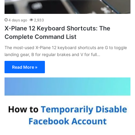
4 days ago
2,933
X-Plane 12 Keyboard Shortcuts: The
Complete Command List
The most-used X-Plane 12 keyboard shortcuts are G to toggle
landing gear, B for regular brakes and V for full…
Read More »