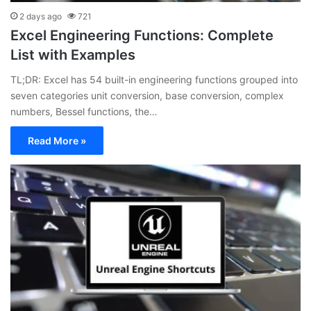
2 days ago
721
Excel Engineering Functions: Complete
List with Examples
TL;DR: Excel has 54 built-in engineering functions grouped into
seven categories unit conversion, base conversion, complex
numbers, Bessel functions, the…
Read More »