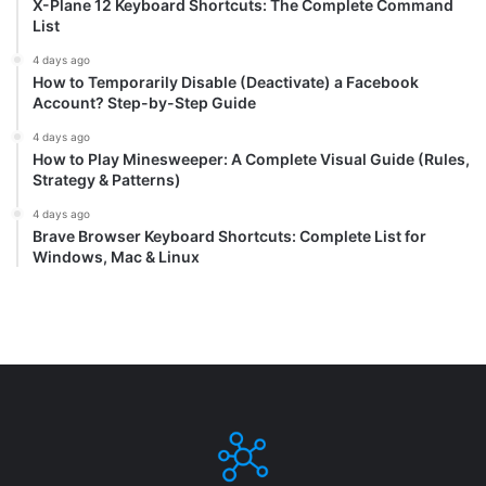
X-Plane 12 Keyboard Shortcuts: The Complete Command
List
4 days ago
How to Temporarily Disable (Deactivate) a Facebook
Account? Step-by-Step Guide
4 days ago
How to Play Minesweeper: A Complete Visual Guide (Rules,
Strategy & Patterns)
4 days ago
Brave Browser Keyboard Shortcuts: Complete List for
Windows, Mac & Linux