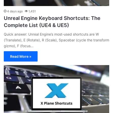
4 days ago
1,451
Unreal Engine Keyboard Shortcuts: The
Complete List (UE4 & UE5)
Quick answer: Unreal Engine’s most-used shortcuts are W
(Translate), E (Rotate), R (Scale), Spacebar (cycle the transform
gizmo), F (focus…
Read More »