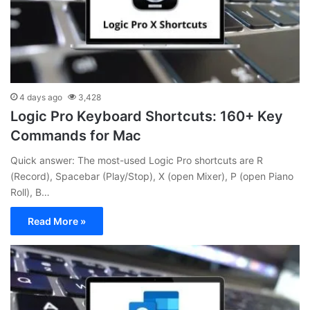
4 days ago
3,428
Logic Pro Keyboard Shortcuts: 160+ Key
Commands for Mac
Quick answer: The most-used Logic Pro shortcuts are R
(Record), Spacebar (Play/Stop), X (open Mixer), P (open Piano
Roll), B…
Read More »