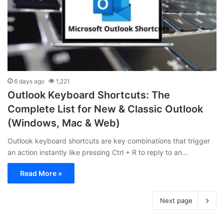
6 days ago
1,221
Outlook Keyboard Shortcuts: The
Complete List for New & Classic Outlook
(Windows, Mac & Web)
Outlook keyboard shortcuts are key combinations that trigger
an action instantly like pressing Ctrl + R to reply to an…
Read More »
Next page