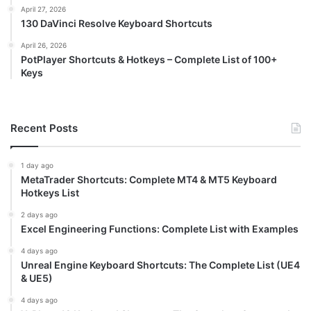
April 27, 2026
130 DaVinci Resolve Keyboard Shortcuts
April 26, 2026
PotPlayer Shortcuts & Hotkeys – Complete List of 100+
Keys
Recent Posts
1 day ago
MetaTrader Shortcuts: Complete MT4 & MT5 Keyboard
Hotkeys List
2 days ago
Excel Engineering Functions: Complete List with Examples
4 days ago
Unreal Engine Keyboard Shortcuts: The Complete List (UE4
& UE5)
4 days ago