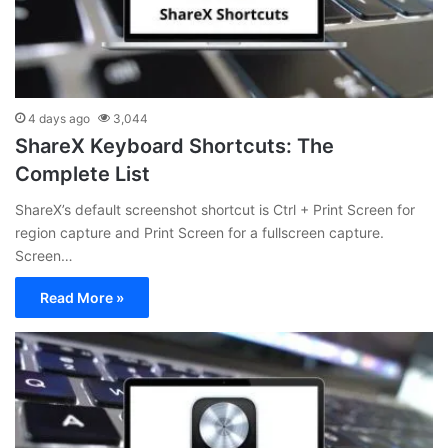
4 days ago
3,044
ShareX Keyboard Shortcuts: The
Complete List
ShareX’s default screenshot shortcut is Ctrl + Print Screen for
region capture and Print Screen for a fullscreen capture.
Screen…
Read More »