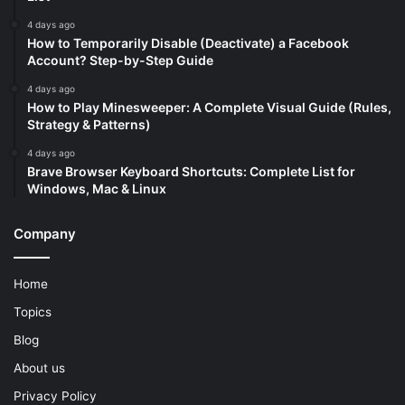
4 days ago
How to Temporarily Disable (Deactivate) a Facebook
Account? Step-by-Step Guide
4 days ago
How to Play Minesweeper: A Complete Visual Guide (Rules,
Strategy & Patterns)
4 days ago
Brave Browser Keyboard Shortcuts: Complete List for
Windows, Mac & Linux
Company
Home
Topics
Blog
About us
Privacy Policy