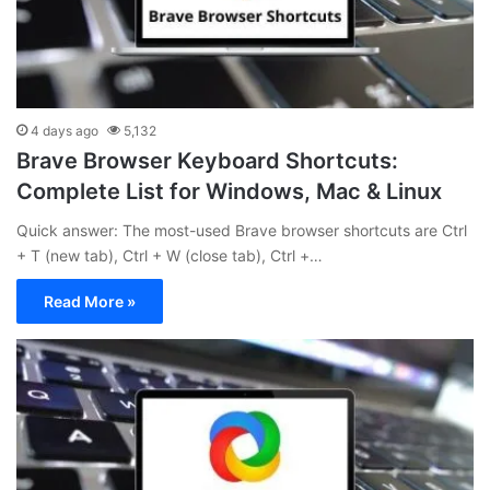
4 days ago
5,132
Brave Browser Keyboard Shortcuts:
Complete List for Windows, Mac & Linux
Quick answer: The most-used Brave browser shortcuts are Ctrl
+ T (new tab), Ctrl + W (close tab), Ctrl +…
Read More »