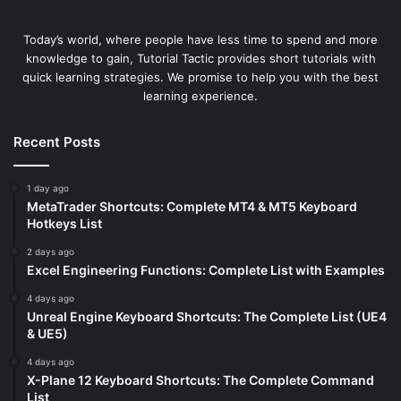
Today’s world, where people have less time to spend and more
knowledge to gain, Tutorial Tactic provides short tutorials with
quick learning strategies. We promise to help you with the best
learning experience.
Recent Posts
1 day ago
MetaTrader Shortcuts: Complete MT4 & MT5 Keyboard
Hotkeys List
2 days ago
Excel Engineering Functions: Complete List with Examples
4 days ago
Unreal Engine Keyboard Shortcuts: The Complete List (UE4
& UE5)
4 days ago
X-Plane 12 Keyboard Shortcuts: The Complete Command
List