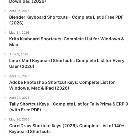
Download (2026)
April 26, 2026
Blender Keyboard Shortcuts – Complete List & Free PDF
(2026)
May 31, 2026
Krita Keyboard Shortcuts: Complete List for Windows &
Mac
June 5, 2026
Linux Mint Keyboard Shortcuts: Complete List for Every
User (2026)
April 30, 2026
Adobe Photoshop Shortcut Keys: Complete List for
Windows, Mac & iPad (2026)
April 24, 2026
Tally Shortcut Keys – Complete List for TallyPrime & ERP 9
(with Free PDF)
May 20, 2026
CorelDraw Shortcut Keys (2026): Complete List of 140+
Keyboard Shortcuts