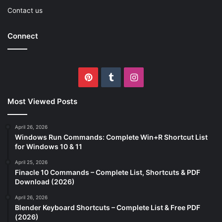
Contact us
Connect
Pinterest
Tumblr
Instagram
Most Viewed Posts
April 26, 2026
Windows Run Commands: Complete Win+R Shortcut List
for Windows 10 & 11
April 25, 2026
Finacle 10 Commands – Complete List, Shortcuts & PDF
Download (2026)
April 26, 2026
Blender Keyboard Shortcuts – Complete List & Free PDF
(2026)