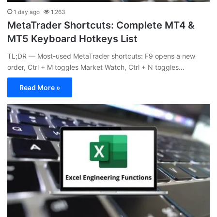
1 day ago
1,263
MetaTrader Shortcuts: Complete MT4 &
MT5 Keyboard Hotkeys List
TL;DR — Most-used MetaTrader shortcuts: F9 opens a new
order, Ctrl + M toggles Market Watch, Ctrl + N toggles…
Read More »