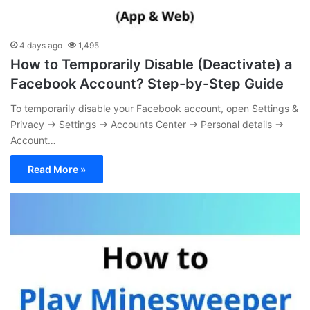
4 days ago
1,495
How to Temporarily Disable (Deactivate) a
Facebook Account? Step-by-Step Guide
To temporarily disable your Facebook account, open Settings &
Privacy → Settings → Accounts Center → Personal details →
Account…
Read More »