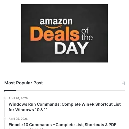
Most Popular Post
April 26, 2026
Windows Run Commands: Complete Win+R Shortcut List
for Windows 10 & 11
April 25, 2026
Finacle 10 Commands – Complete List, Shortcuts & PDF