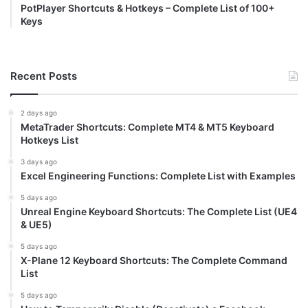
PotPlayer Shortcuts & Hotkeys – Complete List of 100+
Keys
Recent Posts
2 days ago
MetaTrader Shortcuts: Complete MT4 & MT5 Keyboard
Hotkeys List
3 days ago
Excel Engineering Functions: Complete List with Examples
5 days ago
Unreal Engine Keyboard Shortcuts: The Complete List (UE4
& UE5)
5 days ago
X-Plane 12 Keyboard Shortcuts: The Complete Command
List
5 days ago