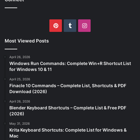
Pinterest
Tumblr
Instagram
Most Viewed Posts
April 26, 2026
Windows Run Commands: Complete Win+R Shortcut List
for Windows 10 & 11
April 25, 2026
Finacle 10 Commands – Complete List, Shortcuts & PDF
Download (2026)
April 26, 2026
Blender Keyboard Shortcuts – Complete List & Free PDF
(2026)
May 31, 2026
Krita Keyboard Shortcuts: Complete List for Windows &
Mac