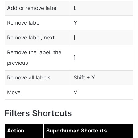
Add or remove label
L
Remove label
Y
Remove label, next
[
Remove the label, the
]
previous
Remove all labels
Shift + Y
Move
V
Filters Shortcuts
Action
Superhuman Shortcuts