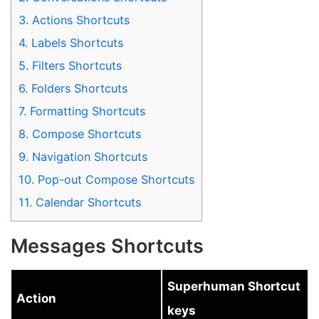
3.
Actions Shortcuts
4.
Labels Shortcuts
5.
Filters Shortcuts
6.
Folders Shortcuts
7.
Formatting Shortcuts
8.
Compose Shortcuts
9.
Navigation Shortcuts
10.
Pop-out Compose Shortcuts
11.
Calendar Shortcuts
Messages Shortcuts
Superhuman Shortcut
Action
keys