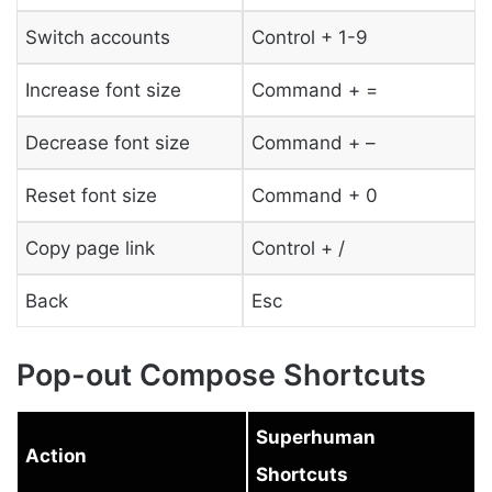
Switch accounts
Control + 1-9
Increase font size
Command + =
Decrease font size
Command + –
Reset font size
Command + 0
Copy page link
Control + /
Back
Esc
Pop-out Compose Shortcuts
Superhuman
Action
Shortcuts