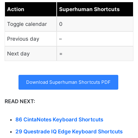
Action
Superhuman Shortcuts
Toggle calendar
0
Previous day
–
Next day
=
Download Superhuman Shortcuts PDF
READ NEXT:
86 CintaNotes Keyboard Shortcuts
29 Questrade IQ Edge Keyboard Shortcuts