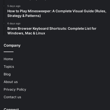
5 days ago
How to Play Minesweeper: A Complete Visual Guide (Rules,
Strategy & Patterns)
6 days ago
Brave Browser Keyboard Shortcuts: Complete List for
Windows, Mac & Linux
Company
Home
Topics
Blog
About us
Privacy Policy
Contact us
Connect