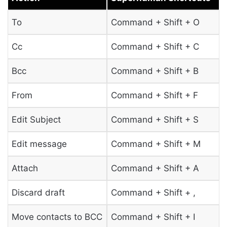
To
Command + Shift + O
Cc
Command + Shift + C
Bcc
Command + Shift + B
From
Command + Shift + F
Edit Subject
Command + Shift + S
Edit message
Command + Shift + M
Attach
Command + Shift + A
Discard draft
Command + Shift + ,
Move contacts to BCC
Command + Shift + I