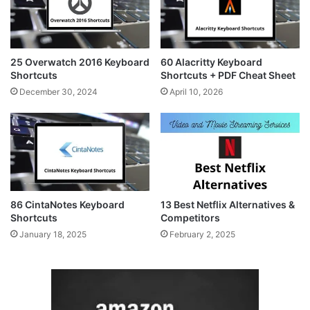
25 Overwatch 2016 Keyboard
60 Alacritty Keyboard
Shortcuts
Shortcuts + PDF Cheat Sheet
December 30, 2024
April 10, 2026
86 CintaNotes Keyboard
13 Best Netflix Alternatives &
Shortcuts
Competitors
January 18, 2025
February 2, 2025