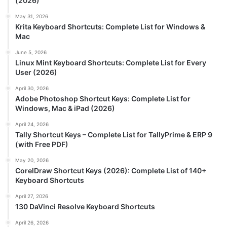
(2026)
May 31, 2026
Krita Keyboard Shortcuts: Complete List for Windows &
Mac
June 5, 2026
Linux Mint Keyboard Shortcuts: Complete List for Every
User (2026)
April 30, 2026
Adobe Photoshop Shortcut Keys: Complete List for
Windows, Mac & iPad (2026)
April 24, 2026
Tally Shortcut Keys – Complete List for TallyPrime & ERP 9
(with Free PDF)
May 20, 2026
CorelDraw Shortcut Keys (2026): Complete List of 140+
Keyboard Shortcuts
April 27, 2026
130 DaVinci Resolve Keyboard Shortcuts
April 26, 2026