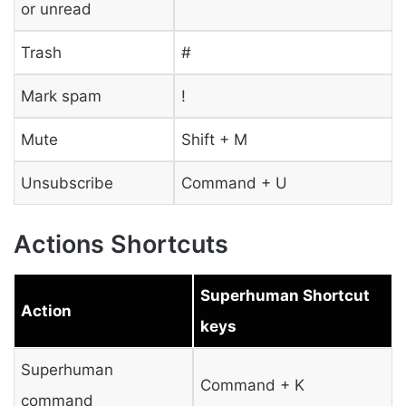
or unread
Trash
#
Mark spam
!
Mute
Shift + M
Unsubscribe
Command + U
Actions Shortcuts
Superhuman Shortcut
Action
keys
Superhuman
Command + K
command