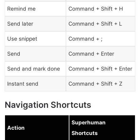
Remind me
Command + Shift + H
Send later
Command + Shift + L
Use snippet
Command + ;
Send
Command + Enter
Send and mark done
Command + Shift + Enter
Instant send
Command + Shift + Z
Navigation Shortcuts
Superhuman
Action
Shortcuts