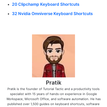
20 Clipchamp Keyboard Shortcuts
32 Nvidia Omniverse Keyboard Shortcuts
Pratik
Pratik is the founder of Tutorial Tactic and a productivity tools
specialist with 15 years of hands-on experience in Google
Workspace, Microsoft Office, and software automation. He has
published over 1,500 guides on keyboard shortcuts, software