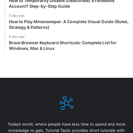
How to Temporarily Disable (Deactivate) a Facebook
Account? Step-by-Step Guide
5 days ago
How to Play Minesweeper: A Complete Visual Guide (Rules,
Strategy & Patterns)
6 days ago
Brave Browser Keyboard Shortcuts: Complete List for
Windows, Mac & Linux
Today’s world, where people have less time to spend and more
knowledge to gain, Tutorial Tactic provides short tutorials with