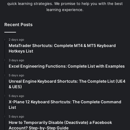
quick learning strategies. We promise to help you with the best
learning experience.
Recent Posts
2 days ago
MetaTrader Shortcuts: Complete MT4 & MT5 Keyboard
Hotkeys List
3 days ago
Excel Engineering Functions: Complete List with Examples
5 days ago
Unreal Engine Keyboard Shortcuts: The Complete List (UE4
& UE5)
5 days ago
X-Plane 12 Keyboard Shortcuts: The Complete Command
List
5 days ago
How to Temporarily Disable (Deactivate) a Facebook
Account? Step-by-Step Guide