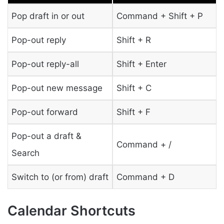
Pop draft in or out
Command + Shift + P
Pop-out reply
Shift + R
Pop-out reply-all
Shift + Enter
Pop-out new message
Shift + C
Pop-out forward
Shift + F
Pop-out a draft &
Command + /
Search
Switch to (or from) draft
Command + D
Calendar Shortcuts