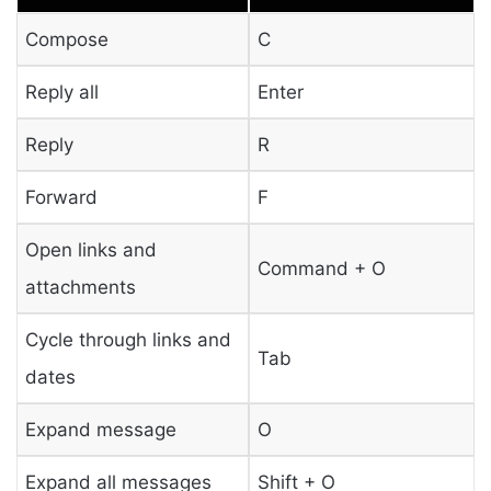
Compose
C
Reply all
Enter
Reply
R
Forward
F
Open links and
Command + O
attachments
Cycle through links and
Tab
dates
Expand message
O
Expand all messages
Shift + O