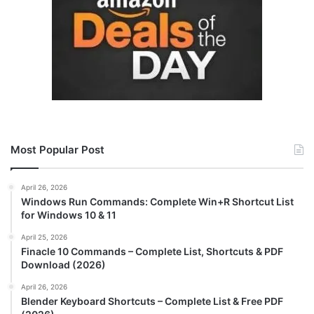
Most Popular Post
April 26, 2026
Windows Run Commands: Complete Win+R Shortcut List
for Windows 10 & 11
April 25, 2026
Finacle 10 Commands – Complete List, Shortcuts & PDF
Download (2026)
April 26, 2026
Blender Keyboard Shortcuts – Complete List & Free PDF