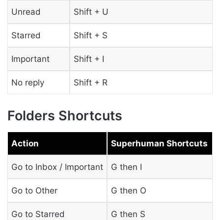
Unread
Shift + U
Starred
Shift + S
Important
Shift + I
No reply
Shift + R
Folders Shortcuts
Action
Superhuman Shortcuts
Go to Inbox / Important
G then I
Go to Other
G then O
Go to Starred
G then S