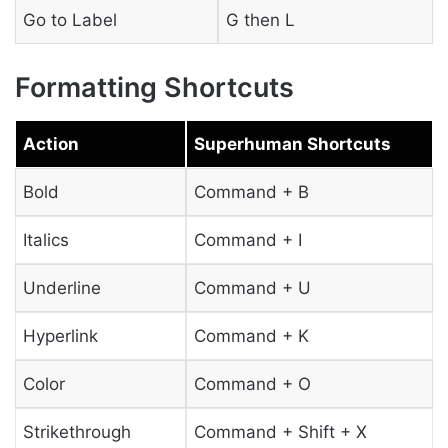
Go to Label
G then L
Formatting Shortcuts
Action
Superhuman Shortcuts
Bold
Command + B
Italics
Command + I
Underline
Command + U
Hyperlink
Command + K
Color
Command + O
Strikethrough
Command + Shift + X