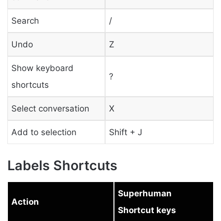
Search
/
Undo
Z
Show keyboard
?
shortcuts
Select conversation
X
Add to selection
Shift + J
Labels Shortcuts
Superhuman
Action
Shortcut keys