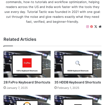
commands, how-to tutorials and workflow optimization, helping
readers across the US and India work faster with the tools they
use every day. Tutorial Tactic was founded in 2021 with one goal:
cut through the noise and give readers exactly what they need
fast, verified, and beginner-friendly.
I
P
X
W
n
i
e
s
n
b
Related Articles
t
t
s
a
e
i
g
r
t
r
e
e
a
s
m
t
28 FxPro Keyboard Shortcuts
35 HDDB Keyboard Shortcuts
January 7, 2025
February 1, 2025