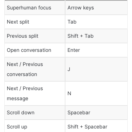
Superhuman focus
Arrow keys
Next split
Tab
Previous split
Shift + Tab
Open conversation
Enter
Next / Previous
J
conversation
Next / Previous
N
message
Scroll down
Spacebar
Scroll up
Shift + Spacebar