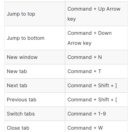
Command + Up Arrow
Jump to top
key
Command + Down
Jump to bottom
Arrow key
New window
Command + N
New tab
Command + T
Next tab
Command + Shift + ]
Previous tab
Command + Shift + [
Switch tabs
Command + 1-9
Close tab
Command + W