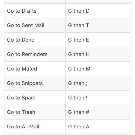
Go to Drafts
G then D
Go to Sent Mail
G then T
Go to Done
G then E
Go to Reminders
G then H
Go to Muted
G then M
Go to Snippets
G then ;
Go to Spam
G then !
Go to Trash
G then #
Go to All Mail
G then A