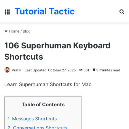
Tutorial Tactic
Menu
S
Home
/
Blog
106 Superhuman Keyboard
Shortcuts
Pratik
Last Updated: October 27, 2025
561
3 minutes read
Learn Superhuman Shortcuts for Mac
Table of Contents
1.
Messages Shortcuts
2.
Conversations Shortcuts