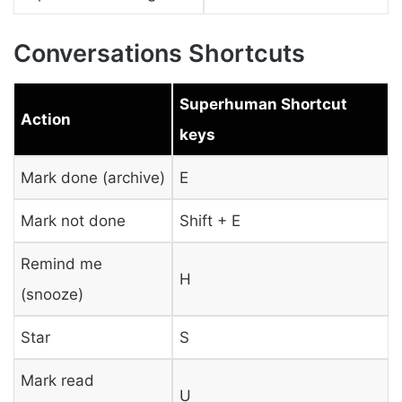
Conversations Shortcuts
Superhuman Shortcut
Action
keys
Mark done (archive)
E
Mark not done
Shift + E
Remind me
H
(snooze)
Star
S
Mark read
U