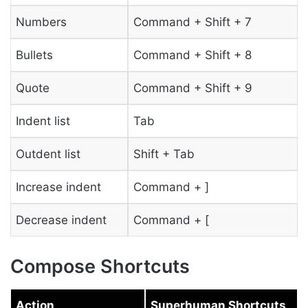
Numbers
Command + Shift + 7
Bullets
Command + Shift + 8
Quote
Command + Shift + 9
Indent list
Tab
Outdent list
Shift + Tab
Increase indent
Command + ]
Decrease indent
Command + [
Compose Shortcuts
Action
Superhuman Shortcuts