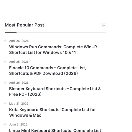
Most Popular Post
April 26, 2026
Windows Run Commands: Complete Win+R
Shortcut List for Windows 10 & 11
April 25, 2026
Finacle 10 Commands – Complete List,
Shortcuts & PDF Download (2026)
April 26, 2026
Blender Keyboard Shortcuts – Complete List &
Free PDF (2026)
May 31, 2026
Krita Keyboard Shortcuts: Complete List for
Windows & Mac
June 5, 2026
Linux Mint Keyboard Shortcuts: Complete List