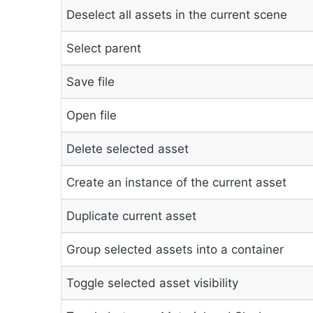
Deselect all assets in the current scene
Select parent
Save file
Open file
Delete selected asset
Create an instance of the current asset
Duplicate current asset
Group selected assets into a container
Toggle selected asset visibility