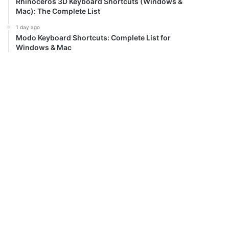
Rhinoceros 3D Keyboard Shortcuts (Windows &
Mac): The Complete List
1 day ago
Modo Keyboard Shortcuts: Complete List for
Windows & Mac