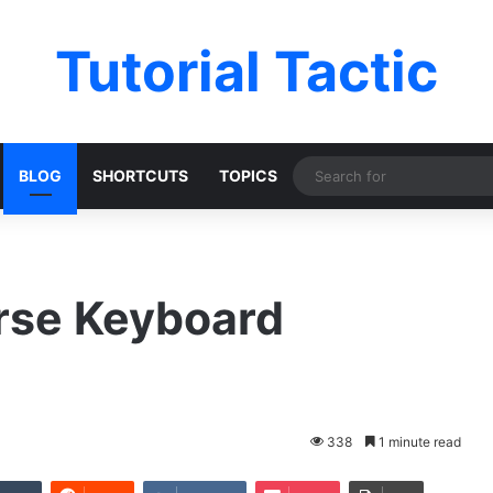
Tutorial Tactic
BLOG
SHORTCUTS
TOPICS
rse Keyboard
338
1 minute read