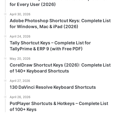
for Every User (2026)
April 30, 2026
Adobe Photoshop Shortcut Keys: Complete List
for Windows, Mac & iPad (2026)
April 24, 2026
Tally Shortcut Keys – Complete List for
TallyPrime & ERP 9 (with Free PDF)
May 20, 2026
CorelDraw Shortcut Keys (2026): Complete List
of 140+ Keyboard Shortcuts
April 27, 2026
130 DaVinci Resolve Keyboard Shortcuts
April 26, 2026
PotPlayer Shortcuts & Hotkeys – Complete List
of 100+ Keys