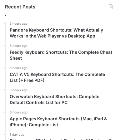
Recent Posts
5 hours ago
Pandora Keyboard Shortcuts: What Actually
Works in the Web Player vs Desktop App
5 hours ago
Feedly Keyboard Shortcuts: The Complete Cheat
Sheet
5 hours ago
CATIA V5 Keyboard Shortcuts: The Complete
List (+ Free PDF)
5 hours ago
Overwatch Keyboard Shortcuts: Complete
Default Controls List for PC
6 hours ago
Apple Pages Keyboard Shortcuts (Mac, iPad &
iPhone): Complete List
1 day ago