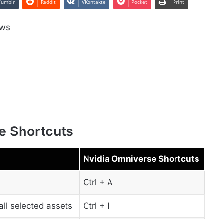
Tumblr
Reddit
VKontakte
Pocket
Print
ows
e Shortcuts
Nvidia Omniverse Shortcuts
Ctrl + A
all selected assets
Ctrl + I