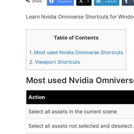
Share
Facebook
X
LinkedIn
Learn Nvidia Omniverse Shortcuts for Wind
Table of Contents
1.
Most used Nvidia Omniverse Shortcuts
2.
Viewport Shortcuts
Most used Nvidia Omnivers
Action
Select all assets in the current scene
Select all assets not selected and deselect 