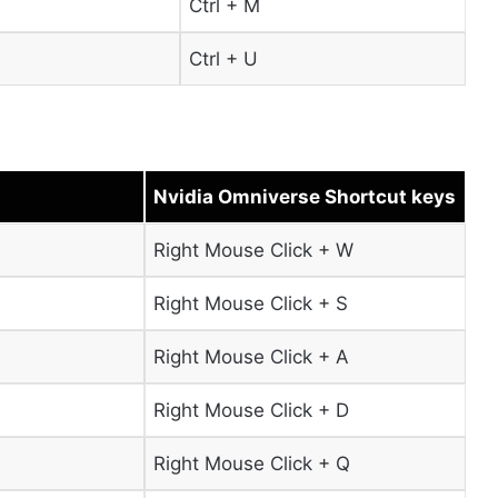
Ctrl + M
Ctrl + U
Nvidia Omniverse Shortcut keys
Right Mouse Click + W
Right Mouse Click + S
Right Mouse Click + A
Right Mouse Click + D
Right Mouse Click + Q