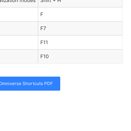
alization modes
Shift + H
F
F7
F11
F10
Omniverse Shortcuts PDF