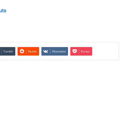
uts
Tumblr
Reddit
VKontakte
Pocket