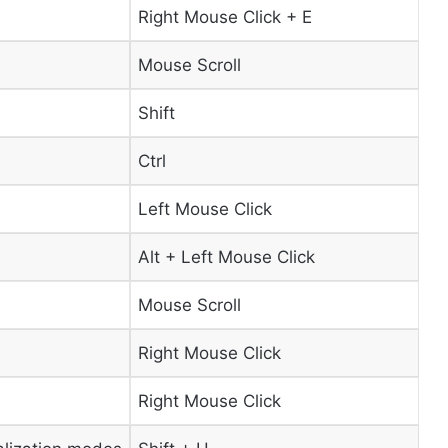
Right Mouse Click + E
Mouse Scroll
Shift
Ctrl
Left Mouse Click
Alt + Left Mouse Click
Mouse Scroll
Right Mouse Click
Right Mouse Click