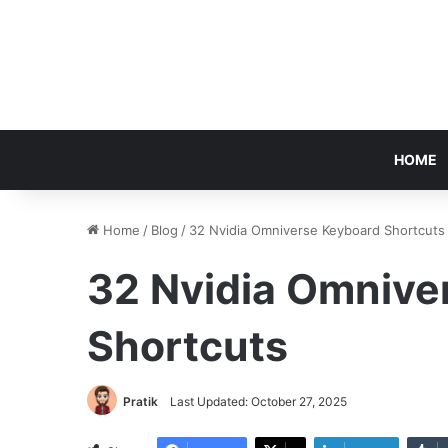
HOME
Home
/
Blog
/
32 Nvidia Omniverse Keyboard Shortcuts
32 Nvidia Omnive
Shortcuts
Pratik
Last Updated: October 27, 2025