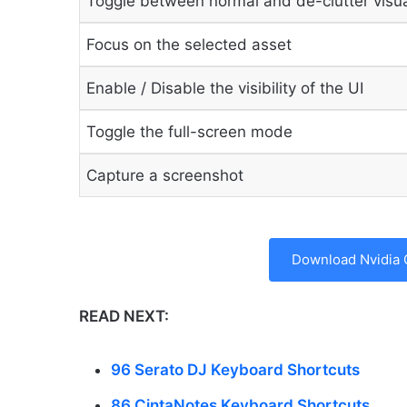
Toggle between normal and de-clutter visu
Focus on the selected asset
Enable / Disable the visibility of the UI
Toggle the full-screen mode
Capture a screenshot
Download Nvidia 
READ NEXT:
96 Serato DJ Keyboard Shortcuts
86 CintaNotes Keyboard Shortcuts