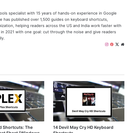
y tools specialist with 15 years of hands-on experience in Google
e has published over 1,500 guides on keyboard shortcuts,
zation, helping readers across the US and India work faster with
 in 2021 with one goal: cut through the noise and give readers
ly.
I
P
X
W
n
i
e
s
n
b
t
t
s
a
e
i
g
r
t
r
e
e
a
s
m
t
d Shortcuts: The
14 Devil May Cry HD Keyboard
eat Sheet (Windows,
Shortcuts