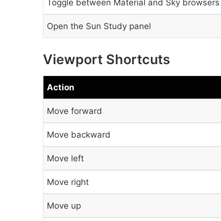
Toggle between Material and Sky browsers
Open the Sun Study panel
Viewport Shortcuts
Action
Move forward
Move backward
Move left
Move right
Move up