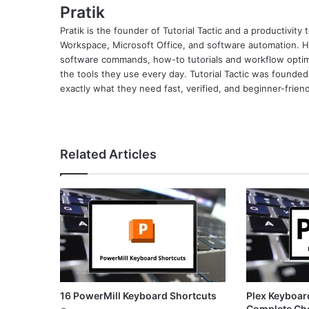
Pratik
Pratik is the founder of Tutorial Tactic and a productivit
Workspace, Microsoft Office, and software automation. H
software commands, how-to tutorials and workflow optimi
the tools they use every day. Tutorial Tactic was founded
exactly what they need fast, verified, and beginner-friend
Related Articles
16 PowerMill Keyboard Shortcuts
Plex Keyboar
Complete Ch