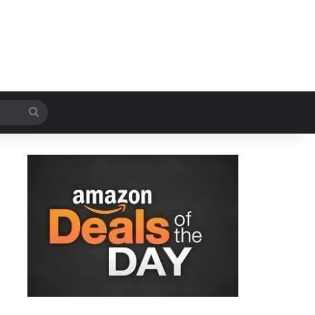
Search
for