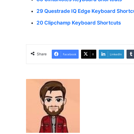
29 Questrade IQ Edge Keyboard Shortc
20 Clipchamp Keyboard Shortcuts
Share
Facebook
X
LinkedIn