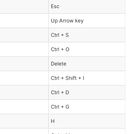
Esc
Up Arrow key
Ctrl + S
Ctrl + O
Delete
Ctrl + Shift + I
Ctrl + D
Ctrl + G
H