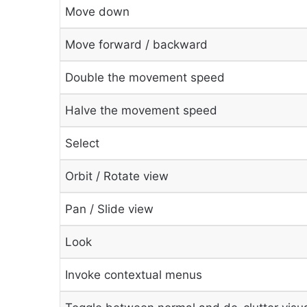
Move down
Move forward / backward
Double the movement speed
Halve the movement speed
Select
Orbit / Rotate view
Pan / Slide view
Look
Invoke contextual menus