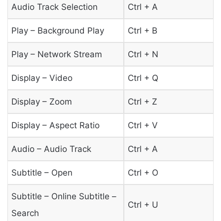
Audio Track Selection
Ctrl + A
Play – Background Play
Ctrl + B
Play – Network Stream
Ctrl + N
Display – Video
Ctrl + Q
Display – Zoom
Ctrl + Z
Display – Aspect Ratio
Ctrl + V
Audio – Audio Track
Ctrl + A
Subtitle – Open
Ctrl + O
Subtitle – Online Subtitle –
Ctrl + U
Search