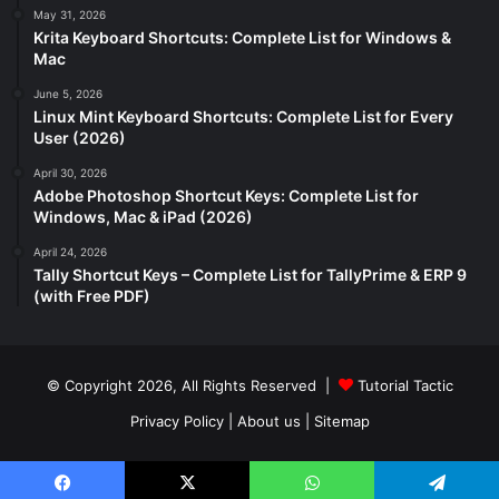
May 31, 2026
Krita Keyboard Shortcuts: Complete List for Windows &
Mac
June 5, 2026
Linux Mint Keyboard Shortcuts: Complete List for Every
User (2026)
April 30, 2026
Adobe Photoshop Shortcut Keys: Complete List for
Windows, Mac & iPad (2026)
April 24, 2026
Tally Shortcut Keys – Complete List for TallyPrime & ERP 9
(with Free PDF)
© Copyright 2026, All Rights Reserved |
Tutorial Tactic
Privacy Policy
|
About us
|
Sitemap