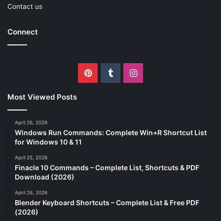
Contact us
Connect
Pinterest
Tumblr
Instagram
Most Viewed Posts
April 26, 2026
Windows Run Commands: Complete Win+R Shortcut List
for Windows 10 & 11
April 25, 2026
Finacle 10 Commands – Complete List, Shortcuts & PDF
Download (2026)
April 26, 2026
Blender Keyboard Shortcuts – Complete List & Free PDF
(2026)