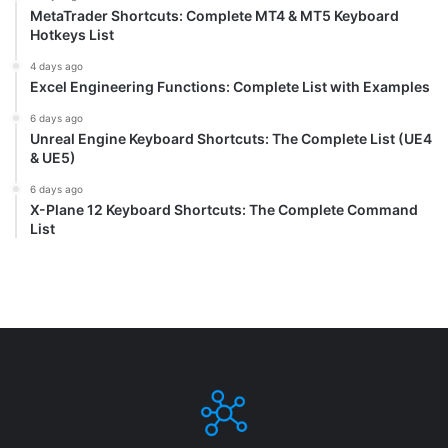
MetaTrader Shortcuts: Complete MT4 & MT5 Keyboard
Hotkeys List
4 days ago
Excel Engineering Functions: Complete List with Examples
6 days ago
Unreal Engine Keyboard Shortcuts: The Complete List (UE4
& UE5)
6 days ago
X-Plane 12 Keyboard Shortcuts: The Complete Command
List