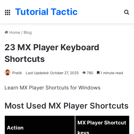
Tutorial Tactic
Menu
S
Home
/
Blog
23 MX Player Keyboard
Shortcuts
Pratik
Last Updated: October 27, 2025
780
1 minute read
Learn MX Player Shortcuts for Windows
Most Used MX Player Shortcuts
MX Player Shortcut
Action
keys