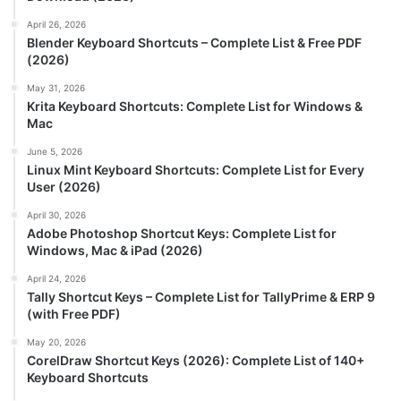
April 26, 2026
Blender Keyboard Shortcuts – Complete List & Free PDF
(2026)
May 31, 2026
Krita Keyboard Shortcuts: Complete List for Windows &
Mac
June 5, 2026
Linux Mint Keyboard Shortcuts: Complete List for Every
User (2026)
April 30, 2026
Adobe Photoshop Shortcut Keys: Complete List for
Windows, Mac & iPad (2026)
April 24, 2026
Tally Shortcut Keys – Complete List for TallyPrime & ERP 9
(with Free PDF)
May 20, 2026
CorelDraw Shortcut Keys (2026): Complete List of 140+
Keyboard Shortcuts