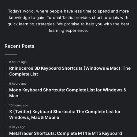
Today’s world, where people have less time to spend and more
knowledge to gain, Tutorial Tactic provides short tutorials with
quick learning strategies. We promise to help you with the best
learning experience.
Recent Posts
8 hours ago
Rhinoceros 3D Keyboard Shortcuts (Windows & Mac): The
Complete List
9 hours ago
Modo Keyboard Shortcuts: Complete List for Windows &
Mac
10 hours ago
X (Twitter) Keyboard Shortcuts: The Complete List for
Windows, Mac & Mobile
3 days ago
MetaTrader Shortcuts: Complete MT4 & MT5 Keyboard