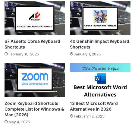
67 Assetto Corsa Keyboard
40 Genshin Impact Keyboard
Shortcuts
Shortcuts
February 16, 2025
January 1, 2025
Zoom Keyboard Shortcuts:
13 Best Microsoft Word
Complete List for Windows &
Alternatives in 2026
Mac (2026)
February 12, 2025
May 4, 2026