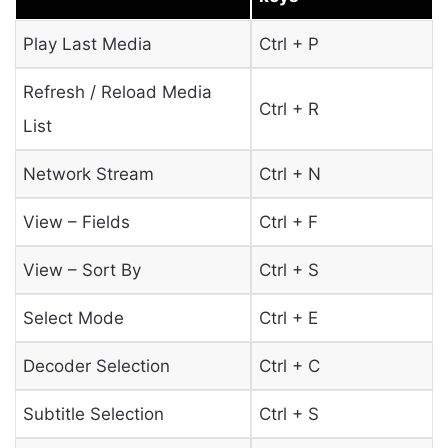
Play Last Media
Ctrl + P
Refresh / Reload Media
Ctrl + R
List
Network Stream
Ctrl + N
View – Fields
Ctrl + F
View – Sort By
Ctrl + S
Select Mode
Ctrl + E
Decoder Selection
Ctrl + C
Subtitle Selection
Ctrl + S