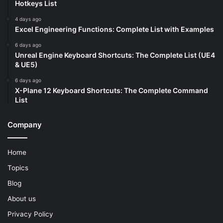
Hotkeys List
4 days ago
Excel Engineering Functions: Complete List with Examples
6 days ago
Unreal Engine Keyboard Shortcuts: The Complete List (UE4
& UE5)
6 days ago
X-Plane 12 Keyboard Shortcuts: The Complete Command
List
Company
Home
Topics
Blog
About us
Privacy Policy