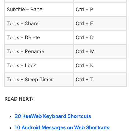
Subtitle – Panel
Ctrl + P
Tools – Share
Ctrl + E
Tools – Delete
Ctrl + D
Tools – Rename
Ctrl + M
Tools – Lock
Ctrl + K
Tools – Sleep Timer
Ctrl + T
READ NEXT:
20 KeeWeb Keyboard Shortcuts
10 Android Messages on Web Shortcuts