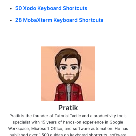
50 Xodo Keyboard Shortcuts
28 MobaXterm Keyboard Shortcuts
Pratik
Pratik is the founder of Tutorial Tactic and a productivity tools
specialist with 15 years of hands-on experience in Google
Workspace, Microsoft Office, and software automation. He has
published over 1,500 guides on keyboard shortcuts, software