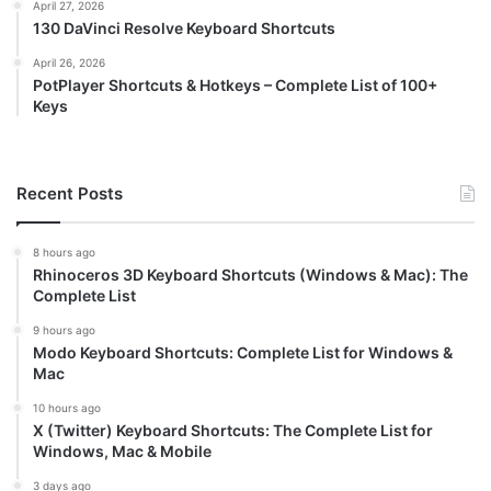
April 27, 2026
130 DaVinci Resolve Keyboard Shortcuts
April 26, 2026
PotPlayer Shortcuts & Hotkeys – Complete List of 100+
Keys
Recent Posts
8 hours ago
Rhinoceros 3D Keyboard Shortcuts (Windows & Mac): The
Complete List
9 hours ago
Modo Keyboard Shortcuts: Complete List for Windows &
Mac
10 hours ago
X (Twitter) Keyboard Shortcuts: The Complete List for
Windows, Mac & Mobile
3 days ago