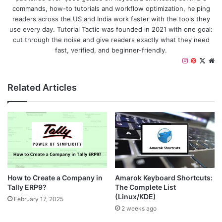
commands, how-to tutorials and workflow optimization, helping
readers across the US and India work faster with the tools they
use every day. Tutorial Tactic was founded in 2021 with one goal:
cut through the noise and give readers exactly what they need
fast, verified, and beginner-friendly.
I
P
X
W
n
i
e
s
n
b
Related Articles
t
t
s
a
e
i
g
r
t
r
e
e
a
s
m
t
How to Create a Company in
Amarok Keyboard Shortcuts:
Tally ERP9?
The Complete List
(Linux/KDE)
February 17, 2025
2 weeks ago