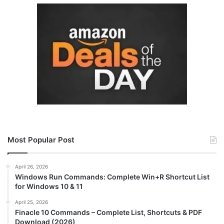
Most Popular Post
April 26, 2026
Windows Run Commands: Complete Win+R Shortcut List
for Windows 10 & 11
April 25, 2026
Finacle 10 Commands – Complete List, Shortcuts & PDF
Download (2026)