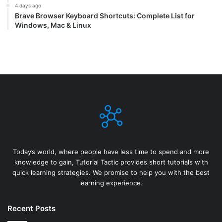
4 days ago
Brave Browser Keyboard Shortcuts: Complete List for
Windows, Mac & Linux
Today’s world, where people have less time to spend and more
knowledge to gain, Tutorial Tactic provides short tutorials with
quick learning strategies. We promise to help you with the best
learning experience.
Recent Posts