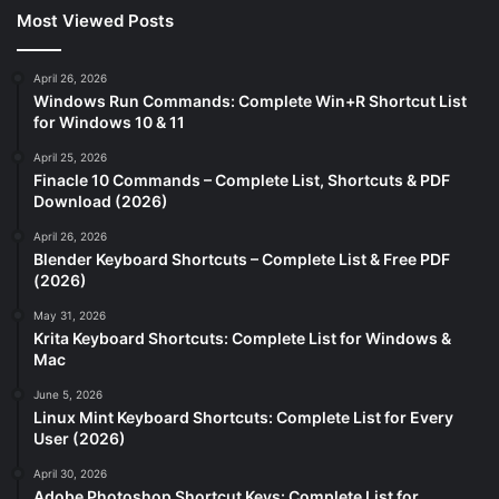
Most Viewed Posts
April 26, 2026
Windows Run Commands: Complete Win+R Shortcut List
for Windows 10 & 11
April 25, 2026
Finacle 10 Commands – Complete List, Shortcuts & PDF
Download (2026)
April 26, 2026
Blender Keyboard Shortcuts – Complete List & Free PDF
(2026)
May 31, 2026
Krita Keyboard Shortcuts: Complete List for Windows &
Mac
June 5, 2026
Linux Mint Keyboard Shortcuts: Complete List for Every
User (2026)
April 30, 2026
Adobe Photoshop Shortcut Keys: Complete List for