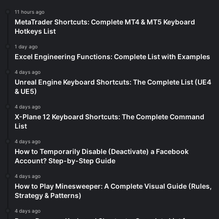
11 hours ago
MetaTrader Shortcuts: Complete MT4 & MT5 Keyboard
Hotkeys List
1 day ago
Excel Engineering Functions: Complete List with Examples
4 days ago
Unreal Engine Keyboard Shortcuts: The Complete List (UE4
& UE5)
4 days ago
X-Plane 12 Keyboard Shortcuts: The Complete Command
List
4 days ago
How to Temporarily Disable (Deactivate) a Facebook
Account? Step-by-Step Guide
4 days ago
How to Play Minesweeper: A Complete Visual Guide (Rules,
Strategy & Patterns)
4 days ago