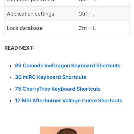
Application settings
Ctrl + ,
Lock database
Ctrl + L
READ NEXT:
89 Comodo IceDragon Keyboard Shortcuts
30 mIRC Keyboard Shortcuts
75 CherryTree Keyboard Shortcuts
12 MSI Afterburner Voltage Curve Shortcuts