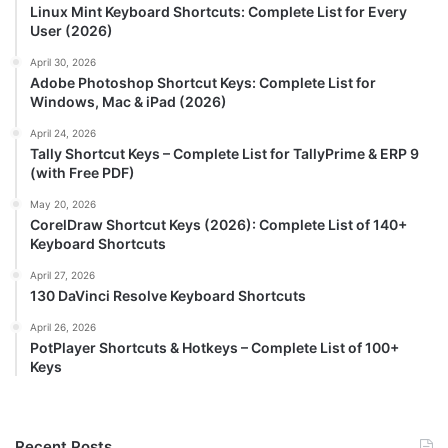
Linux Mint Keyboard Shortcuts: Complete List for Every
User (2026)
April 30, 2026
Adobe Photoshop Shortcut Keys: Complete List for
Windows, Mac & iPad (2026)
April 24, 2026
Tally Shortcut Keys – Complete List for TallyPrime & ERP 9
(with Free PDF)
May 20, 2026
CorelDraw Shortcut Keys (2026): Complete List of 140+
Keyboard Shortcuts
April 27, 2026
130 DaVinci Resolve Keyboard Shortcuts
April 26, 2026
PotPlayer Shortcuts & Hotkeys – Complete List of 100+
Keys
Recent Posts