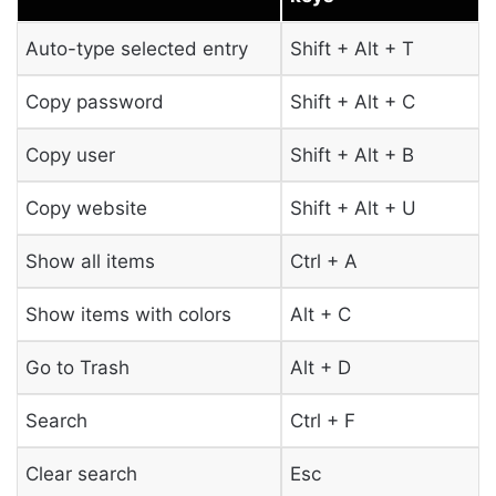
Auto-type selected entry
Shift + Alt + T
Copy password
Shift + Alt + C
Copy user
Shift + Alt + B
Copy website
Shift + Alt + U
Show all items
Ctrl + A
Show items with colors
Alt + C
Go to Trash
Alt + D
Search
Ctrl + F
Clear search
Esc