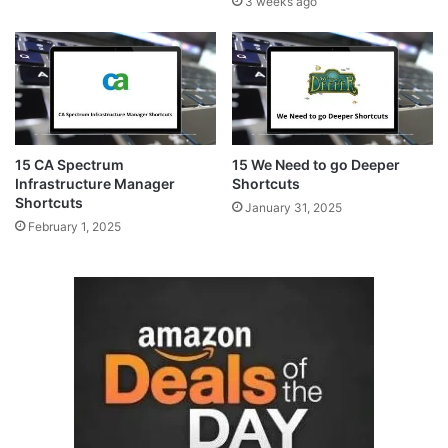
3 weeks ago
15 CA Spectrum
15 We Need to go Deeper
Infrastructure Manager
Shortcuts
Shortcuts
January 31, 2025
February 1, 2025