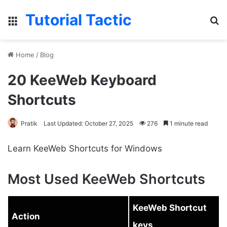
Tutorial Tactic
Menu
S
Home
/
Blog
20 KeeWeb Keyboard
Shortcuts
Pratik
Last Updated: October 27, 2025
276
1 minute read
Learn KeeWeb Shortcuts for Windows
Most Used KeeWeb Shortcuts
KeeWeb Shortcut
Action
keys