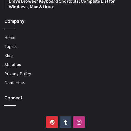
Brave Browser Keyboard Shortcuts: Complete List for
Windows, Mac & Linux
Company
Home
Topics
Blog
About us
Privacy Policy
Contact us
Connect
Pinterest
Tumblr
Instagram