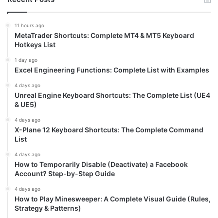
11 hours ago
MetaTrader Shortcuts: Complete MT4 & MT5 Keyboard
Hotkeys List
1 day ago
Excel Engineering Functions: Complete List with Examples
4 days ago
Unreal Engine Keyboard Shortcuts: The Complete List (UE4
& UE5)
4 days ago
X-Plane 12 Keyboard Shortcuts: The Complete Command
List
4 days ago
How to Temporarily Disable (Deactivate) a Facebook
Account? Step-by-Step Guide
4 days ago
How to Play Minesweeper: A Complete Visual Guide (Rules,
Strategy & Patterns)