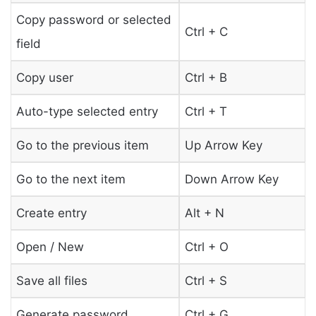
Copy password or selected
Ctrl + C
field
Copy user
Ctrl + B
Auto-type selected entry
Ctrl + T
Go to the previous item
Up Arrow Key
Go to the next item
Down Arrow Key
Create entry
Alt + N
Open / New
Ctrl + O
Save all files
Ctrl + S
Generate password
Ctrl + G