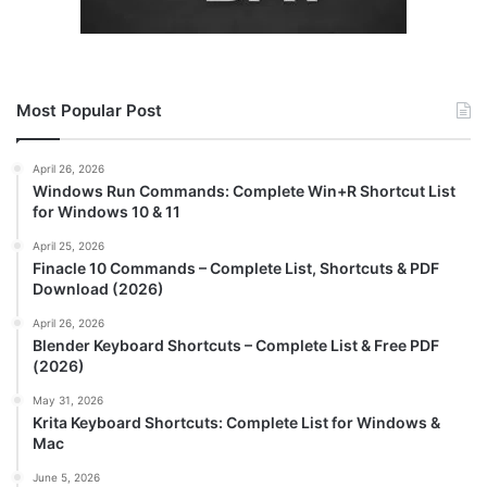
Most Popular Post
April 26, 2026
Windows Run Commands: Complete Win+R Shortcut List
for Windows 10 & 11
April 25, 2026
Finacle 10 Commands – Complete List, Shortcuts & PDF
Download (2026)
April 26, 2026
Blender Keyboard Shortcuts – Complete List & Free PDF
(2026)
May 31, 2026
Krita Keyboard Shortcuts: Complete List for Windows &
Mac
June 5, 2026