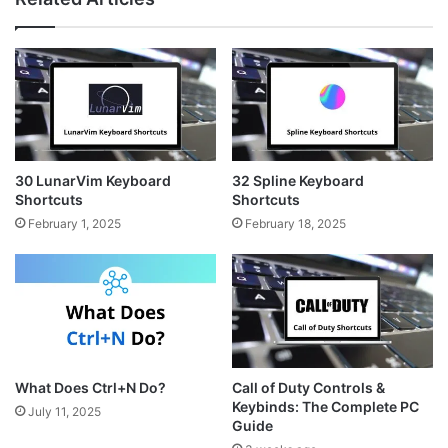
t
t
s
a
e
i
g
r
t
r
e
e
a
s
m
t
30 LunarVim Keyboard
32 Spline Keyboard
Shortcuts
Shortcuts
February 1, 2025
February 18, 2025
What Does Ctrl+N Do?
Call of Duty Controls &
Keybinds: The Complete PC
July 11, 2025
Guide