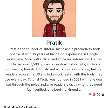
Pratik
Pratik is the founder of Tutorial Tactic and a productivity tools
specialist with 15 years of hands-on experience in Google
Workspace, Microsoft Office, and software automation. He has
published over 1,500 guides on keyboard shortcuts, software
commands, how-to tutorials and workflow optimization, helping
readers across the US and India work faster with the tools they
use every day. Tutorial Tactic was founded in 2021 with one goal:
cut through the noise and give readers exactly what they need
fast, verified, and beginner-friendly.
I
P
X
W
n
i
e
s
n
b
Related Articles