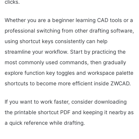
clicks.
Whether you are a beginner learning CAD tools or a
professional switching from other drafting software,
using shortcut keys consistently can help
streamline your workflow. Start by practicing the
most commonly used commands, then gradually
explore function key toggles and workspace palette
shortcuts to become more efficient inside ZWCAD.
If you want to work faster, consider downloading
the printable shortcut PDF and keeping it nearby as
a quick reference while drafting.