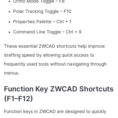
Ortho Mode Toggle – F8
Polar Tracking Toggle – F10
Properties Palette – Ctrl + 1
Command Line Toggle – Ctrl + 9
These essential ZWCAD shortcuts help improve
drafting speed by allowing quick access to
frequently used tools without navigating through
menus.
Function Key ZWCAD Shortcuts
(F1–F12)
Function keys in ZWCAD are designed to quickly