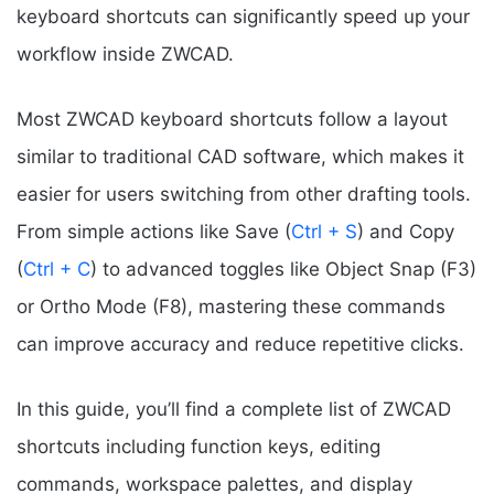
keyboard shortcuts can significantly speed up your
workflow inside ZWCAD.
Most ZWCAD keyboard shortcuts follow a layout
similar to traditional CAD software, which makes it
easier for users switching from other drafting tools.
From simple actions like Save (
Ctrl + S
) and Copy
(
Ctrl + C
) to advanced toggles like Object Snap (F3)
or Ortho Mode (F8), mastering these commands
can improve accuracy and reduce repetitive clicks.
In this guide, you’ll find a complete list of ZWCAD
shortcuts including function keys, editing
commands, workspace palettes, and display