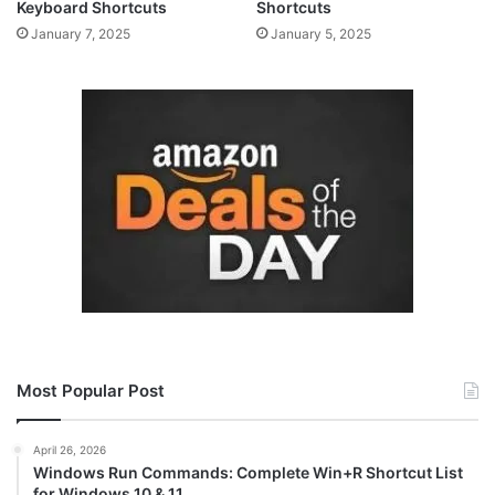
Keyboard Shortcuts
Shortcuts
January 7, 2025
January 5, 2025
Most Popular Post
April 26, 2026
Windows Run Commands: Complete Win+R Shortcut List
for Windows 10 & 11