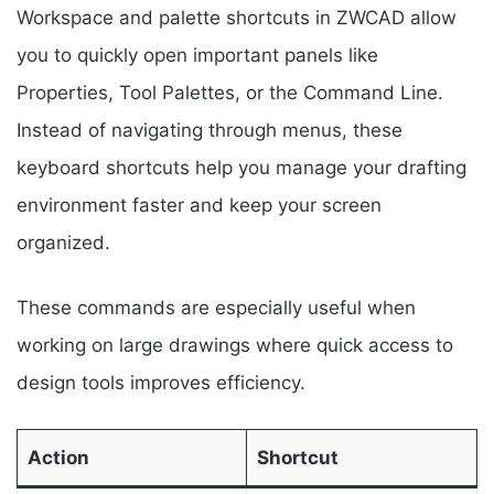
Workspace and palette shortcuts in ZWCAD allow
you to quickly open important panels like
Properties, Tool Palettes, or the Command Line.
Instead of navigating through menus, these
keyboard shortcuts help you manage your drafting
environment faster and keep your screen
organized.
These commands are especially useful when
working on large drawings where quick access to
design tools improves efficiency.
Action
Shortcut