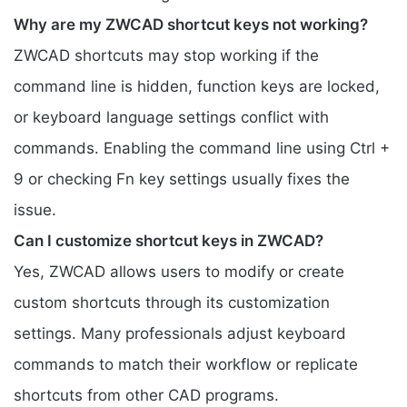
Why are my ZWCAD shortcut keys not working?
ZWCAD shortcuts may stop working if the
command line is hidden, function keys are locked,
or keyboard language settings conflict with
commands. Enabling the command line using Ctrl +
9 or checking Fn key settings usually fixes the
issue.
Can I customize shortcut keys in ZWCAD?
Yes, ZWCAD allows users to modify or create
custom shortcuts through its customization
settings. Many professionals adjust keyboard
commands to match their workflow or replicate
shortcuts from other CAD programs.