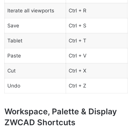
Iterate all viewports
Ctrl + R
Save
Ctrl + S
Tablet
Ctrl + T
Paste
Ctrl + V
Cut
Ctrl + X
Undo
Ctrl + Z
Workspace, Palette & Display
ZWCAD Shortcuts