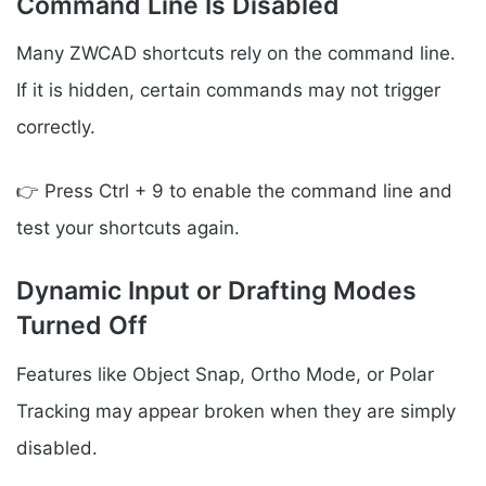
Command Line Is Disabled
Many ZWCAD shortcuts rely on the command line.
If it is hidden, certain commands may not trigger
correctly.
👉 Press Ctrl + 9 to enable the command line and
test your shortcuts again.
Dynamic Input or Drafting Modes
Turned Off
Features like Object Snap, Ortho Mode, or Polar
Tracking may appear broken when they are simply
disabled.