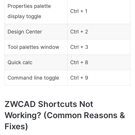
Properties palette
Ctrl + 1
display toggle
Design Center
Ctrl + 2
Tool palettes window
Ctrl + 3
Quick calc
Ctrl + 8
Command line toggle
Ctrl + 9
ZWCAD Shortcuts Not
Working? (Common Reasons &
Fixes)