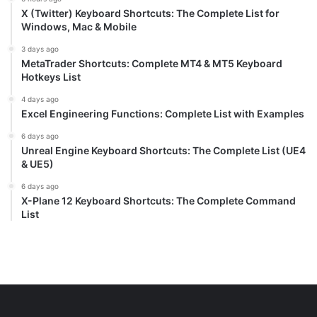
X (Twitter) Keyboard Shortcuts: The Complete List for
Windows, Mac & Mobile
3 days ago
MetaTrader Shortcuts: Complete MT4 & MT5 Keyboard
Hotkeys List
4 days ago
Excel Engineering Functions: Complete List with Examples
6 days ago
Unreal Engine Keyboard Shortcuts: The Complete List (UE4
& UE5)
6 days ago
X-Plane 12 Keyboard Shortcuts: The Complete Command
List