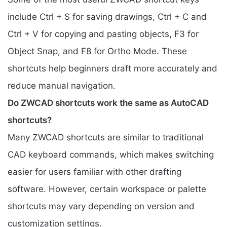
include Ctrl + S for saving drawings, Ctrl + C and
Ctrl + V for copying and pasting objects, F3 for
Object Snap, and F8 for Ortho Mode. These
shortcuts help beginners draft more accurately and
reduce manual navigation.
Do ZWCAD shortcuts work the same as AutoCAD
shortcuts?
Many ZWCAD shortcuts are similar to traditional
CAD keyboard commands, which makes switching
easier for users familiar with other drafting
software. However, certain workspace or palette
shortcuts may vary depending on version and
customization settings.