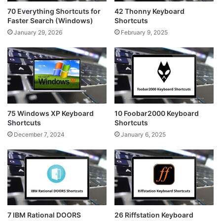
70 Everything Shortcuts for
42 Thonny Keyboard
Faster Search (Windows)
Shortcuts
January 29, 2026
February 9, 2025
75 Windows XP Keyboard
10 Foobar2000 Keyboard
Shortcuts
Shortcuts
December 7, 2024
January 6, 2025
7 IBM Rational DOORS
26 Riffstation Keyboard