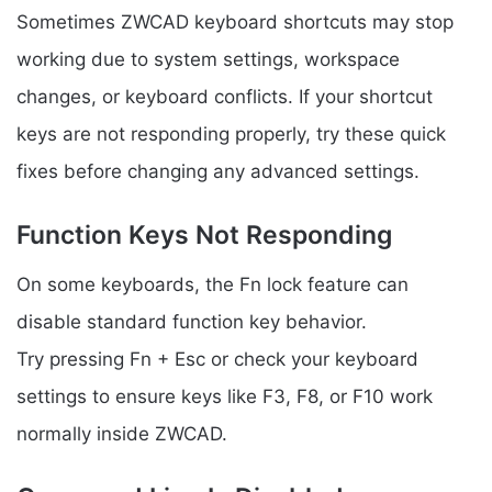
Sometimes ZWCAD keyboard shortcuts may stop
working due to system settings, workspace
changes, or keyboard conflicts. If your shortcut
keys are not responding properly, try these quick
fixes before changing any advanced settings.
Function Keys Not Responding
On some keyboards, the Fn lock feature can
disable standard function key behavior.
Try pressing Fn + Esc or check your keyboard
settings to ensure keys like F3, F8, or F10 work
normally inside ZWCAD.