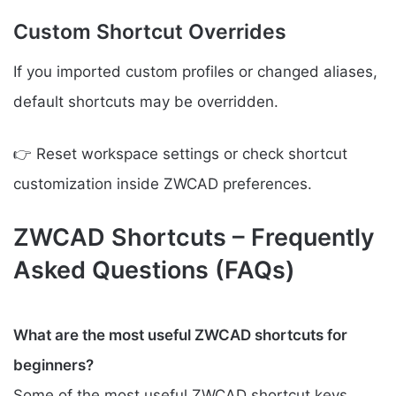
Custom Shortcut Overrides
If you imported custom profiles or changed aliases,
default shortcuts may be overridden.
👉 Reset workspace settings or check shortcut
customization inside ZWCAD preferences.
ZWCAD Shortcuts – Frequently
Asked Questions (FAQs)
What are the most useful ZWCAD shortcuts for
beginners?
Some of the most useful ZWCAD shortcut keys