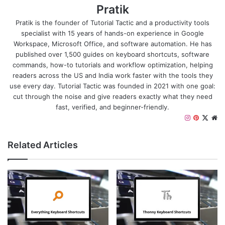
Pratik
Pratik is the founder of Tutorial Tactic and a productivity tools
specialist with 15 years of hands-on experience in Google
Workspace, Microsoft Office, and software automation. He has
published over 1,500 guides on keyboard shortcuts, software
commands, how-to tutorials and workflow optimization, helping
readers across the US and India work faster with the tools they
use every day. Tutorial Tactic was founded in 2021 with one goal:
cut through the noise and give readers exactly what they need
fast, verified, and beginner-friendly.
Instagram
Pinteres
X
We
Related Articles