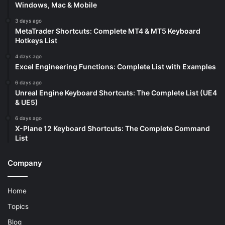
Windows, Mac & Mobile
3 days ago
MetaTrader Shortcuts: Complete MT4 & MT5 Keyboard
Hotkeys List
4 days ago
Excel Engineering Functions: Complete List with Examples
6 days ago
Unreal Engine Keyboard Shortcuts: The Complete List (UE4
& UE5)
6 days ago
X-Plane 12 Keyboard Shortcuts: The Complete Command
List
Company
Home
Topics
Blog