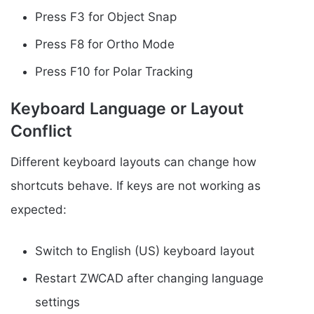
Press F3 for Object Snap
Press F8 for Ortho Mode
Press F10 for Polar Tracking
Keyboard Language or Layout
Conflict
Different keyboard layouts can change how
shortcuts behave. If keys are not working as
expected:
Switch to English (US) keyboard layout
Restart ZWCAD after changing language
settings