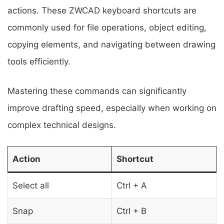
actions. These ZWCAD keyboard shortcuts are
commonly used for file operations, object editing,
copying elements, and navigating between drawing
tools efficiently.
Mastering these commands can significantly
improve drafting speed, especially when working on
complex technical designs.
Action
Shortcut
Select all
Ctrl + A
Snap
Ctrl + B