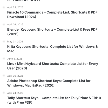
April 25, 2026
Finacle 10 Commands – Complete List, Shortcuts & PDF
Download (2026)
April 26, 2026
Blender Keyboard Shortcuts – Complete List & Free PDF
(2026)
May 31, 2026
Krita Keyboard Shortcuts: Complete List for Windows &
Mac
June 5, 2026
Linux Mint Keyboard Shortcuts: Complete List for Every
User (2026)
April 30, 2026
Adobe Photoshop Shortcut Keys: Complete List for
Windows, Mac & iPad (2026)
April 24, 2026
Tally Shortcut Keys – Complete List for TallyPrime & ERP 9
(with Free PDF)