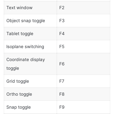
Text window
F2
Object snap toggle
F3
Tablet toggle
F4
Isoplane switching
F5
Coordinate display
F6
toggle
Grid toggle
F7
Ortho toggle
F8
Snap toggle
F9