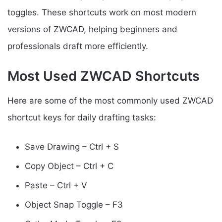
toggles. These shortcuts work on most modern
versions of ZWCAD, helping beginners and
professionals draft more efficiently.
Most Used ZWCAD Shortcuts
Here are some of the most commonly used ZWCAD
shortcut keys for daily drafting tasks:
Save Drawing – Ctrl + S
Copy Object – Ctrl + C
Paste – Ctrl + V
Object Snap Toggle – F3