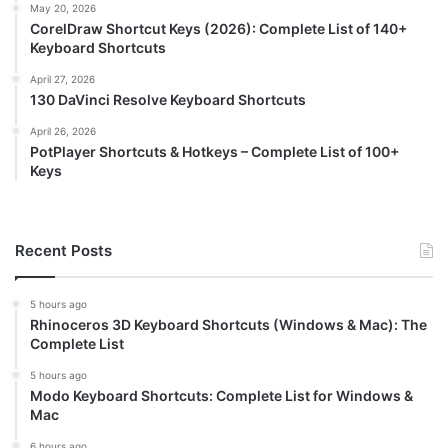
May 20, 2026
CorelDraw Shortcut Keys (2026): Complete List of 140+
Keyboard Shortcuts
April 27, 2026
130 DaVinci Resolve Keyboard Shortcuts
April 26, 2026
PotPlayer Shortcuts & Hotkeys – Complete List of 100+
Keys
Recent Posts
5 hours ago
Rhinoceros 3D Keyboard Shortcuts (Windows & Mac): The
Complete List
5 hours ago
Modo Keyboard Shortcuts: Complete List for Windows &
Mac
6 hours ago