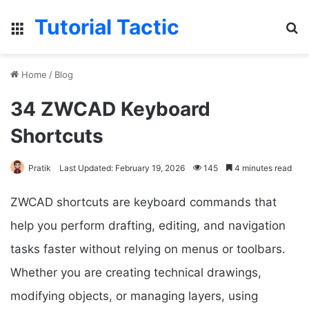
Tutorial Tactic
Menu
Se
Home
/
Blog
34 ZWCAD Keyboard
Shortcuts
Pratik
Last Updated: February 19, 2026
145
4 minutes read
ZWCAD shortcuts are keyboard commands that
help you perform drafting, editing, and navigation
tasks faster without relying on menus or toolbars.
Whether you are creating technical drawings,
modifying objects, or managing layers, using