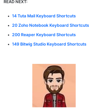
READ NEXT:
14 Tuta Mail Keyboard Shortcuts
20 Zoho Notebook Keyboard Shortcuts
200 Reaper Keyboard Shortcuts
149 Bitwig Studio Keyboard Shortcuts