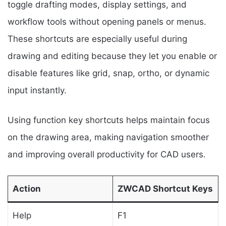
toggle drafting modes, display settings, and
workflow tools without opening panels or menus.
These shortcuts are especially useful during
drawing and editing because they let you enable or
disable features like grid, snap, ortho, or dynamic
input instantly.
Using function key shortcuts helps maintain focus
on the drawing area, making navigation smoother
and improving overall productivity for CAD users.
Action
ZWCAD Shortcut Keys
Help
F1