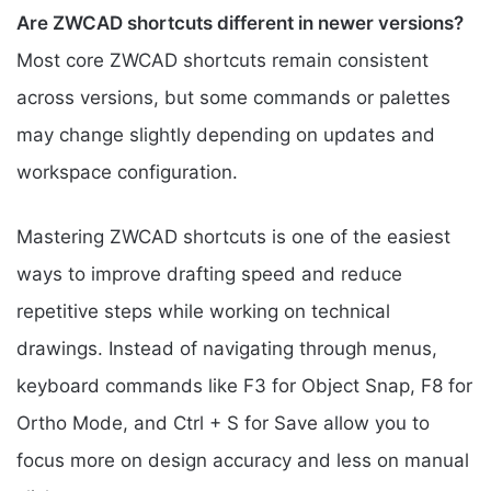
Are ZWCAD shortcuts different in newer versions?
Most core ZWCAD shortcuts remain consistent
across versions, but some commands or palettes
may change slightly depending on updates and
workspace configuration.
Mastering ZWCAD shortcuts is one of the easiest
ways to improve drafting speed and reduce
repetitive steps while working on technical
drawings. Instead of navigating through menus,
keyboard commands like F3 for Object Snap, F8 for
Ortho Mode, and Ctrl + S for Save allow you to
focus more on design accuracy and less on manual