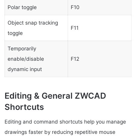
Polar toggle
F10
Object snap tracking
F11
toggle
Temporarily
enable/disable
F12
dynamic input
Editing & General ZWCAD
Shortcuts
Editing and command shortcuts help you manage
drawings faster by reducing repetitive mouse