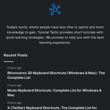
Today’s world, where people have less time to spend and more
knowledge to gain, Tutorial Tactic provides short tutorials with
quick learning strategies. We promise to help you with the best
learning experience.
Recent Posts
5 hours ago
Rhinoceros 3D Keyboard Shortcuts (Windows & Mac): The
Complete List
5 hours ago
Modo Keyboard Shortcuts: Complete List for Windows &
Mac
6 hours ago
X (Twitter) Keyboard Shortcuts: The Complete List for