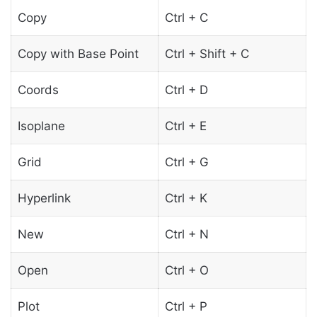
Copy
Ctrl + C
Copy with Base Point
Ctrl + Shift + C
Coords
Ctrl + D
Isoplane
Ctrl + E
Grid
Ctrl + G
Hyperlink
Ctrl + K
New
Ctrl + N
Open
Ctrl + O
Plot
Ctrl + P