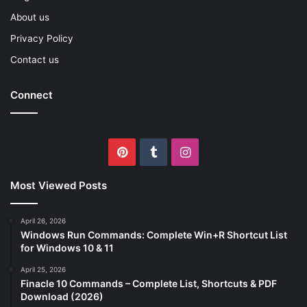
About us
Privacy Policy
Contact us
Connect
Pinterest
Tumblr
Instagram
Most Viewed Posts
April 26, 2026
Windows Run Commands: Complete Win+R Shortcut List
for Windows 10 & 11
April 25, 2026
Finacle 10 Commands – Complete List, Shortcuts & PDF
Download (2026)