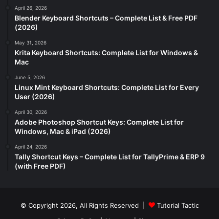
April 26, 2026
Blender Keyboard Shortcuts – Complete List & Free PDF
(2026)
May 31, 2026
Krita Keyboard Shortcuts: Complete List for Windows &
Mac
June 5, 2026
Linux Mint Keyboard Shortcuts: Complete List for Every
User (2026)
April 30, 2026
Adobe Photoshop Shortcut Keys: Complete List for
Windows, Mac & iPad (2026)
April 24, 2026
Tally Shortcut Keys – Complete List for TallyPrime & ERP 9
(with Free PDF)
© Copyright 2026, All Rights Reserved |
Tutorial Tactic