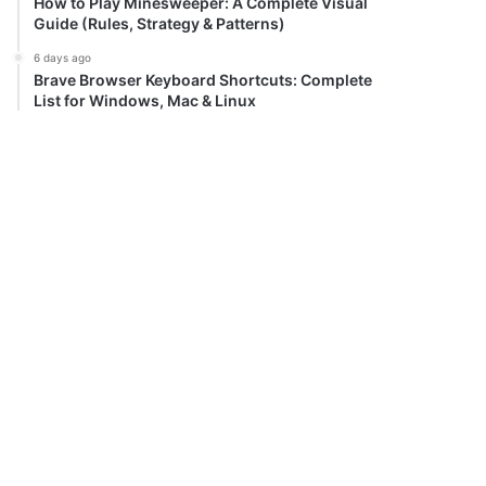
How to Play Minesweeper: A Complete Visual
Guide (Rules, Strategy & Patterns)
6 days ago
Brave Browser Keyboard Shortcuts: Complete
List for Windows, Mac & Linux