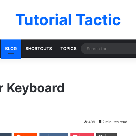
Tutorial Tactic
BLOG
SHORTCUTS
TOPICS
er Keyboard
499
2 minutes read