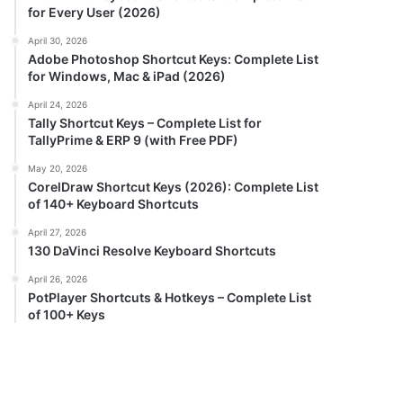
for Every User (2026)
April 30, 2026
Adobe Photoshop Shortcut Keys: Complete List
for Windows, Mac & iPad (2026)
April 24, 2026
Tally Shortcut Keys – Complete List for
TallyPrime & ERP 9 (with Free PDF)
May 20, 2026
CorelDraw Shortcut Keys (2026): Complete List
of 140+ Keyboard Shortcuts
April 27, 2026
130 DaVinci Resolve Keyboard Shortcuts
April 26, 2026
PotPlayer Shortcuts & Hotkeys – Complete List
of 100+ Keys