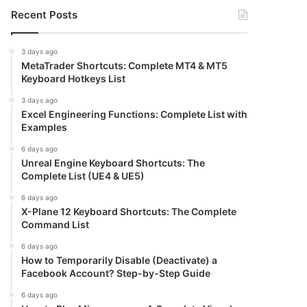
Recent Posts
3 days ago
MetaTrader Shortcuts: Complete MT4 & MT5
Keyboard Hotkeys List
3 days ago
Excel Engineering Functions: Complete List with
Examples
6 days ago
Unreal Engine Keyboard Shortcuts: The
Complete List (UE4 & UE5)
6 days ago
X-Plane 12 Keyboard Shortcuts: The Complete
Command List
6 days ago
How to Temporarily Disable (Deactivate) a
Facebook Account? Step-by-Step Guide
6 days ago