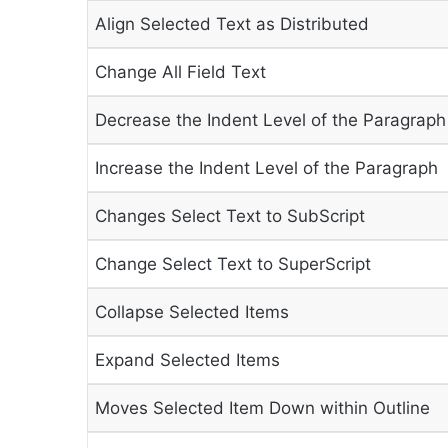
Align Selected Text as Distributed
Change All Field Text
Decrease the Indent Level of the Paragraph
Increase the Indent Level of the Paragraph
Changes Select Text to SubScript
Change Select Text to SuperScript
Collapse Selected Items
Expand Selected Items
Moves Selected Item Down within Outline