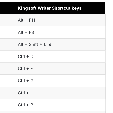
Kingsoft Writer Shortcut keys
Alt + F11
Alt + F8
Alt + Shift + 1…9
Ctrl + D
Ctrl + F
Ctrl + G
Ctrl + H
Ctrl + P