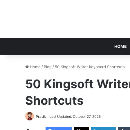
HOME
Home
/
Blog
/
50 Kingsoft Writer Keyboard Shortcuts
50 Kingsoft Writ
Shortcuts
Pratik
Last Updated: October 27, 2025