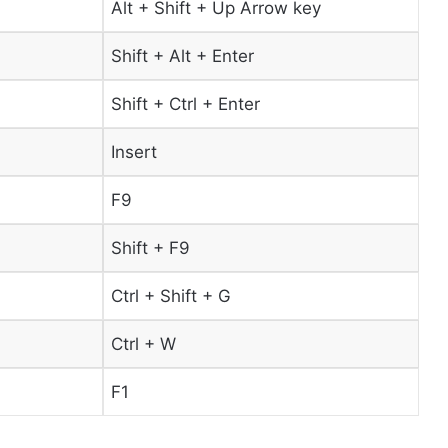
Alt + Shift + Up Arrow key
Shift + Alt + Enter
Shift + Ctrl + Enter
Insert
F9
Shift + F9
Ctrl + Shift + G
Ctrl + W
F1