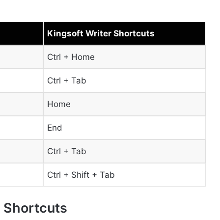
Kingsoft Writer Shortcuts
Ctrl + Home
Ctrl + Tab
Home
End
Ctrl + Tab
Ctrl + Shift + Tab
x Shortcuts