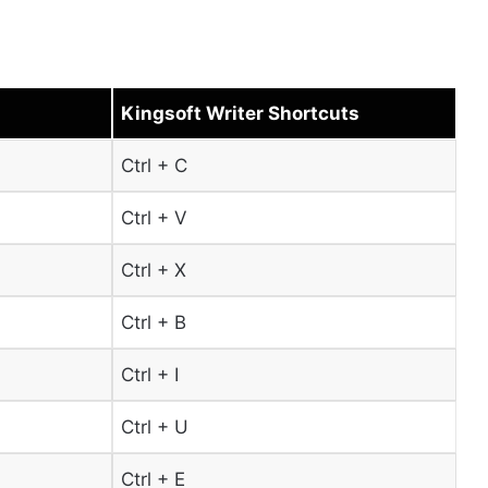
Kingsoft Writer Shortcuts
Ctrl + C
Ctrl + V
Ctrl + X
Ctrl + B
Ctrl + I
Ctrl + U
Ctrl + E