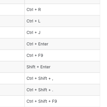
Ctrl + R
Ctrl + L
Ctrl + J
Ctrl + Enter
Ctrl + F9
Shift + Enter
Ctrl + Shift + ,
Ctrl + Shift + .
Ctrl + Shift + F9