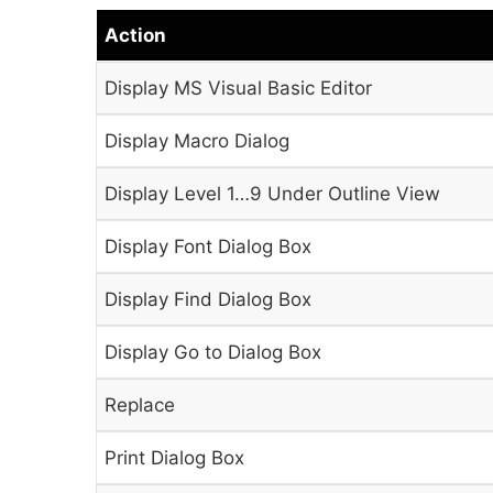
Action
Display MS Visual Basic Editor
Display Macro Dialog
Display Level 1…9 Under Outline View
Display Font Dialog Box
Display Find Dialog Box
Display Go to Dialog Box
Replace
Print Dialog Box