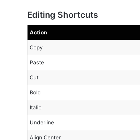
Editing Shortcuts
Action
Copy
Paste
Cut
Bold
Italic
Underline
Align Center