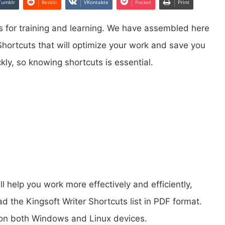
Tumblr
Reddit
VKontakte
Pocket
Print
 for training and learning. We have assembled here
 Shortcuts that will optimize your work and save you
kly, so knowing shortcuts is essential.
ll help you work more effectively and efficiently,
the Kingsoft Writer Shortcuts list in PDF format.
k on both Windows and Linux devices.