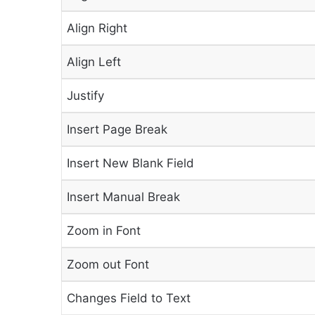
Align Right
Align Left
Justify
Insert Page Break
Insert New Blank Field
Insert Manual Break
Zoom in Font
Zoom out Font
Changes Field to Text