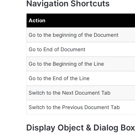
Navigation Shortcuts
Action
Go to the beginning of the Document
Go to End of Document
Go to the Beginning of the Line
Go to the End of the Line
Switch to the Next Document Tab
Switch to the Previous Document Tab
Display Object & Dialog Bo