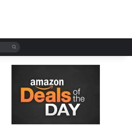
Search
for