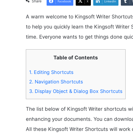
Share
Facebook
X
LinkedIn
A warm welcome to Kingsoft Writer Shortcuts
to help you quickly learn the Kingsoft Writer
time. Everyone wants to get things done quic
Table of Contents
1.
Editing Shortcuts
2.
Navigation Shortcuts
3.
Display Object & Dialog Box Shortcuts
The list below of Kingsoft Writer shortcuts wi
enhancing your documents. You can download 
All these Kingsoft Writer Shortcuts will wor