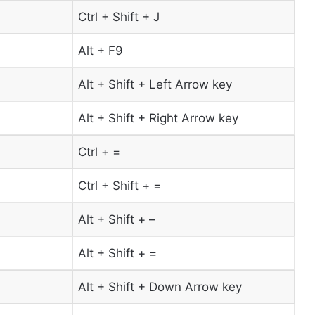
Ctrl + Shift + J
Alt + F9
Alt + Shift + Left Arrow key
Alt + Shift + Right Arrow key
Ctrl + =
Ctrl + Shift + =
Alt + Shift + –
Alt + Shift + =
Alt + Shift + Down Arrow key