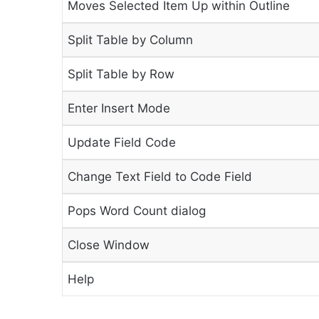
Moves Selected Item Up within Outline
Split Table by Column
Split Table by Row
Enter Insert Mode
Update Field Code
Change Text Field to Code Field
Pops Word Count dialog
Close Window
Help