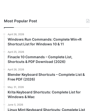
Most Popular Post
April 26, 2026
Windows Run Commands: Complete Win+R
Shortcut List for Windows 10 & 11
April 25, 2026
Finacle 10 Commands – Complete List,
Shortcuts & PDF Download (2026)
April 26, 2026
Blender Keyboard Shortcuts – Complete List &
Free PDF (2026)
May 31, 2026
Krita Keyboard Shortcuts: Complete List for
Windows & Mac
June 5, 2026
Linux Mint Keyboard Shortcuts: Complete List