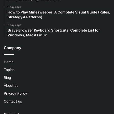
5 days ago
How to Play Minesweeper: A Complete Visual Guide (Rules,
Strategy & Patterns)
6 days ago
Brave Browser Keyboard Shortcuts: Complete List for
Windows, Mac & Linux
Company
Home
Topics
Blog
About us
Privacy Policy
Contact us