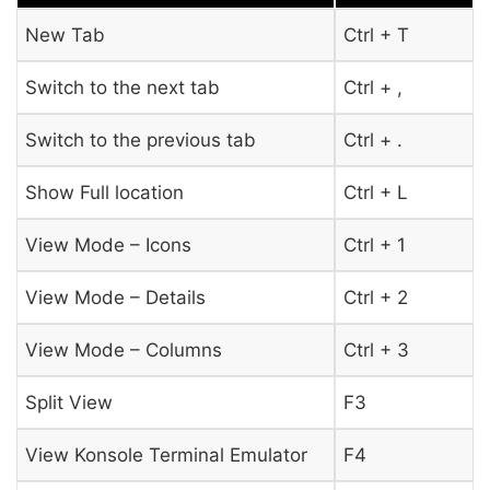
New Tab
Ctrl + T
Switch to the next tab
Ctrl + ,
Switch to the previous tab
Ctrl + .
Show Full location
Ctrl + L
View Mode – Icons
Ctrl + 1
View Mode – Details
Ctrl + 2
View Mode – Columns
Ctrl + 3
Split View
F3
View Konsole Terminal Emulator
F4