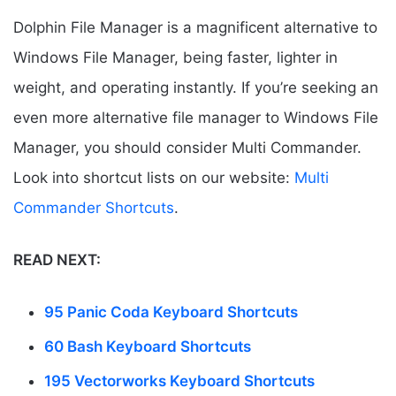
Dolphin File Manager is a magnificent alternative to
Windows File Manager, being faster, lighter in
weight, and operating instantly. If you’re seeking an
even more alternative file manager to Windows File
Manager, you should consider Multi Commander.
Look into shortcut lists on our website:
Multi
Commander Shortcuts
.
READ NEXT:
95 Panic Coda Keyboard Shortcuts
60 Bash Keyboard Shortcuts
195 Vectorworks Keyboard Shortcuts