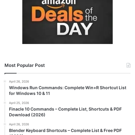
Most Popular Post
April 26, 2026
Windows Run Commands: Complete Win+R Shortcut List
for Windows 10 & 11
April 25, 2026
Finacle 10 Commands – Complete List, Shortcuts & PDF
Download (2026)
April 26, 2026
Blender Keyboard Shortcuts – Complete List & Free PDF