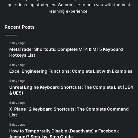
quick learning strategies. We promise to help you with the best
learning experience.
Recent Posts
2 days ago
MetaTrader Shortcuts: Complete MT4 & MT5 Keyboard
Hotkeys List
3 days ago
Excel Engineering Functions: Complete List with Examples
5 days ago
Unreal Engine Keyboard Shortcuts: The Complete List (UE4
& UE5)
5 days ago
X-Plane 12 Keyboard Shortcuts: The Complete Command
List
5 days ago
How to Temporarily Disable (Deactivate) a Facebook
Account? Step-by-Step Guide