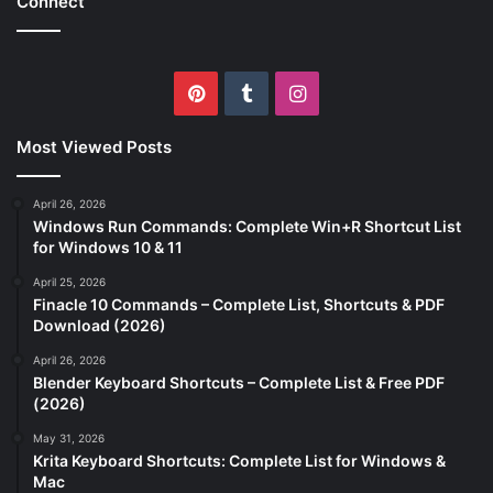
Connect
Pinterest
Tumblr
Instagram
Most Viewed Posts
April 26, 2026
Windows Run Commands: Complete Win+R Shortcut List
for Windows 10 & 11
April 25, 2026
Finacle 10 Commands – Complete List, Shortcuts & PDF
Download (2026)
April 26, 2026
Blender Keyboard Shortcuts – Complete List & Free PDF
(2026)
May 31, 2026
Krita Keyboard Shortcuts: Complete List for Windows &
Mac