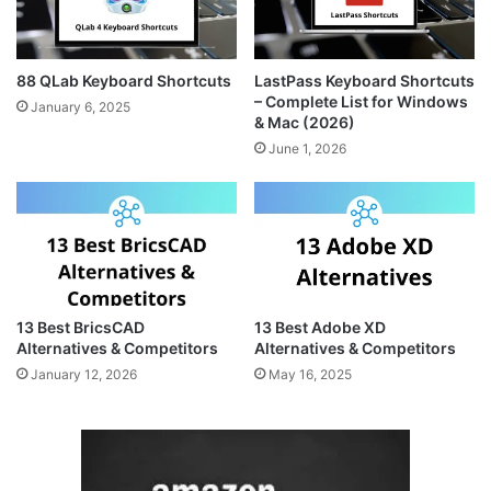
88 QLab Keyboard Shortcuts
LastPass Keyboard Shortcuts
– Complete List for Windows
January 6, 2025
& Mac (2026)
June 1, 2026
13 Best BricsCAD
13 Best Adobe XD
Alternatives & Competitors
Alternatives & Competitors
January 12, 2026
May 16, 2025