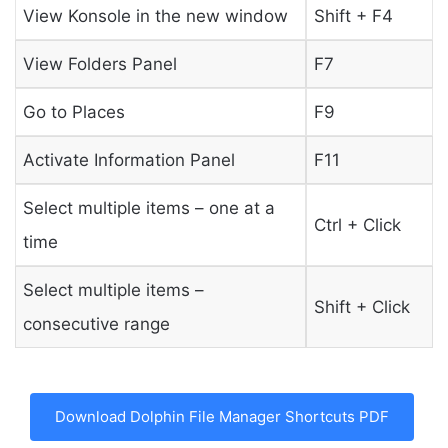
View Konsole in the new window
Shift + F4
View Folders Panel
F7
Go to Places
F9
Activate Information Panel
F11
Select multiple items – one at a
Ctrl + Click
time
Select multiple items –
Shift + Click
consecutive range
Download Dolphin File Manager Shortcuts PDF