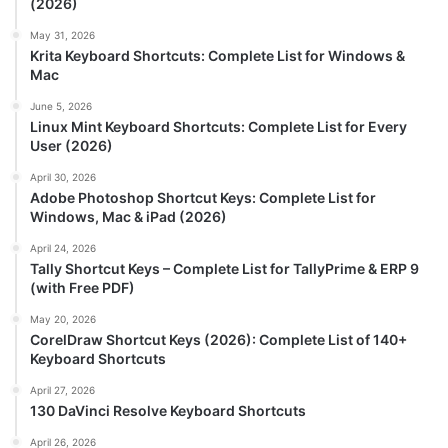
(2026)
May 31, 2026
Krita Keyboard Shortcuts: Complete List for Windows &
Mac
June 5, 2026
Linux Mint Keyboard Shortcuts: Complete List for Every
User (2026)
April 30, 2026
Adobe Photoshop Shortcut Keys: Complete List for
Windows, Mac & iPad (2026)
April 24, 2026
Tally Shortcut Keys – Complete List for TallyPrime & ERP 9
(with Free PDF)
May 20, 2026
CorelDraw Shortcut Keys (2026): Complete List of 140+
Keyboard Shortcuts
April 27, 2026
130 DaVinci Resolve Keyboard Shortcuts
April 26, 2026