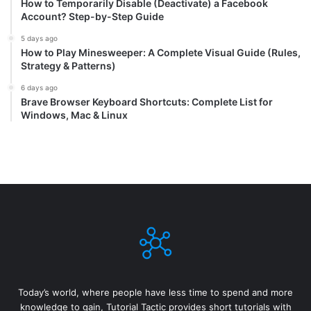
How to Temporarily Disable (Deactivate) a Facebook
Account? Step-by-Step Guide
5 days ago
How to Play Minesweeper: A Complete Visual Guide (Rules,
Strategy & Patterns)
6 days ago
Brave Browser Keyboard Shortcuts: Complete List for
Windows, Mac & Linux
Today’s world, where people have less time to spend and more
knowledge to gain, Tutorial Tactic provides short tutorials with