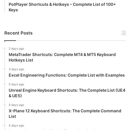
PotPlayer Shortcuts & Hotkeys – Complete List of 100+
Keys
Recent Posts
2 days ago
MetaTrader Shortcuts: Complete MT4 & MT5 Keyboard
Hotkeys List
3 days ago
Excel Engineering Functions: Complete List with Examples
5 days ago
Unreal Engine Keyboard Shortcuts: The Complete List (UE4
& UE5)
5 days ago
X-Plane 12 Keyboard Shortcuts: The Complete Command
List
5 days ago