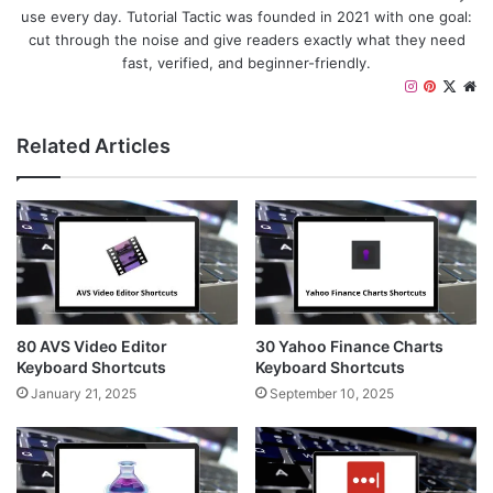
use every day. Tutorial Tactic was founded in 2021 with one goal:
cut through the noise and give readers exactly what they need
fast, verified, and beginner-friendly.
I
P
X
W
n
i
e
s
n
b
Related Articles
t
t
s
a
e
i
g
r
t
r
e
e
a
s
m
t
80 AVS Video Editor
30 Yahoo Finance Charts
Keyboard Shortcuts
Keyboard Shortcuts
January 21, 2025
September 10, 2025