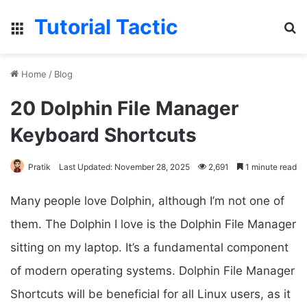
Tutorial Tactic
Menu
S
Home
/
Blog
20 Dolphin File Manager
Keyboard Shortcuts
Pratik
Last Updated: November 28, 2025
2,691
1 minute read
Many people love Dolphin, although I’m not one of
them. The Dolphin I love is the Dolphin File Manager
sitting on my laptop. It’s a fundamental component
of modern operating systems. Dolphin File Manager
Shortcuts will be beneficial for all Linux users, as it