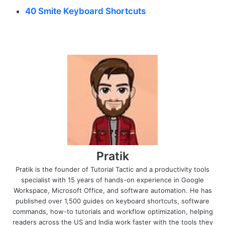
40 Smite Keyboard Shortcuts
Pratik
Pratik is the founder of Tutorial Tactic and a productivity tools
specialist with 15 years of hands-on experience in Google
Workspace, Microsoft Office, and software automation. He has
published over 1,500 guides on keyboard shortcuts, software
commands, how-to tutorials and workflow optimization, helping
readers across the US and India work faster with the tools they