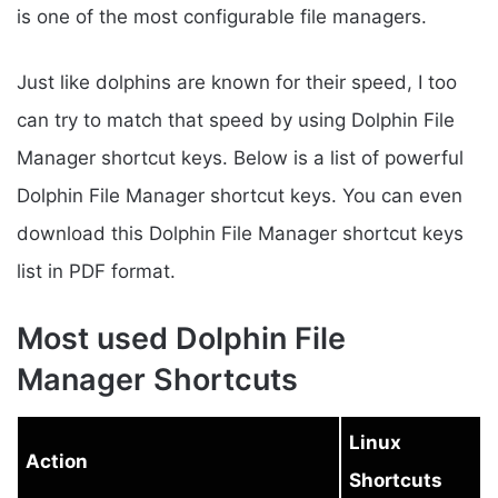
is one of the most configurable file managers.
Just like dolphins are known for their speed, I too
can try to match that speed by using Dolphin File
Manager shortcut keys. Below is a list of powerful
Dolphin File Manager shortcut keys. You can even
download this Dolphin File Manager shortcut keys
list in PDF format.
Most used Dolphin File
Manager Shortcuts
Linux
Action
Shortcuts