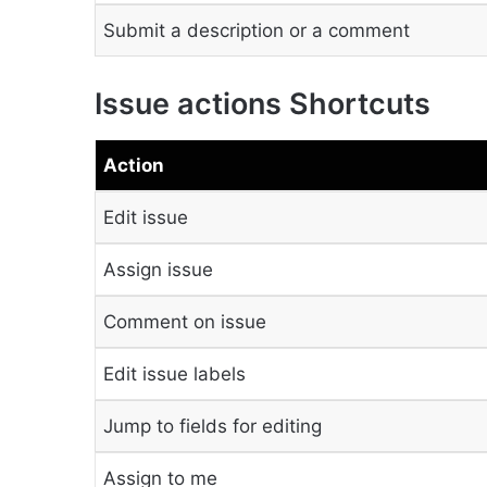
Submit a description or a comment
Issue actions Shortcuts
Action
Edit issue
Assign issue
Comment on issue
Edit issue labels
Jump to fields for editing
Assign to me