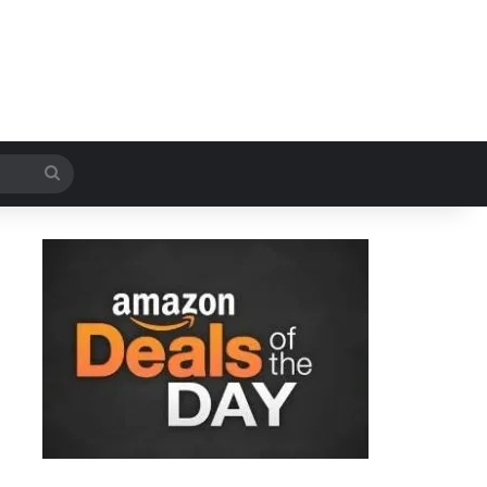
Search
for