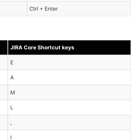
Ctrl + Enter
JIRA Core Shortcut keys
E
A
M
L
,
I