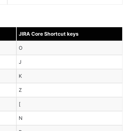
JIRA Core Shortcut keys
O
J
K
Z
[
N