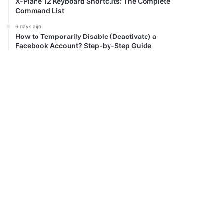
X-Plane 12 Keyboard Shortcuts: The Complete
Command List
6 days ago
How to Temporarily Disable (Deactivate) a
Facebook Account? Step-by-Step Guide