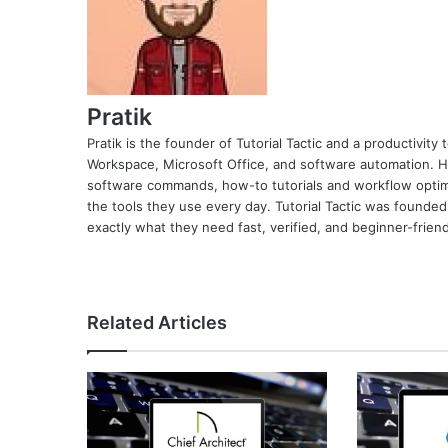
Pratik
Pratik is the founder of Tutorial Tactic and a productivit
Workspace, Microsoft Office, and software automation. H
software commands, how-to tutorials and workflow optimi
the tools they use every day. Tutorial Tactic was founded
exactly what they need fast, verified, and beginner-friend
Related Articles