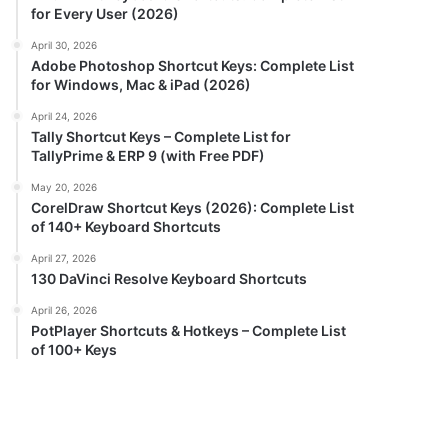
for Every User (2026)
April 30, 2026
Adobe Photoshop Shortcut Keys: Complete List
for Windows, Mac & iPad (2026)
April 24, 2026
Tally Shortcut Keys – Complete List for
TallyPrime & ERP 9 (with Free PDF)
May 20, 2026
CorelDraw Shortcut Keys (2026): Complete List
of 140+ Keyboard Shortcuts
April 27, 2026
130 DaVinci Resolve Keyboard Shortcuts
April 26, 2026
PotPlayer Shortcuts & Hotkeys – Complete List
of 100+ Keys