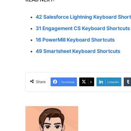
42 Salesforce Lightning Keyboard Shor
31 Engagement CS Keyboard Shortcuts
16 PowerMill Keyboard Shortcuts
49 Smartsheet Keyboard Shortcuts
Share
Facebook
X
LinkedIn