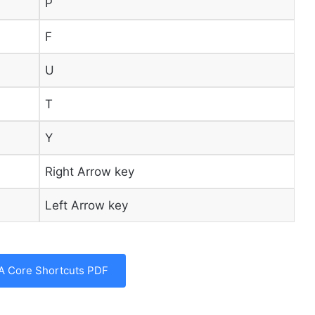
P
F
U
T
Y
Right Arrow key
Left Arrow key
A Core Shortcuts PDF