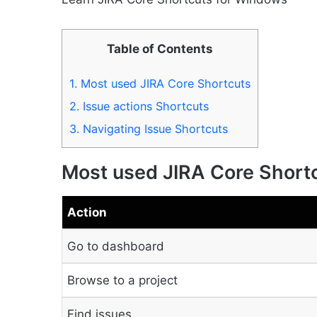
Table of Contents
1.
Most used JIRA Core Shortcuts
2.
Issue actions Shortcuts
3.
Navigating Issue Shortcuts
Most used JIRA Core Short
Action
Go to dashboard
Browse to a project
Find issues