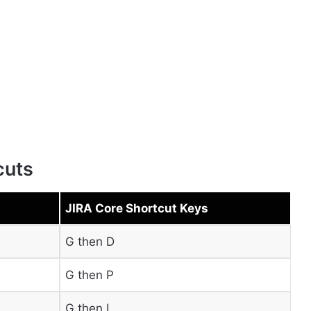
cuts
JIRA Core Shortcut Keys
G then D
G then P
G then I