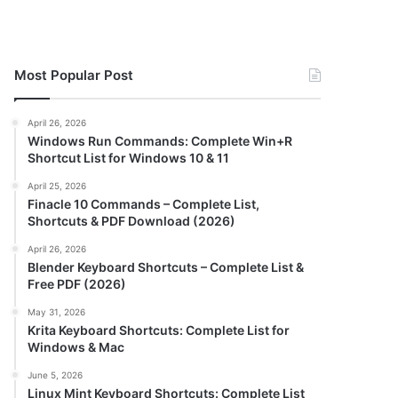
Most Popular Post
April 26, 2026
Windows Run Commands: Complete Win+R
Shortcut List for Windows 10 & 11
April 25, 2026
Finacle 10 Commands – Complete List,
Shortcuts & PDF Download (2026)
April 26, 2026
Blender Keyboard Shortcuts – Complete List &
Free PDF (2026)
May 31, 2026
Krita Keyboard Shortcuts: Complete List for
Windows & Mac
June 5, 2026
Linux Mint Keyboard Shortcuts: Complete List