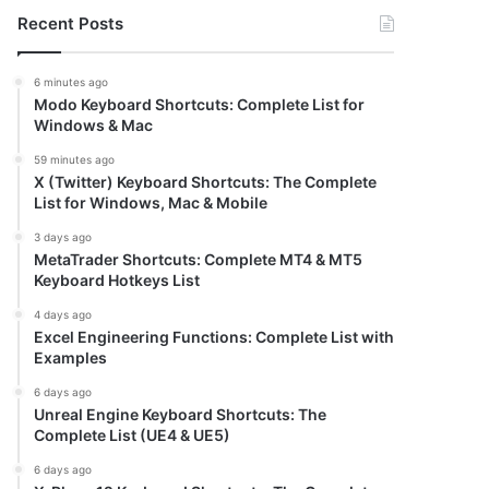
Recent Posts
6 minutes ago
Modo Keyboard Shortcuts: Complete List for
Windows & Mac
59 minutes ago
X (Twitter) Keyboard Shortcuts: The Complete
List for Windows, Mac & Mobile
3 days ago
MetaTrader Shortcuts: Complete MT4 & MT5
Keyboard Hotkeys List
4 days ago
Excel Engineering Functions: Complete List with
Examples
6 days ago
Unreal Engine Keyboard Shortcuts: The
Complete List (UE4 & UE5)
6 days ago