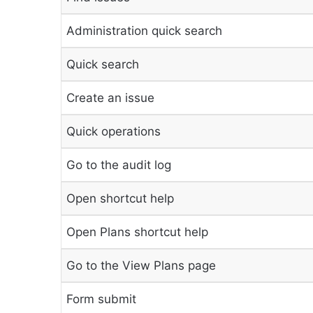
Administration quick search
Quick search
Create an issue
Quick operations
Go to the audit log
Open shortcut help
Open Plans shortcut help
Go to the View Plans page
Form submit