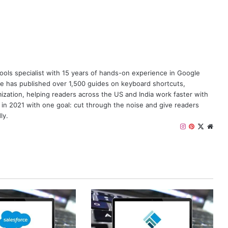
y tools specialist with 15 years of hands-on experience in Google
e has published over 1,500 guides on keyboard shortcuts,
zation, helping readers across the US and India work faster with
 in 2021 with one goal: cut through the noise and give readers
ly.
I
P
X
W
n
i
e
s
n
b
t
t
s
a
e
i
g
r
t
r
e
e
a
s
m
t