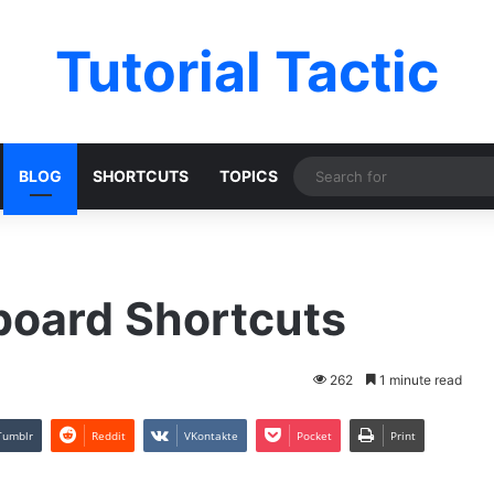
Tutorial Tactic
BLOG
SHORTCUTS
TOPICS
board Shortcuts
262
1 minute read
Tumblr
Reddit
VKontakte
Pocket
Print