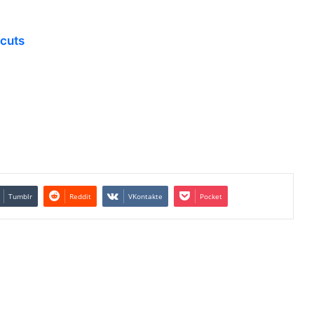
tcuts
Tumblr
Reddit
VKontakte
Pocket