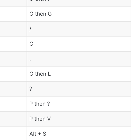
G then G
/
C
.
G then L
?
P then ?
P then V
Alt + S