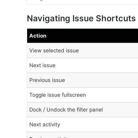
Navigating Issue Shortcuts
Action
View selected issue
Next issue
Previous issue
Toggle issue fullscreen
Dock / Undock the filter panel
Next activity