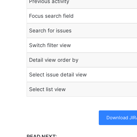
Previous activity
Focus search field
Search for issues
Switch filter view
Detail view order by
Select issue detail view
Select list view
Download JIR
READ NEXT: