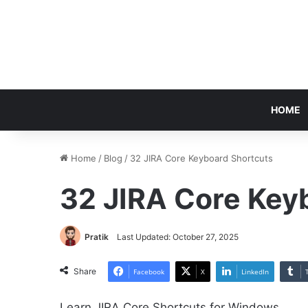
HOME
Home
/
Blog
/
32 JIRA Core Keyboard Shortcuts
32 JIRA Core Key
Pratik
Last Updated: October 27, 2025
Share
Facebook
X
LinkedIn
Learn JIRA Core Shortcuts for Windows