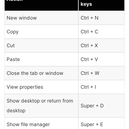
keys
New window
Ctrl + N
Copy
Ctrl + C
Cut
Ctrl + X
Paste
Ctrl + V
Close the tab or window
Ctrl + W
View properties
Ctrl + I
Show desktop or return from
Super + D
desktop
Show file manager
Super + E