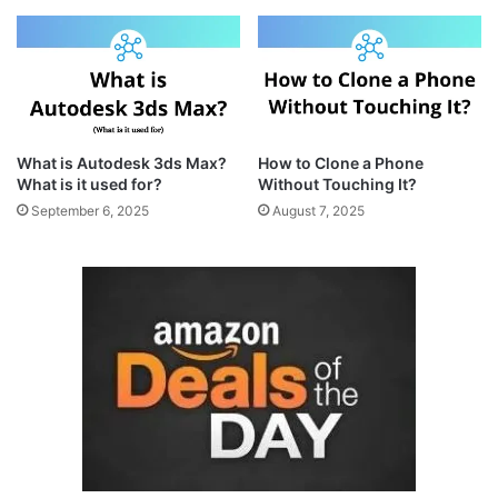
What is Autodesk 3ds Max?
How to Clone a Phone
What is it used for?
Without Touching It?
September 6, 2025
August 7, 2025