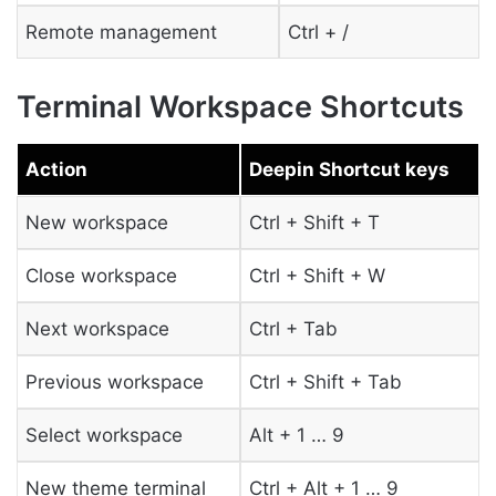
Remote management
Ctrl + /
Terminal Workspace Shortcuts
Action
Deepin Shortcut keys
New workspace
Ctrl + Shift + T
Close workspace
Ctrl + Shift + W
Next workspace
Ctrl + Tab
Previous workspace
Ctrl + Shift + Tab
Select workspace
Alt + 1 … 9
New theme terminal
Ctrl + Alt + 1 … 9