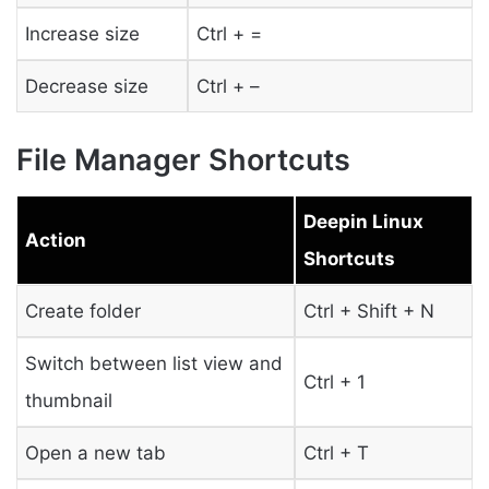
Increase size
Ctrl + =
Decrease size
Ctrl + –
File Manager Shortcuts
Deepin Linux
Action
Shortcuts
Create folder
Ctrl + Shift + N
Switch between list view and
Ctrl + 1
thumbnail
Open a new tab
Ctrl + T