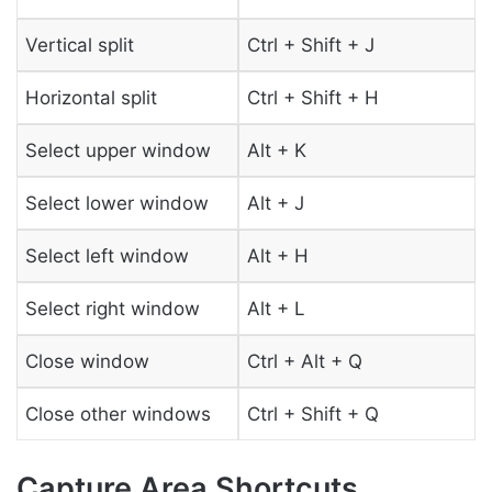
Vertical split
Ctrl + Shift + J
Horizontal split
Ctrl + Shift + H
Select upper window
Alt + K
Select lower window
Alt + J
Select left window
Alt + H
Select right window
Alt + L
Close window
Ctrl + Alt + Q
Close other windows
Ctrl + Shift + Q
Capture Area Shortcuts