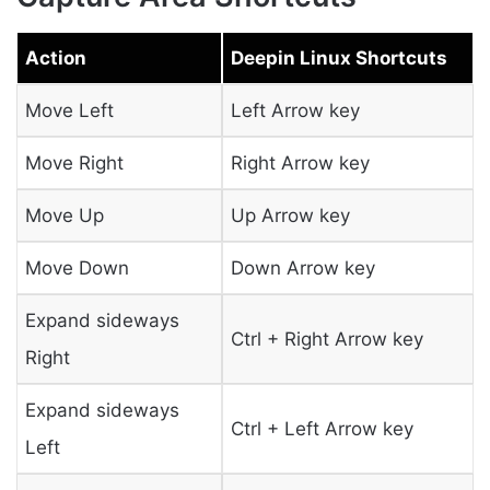
Action
Deepin Linux Shortcuts
Move Left
Left Arrow key
Move Right
Right Arrow key
Move Up
Up Arrow key
Move Down
Down Arrow key
Expand sideways
Ctrl + Right Arrow key
Right
Expand sideways
Ctrl + Left Arrow key
Left