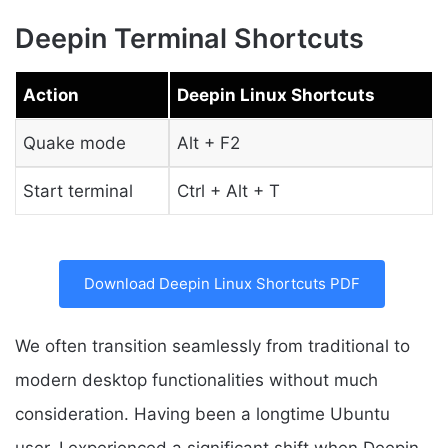
Deepin Terminal Shortcuts
Action
Deepin Linux Shortcuts
Quake mode
Alt + F2
Start terminal
Ctrl + Alt + T
Download Deepin Linux Shortcuts PDF
We often transition seamlessly from traditional to
modern desktop functionalities without much
consideration. Having been a longtime Ubuntu