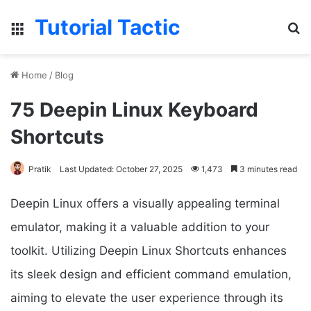
Tutorial Tactic
Menu
S
Home
/
Blog
75 Deepin Linux Keyboard
Shortcuts
Pratik
Last Updated: October 27, 2025
1,473
3 minutes read
Deepin Linux offers a visually appealing terminal
emulator, making it a valuable addition to your
toolkit. Utilizing Deepin Linux Shortcuts enhances
its sleek design and efficient command emulation,
aiming to elevate the user experience through its