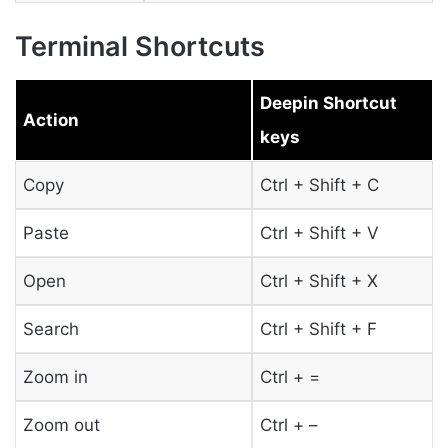
Terminal Shortcuts
Deepin Shortcut
Action
keys
Copy
Ctrl + Shift + C
Paste
Ctrl + Shift + V
Open
Ctrl + Shift + X
Search
Ctrl + Shift + F
Zoom in
Ctrl + =
Zoom out
Ctrl + –