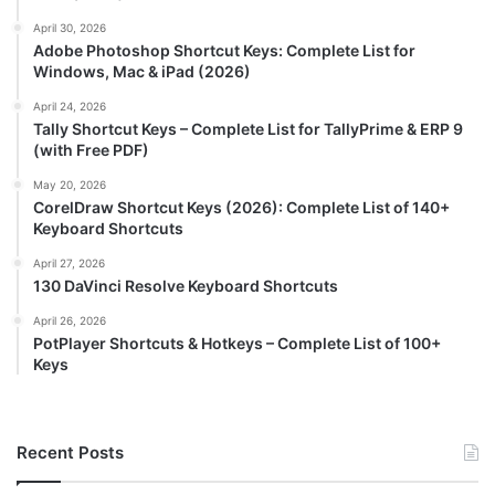
April 30, 2026
Adobe Photoshop Shortcut Keys: Complete List for
Windows, Mac & iPad (2026)
April 24, 2026
Tally Shortcut Keys – Complete List for TallyPrime & ERP 9
(with Free PDF)
May 20, 2026
CorelDraw Shortcut Keys (2026): Complete List of 140+
Keyboard Shortcuts
April 27, 2026
130 DaVinci Resolve Keyboard Shortcuts
April 26, 2026
PotPlayer Shortcuts & Hotkeys – Complete List of 100+
Keys
Recent Posts