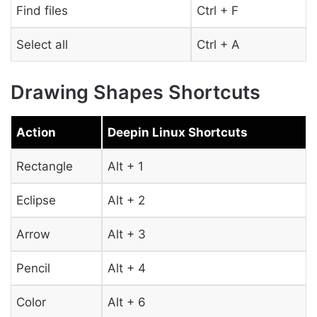
Find files
Ctrl + F
Select all
Ctrl + A
Drawing Shapes Shortcuts
Action
Deepin Linux Shortcuts
Rectangle
Alt + 1
Eclipse
Alt + 2
Arrow
Alt + 3
Pencil
Alt + 4
Color
Alt + 6