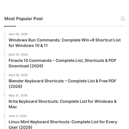
Most Popular Post
April 26, 2026
Windows Run Commands: Complete Win+R Shortcut List
for Windows 10 & 11
April 25, 2026
Finacle 10 Commands – Complete List, Shortcuts & PDF
Download (2026)
April 26, 2026
Blender Keyboard Shortcuts – Complete List & Free PDF
(2026)
May 31, 2026
Krita Keyboard Shortcuts: Complete List for Windows &
Mac
June 5, 2026
Linux Mint Keyboard Shortcuts: Complete List for Every
User (2026)