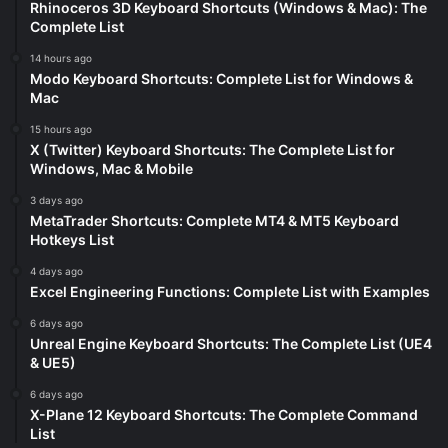
Rhinoceros 3D Keyboard Shortcuts (Windows & Mac): The
Complete List
14 hours ago
Modo Keyboard Shortcuts: Complete List for Windows &
Mac
15 hours ago
X (Twitter) Keyboard Shortcuts: The Complete List for
Windows, Mac & Mobile
3 days ago
MetaTrader Shortcuts: Complete MT4 & MT5 Keyboard
Hotkeys List
4 days ago
Excel Engineering Functions: Complete List with Examples
6 days ago
Unreal Engine Keyboard Shortcuts: The Complete List (UE4
& UE5)
6 days ago
X-Plane 12 Keyboard Shortcuts: The Complete Command
List