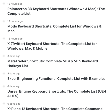
13 hours ago
Rhinoceros 3D Keyboard Shortcuts (Windows & Mac): The
Complete List
14 hours ago
Modo Keyboard Shortcuts: Complete List for Windows &
Mac
15 hours ago
X (Twitter) Keyboard Shortcuts: The Complete List for
Windows, Mac & Mobile
3 days ago
MetaTrader Shortcuts: Complete MT4 & MT5 Keyboard
Hotkeys List
4 days ago
Excel Engineering Functions: Complete List with Examples
6 days ago
Unreal Engine Keyboard Shortcuts: The Complete List (UE4
& UE5)
6 days ago
X-Plane 12 Keyboard Shortcuts: The Complete Command