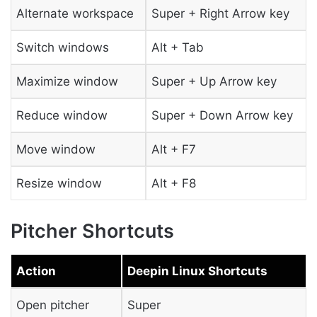
Alternate workspace
Super + Right Arrow key
Switch windows
Alt + Tab
Maximize window
Super + Up Arrow key
Reduce window
Super + Down Arrow key
Move window
Alt + F7
Resize window
Alt + F8
Pitcher Shortcuts
Action
Deepin Linux Shortcuts
Open pitcher
Super