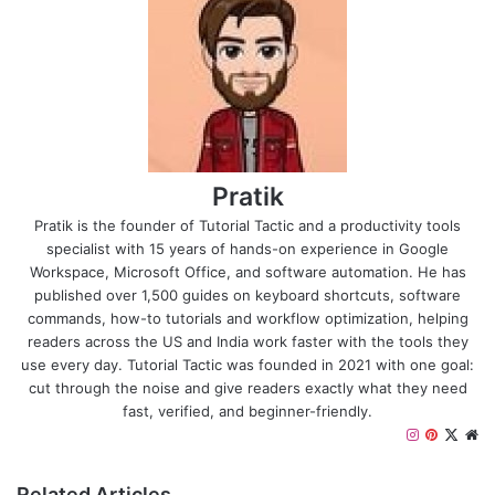
Pratik
Pratik is the founder of Tutorial Tactic and a productivity tools
specialist with 15 years of hands-on experience in Google
Workspace, Microsoft Office, and software automation. He has
published over 1,500 guides on keyboard shortcuts, software
commands, how-to tutorials and workflow optimization, helping
readers across the US and India work faster with the tools they
use every day. Tutorial Tactic was founded in 2021 with one goal:
cut through the noise and give readers exactly what they need
fast, verified, and beginner-friendly.
I
P
X
W
n
i
e
s
n
b
Related Articles