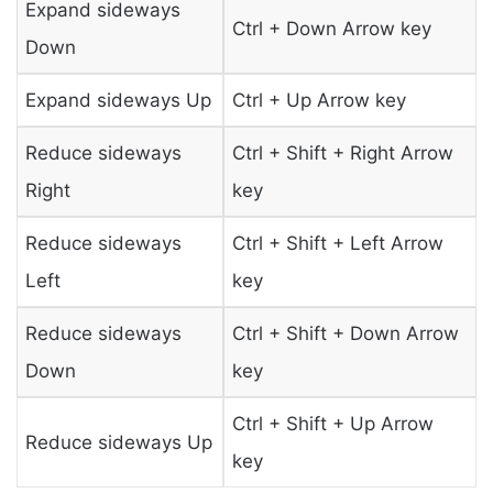
Expand sideways
Ctrl + Down Arrow key
Down
Expand sideways Up
Ctrl + Up Arrow key
Reduce sideways
Ctrl + Shift + Right Arrow
Right
key
Reduce sideways
Ctrl + Shift + Left Arrow
Left
key
Reduce sideways
Ctrl + Shift + Down Arrow
Down
key
Ctrl + Shift + Up Arrow
Reduce sideways Up
key