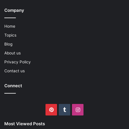
Company
Home
Topics
Blog
About us
Privacy Policy
Contact us
Connect
Pinterest
Tumblr
Instagram
Most Viewed Posts