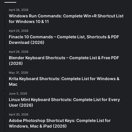
April 26, 2026
Windows Run Commands: Complete Win+R Shortcut List
for Windows 10 & 11
April 25, 2026
Finacle 10 Commands – Complete List, Shortcuts & PDF
Download (2026)
April 26, 2026
Blender Keyboard Shortcuts – Complete List & Free PDF
(2026)
May 31, 2026
Krita Keyboard Shortcuts: Complete List for Windows &
Mac
June 5, 2026
Linux Mint Keyboard Shortcuts: Complete List for Every
User (2026)
April 30, 2026
Adobe Photoshop Shortcut Keys: Complete List for
Windows, Mac & iPad (2026)