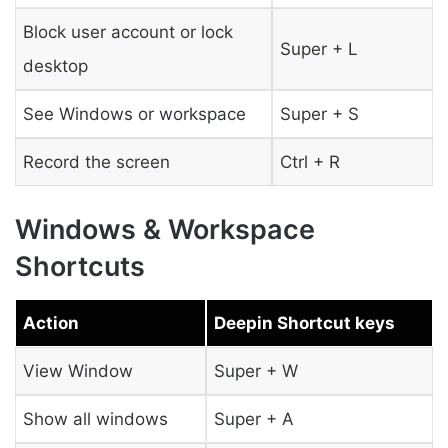
Block user account or lock
Super + L
desktop
See Windows or workspace
Super + S
Record the screen
Ctrl + R
Windows & Workspace
Shortcuts
Action
Deepin Shortcut keys
View Window
Super + W
Show all windows
Super + A