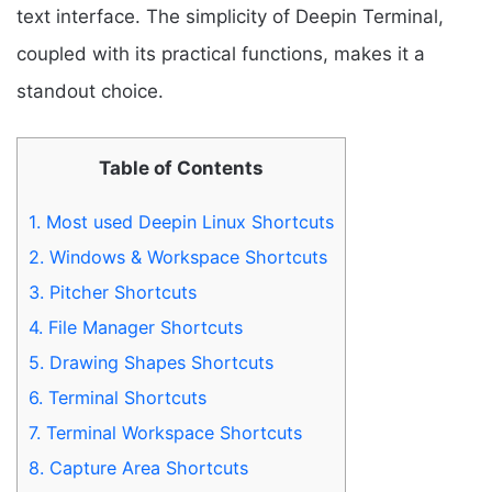
text interface. The simplicity of Deepin Terminal,
coupled with its practical functions, makes it a
standout choice.
Table of Contents
1.
Most used Deepin Linux Shortcuts
2.
Windows & Workspace Shortcuts
3.
Pitcher Shortcuts
4.
File Manager Shortcuts
5.
Drawing Shapes Shortcuts
6.
Terminal Shortcuts
7.
Terminal Workspace Shortcuts
8.
Capture Area Shortcuts