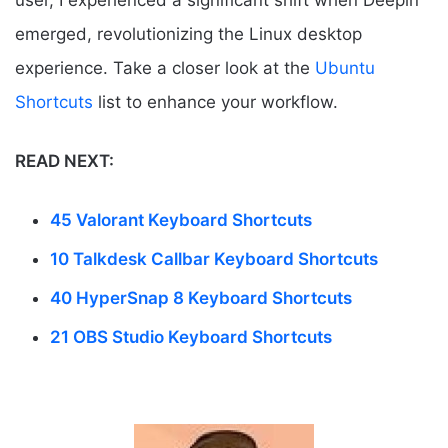
user, I experienced a significant shift when Deepin
emerged, revolutionizing the Linux desktop
experience. Take a closer look at the
Ubuntu
Shortcuts
list to enhance your workflow.
READ NEXT:
45 Valorant Keyboard Shortcuts
10 Talkdesk Callbar Keyboard Shortcuts
40 HyperSnap 8 Keyboard Shortcuts
21 OBS Studio Keyboard Shortcuts