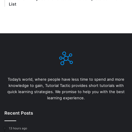
List
Today’s world, where people have less time to spend and more
knowledge to gain, Tutorial Tactic provides short tutorials with
quick learning strategies. We promise to help you with the best
learning experience.
Recent Posts
13 hours ago