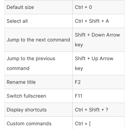
Default size
Ctrl + 0
Select all
Ctrl + Shift + A
Shift + Down Arrow
Jump to the next command
key
Jump to the previous
Shift + Up Arrow
command
key
Rename title
F2
Switch fullscreen
F11
Display shortcuts
Ctrl + Shift + ?
Custom commands
Ctrl + [