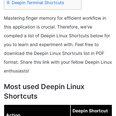
9.
Deepin Terminal Shortcuts
Mastering finger memory for efficient workflow in
this application is crucial. Therefore, we’ve
compiled a list of Deepin Linux Shortcuts below for
you to learn and experiment with. Feel free to
download the Deepin Linux Shortcuts list in PDF
format. Share this link with your fellow Deepin Linux
enthusiasts!
Most used Deepin Linux
Shortcuts
Deepin Shortcut
Action