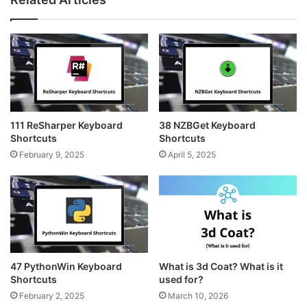
t
t
s
a
e
i
g
r
t
r
e
e
a
s
m
t
111 ReSharper Keyboard
38 NZBGet Keyboard
Shortcuts
Shortcuts
February 9, 2025
April 5, 2025
47 PythonWin Keyboard
What is 3d Coat? What is it
Shortcuts
used for?
February 2, 2025
March 10, 2026