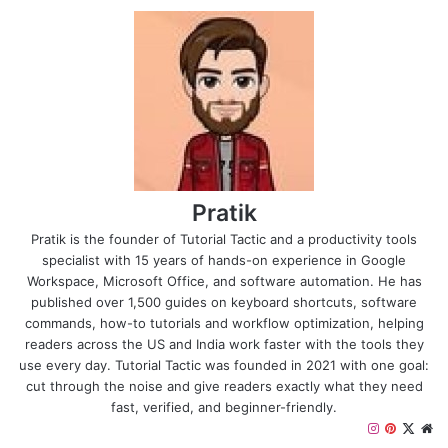
Pratik
Pratik is the founder of Tutorial Tactic and a productivity tools
specialist with 15 years of hands-on experience in Google
Workspace, Microsoft Office, and software automation. He has
published over 1,500 guides on keyboard shortcuts, software
commands, how-to tutorials and workflow optimization, helping
readers across the US and India work faster with the tools they
use every day. Tutorial Tactic was founded in 2021 with one goal:
cut through the noise and give readers exactly what they need
fast, verified, and beginner-friendly.
I
P
X
W