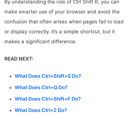
By understanding the role of Ctrl Shift R, you can
make smarter use of your browser and avoid the
confusion that often arises when pages fail to load
or display correctly. It’s a simple shortcut, but it
makes a significant difference.
READ NEXT:
What Does Ctrl+Shift+S Do?
What Does Ctrl+Q Do?
What Does Ctrl+Shift+F Do?
What Does Ctrl+2 Do?