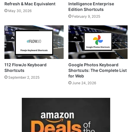
Refresh & Mac Equivalent
Intelligence Enterprise
Edition Shortcuts
May 30, 2026
February 9, 2025
112 FlowJo Keyboard
Google Photos Keyboard
Shortcuts
Shortcuts: The Complete List
for Web
September 2, 2025
June 24, 2026