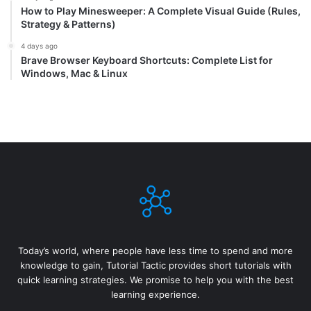
How to Play Minesweeper: A Complete Visual Guide (Rules,
Strategy & Patterns)
4 days ago
Brave Browser Keyboard Shortcuts: Complete List for
Windows, Mac & Linux
Today’s world, where people have less time to spend and more
knowledge to gain, Tutorial Tactic provides short tutorials with
quick learning strategies. We promise to help you with the best
learning experience.