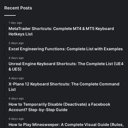
Recent Posts
1 day ago
MetaTrader Shortcuts: Complete MT4 & MT5 Keyboard
Hotkeys List
2 days ago
Excel Engineering Functions: Complete List with Examples
4 days ago
Unreal Engine Keyboard Shortcuts: The Complete List (UE4
& UE5)
4 days ago
X-Plane 12 Keyboard Shortcuts: The Complete Command
List
4 days ago
How to Temporarily Disable (Deactivate) a Facebook
Account? Step-by-Step Guide
4 days ago
How to Play Minesweeper: A Complete Visual Guide (Rules,