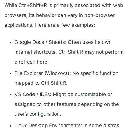
While Ctrl+Shift+R is primarily associated with web
browsers, its behavior can vary in non-browser
applications. Here are a few examples:
Google Docs / Sheets: Often uses its own
internal shortcuts. Ctrl Shift R may not perform
a refresh here.
File Explorer (Windows): No specific function
mapped to Ctrl Shift R.
VS Code / IDEs: Might be customizable or
assigned to other features depending on the
user’s configuration.
Linux Desktop Environments: In some distros