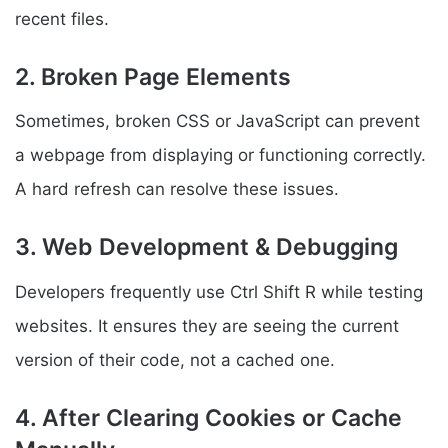
recent files.
2. Broken Page Elements
Sometimes, broken CSS or JavaScript can prevent
a webpage from displaying or functioning correctly.
A hard refresh can resolve these issues.
3. Web Development & Debugging
Developers frequently use Ctrl Shift R while testing
websites. It ensures they are seeing the current
version of their code, not a cached one.
4. After Clearing Cookies or Cache