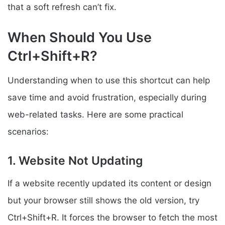
that a soft refresh can’t fix.
When Should You Use
Ctrl+Shift+R?
Understanding when to use this shortcut can help
save time and avoid frustration, especially during
web-related tasks. Here are some practical
scenarios:
1. Website Not Updating
If a website recently updated its content or design
but your browser still shows the old version, try
Ctrl+Shift+R. It forces the browser to fetch the most