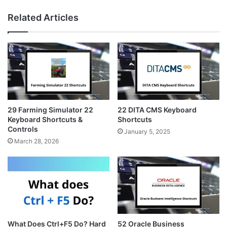
n
i
e
s
n
b
Related Articles
t
t
s
a
e
i
g
r
t
r
e
e
a
s
m
t
29 Farming Simulator 22
22 DITA CMS Keyboard
Keyboard Shortcuts &
Shortcuts
Controls
January 5, 2025
March 28, 2026
What Does Ctrl+F5 Do? Hard
52 Oracle Business