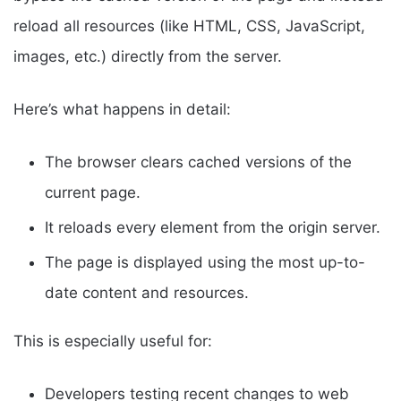
reload all resources (like HTML, CSS, JavaScript,
images, etc.) directly from the server.
Here’s what happens in detail:
The browser clears cached versions of the
current page.
It reloads every element from the origin server.
The page is displayed using the most up-to-
date content and resources.
This is especially useful for:
Developers testing recent changes to web