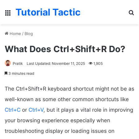
Tutorial Tactic
Menu
S
Home
/
Blog
What Does Ctrl+Shift+R Do?
Pratik
Last Updated: November 11, 2025
1,905
3 minutes read
The Ctrl+Shift+R keyboard shortcut might not be as
well-known as some other common shortcuts like
Ctrl+C
or
Ctrl+V
, but it plays a vital role in improving
your browsing experience especially when
troubleshooting display or loading issues on