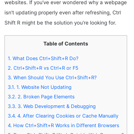
websites. If you’ve ever wondered why a webpage
isn’t updating properly even after refreshing, Ctrl
Shift R might be the solution you’re looking for.
Table of Contents
1.
What Does Ctrl+Shift+R Do?
2.
Ctrl+Shift+R vs Ctrl+R or F5
3.
When Should You Use Ctrl+Shift+R?
3.1.
1. Website Not Updating
3.2.
2. Broken Page Elements
3.3.
3. Web Development & Debugging
3.4.
4. After Clearing Cookies or Cache Manually
4.
How Ctrl+Shift+R Works in Different Browsers