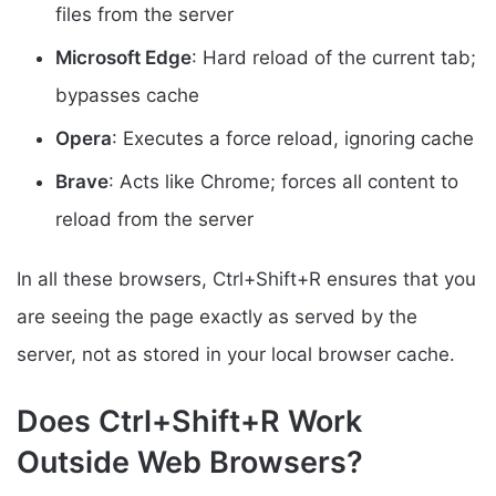
files from the server
Microsoft Edge
: Hard reload of the current tab;
bypasses cache
Opera
: Executes a force reload, ignoring cache
Brave
: Acts like Chrome; forces all content to
reload from the server
In all these browsers, Ctrl+Shift+R ensures that you
are seeing the page exactly as served by the
server, not as stored in your local browser cache.
Does Ctrl+Shift+R Work
Outside Web Browsers?