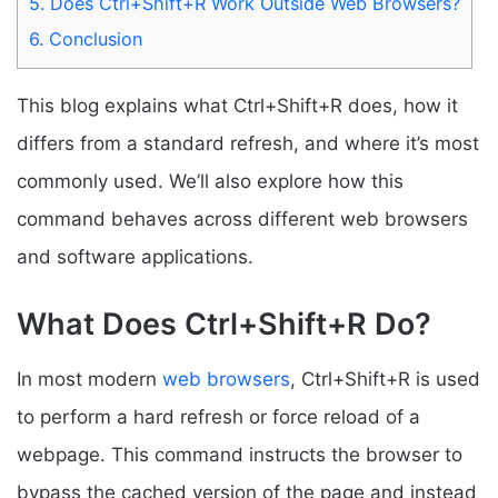
5.
Does Ctrl+Shift+R Work Outside Web Browsers?
6.
Conclusion
This blog explains what Ctrl+Shift+R does, how it
differs from a standard refresh, and where it’s most
commonly used. We’ll also explore how this
command behaves across different web browsers
and software applications.
What Does Ctrl+Shift+R Do?
In most modern
web browsers
, Ctrl+Shift+R is used
to perform a hard refresh or force reload of a
webpage. This command instructs the browser to
bypass the cached version of the page and instead