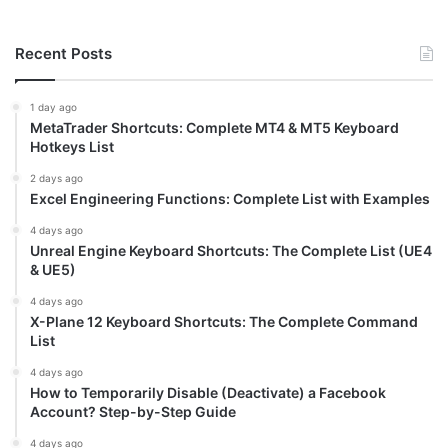
Recent Posts
1 day ago
MetaTrader Shortcuts: Complete MT4 & MT5 Keyboard
Hotkeys List
2 days ago
Excel Engineering Functions: Complete List with Examples
4 days ago
Unreal Engine Keyboard Shortcuts: The Complete List (UE4
& UE5)
4 days ago
X-Plane 12 Keyboard Shortcuts: The Complete Command
List
4 days ago
How to Temporarily Disable (Deactivate) a Facebook
Account? Step-by-Step Guide
4 days ago