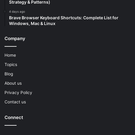
Strategy & Patterns)
4 days ago
Brave Browser Keyboard Shortcuts: Complete List for
Windows, Mac & Linux
Company
Home
Topics
Blog
About us
Privacy Policy
Contact us
Connect