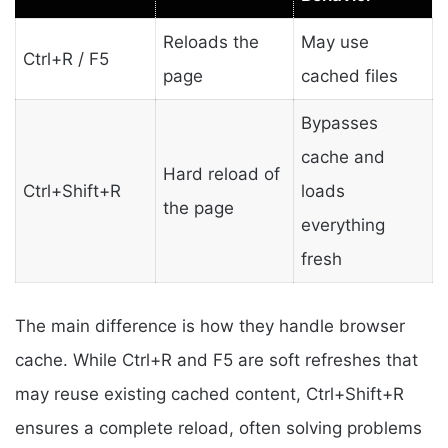
Reloads the
May use
Ctrl+R / F5
page
cached files
Bypasses
cache and
Hard reload of
Ctrl+Shift+R
loads
the page
everything
fresh
The main difference is how they handle browser
cache. While Ctrl+R and F5 are soft refreshes that
may reuse existing cached content, Ctrl+Shift+R
ensures a complete reload, often solving problems