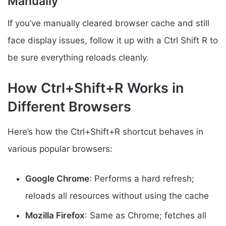
Manually
If you’ve manually cleared browser cache and still
face display issues, follow it up with a Ctrl Shift R to
be sure everything reloads cleanly.
How Ctrl+Shift+R Works in
Different Browsers
Here’s how the Ctrl+Shift+R shortcut behaves in
various popular browsers:
Google Chrome
: Performs a hard refresh;
reloads all resources without using the cache
Mozilla Firefox
: Same as Chrome; fetches all