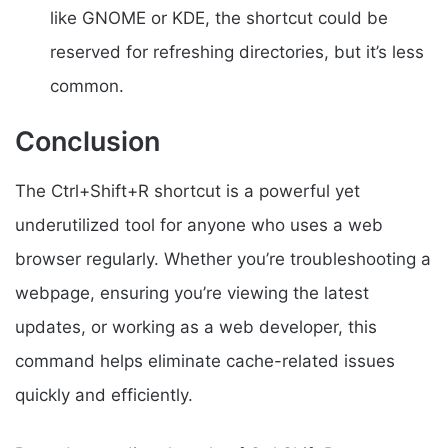
like GNOME or KDE, the shortcut could be
reserved for refreshing directories, but it’s less
common.
Conclusion
The Ctrl+Shift+R shortcut is a powerful yet
underutilized tool for anyone who uses a web
browser regularly. Whether you’re troubleshooting a
webpage, ensuring you’re viewing the latest
updates, or working as a web developer, this
command helps eliminate cache-related issues
quickly and efficiently.