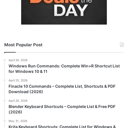
Most Popular Post
April 26, 2026
Windows Run Commands: Complete Win+R Shortcut List
for Windows 10 & 11
April 25, 2026
Finacle 10 Commands – Complete List, Shortcuts & PDF
Download (2026)
April 26, 2026
Blender Keyboard Shortcuts – Complete List & Free PDF
(2026)
May 31, 2026
Krita Keyboard Shortcuts: Complete List for Windows &