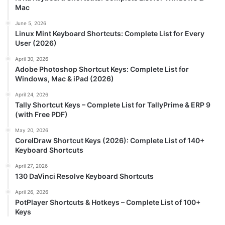
Mac
June 5, 2026
Linux Mint Keyboard Shortcuts: Complete List for Every
User (2026)
April 30, 2026
Adobe Photoshop Shortcut Keys: Complete List for
Windows, Mac & iPad (2026)
April 24, 2026
Tally Shortcut Keys – Complete List for TallyPrime & ERP 9
(with Free PDF)
May 20, 2026
CorelDraw Shortcut Keys (2026): Complete List of 140+
Keyboard Shortcuts
April 27, 2026
130 DaVinci Resolve Keyboard Shortcuts
April 26, 2026
PotPlayer Shortcuts & Hotkeys – Complete List of 100+
Keys