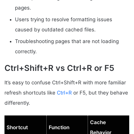
pages.
Users trying to resolve formatting issues
caused by outdated cached files.
Troubleshooting pages that are not loading
correctly.
Ctrl+Shift+R vs Ctrl+R or F5
It’s easy to confuse Ctrl+Shift+R with more familiar
refresh shortcuts like
Ctrl+R
or F5, but they behave
differently.
Cache
Shortcut
Function
Behavior