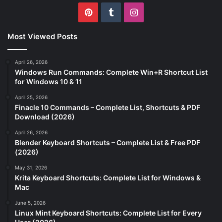
Pinterest
Tumblr
Instagram
Most Viewed Posts
April 26, 2026
Windows Run Commands: Complete Win+R Shortcut List
for Windows 10 & 11
April 25, 2026
Finacle 10 Commands – Complete List, Shortcuts & PDF
Download (2026)
April 26, 2026
Blender Keyboard Shortcuts – Complete List & Free PDF
(2026)
May 31, 2026
Krita Keyboard Shortcuts: Complete List for Windows &
Mac
June 5, 2026
Linux Mint Keyboard Shortcuts: Complete List for Every