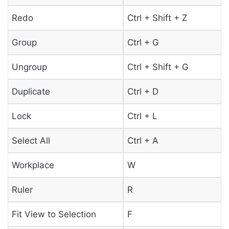
Redo
Ctrl + Shift + Z
Group
Ctrl + G
Ungroup
Ctrl + Shift + G
Duplicate
Ctrl + D
Lock
Ctrl + L
Select All
Ctrl + A
Workplace
W
Ruler
R
Fit View to Selection
F