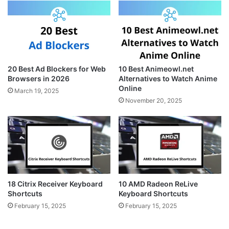
20 Best Ad Blockers for Web
10 Best Animeowl.net
Browsers in 2026
Alternatives to Watch Anime
Online
March 19, 2025
November 20, 2025
18 Citrix Receiver Keyboard
10 AMD Radeon ReLive
Shortcuts
Keyboard Shortcuts
February 15, 2025
February 15, 2025