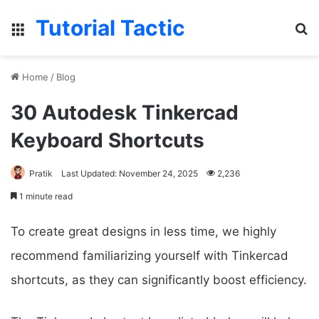
Tutorial Tactic
Menu
S
Home
/
Blog
30 Autodesk Tinkercad
Keyboard Shortcuts
Pratik
Last Updated: November 24, 2025
2,236
1 minute read
To create great designs in less time, we highly
recommend familiarizing yourself with Tinkercad
shortcuts, as they can significantly boost efficiency.