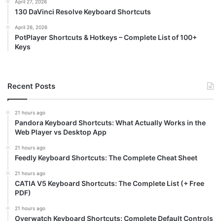
April 27, 2026
130 DaVinci Resolve Keyboard Shortcuts
April 26, 2026
PotPlayer Shortcuts & Hotkeys – Complete List of 100+
Keys
Recent Posts
21 hours ago
Pandora Keyboard Shortcuts: What Actually Works in the
Web Player vs Desktop App
21 hours ago
Feedly Keyboard Shortcuts: The Complete Cheat Sheet
21 hours ago
CATIA V5 Keyboard Shortcuts: The Complete List (+ Free
PDF)
21 hours ago
Overwatch Keyboard Shortcuts: Complete Default Controls