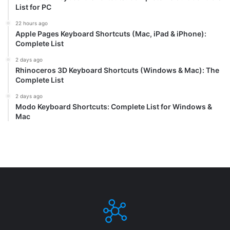
List for PC
22 hours ago
Apple Pages Keyboard Shortcuts (Mac, iPad & iPhone):
Complete List
2 days ago
Rhinoceros 3D Keyboard Shortcuts (Windows & Mac): The
Complete List
2 days ago
Modo Keyboard Shortcuts: Complete List for Windows &
Mac