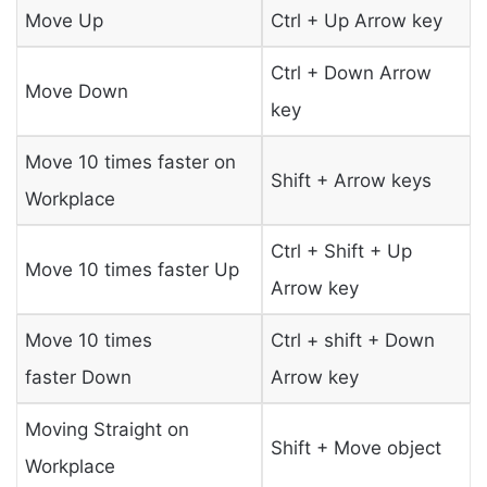
Move Up
Ctrl + Up Arrow key
Ctrl + Down Arrow
Move Down
key
Move 10 times faster on
Shift + Arrow keys
Workplace
Ctrl + Shift + Up
Move 10 times faster Up
Arrow key
Move 10 times
Ctrl + shift + Down
faster Down
Arrow key
Moving Straight on
Shift + Move object
Workplace