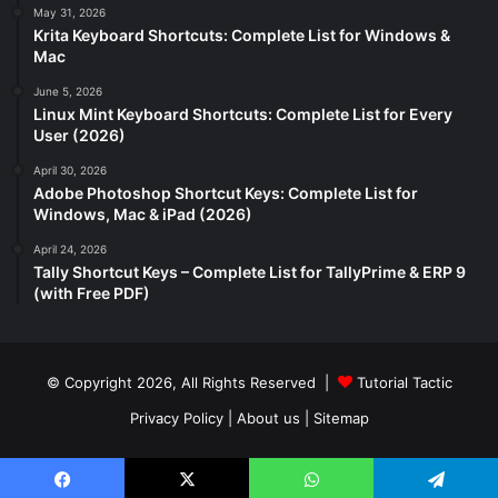
May 31, 2026
Krita Keyboard Shortcuts: Complete List for Windows &
Mac
June 5, 2026
Linux Mint Keyboard Shortcuts: Complete List for Every
User (2026)
April 30, 2026
Adobe Photoshop Shortcut Keys: Complete List for
Windows, Mac & iPad (2026)
April 24, 2026
Tally Shortcut Keys – Complete List for TallyPrime & ERP 9
(with Free PDF)
© Copyright 2026, All Rights Reserved |
Tutorial Tactic
Privacy Policy
|
About us
|
Sitemap