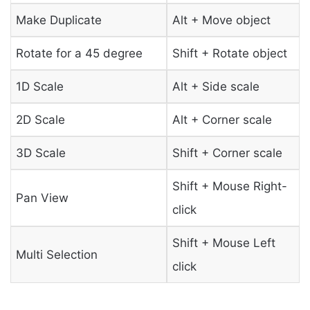
Make Duplicate
Alt + Move object
Rotate for a 45 degree
Shift + Rotate object
1D Scale
Alt + Side scale
2D Scale
Alt + Corner scale
3D Scale
Shift + Corner scale
Shift + Mouse Right-
Pan View
click
Shift + Mouse Left
Multi Selection
click