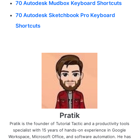
70 Autodesk Mudbox Keyboard Shortcuts
70 Autodesk Sketchbook Pro Keyboard
Shortcuts
Pratik
Pratik is the founder of Tutorial Tactic and a productivity tools
specialist with 15 years of hands-on experience in Google
Workspace, Microsoft Office, and software automation. He has