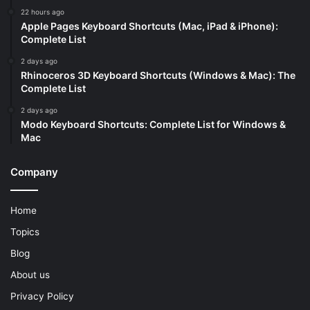
22 hours ago
Apple Pages Keyboard Shortcuts (Mac, iPad & iPhone):
Complete List
2 days ago
Rhinoceros 3D Keyboard Shortcuts (Windows & Mac): The
Complete List
2 days ago
Modo Keyboard Shortcuts: Complete List for Windows &
Mac
Company
Home
Topics
Blog
About us
Privacy Policy