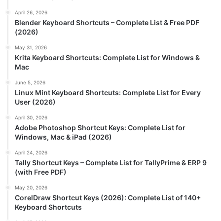
April 26, 2026
Blender Keyboard Shortcuts – Complete List & Free PDF
(2026)
May 31, 2026
Krita Keyboard Shortcuts: Complete List for Windows &
Mac
June 5, 2026
Linux Mint Keyboard Shortcuts: Complete List for Every
User (2026)
April 30, 2026
Adobe Photoshop Shortcut Keys: Complete List for
Windows, Mac & iPad (2026)
April 24, 2026
Tally Shortcut Keys – Complete List for TallyPrime & ERP 9
(with Free PDF)
May 20, 2026
CorelDraw Shortcut Keys (2026): Complete List of 140+
Keyboard Shortcuts