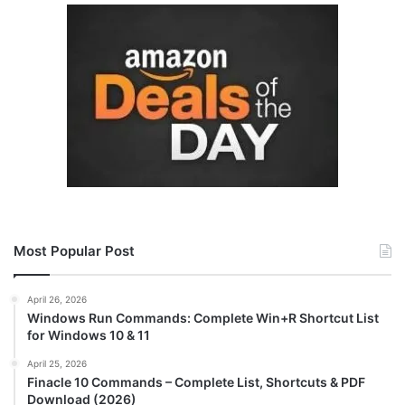
Most Popular Post
April 26, 2026
Windows Run Commands: Complete Win+R Shortcut List
for Windows 10 & 11
April 25, 2026
Finacle 10 Commands – Complete List, Shortcuts & PDF
Download (2026)