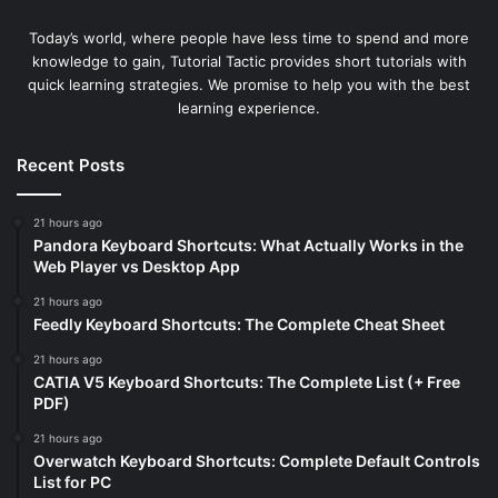
Today’s world, where people have less time to spend and more
knowledge to gain, Tutorial Tactic provides short tutorials with
quick learning strategies. We promise to help you with the best
learning experience.
Recent Posts
21 hours ago
Pandora Keyboard Shortcuts: What Actually Works in the
Web Player vs Desktop App
21 hours ago
Feedly Keyboard Shortcuts: The Complete Cheat Sheet
21 hours ago
CATIA V5 Keyboard Shortcuts: The Complete List (+ Free
PDF)
21 hours ago
Overwatch Keyboard Shortcuts: Complete Default Controls
List for PC