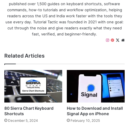
published over 1,500 guides on keyboard shortcuts, software
commands, how-to tutorials and workflow optimization, helping
readers across the US and India work faster with the tools they
use every day. Tutorial Tactic was founded in 2021 with one goal:
cut through the noise and give readers exactly what they need
fast, verified, and beginner-friendly.
I
P
X
W
n
i
e
s
n
b
Related Articles
t
t
s
a
e
i
g
r
t
r
e
e
a
s
m
t
80 Sierra Chart Keyboard
How to Download and Install
Shortcuts
Signal App on iPhone
December 5, 2024
February 10, 2025