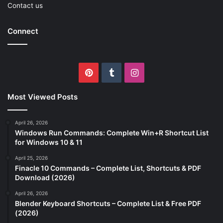
Contact us
Connect
Pinterest
Tumblr
Instagram
Most Viewed Posts
April 26, 2026
Windows Run Commands: Complete Win+R Shortcut List
for Windows 10 & 11
April 25, 2026
Finacle 10 Commands – Complete List, Shortcuts & PDF
Download (2026)
April 26, 2026
Blender Keyboard Shortcuts – Complete List & Free PDF
(2026)