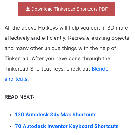
Download Tinkercad Shortcuts PDF
All the above Hotkeys will help you edit in 3D more
effectively and efficiently. Recreate existing objects
and many other unique things with the help of
Tinkercad. After you have gone through the
Tinkercad Shortcut keys, check out
Blender
shortcuts
.
READ NEXT:
130 Autodesk 3ds Max Shortcuts
70 Autodesk Inventor Keyboard Shortcuts