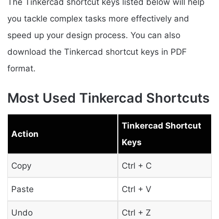
The Tinkercad shortcut keys listed below will help
you tackle complex tasks more effectively and
speed up your design process. You can also
download the Tinkercad shortcut keys in PDF
format.
Most Used Tinkercad Shortcuts
Tinkercad Shortcut
Action
Keys
Copy
Ctrl + C
Paste
Ctrl + V
Undo
Ctrl + Z