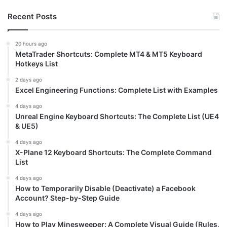
Recent Posts
20 hours ago
MetaTrader Shortcuts: Complete MT4 & MT5 Keyboard
Hotkeys List
2 days ago
Excel Engineering Functions: Complete List with Examples
4 days ago
Unreal Engine Keyboard Shortcuts: The Complete List (UE4
& UE5)
4 days ago
X-Plane 12 Keyboard Shortcuts: The Complete Command
List
4 days ago
How to Temporarily Disable (Deactivate) a Facebook
Account? Step-by-Step Guide
4 days ago
How to Play Minesweeper: A Complete Visual Guide (Rules,