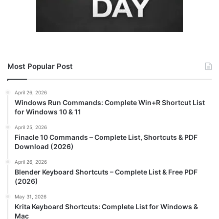
Most Popular Post
April 26, 2026
Windows Run Commands: Complete Win+R Shortcut List
for Windows 10 & 11
April 25, 2026
Finacle 10 Commands – Complete List, Shortcuts & PDF
Download (2026)
April 26, 2026
Blender Keyboard Shortcuts – Complete List & Free PDF
(2026)
May 31, 2026
Krita Keyboard Shortcuts: Complete List for Windows &
Mac