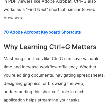
In PDF viewers like Adobe Acrobat, Ctrl+G also
works as a “Find Next” shortcut, similar to web
browsers.
70 Adobe Acrobat Keyboard Shortcuts
Why Learning Ctrl+G Matters
Mastering shortcuts like Ctrl G can save valuable
time and increase workflow efficiency. Whether
you’re editing documents, navigating spreadsheets,
designing graphics, or browsing the web,
understanding this shortcut’s role in each
application helps streamline your tasks.