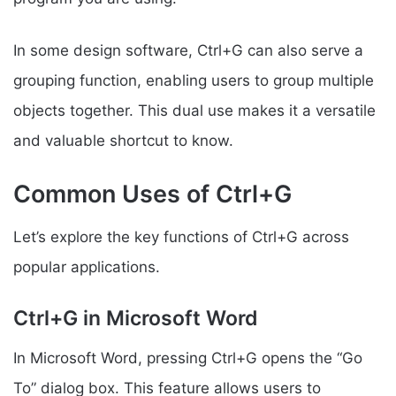
In some design software, Ctrl+G can also serve a
grouping function, enabling users to group multiple
objects together. This dual use makes it a versatile
and valuable shortcut to know.
Common Uses of Ctrl+G
Let’s explore the key functions of Ctrl+G across
popular applications.
Ctrl+G in Microsoft Word
In Microsoft Word, pressing Ctrl+G opens the “Go
To” dialog box. This feature allows users to