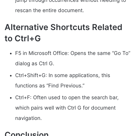
rescan the entire document.
Alternative Shortcuts Related
to Ctrl+G
F5 in Microsoft Office: Opens the same “Go To”
dialog as Ctrl G.
Ctrl+Shift+G: In some applications, this
functions as “Find Previous.”
Ctrl+F: Often used to open the search bar,
which pairs well with Ctrl G for document
navigation.
Conclusion