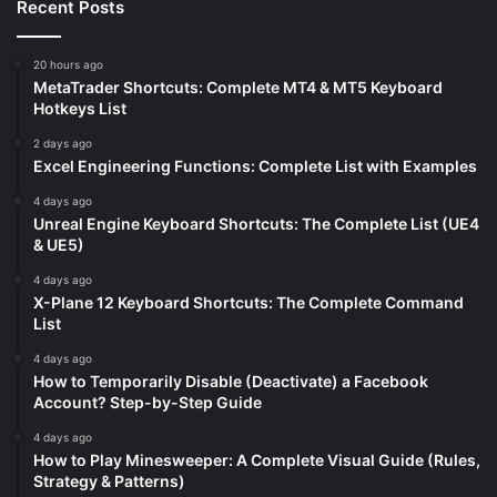
Recent Posts
20 hours ago
MetaTrader Shortcuts: Complete MT4 & MT5 Keyboard
Hotkeys List
2 days ago
Excel Engineering Functions: Complete List with Examples
4 days ago
Unreal Engine Keyboard Shortcuts: The Complete List (UE4
& UE5)
4 days ago
X-Plane 12 Keyboard Shortcuts: The Complete Command
List
4 days ago
How to Temporarily Disable (Deactivate) a Facebook
Account? Step-by-Step Guide
4 days ago
How to Play Minesweeper: A Complete Visual Guide (Rules,
Strategy & Patterns)