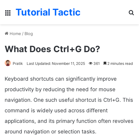
Tutorial Tactic
Menu
S
Home
/
Blog
What Does Ctrl+G Do?
Pratik
Last Updated: November 11, 2025
361
2 minutes read
Keyboard shortcuts can significantly improve
productivity by reducing the need for mouse
navigation. One such useful shortcut is Ctrl+G. This
command is widely used across different
applications, and its primary function often revolves
around navigation or selection tasks.