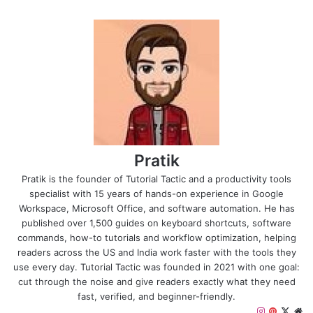
Pratik
Pratik is the founder of Tutorial Tactic and a productivity tools
specialist with 15 years of hands-on experience in Google
Workspace, Microsoft Office, and software automation. He has
published over 1,500 guides on keyboard shortcuts, software
commands, how-to tutorials and workflow optimization, helping
readers across the US and India work faster with the tools they
use every day. Tutorial Tactic was founded in 2021 with one goal:
cut through the noise and give readers exactly what they need
fast, verified, and beginner-friendly.
I
P
X
W