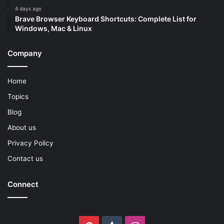
4 days ago
Brave Browser Keyboard Shortcuts: Complete List for
Windows, Mac & Linux
Company
Home
Topics
Blog
About us
Privacy Policy
Contact us
Connect