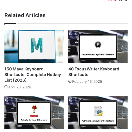
n
i
e
s
n
b
Related Articles
t
t
s
a
e
i
g
r
t
r
e
e
a
s
m
t
150 Maya Keyboard
40 FocusWriter Keyboard
Shortcuts: Complete Hotkey
Shortcuts
List (2026)
February 16, 2025
April 28, 2026