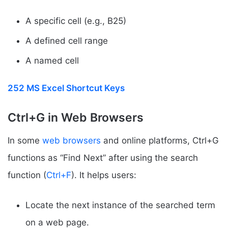
A specific cell (e.g., B25)
A defined cell range
A named cell
252 MS Excel Shortcut Keys
Ctrl+G in Web Browsers
In some
web browsers
and online platforms, Ctrl+G
functions as “Find Next” after using the search
function (
Ctrl+F
). It helps users:
Locate the next instance of the searched term
on a web page.