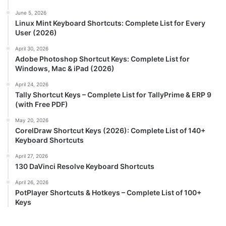
June 5, 2026
Linux Mint Keyboard Shortcuts: Complete List for Every
User (2026)
April 30, 2026
Adobe Photoshop Shortcut Keys: Complete List for
Windows, Mac & iPad (2026)
April 24, 2026
Tally Shortcut Keys – Complete List for TallyPrime & ERP 9
(with Free PDF)
May 20, 2026
CorelDraw Shortcut Keys (2026): Complete List of 140+
Keyboard Shortcuts
April 27, 2026
130 DaVinci Resolve Keyboard Shortcuts
April 26, 2026
PotPlayer Shortcuts & Hotkeys – Complete List of 100+
Keys