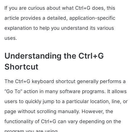
If you are curious about what Ctrl+G does, this
article provides a detailed, application-specific
explanation to help you understand its various
uses.
Understanding the Ctrl+G
Shortcut
The Ctrl+G keyboard shortcut generally performs a
“Go To” action in many software programs. It allows
users to quickly jump to a particular location, line, or
page without scrolling manually. However, the
functionality of Ctrl+G can vary depending on the
program you are using.