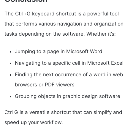
The Ctrl+G keyboard shortcut is a powerful tool
that performs various navigation and organization
tasks depending on the software. Whether it’s:
Jumping to a page in Microsoft Word
Navigating to a specific cell in Microsoft Excel
Finding the next occurrence of a word in web
browsers or PDF viewers
Grouping objects in graphic design software
Ctrl G is a versatile shortcut that can simplify and
speed up your workflow.