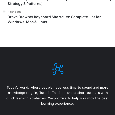
Strategy & Patterns)
4 days ago
Brave Browser Keyboard Shortcuts: Complete List for
Windows, Mac & Linux
Today’s world, where people have less time to spend and more
knowledge to gain, Tutorial Tactic provides short tutorials with
quick learning strategies. We promise to help you with the best
learning experience.