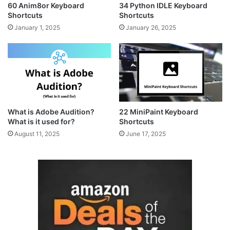
60 Anim8or Keyboard
34 Python IDLE Keyboard
Shortcuts
Shortcuts
January 1, 2025
January 26, 2025
What is Adobe Audition?
22 MiniPaint Keyboard
What is it used for?
Shortcuts
August 11, 2025
June 17, 2025