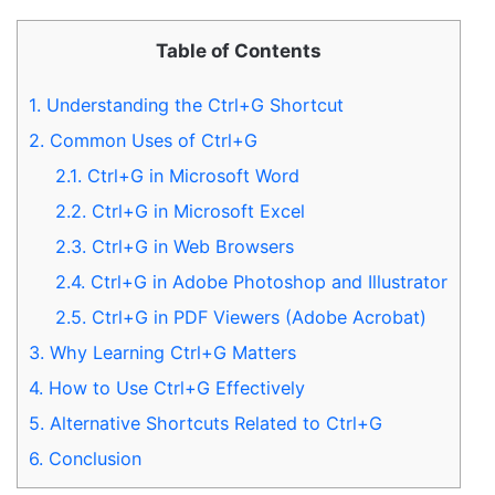
Table of Contents
1.
Understanding the Ctrl+G Shortcut
2.
Common Uses of Ctrl+G
2.1.
Ctrl+G in Microsoft Word
2.2.
Ctrl+G in Microsoft Excel
2.3.
Ctrl+G in Web Browsers
2.4.
Ctrl+G in Adobe Photoshop and Illustrator
2.5.
Ctrl+G in PDF Viewers (Adobe Acrobat)
3.
Why Learning Ctrl+G Matters
4.
How to Use Ctrl+G Effectively
5.
Alternative Shortcuts Related to Ctrl+G
6.
Conclusion