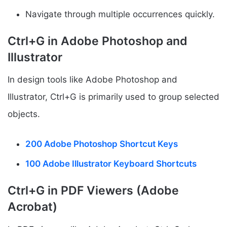
Navigate through multiple occurrences quickly.
Ctrl+G in Adobe Photoshop and
Illustrator
In design tools like Adobe Photoshop and
Illustrator, Ctrl+G is primarily used to group selected
objects.
200 Adobe Photoshop Shortcut Keys
100 Adobe Illustrator Keyboard Shortcuts
Ctrl+G in PDF Viewers (Adobe
Acrobat)