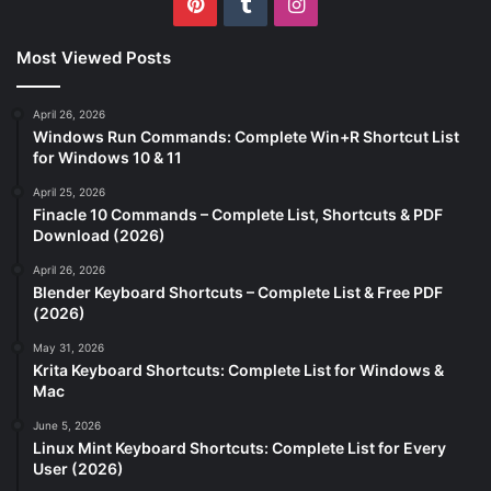
Pinterest
Tumblr
Instagram
Most Viewed Posts
April 26, 2026
Windows Run Commands: Complete Win+R Shortcut List
for Windows 10 & 11
April 25, 2026
Finacle 10 Commands – Complete List, Shortcuts & PDF
Download (2026)
April 26, 2026
Blender Keyboard Shortcuts – Complete List & Free PDF
(2026)
May 31, 2026
Krita Keyboard Shortcuts: Complete List for Windows &
Mac
June 5, 2026
Linux Mint Keyboard Shortcuts: Complete List for Every
User (2026)