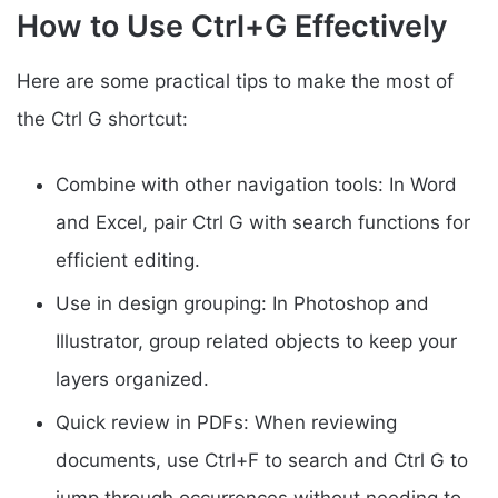
How to Use Ctrl+G Effectively
Here are some practical tips to make the most of
the Ctrl G shortcut:
Combine with other navigation tools: In Word
and Excel, pair Ctrl G with search functions for
efficient editing.
Use in design grouping: In Photoshop and
Illustrator, group related objects to keep your
layers organized.
Quick review in PDFs: When reviewing
documents, use Ctrl+F to search and Ctrl G to
jump through occurrences without needing to