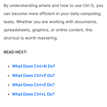
By understanding where and how to use Ctrl G, you
can become more efficient in your daily computing
tasks. Whether you are working with documents,
spreadsheets, graphics, or online content, this
shortcut is worth mastering.
READ NEXT:
What Does Ctrl+N Do?
What Does Ctrl+P Do?
What Does Ctrl+E Do?
What Does Ctrl+L Do?