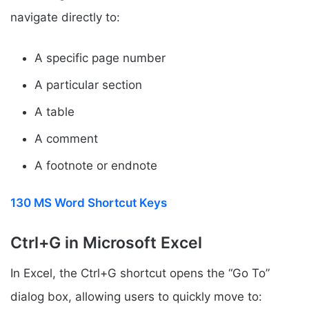
navigate directly to:
A specific page number
A particular section
A table
A comment
A footnote or endnote
130 MS Word Shortcut Keys
Ctrl+G in Microsoft Excel
In Excel, the Ctrl+G shortcut opens the “Go To”
dialog box, allowing users to quickly move to: