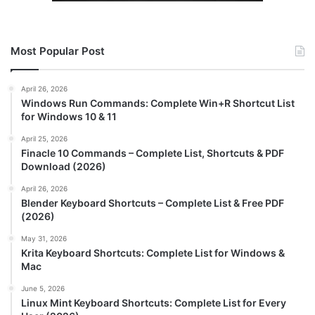
Most Popular Post
April 26, 2026
Windows Run Commands: Complete Win+R Shortcut List
for Windows 10 & 11
April 25, 2026
Finacle 10 Commands – Complete List, Shortcuts & PDF
Download (2026)
April 26, 2026
Blender Keyboard Shortcuts – Complete List & Free PDF
(2026)
May 31, 2026
Krita Keyboard Shortcuts: Complete List for Windows &
Mac
June 5, 2026
Linux Mint Keyboard Shortcuts: Complete List for Every