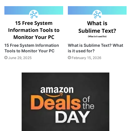
15 Free System Information
What is Sublime Text? What
Tools to Monitor Your PC
is it used for?
June 29, 2025
February 15, 2026