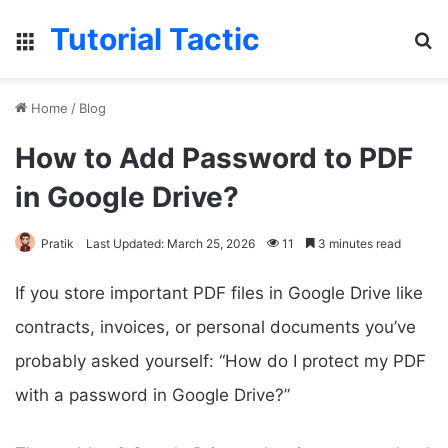
Tutorial Tactic
Menu
Se
Home
/
Blog
How to Add Password to PDF
in Google Drive?
Pratik
Last Updated: March 25, 2026
11
3 minutes read
If you store important PDF files in Google Drive like
contracts, invoices, or personal documents you’ve
probably asked yourself: “How do I protect my PDF
with a password in Google Drive?”