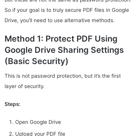
So if your goal is to truly secure PDF files in Google
Drive, you’ll need to use alternative methods.
Method 1: Protect PDF Using
Google Drive Sharing Settings
(Basic Security)
This is not password protection, but it’s the first
layer of security.
Steps:
Open Google Drive
Upload your PDF file