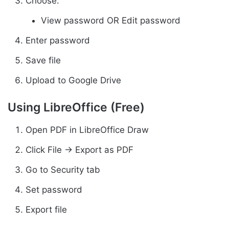
Choose:
View password OR Edit password
Enter password
Save file
Upload to Google Drive
Using LibreOffice (Free)
Open PDF in LibreOffice Draw
Click File → Export as PDF
Go to Security tab
Set password
Export file