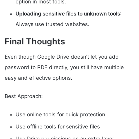
option in most tools.
Uploading sensitive files to unknown tools
:
Always use trusted websites.
Final Thoughts
Even though Google Drive doesn’t let you add
password to PDF directly, you still have multiple
easy and effective options.
Best Approach:
Use online tools for quick protection
Use offline tools for sensitive files
Use Drive permissions as an extra layer