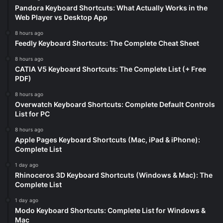
Pandora Keyboard Shortcuts: What Actually Works in the
Web Player vs Desktop App
8 hours ago
Feedly Keyboard Shortcuts: The Complete Cheat Sheet
8 hours ago
CATIA V5 Keyboard Shortcuts: The Complete List (+ Free
PDF)
8 hours ago
Overwatch Keyboard Shortcuts: Complete Default Controls
List for PC
8 hours ago
Apple Pages Keyboard Shortcuts (Mac, iPad & iPhone):
Complete List
1 day ago
Rhinoceros 3D Keyboard Shortcuts (Windows & Mac): The
Complete List
1 day ago
Modo Keyboard Shortcuts: Complete List for Windows &
Mac