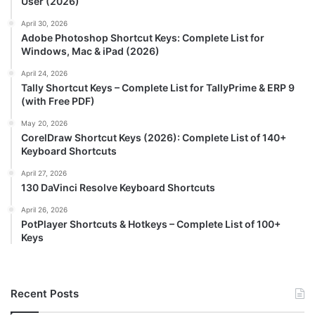
User (2026)
April 30, 2026
Adobe Photoshop Shortcut Keys: Complete List for
Windows, Mac & iPad (2026)
April 24, 2026
Tally Shortcut Keys – Complete List for TallyPrime & ERP 9
(with Free PDF)
May 20, 2026
CorelDraw Shortcut Keys (2026): Complete List of 140+
Keyboard Shortcuts
April 27, 2026
130 DaVinci Resolve Keyboard Shortcuts
April 26, 2026
PotPlayer Shortcuts & Hotkeys – Complete List of 100+
Keys
Recent Posts