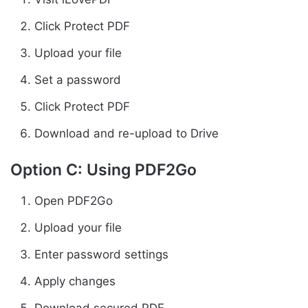
Click Protect PDF
Upload your file
Set a password
Click Protect PDF
Download and re-upload to Drive
Option C: Using PDF2Go
Open PDF2Go
Upload your file
Enter password settings
Apply changes
Download secured PDF