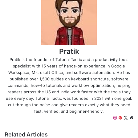
Pratik
Pratik is the founder of Tutorial Tactic and a productivity tools
specialist with 15 years of hands-on experience in Google
Workspace, Microsoft Office, and software automation. He has
published over 1,500 guides on keyboard shortcuts, software
commands, how-to tutorials and workflow optimization, helping
readers across the US and India work faster with the tools they
use every day. Tutorial Tactic was founded in 2021 with one goal:
cut through the noise and give readers exactly what they need
fast, verified, and beginner-friendly.
Instagram
Pinteres
X
We
Related Articles