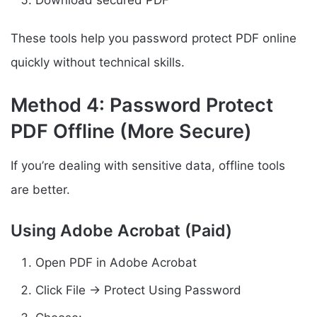
These tools help you password protect PDF online
quickly without technical skills.
Method 4: Password Protect
PDF Offline (More Secure)
If you’re dealing with sensitive data, offline tools
are better.
Using Adobe Acrobat (Paid)
Open PDF in Adobe Acrobat
Click File → Protect Using Password