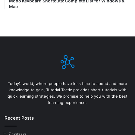
Modo Keyboard Shortcuts: Complete List for Windows &
Mac
Today’s world, where people have less time to spend and more
knowledge to gain, Tutorial Tactic provides short tutorials with
quick learning strategies. We promise to help you with the best
learning experience.
Recent Posts
7 hours ago