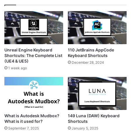
Unreal Engine Keyboard
110 JetBrains AppCode
Shortcuts: The Complete List
Keyboard Shortcuts
(UE4 & UE5)
December 28, 2024
1 week ago
What is Autodesk Mudbox?
149 Luna (DAW) Keyboard
What is it used for?
Shortcuts
September 7, 2025
January 5, 2025