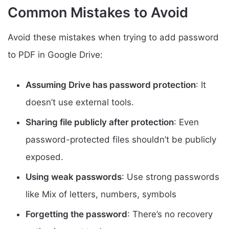
Common Mistakes to Avoid
Avoid these mistakes when trying to add password
to PDF in Google Drive:
Assuming Drive has password protection
: It
doesn’t use external tools.
Sharing file publicly after protection
: Even
password-protected files shouldn’t be publicly
exposed.
Using weak passwords
: Use strong passwords
like Mix of letters, numbers, symbols
Forgetting the password
: There’s no recovery