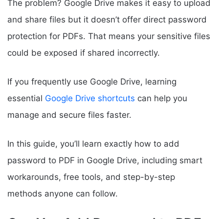
The problem? Google Drive makes it easy to upload
and share files but it doesn’t offer direct password
protection for PDFs. That means your sensitive files
could be exposed if shared incorrectly.
If you frequently use Google Drive, learning
essential
Google Drive shortcuts
can help you
manage and secure files faster.
In this guide, you’ll learn exactly how to add
password to PDF in Google Drive, including smart
workarounds, free tools, and step-by-step
methods anyone can follow.