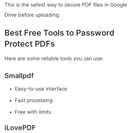
This is the safest way to secure PDF files in Google
Drive before uploading.
Best Free Tools to Password
Protect PDFs
Here are some reliable tools you can use:
Smallpdf
Easy-to-use interface
Fast processing
Free with limits
iLovePDF