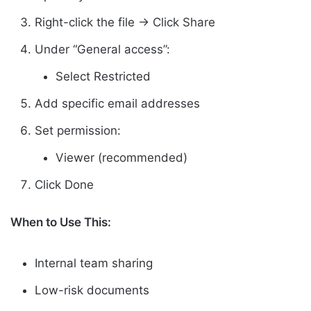
Right-click the file → Click Share
Under “General access”:
Select Restricted
Add specific email addresses
Set permission:
Viewer (recommended)
Click Done
When to Use This:
Internal team sharing
Low-risk documents