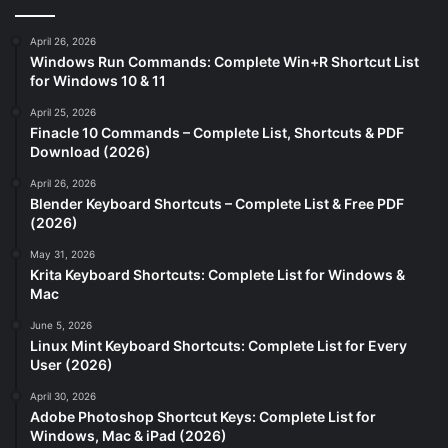
April 26, 2026
Windows Run Commands: Complete Win+R Shortcut List
for Windows 10 & 11
April 25, 2026
Finacle 10 Commands – Complete List, Shortcuts & PDF
Download (2026)
April 26, 2026
Blender Keyboard Shortcuts – Complete List & Free PDF
(2026)
May 31, 2026
Krita Keyboard Shortcuts: Complete List for Windows &
Mac
June 5, 2026
Linux Mint Keyboard Shortcuts: Complete List for Every
User (2026)
April 30, 2026
Adobe Photoshop Shortcut Keys: Complete List for
Windows, Mac & iPad (2026)