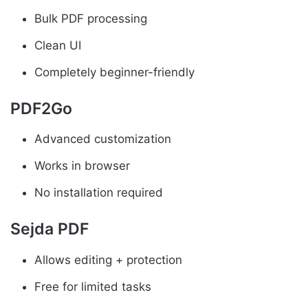
Bulk PDF processing
Clean UI
Completely beginner-friendly
PDF2Go
Advanced customization
Works in browser
No installation required
Sejda PDF
Allows editing + protection
Free for limited tasks