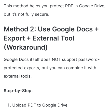
This method helps you protect PDF in Google Drive,
but it’s not fully secure.
Method 2: Use Google Docs +
Export + External Tool
(Workaround)
Google Docs itself does NOT support password-
protected exports, but you can combine it with
external tools.
Step-by-Step:
Upload PDF to Google Drive