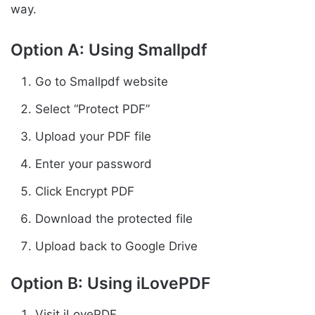
way.
Option A: Using Smallpdf
Go to Smallpdf website
Select “Protect PDF”
Upload your PDF file
Enter your password
Click Encrypt PDF
Download the protected file
Upload back to Google Drive
Option B: Using iLovePDF
Visit iLovePDF