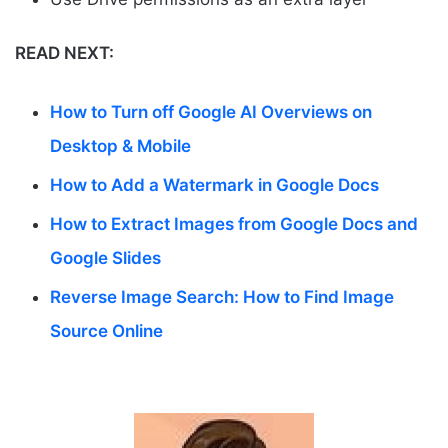
READ NEXT:
How to Turn off Google AI Overviews on
Desktop & Mobile
How to Add a Watermark in Google Docs
How to Extract Images from Google Docs and
Google Slides
Reverse Image Search: How to Find Image
Source Online