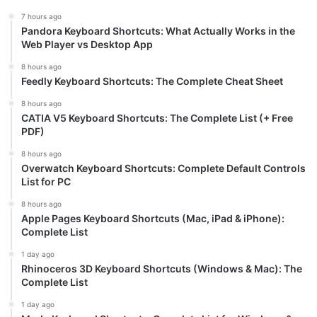
7 hours ago
Pandora Keyboard Shortcuts: What Actually Works in the
Web Player vs Desktop App
8 hours ago
Feedly Keyboard Shortcuts: The Complete Cheat Sheet
8 hours ago
CATIA V5 Keyboard Shortcuts: The Complete List (+ Free
PDF)
8 hours ago
Overwatch Keyboard Shortcuts: Complete Default Controls
List for PC
8 hours ago
Apple Pages Keyboard Shortcuts (Mac, iPad & iPhone):
Complete List
1 day ago
Rhinoceros 3D Keyboard Shortcuts (Windows & Mac): The
Complete List
1 day ago