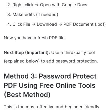
Right-click → Open with Google Docs
Make edits (if needed)
Click File → Download → PDF Document (.pdf)
Now you have a fresh PDF file.
Next Step (Important):
Use a third-party tool
(explained below) to add password protection.
Method 3: Password Protect
PDF Using Free Online Tools
(Best Method)
This is the most effective and beginner-friendly