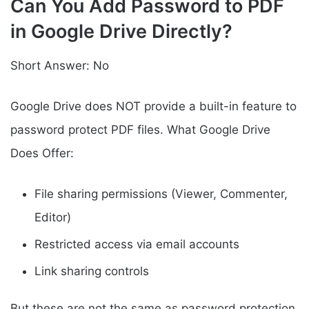
Can You Add Password to PDF
in Google Drive Directly?
Short Answer: No
Google Drive does NOT provide a built-in feature to
password protect PDF files. What Google Drive
Does Offer:
File sharing permissions (Viewer, Commenter,
Editor)
Restricted access via email accounts
Link sharing controls
But these are not the same as password protection.