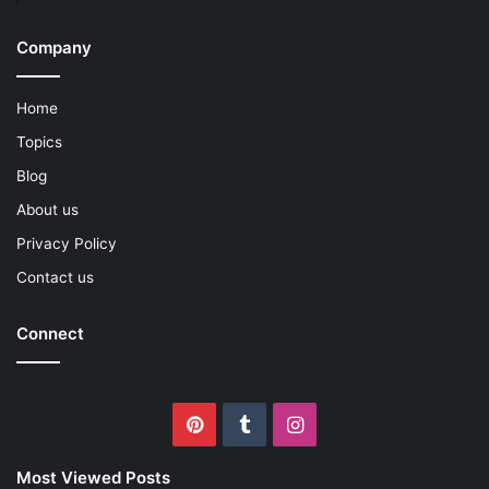
Company
Home
Topics
Blog
About us
Privacy Policy
Contact us
Connect
Pinterest
Tumblr
Instagram
Most Viewed Posts