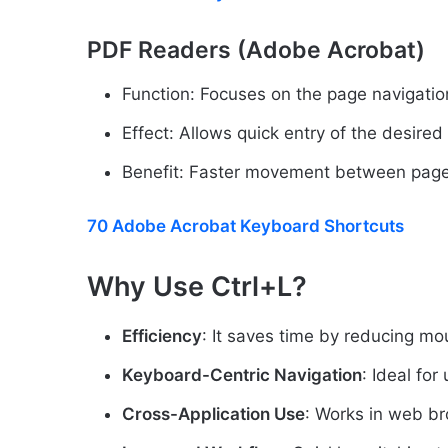
PDF Readers (Adobe Acrobat)
Function: Focuses on the page navigation
Effect: Allows quick entry of the desire
Benefit: Faster movement between page
70 Adobe Acrobat Keyboard Shortcuts
Why Use Ctrl+L?
Efficiency
: It saves time by reducing mou
Keyboard-Centric Navigation
: Ideal fo
Cross-Application Use
: Works in web br