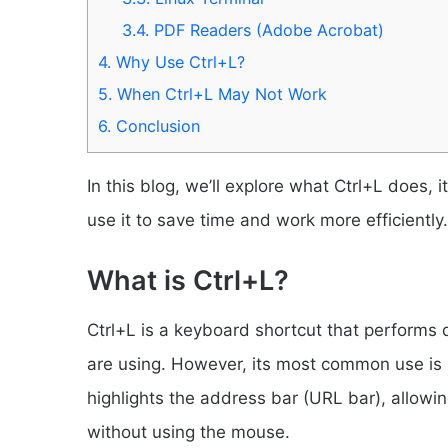
3.4.
PDF Readers (Adobe Acrobat)
4.
Why Use Ctrl+L?
5.
When Ctrl+L May Not Work
6.
Conclusion
In this blog, we’ll explore what Ctrl+L does, 
use it to save time and work more efficiently.
What is Ctrl+L?
Ctrl+L is a keyboard shortcut that performs 
are using. However, its most common use is
highlights the address bar (URL bar), allow
without using the mouse.