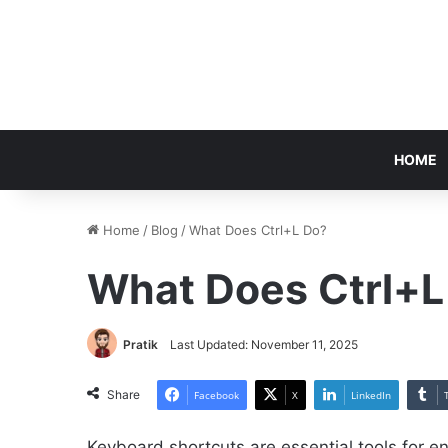
HOME
Home
/
Blog
/
What Does Ctrl+L Do?
What Does Ctrl+L
Pratik
Last Updated: November 11, 2025
Share
Facebook
X
LinkedIn
Keyboard shortcuts are essential tools for e