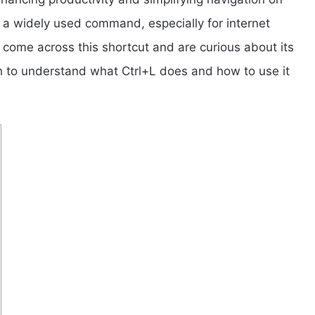
 a widely used command, especially for internet
come across this shortcut and are curious about its
h to understand what Ctrl+L does and how to use it