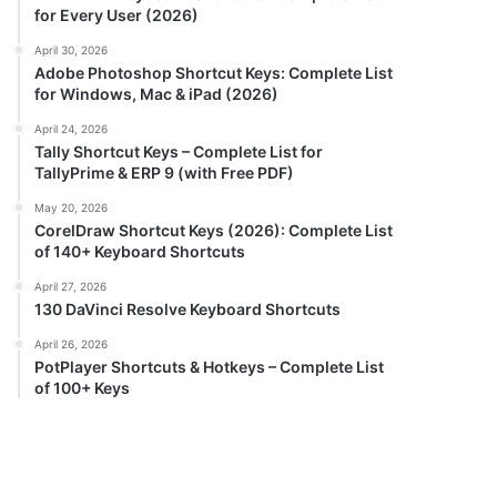
for Every User (2026)
April 30, 2026
Adobe Photoshop Shortcut Keys: Complete List
for Windows, Mac & iPad (2026)
April 24, 2026
Tally Shortcut Keys – Complete List for
TallyPrime & ERP 9 (with Free PDF)
May 20, 2026
CorelDraw Shortcut Keys (2026): Complete List
of 140+ Keyboard Shortcuts
April 27, 2026
130 DaVinci Resolve Keyboard Shortcuts
April 26, 2026
PotPlayer Shortcuts & Hotkeys – Complete List
of 100+ Keys