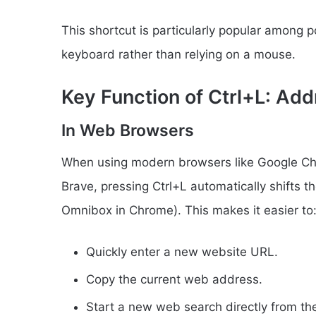
This shortcut is particularly popular among 
keyboard rather than relying on a mouse.
Key Function of Ctrl+L: Ad
In Web Browsers
When using modern browsers like Google Chro
Brave, pressing Ctrl+L automatically shifts 
Omnibox in Chrome). This makes it easier to
Quickly enter a new website URL.
Copy the current web address.
Start a new web search directly from th