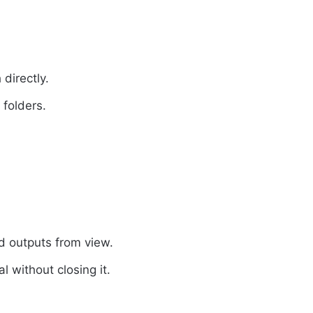
 directly.
 folders.
 outputs from view.
l without closing it.