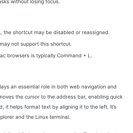
asks without losing focus.
, the shortcut may be disabled or reassigned.
may not support this shortcut.
Mac browsers is typically Command + L.
plays an essential role in both web navigation and
 moves the cursor to the address bar, enabling quick
t helps format text by aligning it to the left. It’s
xplorer and the Linux terminal.