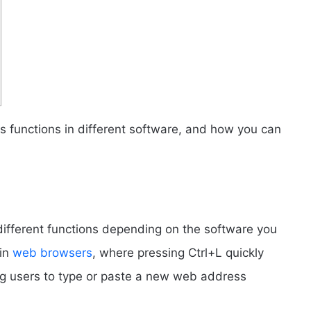
its functions in different software, and how you can
different functions depending on the software you
 in
web browsers
, where pressing Ctrl+L quickly
ing users to type or paste a new web address