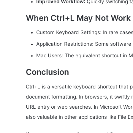
Improved Workflow
: Quickly switching t
When Ctrl+L May Not Work
Custom Keyboard Settings: In rare cases
Application Restrictions: Some software 
Mac Users: The equivalent shortcut in 
Conclusion
Ctrl+L is a versatile keyboard shortcut that 
document formatting. In browsers, it swiftly
URL entry or web searches. In Microsoft Word, i
also valuable in other applications like File E