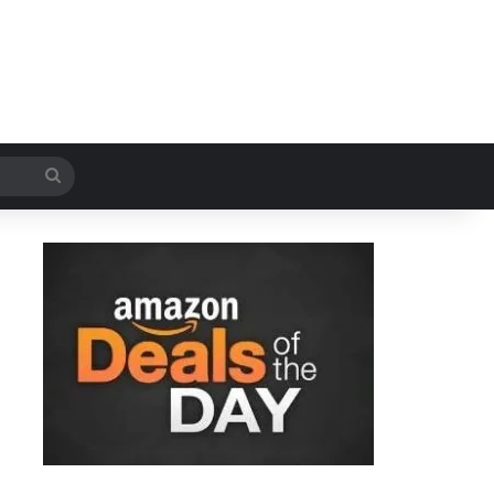
Search
for