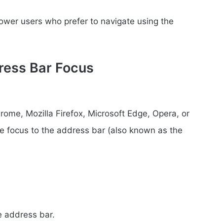
power users who prefer to navigate using the
dress Bar Focus
me, Mozilla Firefox, Microsoft Edge, Opera, or
the focus to the address bar (also known as the
:
e address bar.