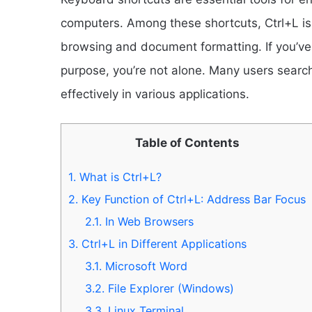
computers. Among these shortcuts, Ctrl+L is
browsing and document formatting. If you’ve 
purpose, you’re not alone. Many users searc
effectively in various applications.
Table of Contents
1.
What is Ctrl+L?
2.
Key Function of Ctrl+L: Address Bar Focus
2.1.
In Web Browsers
3.
Ctrl+L in Different Applications
3.1.
Microsoft Word
3.2.
File Explorer (Windows)
3.3.
Linux Terminal