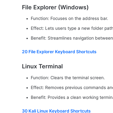
File Explorer (Windows)
Function: Focuses on the address bar.
Effect: Lets users type a new folder path
Benefit: Streamlines navigation between
20 File Explorer Keyboard Shortcuts
Linux Terminal
Function: Clears the terminal screen.
Effect: Removes previous commands and
Benefit: Provides a clean working termina
30 Kali Linux Keyboard Shortcuts