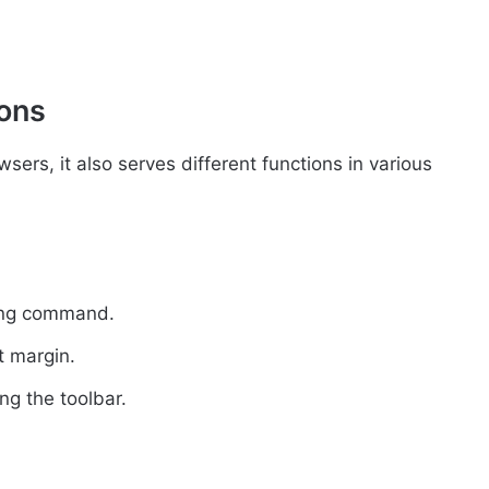
ions
sers, it also serves different functions in various
ting command.
ft margin.
ng the toolbar.