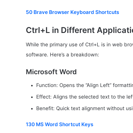
50 Brave Browser Keyboard Shortcuts
Ctrl+L in Different Applicat
While the primary use of Ctrl+L is in web brow
software. Here’s a breakdown:
Microsoft Word
Function: Opens the “Align Left” format
Effect: Aligns the selected text to the le
Benefit: Quick text alignment without usi
130 MS Word Shortcut Keys