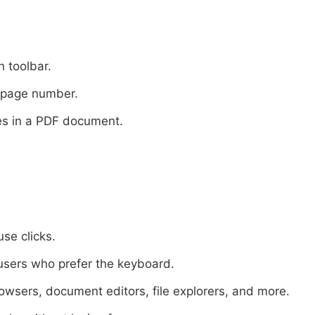
 toolbar.
d page number.
s in a PDF document.
se clicks.
r users who prefer the keyboard.
owsers, document editors, file explorers, and more.