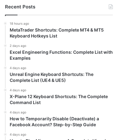
Recent Posts
18 hours ago
MetaTrader Shortcuts: Complete MT4 & MT5
Keyboard Hotkeys List
2 days ago
Excel Engineering Functions: Complete List with
Examples
4 days ago
Unreal Engine Keyboard Shortcuts: The
Complete List (UE4 & UE5)
4 days ago
X-Plane 12 Keyboard Shortcuts: The Complete
Command List
4 days ago
How to Temporarily Disable (Deactivate) a
Facebook Account? Step-by-Step Guide
4 days ago