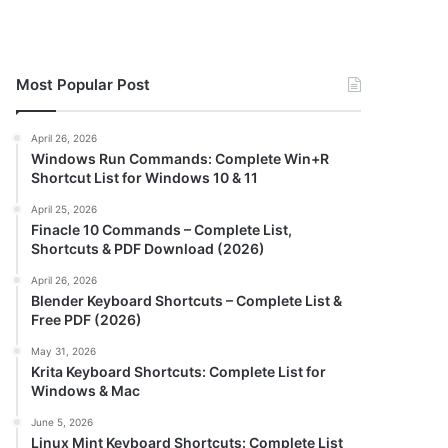
Most Popular Post
April 26, 2026
Windows Run Commands: Complete Win+R
Shortcut List for Windows 10 & 11
April 25, 2026
Finacle 10 Commands – Complete List,
Shortcuts & PDF Download (2026)
April 26, 2026
Blender Keyboard Shortcuts – Complete List &
Free PDF (2026)
May 31, 2026
Krita Keyboard Shortcuts: Complete List for
Windows & Mac
June 5, 2026
Linux Mint Keyboard Shortcuts: Complete List