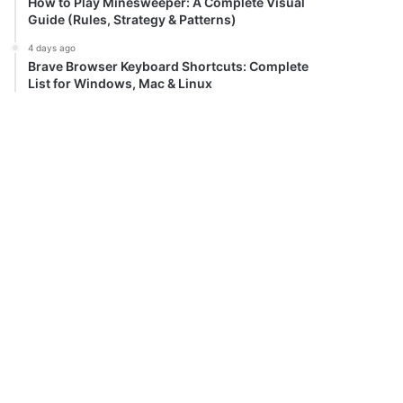
How to Play Minesweeper: A Complete Visual
Guide (Rules, Strategy & Patterns)
4 days ago
Brave Browser Keyboard Shortcuts: Complete
List for Windows, Mac & Linux