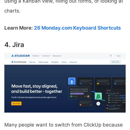
using a Kanban view, filling out forms, or looking at
charts.
Learn More:
26 Monday.com Keyboard Shortcuts
4. Jira
Many people want to switch from ClickUp because