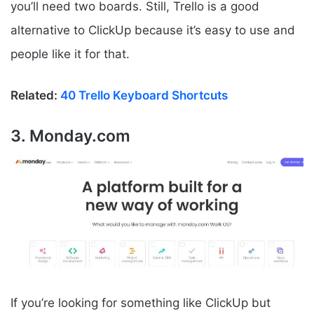
you’ll need two boards. Still, Trello is a good
alternative to ClickUp because it’s easy to use and
people like it for that.
Related:
40 Trello Keyboard Shortcuts
3. Monday.com
If you’re looking for something like ClickUp but