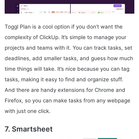
Toggl Plan is a cool option if you don’t want the
complexity of ClickUp. It’s simple to manage your
projects and teams with it. You can track tasks, set
deadlines, add smaller tasks, and guess how much
time things will take. It’s nice because you can tag
tasks, making it easy to find and organize stuff.
And there are handy extensions for Chrome and
Firefox, so you can make tasks from any webpage
with just one click.
7. Smartsheet