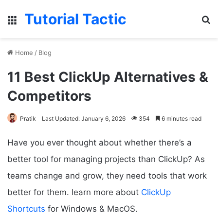
Tutorial Tactic
Menu
S
Home
/
Blog
11 Best ClickUp Alternatives &
Competitors
Pratik
Last Updated: January 6, 2026
354
6 minutes read
Have you ever thought about whether there’s a
better tool for managing projects than ClickUp? As
teams change and grow, they need tools that work
better for them. learn more about
ClickUp
Shortcuts
for Windows & MacOS.