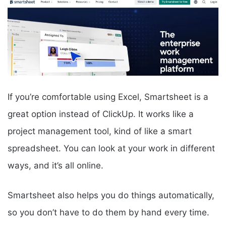
If you’re comfortable using Excel, Smartsheet is a
great option instead of ClickUp. It works like a
project management tool, kind of like a smart
spreadsheet. You can look at your work in different
ways, and it’s all online.
Smartsheet also helps you do things automatically,
so you don’t have to do them by hand every time.