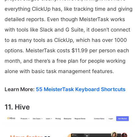
everything ClickUp has, like tracking time and giving
detailed reports. Even though MeisterTask works
with tools like Slack and G Suite, it doesn’t connect
to as many tools as ClickUp, which has over 1000
options. MeisterTask costs $11.99 per person each
month, and there’s a free plan for people working
alone with basic task management features.
Learn More:
55 MeisterTask Keyboard Shortcuts
11. Hive