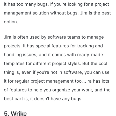
it has too many bugs. If you’re looking for a project
management solution without bugs, Jira is the best
option.
Jira is often used by software teams to manage
projects. It has special features for tracking and
handling issues, and it comes with ready-made
templates for different project styles. But the cool
thing is, even if you’re not in software, you can use
it for regular project management too. Jira has lots
of features to help you organize your work, and the
best part is, it doesn’t have any bugs.
5. Wrike