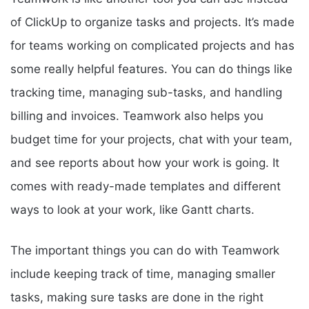
of ClickUp to organize tasks and projects. It’s made
for teams working on complicated projects and has
some really helpful features. You can do things like
tracking time, managing sub-tasks, and handling
billing and invoices. Teamwork also helps you
budget time for your projects, chat with your team,
and see reports about how your work is going. It
comes with ready-made templates and different
ways to look at your work, like Gantt charts.
The important things you can do with Teamwork
include keeping track of time, managing smaller
tasks, making sure tasks are done in the right