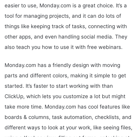
easier to use, Monday.com is a great choice. It’s a
tool for managing projects, and it can do lots of
things like keeping track of tasks, connecting with
other apps, and even handling social media. They
also teach you how to use it with free webinars.
Monday.com has a friendly design with moving
parts and different colors, making it simple to get
started. It’s faster to start working with than
ClickUp, which lets you customize a lot but might
take more time. Monday.com has cool features like
boards & columns, task automation, checklists, and
different ways to look at your work, like seeing files,