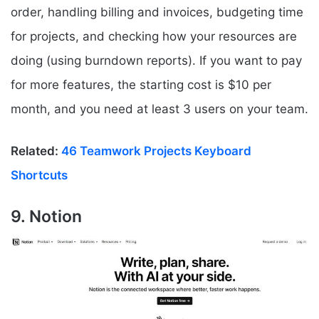
order, handling billing and invoices, budgeting time
for projects, and checking how your resources are
doing (using burndown reports). If you want to pay
for more features, the starting cost is $10 per
month, and you need at least 3 users on your team.
Related:
46 Teamwork Projects Keyboard
Shortcuts
9. Notion