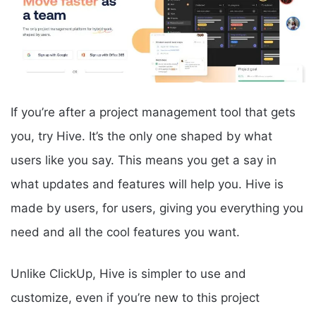
If you’re after a project management tool that gets
you, try Hive. It’s the only one shaped by what
users like you say. This means you get a say in
what updates and features will help you. Hive is
made by users, for users, giving you everything you
need and all the cool features you want.
Unlike ClickUp, Hive is simpler to use and
customize, even if you’re new to this project