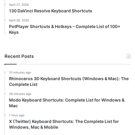
April 27, 2026
130 DaVinci Resolve Keyboard Shortcuts
April 26, 2026
PotPlayer Shortcuts & Hotkeys – Complete List of 100+
Keys
Recent Posts
10 minutes ago
Rhinoceros 3D Keyboard Shortcuts (Windows & Mac): The
Complete List
26 minutes ago
Modo Keyboard Shortcuts: Complete List for Windows &
Mac
1 hour ago
X (Twitter) Keyboard Shortcuts: The Complete List for
Windows, Mac & Mobile