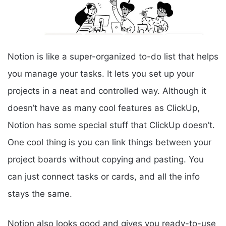
Notion is like a super-organized to-do list that helps
you manage your tasks. It lets you set up your
projects in a neat and controlled way. Although it
doesn’t have as many cool features as ClickUp,
Notion has some special stuff that ClickUp doesn’t.
One cool thing is you can link things between your
project boards without copying and pasting. You
can just connect tasks or cards, and all the info
stays the same.
Notion also looks good and gives you ready-to-use