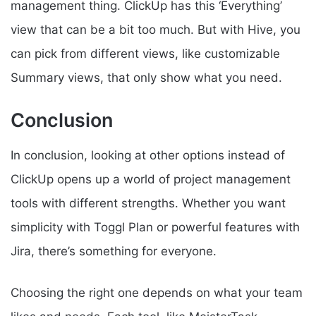
management thing. ClickUp has this ‘Everything’
view that can be a bit too much. But with Hive, you
can pick from different views, like customizable
Summary views, that only show what you need.
Conclusion
In conclusion, looking at other options instead of
ClickUp opens up a world of project management
tools with different strengths. Whether you want
simplicity with Toggl Plan or powerful features with
Jira, there’s something for everyone.
Choosing the right one depends on what your team