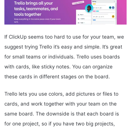
If ClickUp seems too hard to use for your team, we
suggest trying Trello it’s easy and simple. It’s great
for small teams or individuals. Trello uses boards
with cards, like sticky notes. You can organize
these cards in different stages on the board.
Trello lets you use colors, add pictures or files to
cards, and work together with your team on the
same board. The downside is that each board is
for one project, so if you have two big projects,