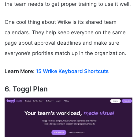
the team needs to get proper training to use it well.
One cool thing about Wrike is its shared team
calendars. They help keep everyone on the same
page about approval deadlines and make sure
everyone’s priorities match up in the organization.
Learn More:
15 Wrike Keyboard Shortcuts
6. Toggl Plan