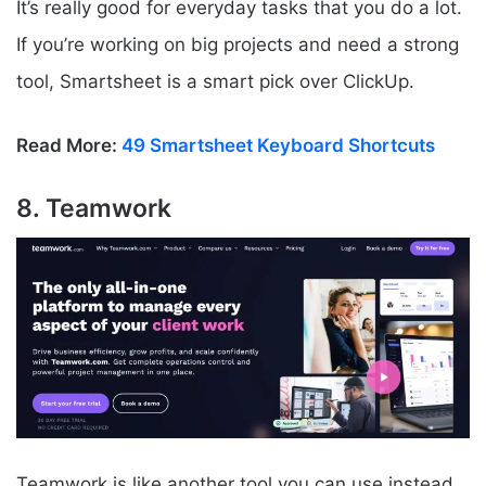
It’s really good for everyday tasks that you do a lot.
If you’re working on big projects and need a strong
tool, Smartsheet is a smart pick over ClickUp.
Read More:
49 Smartsheet Keyboard Shortcuts
8. Teamwork
Teamwork is like another tool you can use instead