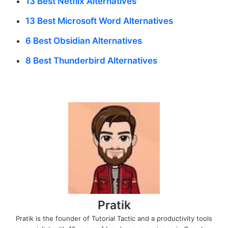
13 Best Netflix Alternatives
13 Best Microsoft Word Alternatives
6 Best Obsidian Alternatives
8 Best Thunderbird Alternatives
Pratik
Pratik is the founder of Tutorial Tactic and a productivity tools