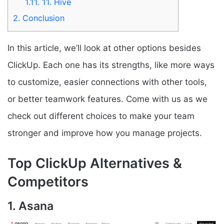
1.11.
11. Hive
2.
Conclusion
In this article, we’ll look at other options besides
ClickUp. Each one has its strengths, like more ways
to customize, easier connections with other tools,
or better teamwork features. Come with us as we
check out different choices to make your team
stronger and improve how you manage projects.
Top ClickUp Alternatives &
Competitors
1. Asana