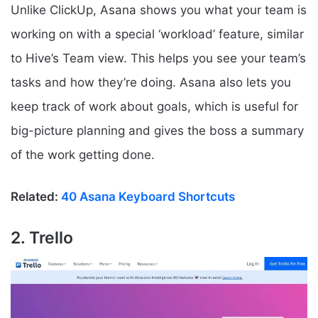
Unlike ClickUp, Asana shows you what your team is
working on with a special ‘workload’ feature, similar
to Hive’s Team view. This helps you see your team’s
tasks and how they’re doing. Asana also lets you
keep track of work about goals, which is useful for
big-picture planning and gives the boss a summary
of the work getting done.
Related:
40 Asana Keyboard Shortcuts
2. Trello