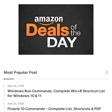
Most Popular Post
April 26, 2026
Windows Run Commands: Complete Win+R Shortcut List
for Windows 10 & 11
April 25, 2026
Finacle 10 Commands – Complete List, Shortcuts & PDF