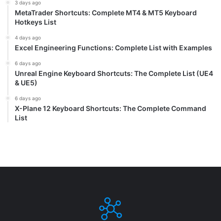
3 days ago
MetaTrader Shortcuts: Complete MT4 & MT5 Keyboard
Hotkeys List
4 days ago
Excel Engineering Functions: Complete List with Examples
6 days ago
Unreal Engine Keyboard Shortcuts: The Complete List (UE4
& UE5)
6 days ago
X-Plane 12 Keyboard Shortcuts: The Complete Command
List