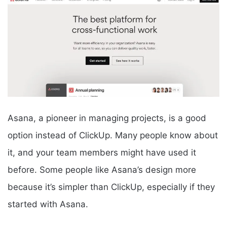
Asana, a pioneer in managing projects, is a good
option instead of ClickUp. Many people know about
it, and your team members might have used it
before. Some people like Asana’s design more
because it’s simpler than ClickUp, especially if they
started with Asana.