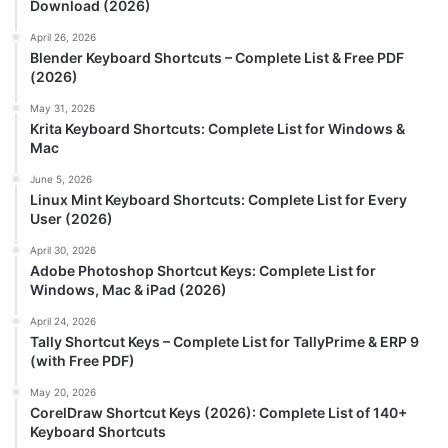
Download (2026)
April 26, 2026
Blender Keyboard Shortcuts – Complete List & Free PDF
(2026)
May 31, 2026
Krita Keyboard Shortcuts: Complete List for Windows &
Mac
June 5, 2026
Linux Mint Keyboard Shortcuts: Complete List for Every
User (2026)
April 30, 2026
Adobe Photoshop Shortcut Keys: Complete List for
Windows, Mac & iPad (2026)
April 24, 2026
Tally Shortcut Keys – Complete List for TallyPrime & ERP 9
(with Free PDF)
May 20, 2026
CorelDraw Shortcut Keys (2026): Complete List of 140+
Keyboard Shortcuts