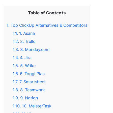
Table of Contents
1.
Top ClickUp Alternatives & Competitors
1.1.
1. Asana
1.2.
2. Trello
1.3.
3. Monday.com
1.4.
4. Jira
1.5.
5. Wrike
1.6.
6. Toggl Plan
1.7.
7. Smartsheet
1.8.
8. Teamwork
1.9.
9. Notion
1.10.
10. MeisterTask