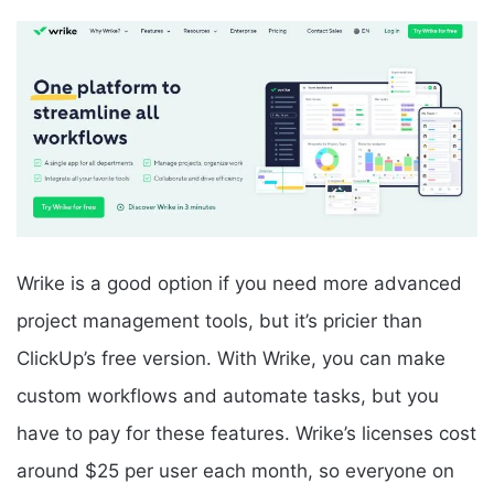
Wrike is a good option if you need more advanced
project management tools, but it’s pricier than
ClickUp’s free version. With Wrike, you can make
custom workflows and automate tasks, but you
have to pay for these features. Wrike’s licenses cost
around $25 per user each month, so everyone on