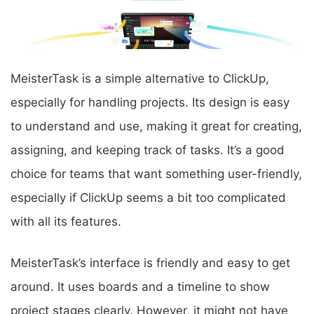
MeisterTask is a simple alternative to ClickUp,
especially for handling projects. Its design is easy
to understand and use, making it great for creating,
assigning, and keeping track of tasks. It’s a good
choice for teams that want something user-friendly,
especially if ClickUp seems a bit too complicated
with all its features.
MeisterTask’s interface is friendly and easy to get
around. It uses boards and a timeline to show
project stages clearly. However, it might not have