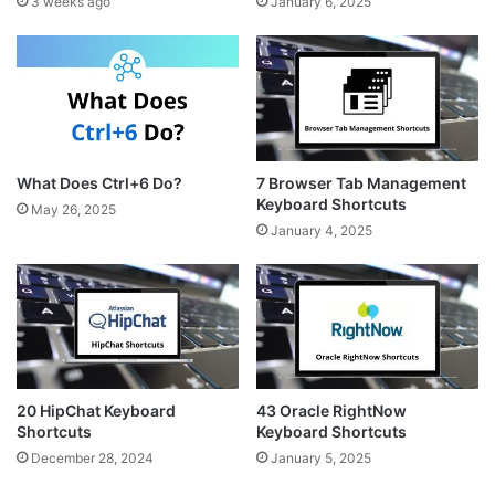
3 weeks ago
January 6, 2025
What Does Ctrl+6 Do?
7 Browser Tab Management
Keyboard Shortcuts
May 26, 2025
January 4, 2025
20 HipChat Keyboard
43 Oracle RightNow
Shortcuts
Keyboard Shortcuts
December 28, 2024
January 5, 2025