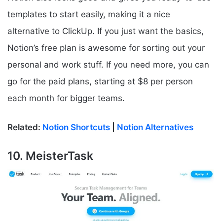
templates to start easily, making it a nice
alternative to ClickUp. If you just want the basics,
Notion’s free plan is awesome for sorting out your
personal and work stuff. If you need more, you can
go for the paid plans, starting at $8 per person
each month for bigger teams.
Related:
Notion Shortcuts
|
Notion Alternatives
10. MeisterTask