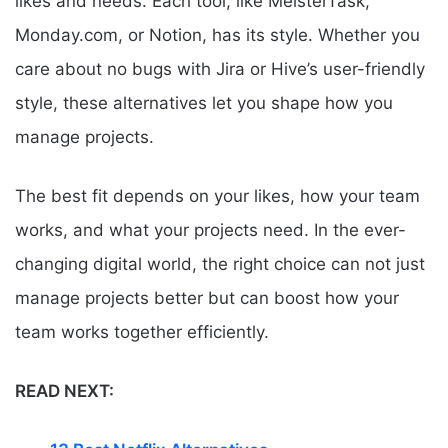
likes and needs. Each tool, like MeisterTask,
Monday.com, or Notion, has its style. Whether you
care about no bugs with Jira or Hive’s user-friendly
style, these alternatives let you shape how you
manage projects.
The best fit depends on your likes, how your team
works, and what your projects need. In the ever-
changing digital world, the right choice can not just
manage projects better but can boost how your
team works together efficiently.
READ NEXT: