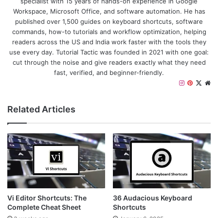
specialist with 15 years of hands-on experience in Google
Workspace, Microsoft Office, and software automation. He has
published over 1,500 guides on keyboard shortcuts, software
commands, how-to tutorials and workflow optimization, helping
readers across the US and India work faster with the tools they
use every day. Tutorial Tactic was founded in 2021 with one goal:
cut through the noise and give readers exactly what they need
fast, verified, and beginner-friendly.
I
P
X
W
n
i
e
s
n
b
Related Articles
t
t
s
a
e
i
g
r
t
r
e
e
a
s
m
t
Vi Editor Shortcuts: The
36 Audacious Keyboard
Complete Cheat Sheet
Shortcuts