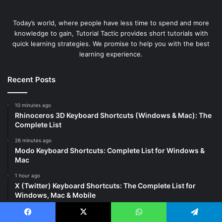
Today’s world, where people have less time to spend and more
knowledge to gain, Tutorial Tactic provides short tutorials with
quick learning strategies. We promise to help you with the best
learning experience.
Recent Posts
10 minutes ago
Rhinoceros 3D Keyboard Shortcuts (Windows & Mac): The
Complete List
26 minutes ago
Modo Keyboard Shortcuts: Complete List for Windows &
Mac
1 hour ago
X (Twitter) Keyboard Shortcuts: The Complete List for
Windows, Mac & Mobile
3 days ago
MetaTrader Shortcuts: Complete MT4 & MT5 Keyboard