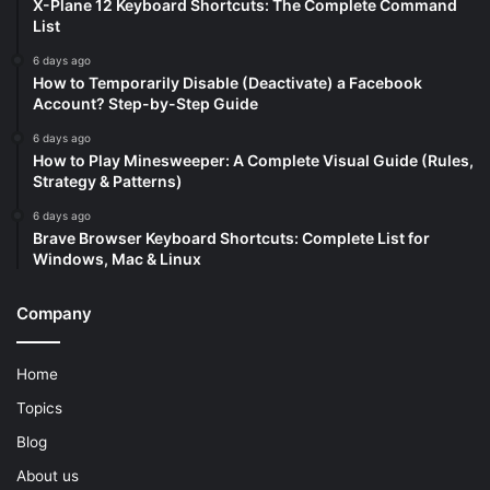
X-Plane 12 Keyboard Shortcuts: The Complete Command
List
6 days ago
How to Temporarily Disable (Deactivate) a Facebook
Account? Step-by-Step Guide
6 days ago
How to Play Minesweeper: A Complete Visual Guide (Rules,
Strategy & Patterns)
6 days ago
Brave Browser Keyboard Shortcuts: Complete List for
Windows, Mac & Linux
Company
Home
Topics
Blog
About us