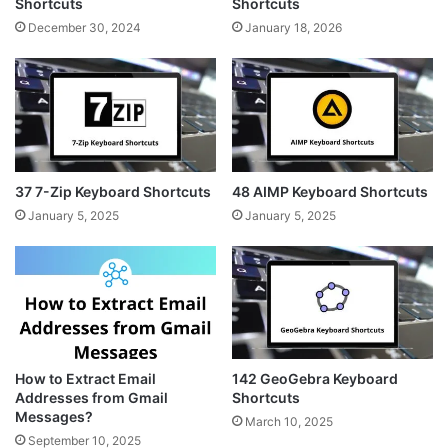
Shortcuts
Shortcuts
December 30, 2024
January 18, 2026
37 7-Zip Keyboard Shortcuts
48 AIMP Keyboard Shortcuts
January 5, 2025
January 5, 2025
How to Extract Email
142 GeoGebra Keyboard
Addresses from Gmail
Shortcuts
Messages?
March 10, 2025
September 10, 2025