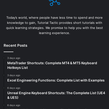
Today’s world, where people have less time to spend and more
knowledge to gain, Tutorial Tactic provides short tutorials with
quick learning strategies. We promise to help you with the best
learning experience.
Recent Posts
3 days ago
MetaTrader Shortcuts: Complete MT4 & MT5 Keyboard
Hotkeys List
3 days ago
Excel Engineering Functions: Complete List with Examples
6 days ago
Unreal Engine Keyboard Shortcuts: The Complete List (UE4
& UE5)
6 days ago