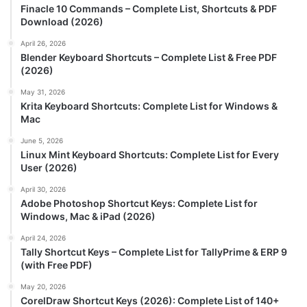
Finacle 10 Commands – Complete List, Shortcuts & PDF
Download (2026)
April 26, 2026
Blender Keyboard Shortcuts – Complete List & Free PDF
(2026)
May 31, 2026
Krita Keyboard Shortcuts: Complete List for Windows &
Mac
June 5, 2026
Linux Mint Keyboard Shortcuts: Complete List for Every
User (2026)
April 30, 2026
Adobe Photoshop Shortcut Keys: Complete List for
Windows, Mac & iPad (2026)
April 24, 2026
Tally Shortcut Keys – Complete List for TallyPrime & ERP 9
(with Free PDF)
May 20, 2026
CorelDraw Shortcut Keys (2026): Complete List of 140+