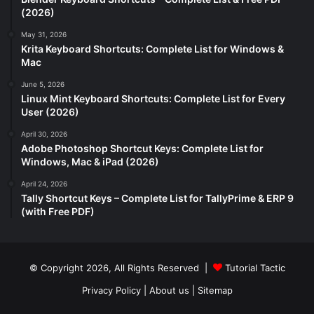
(2026)
May 31, 2026
Krita Keyboard Shortcuts: Complete List for Windows &
Mac
June 5, 2026
Linux Mint Keyboard Shortcuts: Complete List for Every
User (2026)
April 30, 2026
Adobe Photoshop Shortcut Keys: Complete List for
Windows, Mac & iPad (2026)
April 24, 2026
Tally Shortcut Keys – Complete List for TallyPrime & ERP 9
(with Free PDF)
© Copyright 2026, All Rights Reserved |
Tutorial Tactic
Privacy Policy
|
About us
|
Sitemap