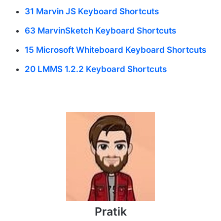
31 Marvin JS Keyboard Shortcuts
63 MarvinSketch Keyboard Shortcuts
15 Microsoft Whiteboard Keyboard Shortcuts
20 LMMS 1.2.2 Keyboard Shortcuts
Pratik