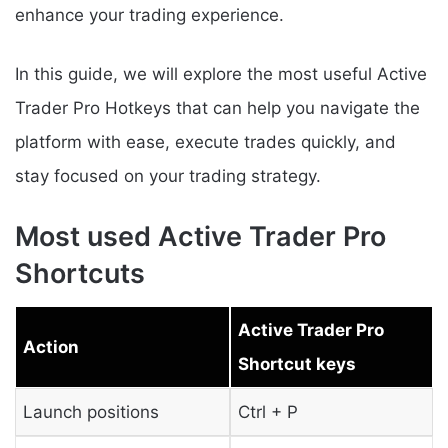
enhance your trading experience.
In this guide, we will explore the most useful Active
Trader Pro Hotkeys that can help you navigate the
platform with ease, execute trades quickly, and
stay focused on your trading strategy.
Most used Active Trader Pro
Shortcuts
Active Trader Pro
Action
Shortcut keys
Launch positions
Ctrl + P