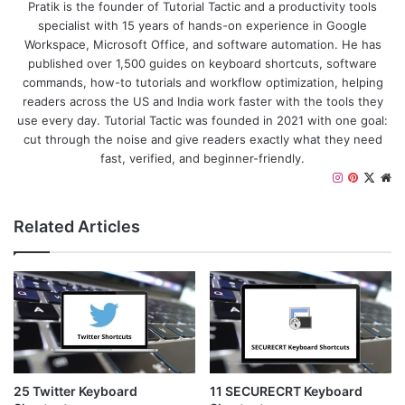
Pratik is the founder of Tutorial Tactic and a productivity tools
specialist with 15 years of hands-on experience in Google
Workspace, Microsoft Office, and software automation. He has
published over 1,500 guides on keyboard shortcuts, software
commands, how-to tutorials and workflow optimization, helping
readers across the US and India work faster with the tools they
use every day. Tutorial Tactic was founded in 2021 with one goal:
cut through the noise and give readers exactly what they need
fast, verified, and beginner-friendly.
I
P
X
W
n
i
e
s
n
b
Related Articles
t
t
s
a
e
i
g
r
t
r
e
e
a
s
m
t
25 Twitter Keyboard
11 SECURECRT Keyboard