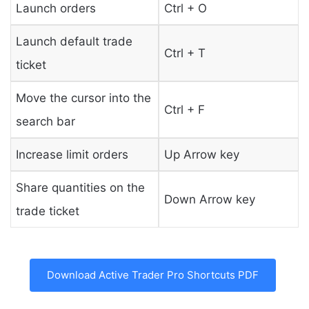
Launch orders
Ctrl + O
Launch default trade
Ctrl + T
ticket
Move the cursor into the
Ctrl + F
search bar
Increase limit orders
Up Arrow key
Share quantities on the
Down Arrow key
trade ticket
Download Active Trader Pro Shortcuts PDF