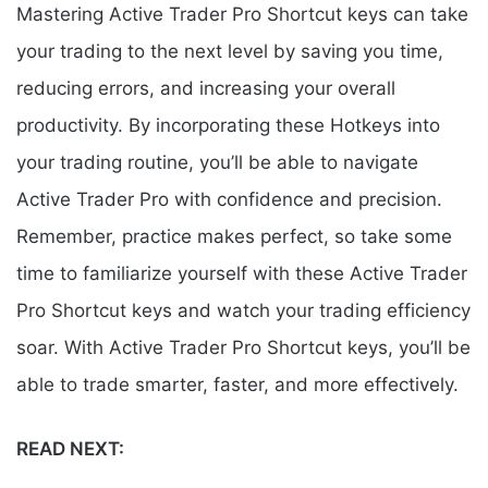
Mastering Active Trader Pro Shortcut keys can take
your trading to the next level by saving you time,
reducing errors, and increasing your overall
productivity. By incorporating these Hotkeys into
your trading routine, you’ll be able to navigate
Active Trader Pro with confidence and precision.
Remember, practice makes perfect, so take some
time to familiarize yourself with these Active Trader
Pro Shortcut keys and watch your trading efficiency
soar. With Active Trader Pro Shortcut keys, you’ll be
able to trade smarter, faster, and more effectively.
READ NEXT: