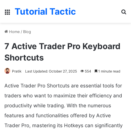
Tutorial Tactic
Menu
S
Home
/
Blog
7 Active Trader Pro Keyboard
Shortcuts
Pratik
Last Updated: October 27, 2025
554
1 minute read
Active Trader Pro Shortcuts are essential tools for
traders who want to maximize their efficiency and
productivity while trading. With the numerous
features and functionalities offered by Active
Trader Pro, mastering its Hotkeys can significantly