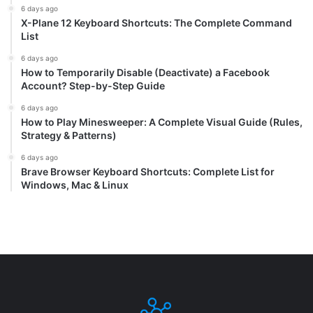
6 days ago
X-Plane 12 Keyboard Shortcuts: The Complete Command
List
6 days ago
How to Temporarily Disable (Deactivate) a Facebook
Account? Step-by-Step Guide
6 days ago
How to Play Minesweeper: A Complete Visual Guide (Rules,
Strategy & Patterns)
6 days ago
Brave Browser Keyboard Shortcuts: Complete List for
Windows, Mac & Linux