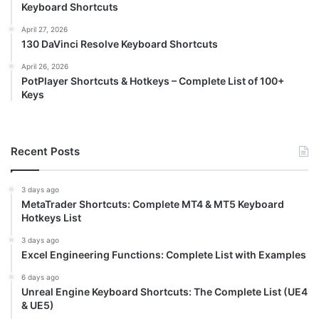
Keyboard Shortcuts
April 27, 2026
130 DaVinci Resolve Keyboard Shortcuts
April 26, 2026
PotPlayer Shortcuts & Hotkeys – Complete List of 100+
Keys
Recent Posts
3 days ago
MetaTrader Shortcuts: Complete MT4 & MT5 Keyboard
Hotkeys List
3 days ago
Excel Engineering Functions: Complete List with Examples
6 days ago
Unreal Engine Keyboard Shortcuts: The Complete List (UE4
& UE5)