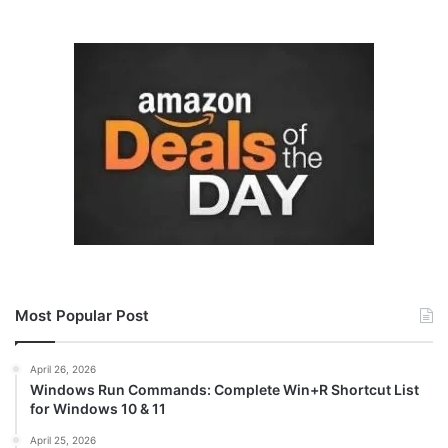
Most Popular Post
April 26, 2026
Windows Run Commands: Complete Win+R Shortcut List
for Windows 10 & 11
April 25, 2026