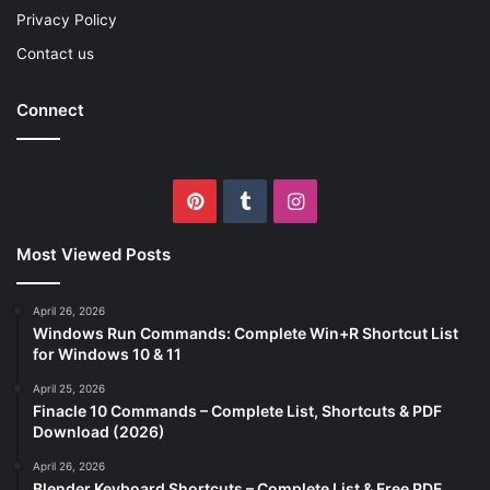
Privacy Policy
Contact us
Connect
Pinterest
Tumblr
Instagram
Most Viewed Posts
April 26, 2026
Windows Run Commands: Complete Win+R Shortcut List
for Windows 10 & 11
April 25, 2026
Finacle 10 Commands – Complete List, Shortcuts & PDF
Download (2026)
April 26, 2026
Blender Keyboard Shortcuts – Complete List & Free PDF