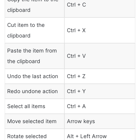
Ctrl + C
clipboard
Cut item to the
Ctrl + X
clipboard
Paste the item from
Ctrl + V
the clipboard
Undo the last action
Ctrl + Z
Redo undone action
Ctrl + Y
Select all items
Ctrl + A
Move selected item
Arrow keys
Rotate selected
Alt + Left Arrow