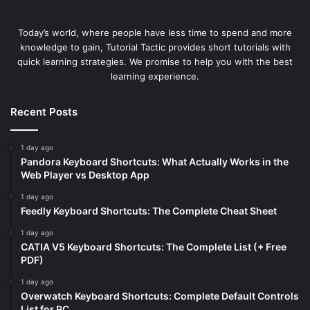
Today’s world, where people have less time to spend and more
knowledge to gain, Tutorial Tactic provides short tutorials with
quick learning strategies. We promise to help you with the best
learning experience.
Recent Posts
1 day ago
Pandora Keyboard Shortcuts: What Actually Works in the
Web Player vs Desktop App
1 day ago
Feedly Keyboard Shortcuts: The Complete Cheat Sheet
1 day ago
CATIA V5 Keyboard Shortcuts: The Complete List (+ Free
PDF)
1 day ago
Overwatch Keyboard Shortcuts: Complete Default Controls
List for PC