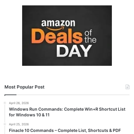
Most Popular Post
April 26, 2026
Windows Run Commands: Complete Win+R Shortcut List
for Windows 10 & 11
April 25, 2026
Finacle 10 Commands – Complete List, Shortcuts & PDF