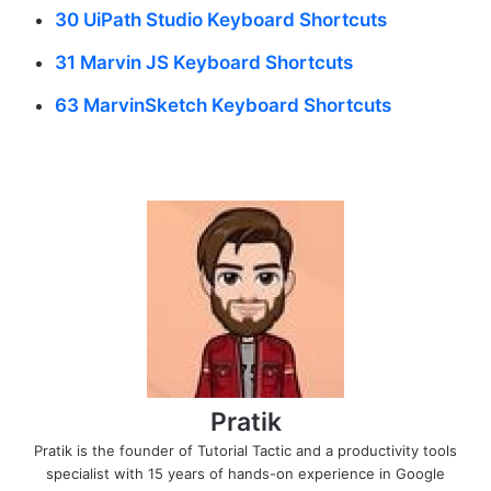
30 UiPath Studio Keyboard Shortcuts
31 Marvin JS Keyboard Shortcuts
63 MarvinSketch Keyboard Shortcuts
Pratik
Pratik is the founder of Tutorial Tactic and a productivity tools
specialist with 15 years of hands-on experience in Google