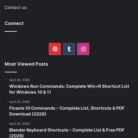
Contact us
Connect
Pinterest
Tumblr
Instagram
Most Viewed Posts
April 26, 2026
Windows Run Commands: Complete Win+R Shortcut List
for Windows 10 & 11
April 25, 2026
Finacle 10 Commands – Complete List, Shortcuts & PDF
Download (2026)
April 26, 2026
Blender Keyboard Shortcuts – Complete List & Free PDF
(2026)