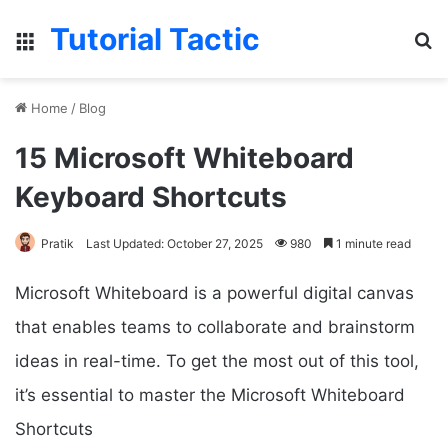
Tutorial Tactic
Menu
S
Home
/
Blog
15 Microsoft Whiteboard
Keyboard Shortcuts
Pratik
Last Updated: October 27, 2025
980
1 minute read
Microsoft Whiteboard is a powerful digital canvas
that enables teams to collaborate and brainstorm
ideas in real-time. To get the most out of this tool,
it’s essential to master the Microsoft Whiteboard
Shortcuts