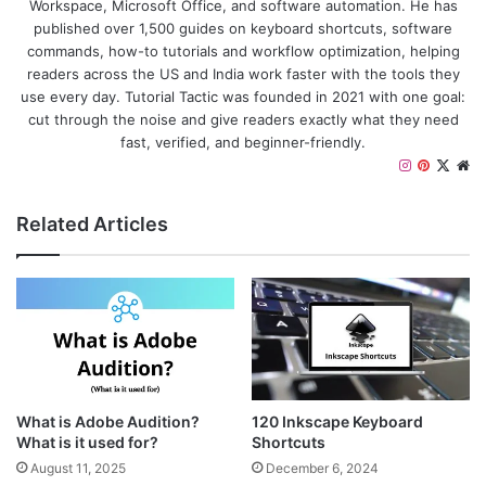
Workspace, Microsoft Office, and software automation. He has
published over 1,500 guides on keyboard shortcuts, software
commands, how-to tutorials and workflow optimization, helping
readers across the US and India work faster with the tools they
use every day. Tutorial Tactic was founded in 2021 with one goal:
cut through the noise and give readers exactly what they need
fast, verified, and beginner-friendly.
I
P
X
W
n
i
e
s
n
b
Related Articles
t
t
s
a
e
i
g
r
t
r
e
e
a
s
m
t
What is Adobe Audition?
120 Inkscape Keyboard
What is it used for?
Shortcuts
August 11, 2025
December 6, 2024