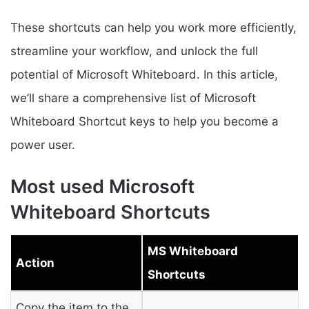
These shortcuts can help you work more efficiently,
streamline your workflow, and unlock the full
potential of Microsoft Whiteboard. In this article,
we’ll share a comprehensive list of Microsoft
Whiteboard Shortcut keys to help you become a
power user.
Most used Microsoft
Whiteboard Shortcuts
MS Whiteboard
Action
Shortcuts
Copy the item to the