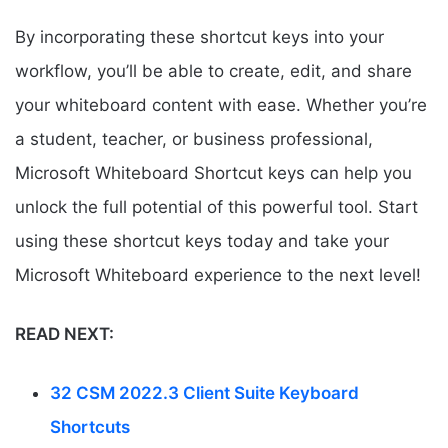
By incorporating these shortcut keys into your
workflow, you’ll be able to create, edit, and share
your whiteboard content with ease. Whether you’re
a student, teacher, or business professional,
Microsoft Whiteboard Shortcut keys can help you
unlock the full potential of this powerful tool. Start
using these shortcut keys today and take your
Microsoft Whiteboard experience to the next level!
READ NEXT:
32 CSM 2022.3 Client Suite Keyboard
Shortcuts