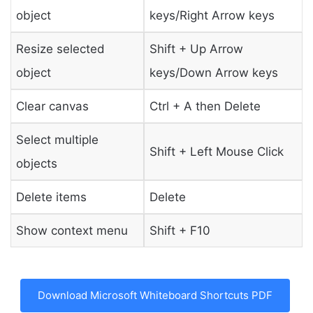
object
keys/Right Arrow keys
Resize selected
Shift + Up Arrow
object
keys/Down Arrow keys
Clear canvas
Ctrl + A then Delete
Select multiple
Shift + Left Mouse Click
objects
Delete items
Delete
Show context menu
Shift + F10
Download Microsoft Whiteboard Shortcuts PDF