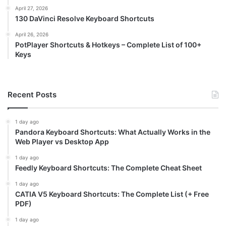
April 27, 2026
130 DaVinci Resolve Keyboard Shortcuts
April 26, 2026
PotPlayer Shortcuts & Hotkeys – Complete List of 100+
Keys
Recent Posts
1 day ago
Pandora Keyboard Shortcuts: What Actually Works in the
Web Player vs Desktop App
1 day ago
Feedly Keyboard Shortcuts: The Complete Cheat Sheet
1 day ago
CATIA V5 Keyboard Shortcuts: The Complete List (+ Free
PDF)
1 day ago