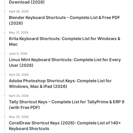
Download (2026)
April 26, 2026
Blender Keyboard Shortcuts – Complete List & Free PDF
(2026)
May 31, 2026
Krita Keyboard Shortcuts: Complete List for Windows &
Mac
June 5, 2026
Linux Mint Keyboard Shortcuts: Complete List for Every
User (2026)
April 30, 2026
Adobe Photoshop Shortcut Keys: Complete List for
Windows, Mac & iPad (2026)
April 24, 2026
Tally Shortcut Keys – Complete List for TallyPrime & ERP 9
(with Free PDF)
May 20, 2026
CorelDraw Shortcut Keys (2026): Complete List of 140+
Keyboard Shortcuts