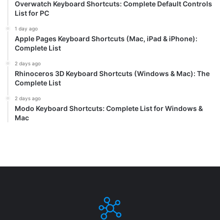
Overwatch Keyboard Shortcuts: Complete Default Controls
List for PC
1 day ago
Apple Pages Keyboard Shortcuts (Mac, iPad & iPhone):
Complete List
2 days ago
Rhinoceros 3D Keyboard Shortcuts (Windows & Mac): The
Complete List
2 days ago
Modo Keyboard Shortcuts: Complete List for Windows &
Mac