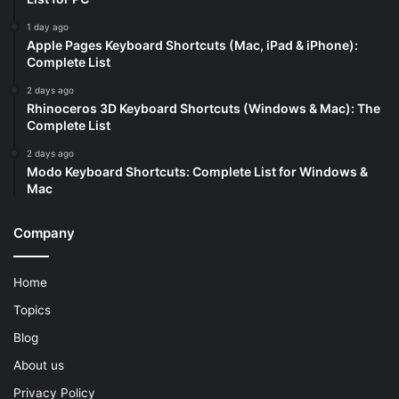
1 day ago
Apple Pages Keyboard Shortcuts (Mac, iPad & iPhone):
Complete List
2 days ago
Rhinoceros 3D Keyboard Shortcuts (Windows & Mac): The
Complete List
2 days ago
Modo Keyboard Shortcuts: Complete List for Windows &
Mac
Company
Home
Topics
Blog
About us
Privacy Policy