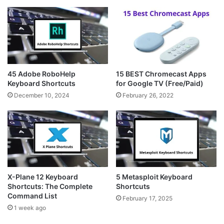
45 Adobe RoboHelp
15 BEST Chromecast Apps
Keyboard Shortcuts
for Google TV (Free/Paid)
December 10, 2024
February 26, 2022
X-Plane 12 Keyboard
5 Metasploit Keyboard
Shortcuts: The Complete
Shortcuts
Command List
February 17, 2025
1 week ago