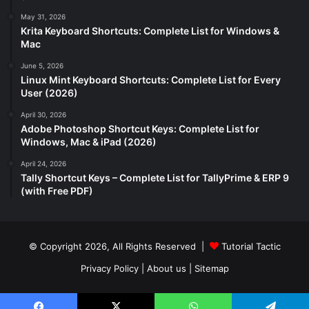
May 31, 2026
Krita Keyboard Shortcuts: Complete List for Windows &
Mac
June 5, 2026
Linux Mint Keyboard Shortcuts: Complete List for Every
User (2026)
April 30, 2026
Adobe Photoshop Shortcut Keys: Complete List for
Windows, Mac & iPad (2026)
April 24, 2026
Tally Shortcut Keys – Complete List for TallyPrime & ERP 9
(with Free PDF)
© Copyright 2026, All Rights Reserved |
Tutorial Tactic
Privacy Policy
|
About us
|
Sitemap