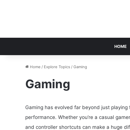
HOME
Home
/
Explore Topics
/
Gaming
Gaming
Gaming has evolved far beyond just playing f
performance. Whether you’re a casual gamer 
and controller shortcuts can make a huge di