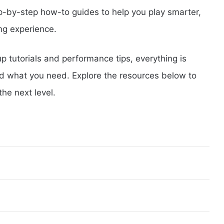
p-by-step how-to guides to help you play smarter,
ng experience.
 tutorials and performance tips, everything is
nd what you need. Explore the resources below to
he next level.