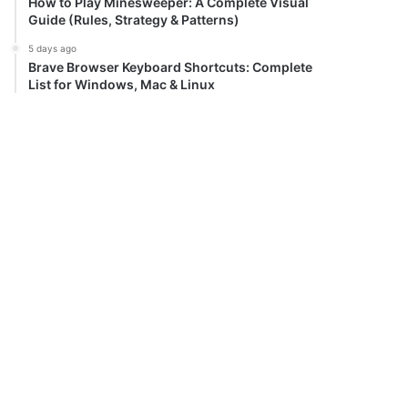
How to Play Minesweeper: A Complete Visual
Guide (Rules, Strategy & Patterns)
5 days ago
Brave Browser Keyboard Shortcuts: Complete
List for Windows, Mac & Linux