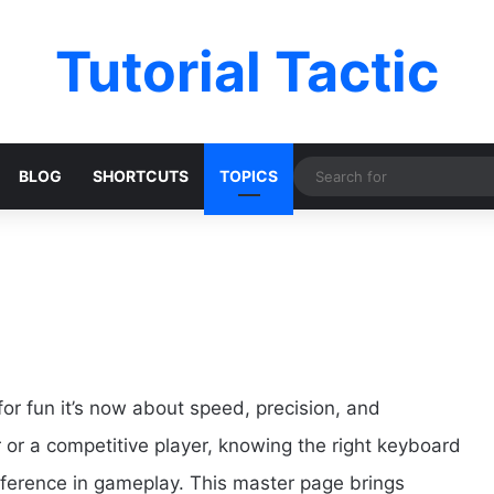
Tutorial Tactic
BLOG
SHORTCUTS
TOPICS
or fun it’s now about speed, precision, and
or a competitive player, knowing the right keyboard
fference in gameplay. This master page brings