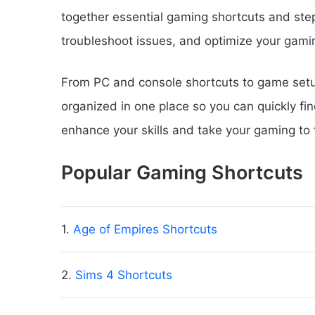
together essential gaming shortcuts and ste
troubleshoot issues, and optimize your gami
From PC and console shortcuts to game setup
organized in one place so you can quickly fi
enhance your skills and take your gaming to t
Popular Gaming Shortcuts
1.
Age of Empires Shortcuts
2.
Sims 4 Shortcuts