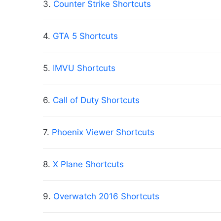
3.
Counter Strike Shortcuts
4.
GTA 5 Shortcuts
5.
IMVU Shortcuts
6.
Call of Duty Shortcuts
7.
Phoenix Viewer Shortcuts
8.
X Plane Shortcuts
9.
Overwatch 2016 Shortcuts