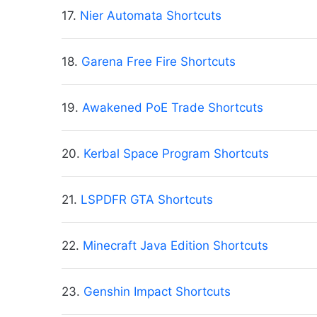
17.
Nier Automata Shortcuts
18.
Garena Free Fire Shortcuts
19.
Awakened PoE Trade Shortcuts
20.
Kerbal Space Program Shortcuts
21.
LSPDFR GTA Shortcuts
22.
Minecraft Java Edition Shortcuts
23.
Genshin Impact Shortcuts