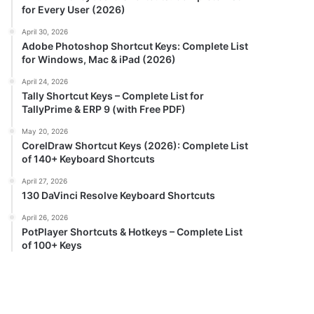
for Every User (2026)
April 30, 2026
Adobe Photoshop Shortcut Keys: Complete List
for Windows, Mac & iPad (2026)
April 24, 2026
Tally Shortcut Keys – Complete List for
TallyPrime & ERP 9 (with Free PDF)
May 20, 2026
CorelDraw Shortcut Keys (2026): Complete List
of 140+ Keyboard Shortcuts
April 27, 2026
130 DaVinci Resolve Keyboard Shortcuts
April 26, 2026
PotPlayer Shortcuts & Hotkeys – Complete List
of 100+ Keys