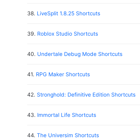
38.
LiveSplit 1.8.25 Shortcuts
39.
Roblox Studio Shortcuts
40.
Undertale Debug Mode Shortcuts
41.
RPG Maker Shortcuts
42.
Stronghold: Definitive Edition Shortcuts
43.
Immortal Life Shortcuts
44.
The Universim Shortcuts