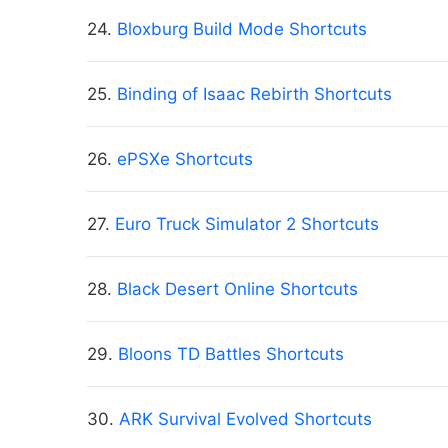
24.
Bloxburg Build Mode Shortcuts
25.
Binding of Isaac Rebirth Shortcuts
26.
ePSXe Shortcuts
27.
Euro Truck Simulator 2 Shortcuts
28.
Black Desert Online Shortcuts
29.
Bloons TD Battles Shortcuts
30.
ARK Survival Evolved Shortcuts