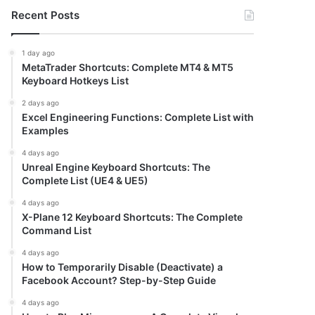
Recent Posts
1 day ago
MetaTrader Shortcuts: Complete MT4 & MT5
Keyboard Hotkeys List
2 days ago
Excel Engineering Functions: Complete List with
Examples
4 days ago
Unreal Engine Keyboard Shortcuts: The
Complete List (UE4 & UE5)
4 days ago
X-Plane 12 Keyboard Shortcuts: The Complete
Command List
4 days ago
How to Temporarily Disable (Deactivate) a
Facebook Account? Step-by-Step Guide
4 days ago