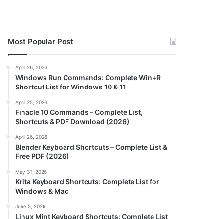
Most Popular Post
April 26, 2026
Windows Run Commands: Complete Win+R
Shortcut List for Windows 10 & 11
April 25, 2026
Finacle 10 Commands – Complete List,
Shortcuts & PDF Download (2026)
April 26, 2026
Blender Keyboard Shortcuts – Complete List &
Free PDF (2026)
May 31, 2026
Krita Keyboard Shortcuts: Complete List for
Windows & Mac
June 5, 2026
Linux Mint Keyboard Shortcuts: Complete List