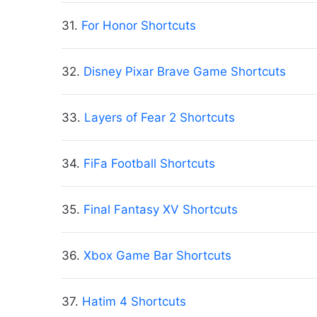
31.
For Honor Shortcuts
32.
Disney Pixar Brave Game Shortcuts
33.
Layers of Fear 2 Shortcuts
34.
FiFa Football Shortcuts
35.
Final Fantasy XV Shortcuts
36.
Xbox Game Bar Shortcuts
37.
Hatim 4 Shortcuts