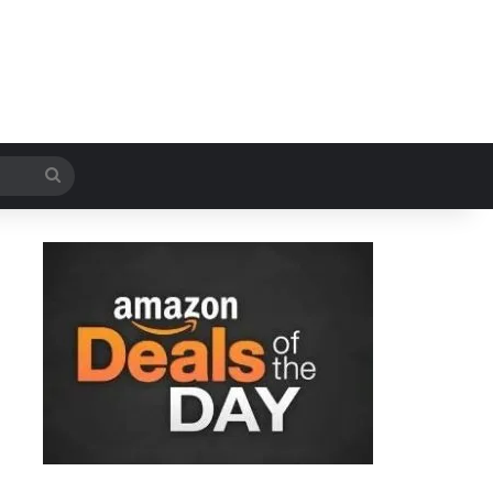
Search
for