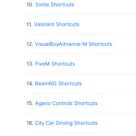
10.
Smite Shortcuts
11.
Valorant Shortcuts
12.
VisualBoyAdvance-M Shortcuts
13.
FiveM Shortcuts
14.
BeamNG Shortcuts
15.
Agario Controls Shortcuts
16.
City Car Driving Shortcuts