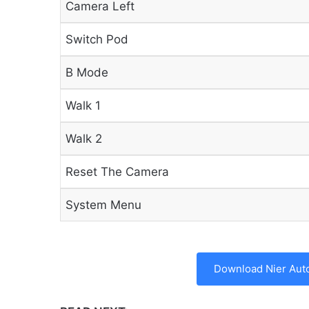
Camera Left
Switch Pod
B Mode
Walk 1
Walk 2
Reset The Camera
System Menu
Download Nier Aut