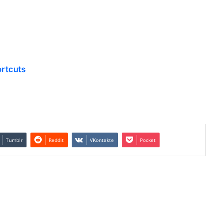
rtcuts
Tumblr
Reddit
VKontakte
Pocket