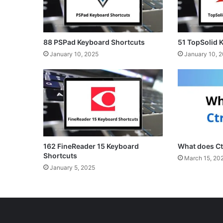
88 PSPad Keyboard Shortcuts
51 TopSolid 
January 10, 2025
January 10, 
162 FineReader 15 Keyboard
What does Ct
Shortcuts
March 15, 20
January 5, 2025