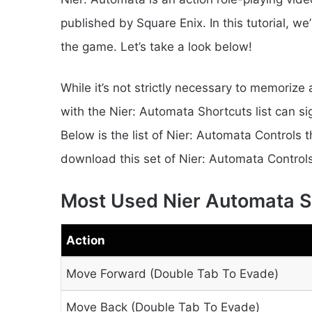
published by Square Enix. In this tutorial, we
the game. Let’s take a look below!
While it’s not strictly necessary to memorize 
with the Nier: Automata Shortcuts list can s
Below is the list of Nier: Automata Controls
download this set of Nier: Automata Controls
Most Used Nier Automata S
Action
Move Forward (Double Tab To Evade)
Move Back (Double Tab To Evade)