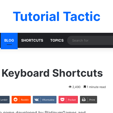
Tutorial Tactic
BLOG
SHORTCUTS
TOPICS
 Keyboard Shortcuts
2,490
1 minute read
Tumblr
Reddit
VKontakte
Pocket
Print
ideo game developed by PlatinumGames and