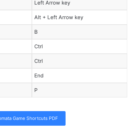
Left Arrow key
Alt + Left Arrow key
B
Ctrl
Ctrl
End
P
omata Game Shortcuts PDF