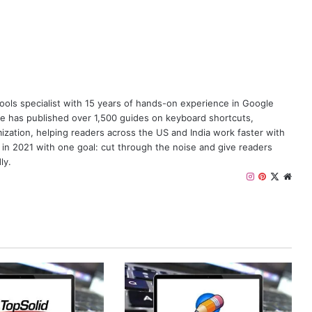
y tools specialist with 15 years of hands-on experience in Google
e has published over 1,500 guides on keyboard shortcuts,
zation, helping readers across the US and India work faster with
 in 2021 with one goal: cut through the noise and give readers
ly.
I
P
X
W
n
i
e
s
n
b
t
t
s
a
e
i
g
r
t
r
e
e
a
s
m
t