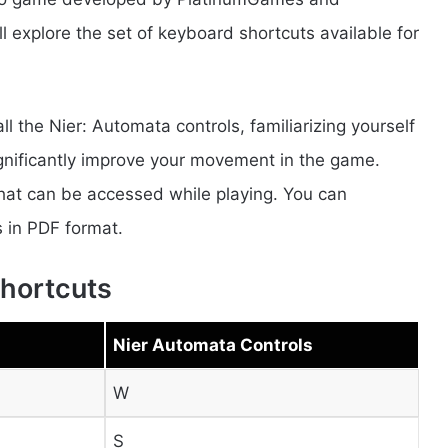
’ll explore the set of keyboard shortcuts available for
all the Nier: Automata controls, familiarizing yourself
ignificantly improve your movement in the game.
 that can be accessed while playing. You can
 in PDF format.
hortcuts
Nier Automata Controls
W
S