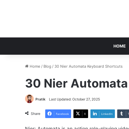
HOME
Home
/
Blog
/
30 Nier Automata Keyboard Shortcuts
30 Nier Automata
Pratik
Last Updated: October 27, 2025
Share
Facebook
X
LinkedIn
Nier: Automata is an action role-playing v