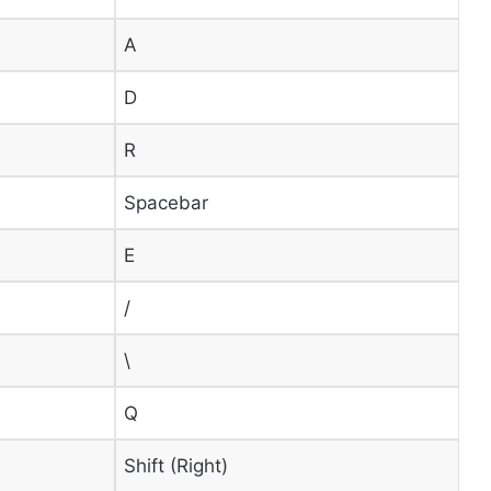
A
D
R
Spacebar
E
/
\
Q
Shift (Right)