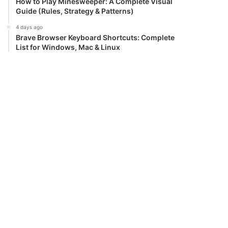
How to Play Minesweeper: A Complete Visual
Guide (Rules, Strategy & Patterns)
4 days ago
Brave Browser Keyboard Shortcuts: Complete
List for Windows, Mac & Linux