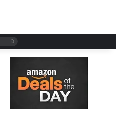
Search
for