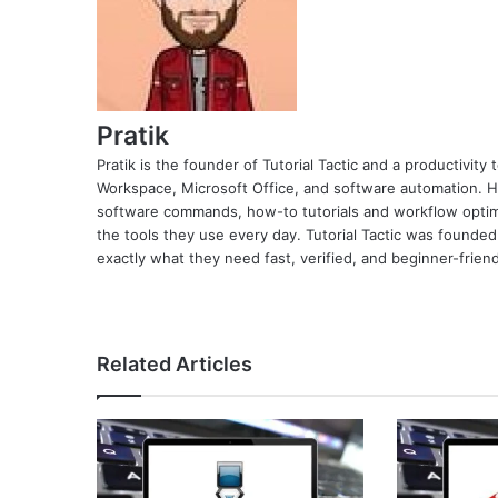
Pratik
Pratik is the founder of Tutorial Tactic and a productivit
Workspace, Microsoft Office, and software automation. H
software commands, how-to tutorials and workflow optimi
the tools they use every day. Tutorial Tactic was founded
exactly what they need fast, verified, and beginner-friend
Related Articles