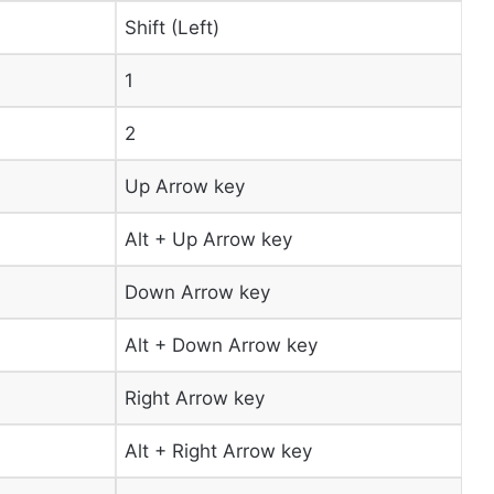
Shift (Left)
1
2
Up Arrow key
Alt + Up Arrow key
Down Arrow key
Alt + Down Arrow key
Right Arrow key
Alt + Right Arrow key