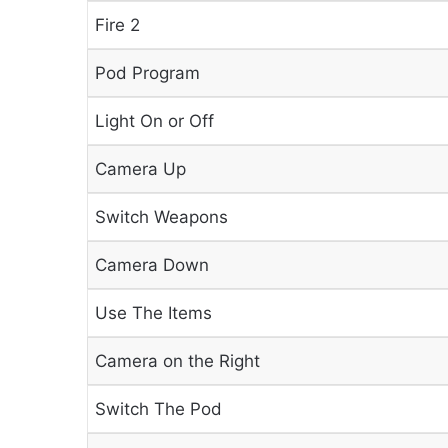
Fire 2
Pod Program
Light On or Off
Camera Up
Switch Weapons
Camera Down
Use The Items
Camera on the Right
Switch The Pod