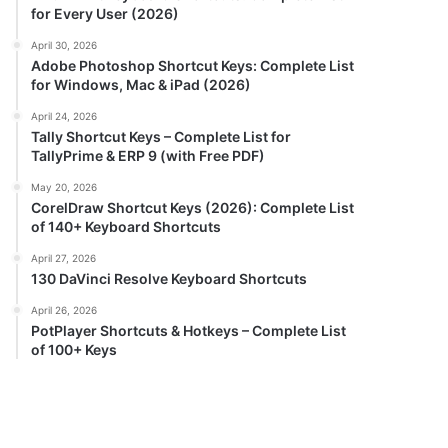
for Every User (2026)
April 30, 2026
Adobe Photoshop Shortcut Keys: Complete List
for Windows, Mac & iPad (2026)
April 24, 2026
Tally Shortcut Keys – Complete List for
TallyPrime & ERP 9 (with Free PDF)
May 20, 2026
CorelDraw Shortcut Keys (2026): Complete List
of 140+ Keyboard Shortcuts
April 27, 2026
130 DaVinci Resolve Keyboard Shortcuts
April 26, 2026
PotPlayer Shortcuts & Hotkeys – Complete List
of 100+ Keys