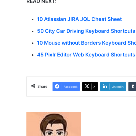
READ NEXT:
10 Atlassian JIRA JQL Cheat Sheet
50 City Car Driving Keyboard Shortcuts
10 Mouse without Borders Keyboard Sho
45 Pixlr Editor Web Keyboard Shortcuts
Share
Facebook
X
LinkedIn