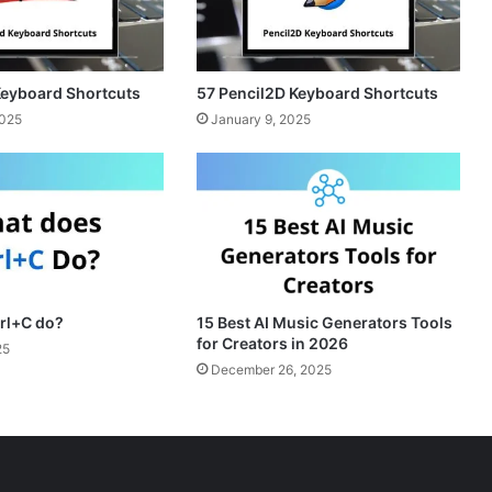
Keyboard Shortcuts
57 Pencil2D Keyboard Shortcuts
2025
January 9, 2025
rl+C do?
15 Best AI Music Generators Tools
for Creators in 2026
25
December 26, 2025