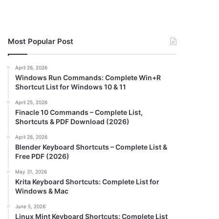
Most Popular Post
April 26, 2026
Windows Run Commands: Complete Win+R
Shortcut List for Windows 10 & 11
April 25, 2026
Finacle 10 Commands – Complete List,
Shortcuts & PDF Download (2026)
April 26, 2026
Blender Keyboard Shortcuts – Complete List &
Free PDF (2026)
May 31, 2026
Krita Keyboard Shortcuts: Complete List for
Windows & Mac
June 5, 2026
Linux Mint Keyboard Shortcuts: Complete List