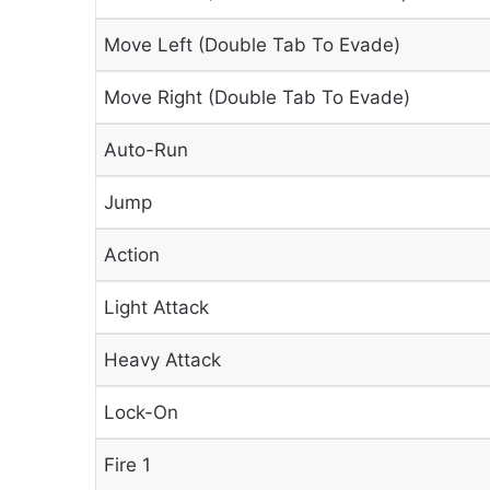
Move Left (Double Tab To Evade)
Move Right (Double Tab To Evade)
Auto-Run
Jump
Action
Light Attack
Heavy Attack
Lock-On
Fire 1