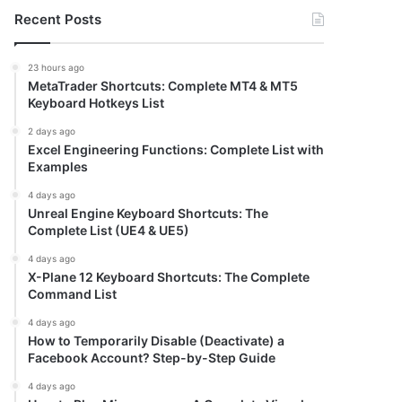
Recent Posts
23 hours ago
MetaTrader Shortcuts: Complete MT4 & MT5
Keyboard Hotkeys List
2 days ago
Excel Engineering Functions: Complete List with
Examples
4 days ago
Unreal Engine Keyboard Shortcuts: The
Complete List (UE4 & UE5)
4 days ago
X-Plane 12 Keyboard Shortcuts: The Complete
Command List
4 days ago
How to Temporarily Disable (Deactivate) a
Facebook Account? Step-by-Step Guide
4 days ago