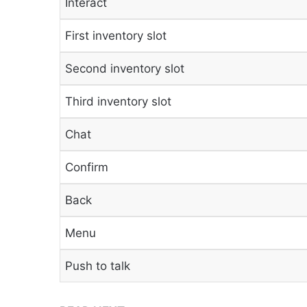
Interact
First inventory slot
Second inventory slot
Third inventory slot
Chat
Confirm
Back
Menu
Push to talk