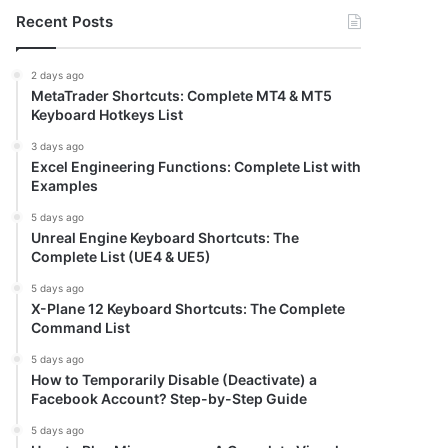
Recent Posts
2 days ago
MetaTrader Shortcuts: Complete MT4 & MT5
Keyboard Hotkeys List
3 days ago
Excel Engineering Functions: Complete List with
Examples
5 days ago
Unreal Engine Keyboard Shortcuts: The
Complete List (UE4 & UE5)
5 days ago
X-Plane 12 Keyboard Shortcuts: The Complete
Command List
5 days ago
How to Temporarily Disable (Deactivate) a
Facebook Account? Step-by-Step Guide
5 days ago