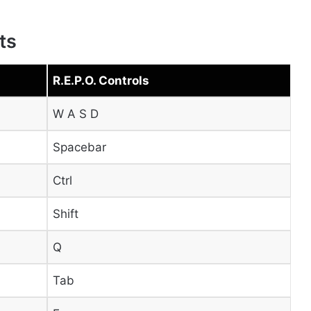
ts
R.E.P.O. Controls
W A S D
Spacebar
Ctrl
Shift
Q
Tab