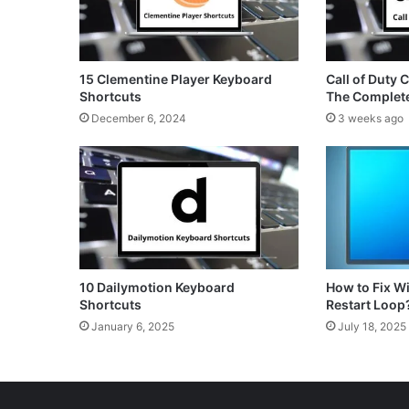
15 Clementine Player Keyboard
Call of Duty 
Shortcuts
The Complet
December 6, 2024
3 weeks ago
10 Dailymotion Keyboard
How to Fix 
Shortcuts
Restart Loop
January 6, 2025
July 18, 2025