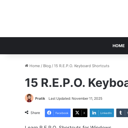
HOME
Home
/
Blog
/
15 R.E.P.O. Keyboard Shortcuts
15 R.E.P.O. Keybo
Pratik
Last Updated: November 11, 2025
Share
Facebook
X
LinkedIn
Learn R.E.P.O. Shortcuts for Windows