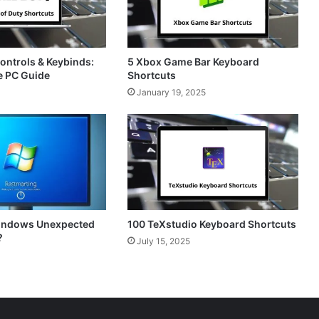
Controls & Keybinds:
5 Xbox Game Bar Keyboard
e PC Guide
Shortcuts
January 19, 2025
Windows Unexpected
100 TeXstudio Keyboard Shortcuts
?
July 15, 2025