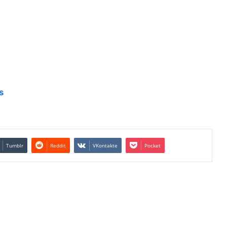
s
Tumblr
Reddit
VKontakte
Pocket