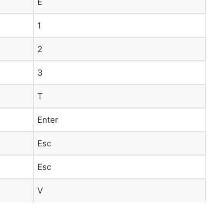
E
1
2
3
T
Enter
Esc
Esc
V