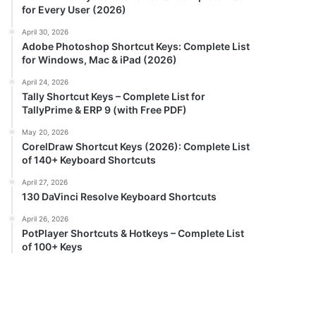
for Every User (2026)
April 30, 2026
Adobe Photoshop Shortcut Keys: Complete List
for Windows, Mac & iPad (2026)
April 24, 2026
Tally Shortcut Keys – Complete List for
TallyPrime & ERP 9 (with Free PDF)
May 20, 2026
CorelDraw Shortcut Keys (2026): Complete List
of 140+ Keyboard Shortcuts
April 27, 2026
130 DaVinci Resolve Keyboard Shortcuts
April 26, 2026
PotPlayer Shortcuts & Hotkeys – Complete List
of 100+ Keys