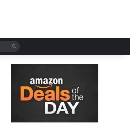
Search
for