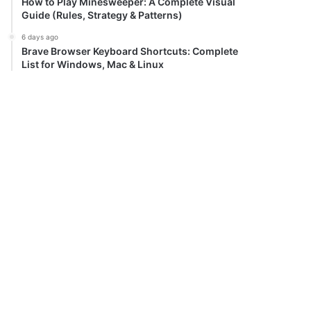
How to Play Minesweeper: A Complete Visual
Guide (Rules, Strategy & Patterns)
6 days ago
Brave Browser Keyboard Shortcuts: Complete
List for Windows, Mac & Linux