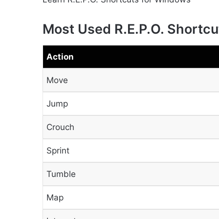
Most Used R.E.P.O. Shortcu
Action
Move
Jump
Crouch
Sprint
Tumble
Map