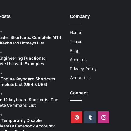
Posts
Company
go
Home
ader Shortcuts: Complete MT4
Topics
Keyboard Hotkeys List
Blog
go
Engineering Functions:
About us
te List with Examples
Privacy Policy
go
Contact us
 Engine Keyboard Shortcuts:
mplete List (UE4 & UE5)
Connect
go
e 12 Keyboard Shortcuts: The
ete Command List
go
Pinterest
Tumblr
Instagram
 Temporarily Disable
ivate) a Facebook Account?