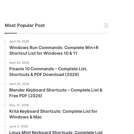
Most Popular Post
April 26, 2026
Windows Run Commands: Complete Win+R
Shortcut List for Windows 10 & 11
April 25, 2026
Finacle 10 Commands – Complete List,
Shortcuts & PDF Download (2026)
April 26, 2026
Blender Keyboard Shortcuts – Complete List &
Free PDF (2026)
May 31, 2026
Krita Keyboard Shortcuts: Complete List for
Windows & Mac
June 5, 2026
Linux Mint Keyboard Shortcuts: Complete List