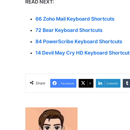
READ NEXT:
66 Zoho Mail Keyboard Shortcuts
72 Bear Keyboard Shortcuts
84 PowerScribe Keyboard Shortcuts
14 Devil May Cry HD Keyboard Shortcut
Share
Facebook
X
LinkedIn