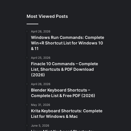
Most Viewed Posts
April 26, 2026
Windows Run Commands: Complete
Win+R Shortcut List for Windows 10
& 11
April 25, 2026
Finacle 10 Commands – Complete
List, Shortcuts & PDF Download
(2026)
April 26, 2026
Blender Keyboard Shortcuts –
Complete List & Free PDF (2026)
May 31, 2026
Krita Keyboard Shortcuts: Complete
List for Windows & Mac
June 5, 2026