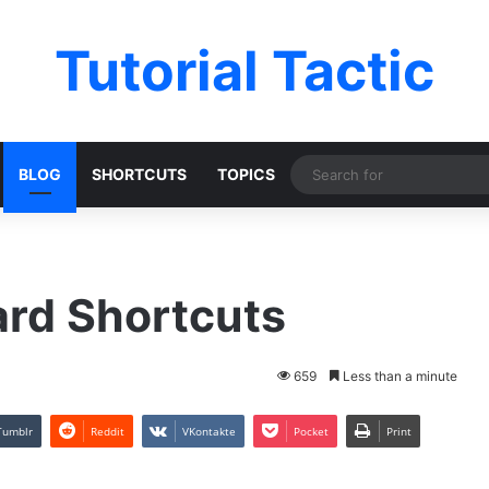
Tutorial Tactic
BLOG
SHORTCUTS
TOPICS
ard Shortcuts
659
Less than a minute
Tumblr
Reddit
VKontakte
Pocket
Print