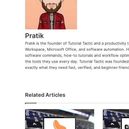
Pratik
Pratik is the founder of Tutorial Tactic and a productivit
Workspace, Microsoft Office, and software automation. H
software commands, how-to tutorials and workflow optimi
the tools they use every day. Tutorial Tactic was founded
exactly what they need fast, verified, and beginner-friend
Related Articles