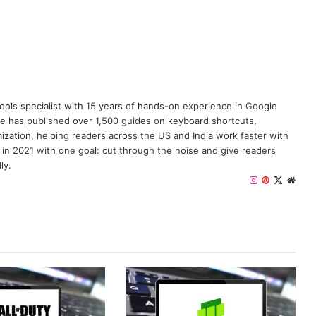
y tools specialist with 15 years of hands-on experience in Google
e has published over 1,500 guides on keyboard shortcuts,
zation, helping readers across the US and India work faster with
 in 2021 with one goal: cut through the noise and give readers
ly.
I
P
X
W
n
i
e
s
n
b
t
t
s
a
e
i
g
r
t
r
e
e
a
s
m
t