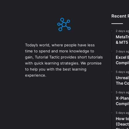
Recent 
2 days a
MetaTr
& MT5 
Today’s world, where people have less
time to spend and more knowledge to
3 days a
gain, Tutorial Tactic provides short tutorials
Excel 
Comple
with quick learning strategies. We promise
to help you with the best learning
5 days a
experience.
Unreal
The Co
5 days a
X-Plan
Compl
5 days a
How to
(Deact