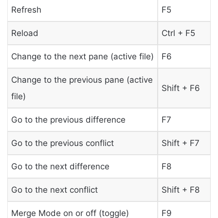
Refresh
F5
Reload
Ctrl + F5
Change to the next pane (active file)
F6
Change to the previous pane (active
Shift + F6
file)
Go to the previous difference
F7
Go to the previous conflict
Shift + F7
Go to the next difference
F8
Go to the next conflict
Shift + F8
Merge Mode on or off (toggle)
F9