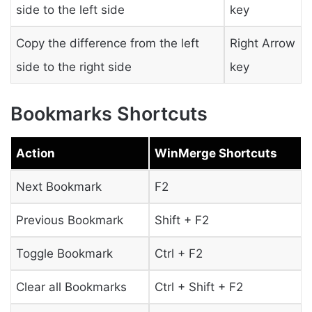
side to the left side
key
Copy the difference from the left
Right Arrow
side to the right side
key
Bookmarks Shortcuts
Action
WinMerge Shortcuts
Next Bookmark
F2
Previous Bookmark
Shift + F2
Toggle Bookmark
Ctrl + F2
Clear all Bookmarks
Ctrl + Shift + F2