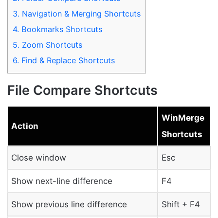
3.
Navigation & Merging Shortcuts
4.
Bookmarks Shortcuts
5.
Zoom Shortcuts
6.
Find & Replace Shortcuts
File Compare Shortcuts
WinMerge
Action
Shortcuts
Close window
Esc
Show next-line difference
F4
Show previous line difference
Shift + F4