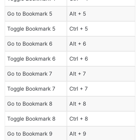
Go to Bookmark 5
Alt + 5
Toggle Bookmark 5
Ctrl + 5
Go to Bookmark 6
Alt + 6
Toggle Bookmark 6
Ctrl + 6
Go to Bookmark 7
Alt + 7
Toggle Bookmark 7
Ctrl + 7
Go to Bookmark 8
Alt + 8
Toggle Bookmark 8
Ctrl + 8
Go to Bookmark 9
Alt + 9