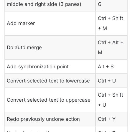
middle and right side (3 panes)
G
Ctrl + Shift
Add marker
+ M
Ctrl + Alt +
Do auto merge
M
Add synchronization point
Alt + S
Convert selected text to lowercase
Ctrl + U
Ctrl + Shift
Convert selected text to uppercase
+ U
Redo previously undone action
Ctrl + Y