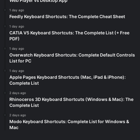
Web Player vs Desktop App
1 day ago
Feedly Keyboard Shortcuts: The Complete Cheat Sheet
1 day ago
CATIA V5 Keyboard Shortcuts: The Complete List (+ Free
PDF)
1 day ago
Overwatch Keyboard Shortcuts: Complete Default Controls
List for PC
1 day ago
Apple Pages Keyboard Shortcuts (Mac, iPad & iPhone):
Complete List
2 days ago
Rhinoceros 3D Keyboard Shortcuts (Windows & Mac): The
Complete List
2 days ago
Modo Keyboard Shortcuts: Complete List for Windows &
Mac