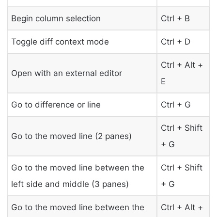
Begin column selection
Ctrl + B
Toggle diff context mode
Ctrl + D
Ctrl + Alt +
Open with an external editor
E
Go to difference or line
Ctrl + G
Ctrl + Shift
Go to the moved line (2 panes)
+ G
Go to the moved line between the
Ctrl + Shift
left side and middle (3 panes)
+ G
Go to the moved line between the
Ctrl + Alt +