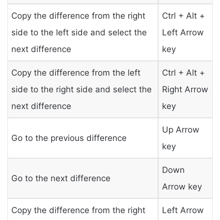
Copy the difference from the right
Ctrl + Alt +
side to the left side and select the
Left Arrow
next difference
key
Copy the difference from the left
Ctrl + Alt +
side to the right side and select the
Right Arrow
next difference
key
Up Arrow
Go to the previous difference
key
Down
Go to the next difference
Arrow key
Copy the difference from the right
Left Arrow