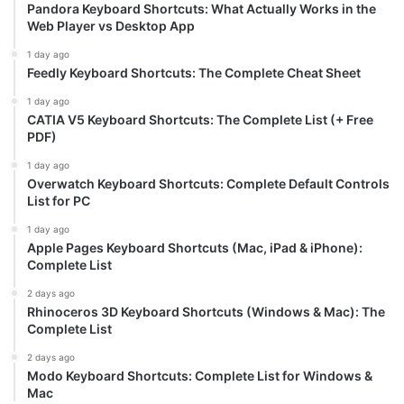
Pandora Keyboard Shortcuts: What Actually Works in the
Web Player vs Desktop App
1 day ago
Feedly Keyboard Shortcuts: The Complete Cheat Sheet
1 day ago
CATIA V5 Keyboard Shortcuts: The Complete List (+ Free
PDF)
1 day ago
Overwatch Keyboard Shortcuts: Complete Default Controls
List for PC
1 day ago
Apple Pages Keyboard Shortcuts (Mac, iPad & iPhone):
Complete List
2 days ago
Rhinoceros 3D Keyboard Shortcuts (Windows & Mac): The
Complete List
2 days ago
Modo Keyboard Shortcuts: Complete List for Windows &
Mac