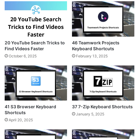
20 YouTube Search Tricks to
46 Teamwork Projects
Find Videos Faster
Keyboard Shortcuts
October 6, 2025
February 13, 2025
41 S3 Browser Keyboard
37 7-Zip Keyboard Shortcuts
Shortcuts
January 5, 2025
April 20, 2025