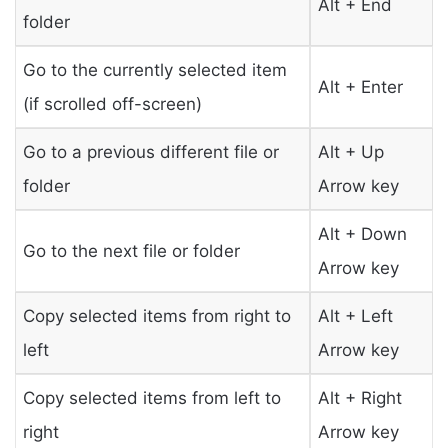
Alt + End
folder
Go to the currently selected item
Alt + Enter
(if scrolled off-screen)
Go to a previous different file or
Alt + Up
folder
Arrow key
Alt + Down
Go to the next file or folder
Arrow key
Copy selected items from right to
Alt + Left
left
Arrow key
Copy selected items from left to
Alt + Right
right
Arrow key