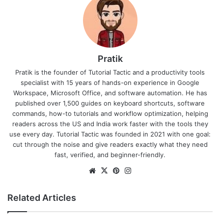
Pratik
Pratik is the founder of Tutorial Tactic and a productivity tools
specialist with 15 years of hands-on experience in Google
Workspace, Microsoft Office, and software automation. He has
published over 1,500 guides on keyboard shortcuts, software
commands, how-to tutorials and workflow optimization, helping
readers across the US and India work faster with the tools they
use every day. Tutorial Tactic was founded in 2021 with one goal:
cut through the noise and give readers exactly what they need
fast, verified, and beginner-friendly.
We
X
Pin
Ins
bsi
ter
tag
te
est
ra
Related Articles
m