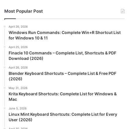
Most Popular Post
April 26, 2026
Windows Run Commands: Complete Win+R Shortcut List
for Windows 10 & 11
April 25, 2026
Finacle 10 Commands – Complete List, Shortcuts & PDF
Download (2026)
April 26, 2026
Blender Keyboard Shortcuts – Complete List & Free PDF
(2026)
May 31, 2026
Krita Keyboard Shortcuts: Complete List for Windows &
Mac
June 5, 2026
Linux Mint Keyboard Shortcuts: Complete List for Every
User (2026)
April 30, 2026