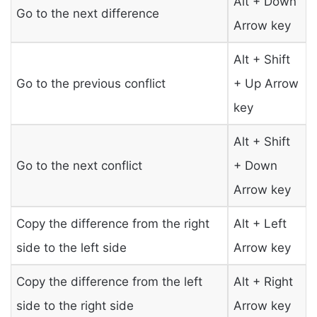
Alt + Down
Go to the next difference
Arrow key
Alt + Shift
Go to the previous conflict
+ Up Arrow
key
Alt + Shift
Go to the next conflict
+ Down
Arrow key
Copy the difference from the right
Alt + Left
side to the left side
Arrow key
Copy the difference from the left
Alt + Right
side to the right side
Arrow key