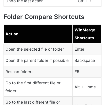
Undo the last action
Ctrl + Z
Folder Compare Shortcuts
WinMerge
Action
Shortcuts
Open the selected file or folder
Enter
Open the parent folder if possible
Backspace
Rescan folders
F5
Go to the first different file or
Alt + Home
folder
Go to the last different file or