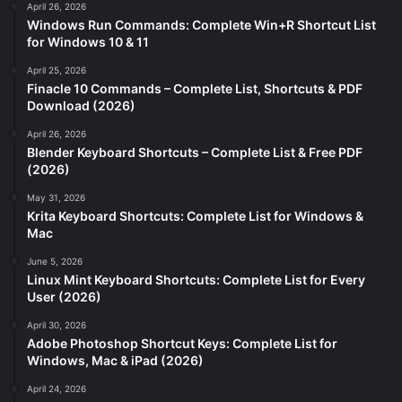
April 26, 2026
Windows Run Commands: Complete Win+R Shortcut List
for Windows 10 & 11
April 25, 2026
Finacle 10 Commands – Complete List, Shortcuts & PDF
Download (2026)
April 26, 2026
Blender Keyboard Shortcuts – Complete List & Free PDF
(2026)
May 31, 2026
Krita Keyboard Shortcuts: Complete List for Windows &
Mac
June 5, 2026
Linux Mint Keyboard Shortcuts: Complete List for Every
User (2026)
April 30, 2026
Adobe Photoshop Shortcut Keys: Complete List for
Windows, Mac & iPad (2026)
April 24, 2026