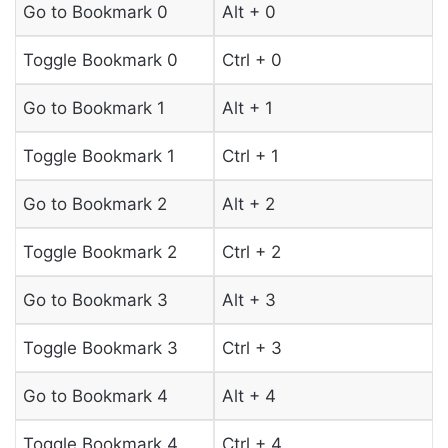
Go to Bookmark 0
Alt + 0
Toggle Bookmark 0
Ctrl + 0
Go to Bookmark 1
Alt + 1
Toggle Bookmark 1
Ctrl + 1
Go to Bookmark 2
Alt + 2
Toggle Bookmark 2
Ctrl + 2
Go to Bookmark 3
Alt + 3
Toggle Bookmark 3
Ctrl + 3
Go to Bookmark 4
Alt + 4
Toggle Bookmark 4
Ctrl + 4