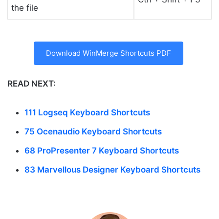
the file
Download WinMerge Shortcuts PDF
READ NEXT:
111 Logseq Keyboard Shortcuts
75 Ocenaudio Keyboard Shortcuts
68 ProPresenter 7 Keyboard Shortcuts
83 Marvellous Designer Keyboard Shortcuts