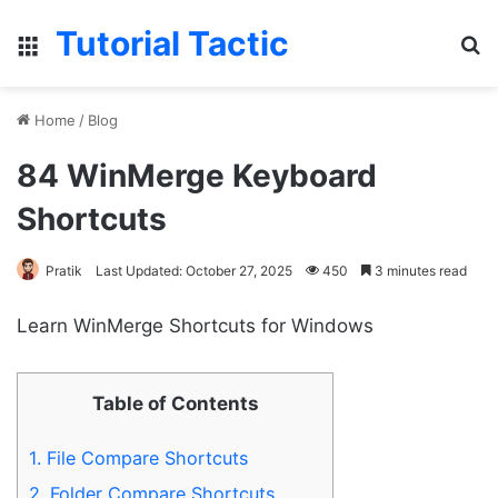
Tutorial Tactic
Menu
S
Home
/
Blog
84 WinMerge Keyboard
Shortcuts
Pratik
Last Updated: October 27, 2025
450
3 minutes read
Learn WinMerge Shortcuts for Windows
Table of Contents
1.
File Compare Shortcuts
2.
Folder Compare Shortcuts