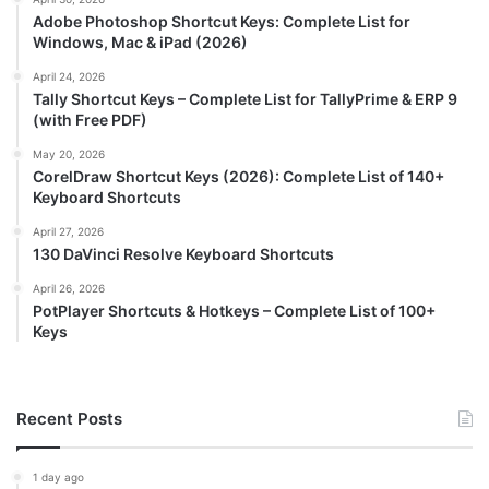
Adobe Photoshop Shortcut Keys: Complete List for
Windows, Mac & iPad (2026)
April 24, 2026
Tally Shortcut Keys – Complete List for TallyPrime & ERP 9
(with Free PDF)
May 20, 2026
CorelDraw Shortcut Keys (2026): Complete List of 140+
Keyboard Shortcuts
April 27, 2026
130 DaVinci Resolve Keyboard Shortcuts
April 26, 2026
PotPlayer Shortcuts & Hotkeys – Complete List of 100+
Keys
Recent Posts
1 day ago