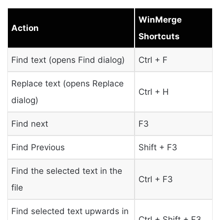
WinMerge
Action
Shortcuts
Find text (opens Find dialog)
Ctrl + F
Replace text (opens Replace
Ctrl + H
dialog)
Find next
F3
Find Previous
Shift + F3
Find the selected text in the
Ctrl + F3
file
Find selected text upwards in
Ctrl + Shift + F3