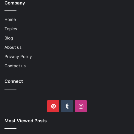
Company
Home
Topics
Blog
About us
Privacy Policy
Contact us
Connect
Pinterest
Tumblr
Instagram
Most Viewed Posts