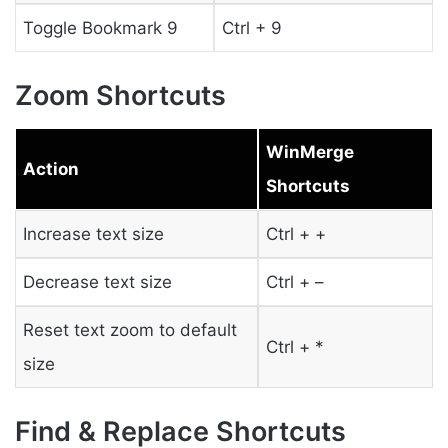
Toggle Bookmark 9
Ctrl + 9
Zoom Shortcuts
WinMerge
Action
Shortcuts
Increase text size
Ctrl + +
Decrease text size
Ctrl + –
Reset text zoom to default
Ctrl + *
size
Find & Replace Shortcuts