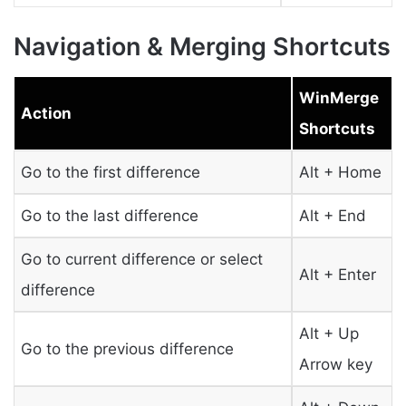
Navigation & Merging Shortcuts
WinMerge
Action
Shortcuts
Go to the first difference
Alt + Home
Go to the last difference
Alt + End
Go to current difference or select
Alt + Enter
difference
Alt + Up
Go to the previous difference
Arrow key