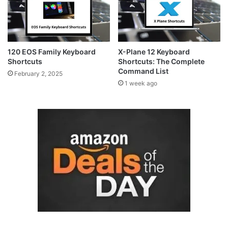
120 EOS Family Keyboard
X-Plane 12 Keyboard
Shortcuts
Shortcuts: The Complete
Command List
February 2, 2025
1 week ago