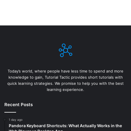
Today’s world, where people have less time to spend and more
knowledge to gain, Tutorial Tactic provides short tutorials with
quick learning strategies. We promise to help you with the best
learning experience.
Recent Posts
1 day ago
Pandora Keyboard Shortcuts: What Actually Works in the