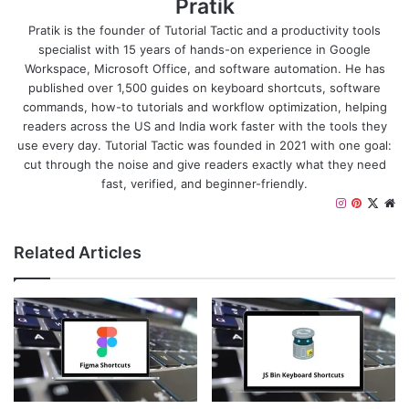
Pratik
Pratik is the founder of Tutorial Tactic and a productivity tools
specialist with 15 years of hands-on experience in Google
Workspace, Microsoft Office, and software automation. He has
published over 1,500 guides on keyboard shortcuts, software
commands, how-to tutorials and workflow optimization, helping
readers across the US and India work faster with the tools they
use every day. Tutorial Tactic was founded in 2021 with one goal:
cut through the noise and give readers exactly what they need
fast, verified, and beginner-friendly.
I
P
X
W
n
i
e
s
n
b
Related Articles
t
t
s
a
e
i
g
r
t
r
e
e
a
s
m
t