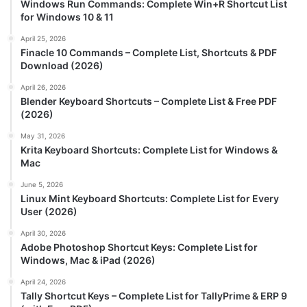
Windows Run Commands: Complete Win+R Shortcut List
for Windows 10 & 11
April 25, 2026
Finacle 10 Commands – Complete List, Shortcuts & PDF
Download (2026)
April 26, 2026
Blender Keyboard Shortcuts – Complete List & Free PDF
(2026)
May 31, 2026
Krita Keyboard Shortcuts: Complete List for Windows &
Mac
June 5, 2026
Linux Mint Keyboard Shortcuts: Complete List for Every
User (2026)
April 30, 2026
Adobe Photoshop Shortcut Keys: Complete List for
Windows, Mac & iPad (2026)
April 24, 2026
Tally Shortcut Keys – Complete List for TallyPrime & ERP 9