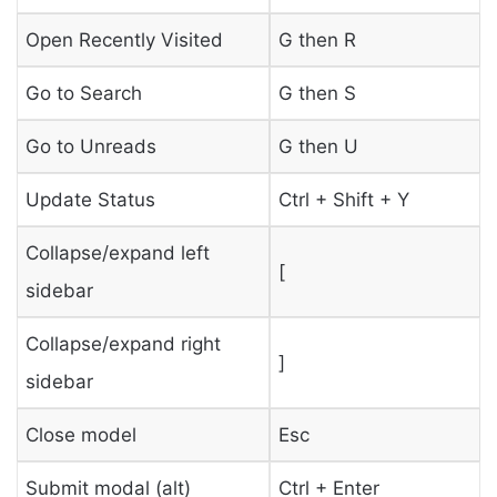
Open Recently Visited
G then R
Go to Search
G then S
Go to Unreads
G then U
Update Status
Ctrl + Shift + Y
Collapse/expand left
[
sidebar
Collapse/expand right
]
sidebar
Close model
Esc
Submit modal (alt)
Ctrl + Enter