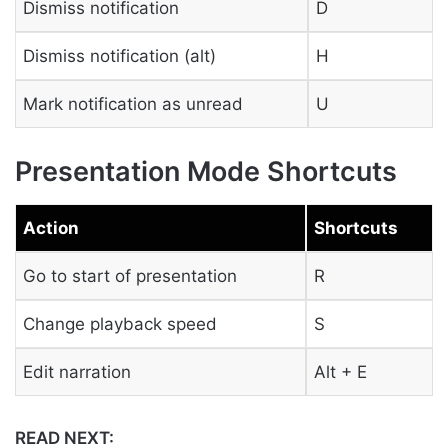
Dismiss notification
D
Dismiss notification (alt)
H
Mark notification as unread
U
Presentation Mode Shortcuts
Action
Shortcuts
Go to start of presentation
R
Change playback speed
S
Edit narration
Alt + E
READ NEXT: