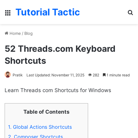
Tutorial Tactic
Menu
S
Home
/
Blog
52 Threads.com Keyboard
Shortcuts
Pratik
Last Updated: November 11, 2025
282
1 minute read
Learn Threads com Shortcuts for Windows
Table of Contents
1.
Global Actions Shortcuts
2.
Composer Shortcuts