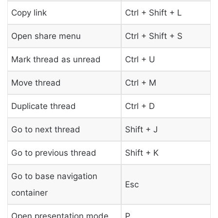
Copy link
Ctrl + Shift + L
Open share menu
Ctrl + Shift + S
Mark thread as unread
Ctrl + U
Move thread
Ctrl + M
Duplicate thread
Ctrl + D
Go to next thread
Shift + J
Go to previous thread
Shift + K
Go to base navigation
Esc
container
Open presentation mode
P