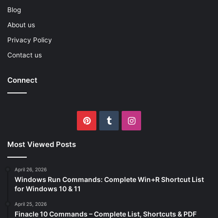
Blog
About us
Privacy Policy
Contact us
Connect
Pinterest
Tumblr
Instagram
Most Viewed Posts
April 26, 2026
Windows Run Commands: Complete Win+R Shortcut List
for Windows 10 & 11
April 25, 2026
Finacle 10 Commands – Complete List, Shortcuts & PDF