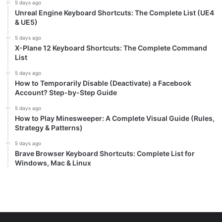
5 days ago
Unreal Engine Keyboard Shortcuts: The Complete List (UE4
& UE5)
5 days ago
X-Plane 12 Keyboard Shortcuts: The Complete Command
List
5 days ago
How to Temporarily Disable (Deactivate) a Facebook
Account? Step-by-Step Guide
5 days ago
How to Play Minesweeper: A Complete Visual Guide (Rules,
Strategy & Patterns)
5 days ago
Brave Browser Keyboard Shortcuts: Complete List for
Windows, Mac & Linux