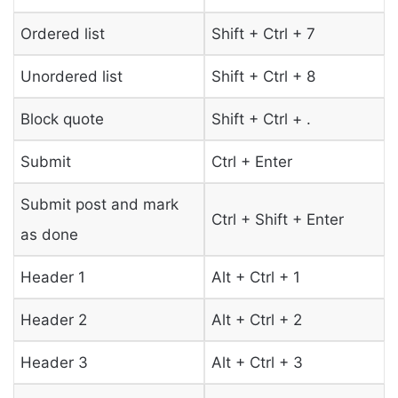
Ordered list
Shift + Ctrl + 7
Unordered list
Shift + Ctrl + 8
Block quote
Shift + Ctrl + .
Submit
Ctrl + Enter
Submit post and mark
Ctrl + Shift + Enter
as done
Header 1
Alt + Ctrl + 1
Header 2
Alt + Ctrl + 2
Header 3
Alt + Ctrl + 3