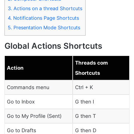
3.
Actions on a thread Shortcuts
4.
Notifications Page Shortcuts
5.
Presentation Mode Shortcuts
Global Actions Shortcuts
Threads com
Action
Shortcuts
Commands menu
Ctrl + K
Go to Inbox
G then I
Go to My Profile (Sent)
G then T
Go to Drafts
G then D