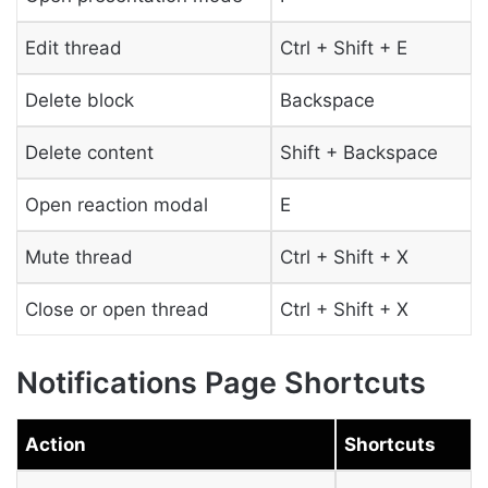
Edit thread
Ctrl + Shift + E
Delete block
Backspace
Delete content
Shift + Backspace
Open reaction modal
E
Mute thread
Ctrl + Shift + X
Close or open thread
Ctrl + Shift + X
Notifications Page Shortcuts
Action
Shortcuts