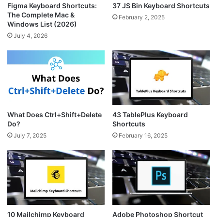
Figma Keyboard Shortcuts:
37 JS Bin Keyboard Shortcuts
The Complete Mac &
February 2, 2025
Windows List (2026)
July 4, 2026
What Does Ctrl+Shift+Delete
43 TablePlus Keyboard
Do?
Shortcuts
July 7, 2025
February 16, 2025
10 Mailchimp Keyboard
Adobe Photoshop Shortcut