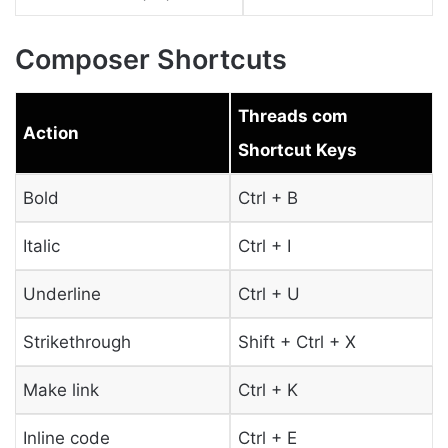
Composer Shortcuts
Threads com
Action
Shortcut Keys
Bold
Ctrl + B
Italic
Ctrl + I
Underline
Ctrl + U
Strikethrough
Shift + Ctrl + X
Make link
Ctrl + K
Inline code
Ctrl + E