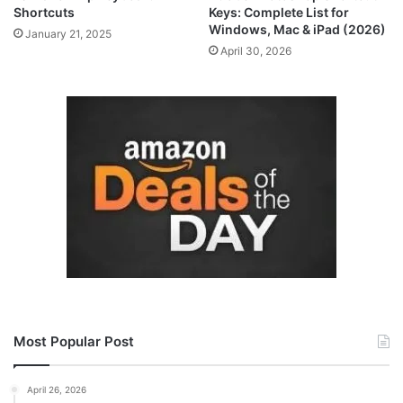
Shortcuts
Keys: Complete List for
Windows, Mac & iPad (2026)
January 21, 2025
April 30, 2026
Most Popular Post
April 26, 2026