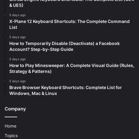
& UE5)
5 days ago
X-Plane 12 Keyboard Shortcuts: The Complete Command
List
5 days ago
How to Temporarily Disable (Deactivate) a Facebook
Account? Step-by-Step Guide
5 days ago
How to Play Minesweeper: A Complete Visual Guide (Rules,
Strategy & Patterns)
5 days ago
Brave Browser Keyboard Shortcuts: Complete List for
Windows, Mac & Linux
Company
Home
Topics