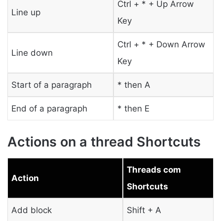
Ctrl + * + Up Arrow
Line up
Key
Ctrl + * + Down Arrow
Line down
Key
Start of a paragraph
* then A
End of a paragraph
* then E
Actions on a thread Shortcuts
Threads com
Action
Shortcuts
Add block
Shift + A