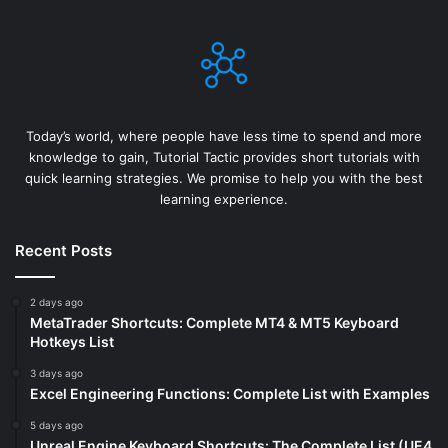
Today’s world, where people have less time to spend and more
knowledge to gain, Tutorial Tactic provides short tutorials with
quick learning strategies. We promise to help you with the best
learning experience.
Recent Posts
2 days ago
MetaTrader Shortcuts: Complete MT4 & MT5 Keyboard
Hotkeys List
3 days ago
Excel Engineering Functions: Complete List with Examples
5 days ago
Unreal Engine Keyboard Shortcuts: The Complete List (UE4