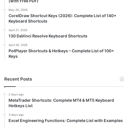
(with Free PDF)
May 20, 2026
CorelDraw Shortcut Keys (2026): Complete List of 140+
Keyboard Shortcuts
April 27, 2026
130 DaVinci Resolve Keyboard Shortcuts
April 26, 2026
PotPlayer Shortcuts & Hotkeys – Complete List of 100+
Keys
Recent Posts
2 days ago
MetaTrader Shortcuts: Complete MT4 & MT5 Keyboard
Hotkeys List
3 days ago
Excel Engineering Functions: Complete List with Examples