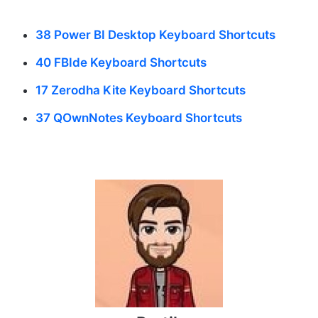
38 Power BI Desktop Keyboard Shortcuts
40 FBIde Keyboard Shortcuts
17 Zerodha Kite Keyboard Shortcuts
37 QOwnNotes Keyboard Shortcuts