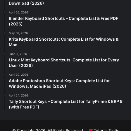
Download (2026)
April 26, 2026
Blender Keyboard Shortcuts – Complete List & Free PDF
(2026)
May 31, 2026
Krita Keyboard Shortcuts: Complete List for Windows &
Mac
June 5, 2026
Linux Mint Keyboard Shortcuts: Complete List for Every
User (2026)
April 30, 2026
Adobe Photoshop Shortcut Keys: Complete List for
Windows, Mac & iPad (2026)
April 24, 2026
Tally Shortcut Keys – Complete List for TallyPrime & ERP 9
(with Free PDF)
© Copyright 2026, All Rights Reserved |
Tutorial Tactic