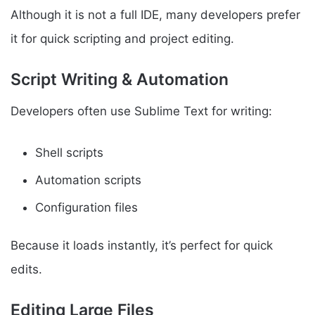
Although it is not a full IDE, many developers prefer
it for quick scripting and project editing.
Script Writing & Automation
Developers often use Sublime Text for writing:
Shell scripts
Automation scripts
Configuration files
Because it loads instantly, it’s perfect for quick
edits.
Editing Large Files