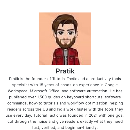
Pratik
Pratik is the founder of Tutorial Tactic and a productivity tools
specialist with 15 years of hands-on experience in Google
Workspace, Microsoft Office, and software automation. He has
published over 1,500 guides on keyboard shortcuts, software
commands, how-to tutorials and workflow optimization, helping
readers across the US and India work faster with the tools they
use every day. Tutorial Tactic was founded in 2021 with one goal:
cut through the noise and give readers exactly what they need
fast, verified, and beginner-friendly.