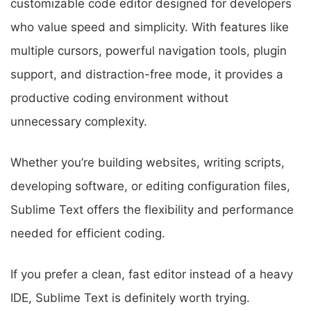
customizable code editor designed for developers
who value speed and simplicity. With features like
multiple cursors, powerful navigation tools, plugin
support, and distraction-free mode, it provides a
productive coding environment without
unnecessary complexity.
Whether you’re building websites, writing scripts,
developing software, or editing configuration files,
Sublime Text offers the flexibility and performance
needed for efficient coding.
If you prefer a clean, fast editor instead of a heavy
IDE, Sublime Text is definitely worth trying.