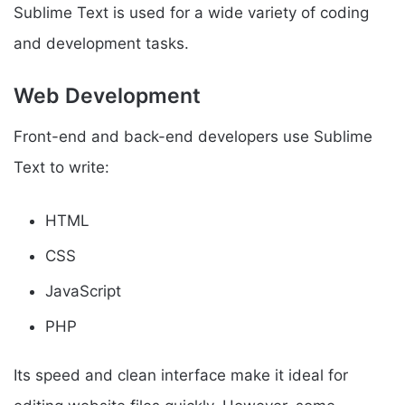
Sublime Text is used for a wide variety of coding
and development tasks.
Web Development
Front-end and back-end developers use Sublime
Text to write:
HTML
CSS
JavaScript
PHP
Its speed and clean interface make it ideal for