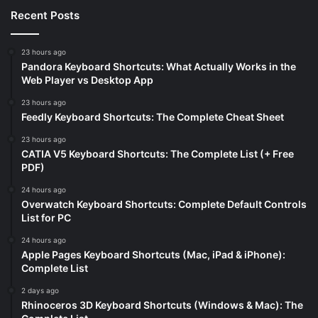
Recent Posts
23 hours ago
Pandora Keyboard Shortcuts: What Actually Works in the
Web Player vs Desktop App
23 hours ago
Feedly Keyboard Shortcuts: The Complete Cheat Sheet
23 hours ago
CATIA V5 Keyboard Shortcuts: The Complete List (+ Free
PDF)
24 hours ago
Overwatch Keyboard Shortcuts: Complete Default Controls
List for PC
24 hours ago
Apple Pages Keyboard Shortcuts (Mac, iPad & iPhone):
Complete List
2 days ago
Rhinoceros 3D Keyboard Shortcuts (Windows & Mac): The