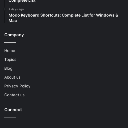
Complete List
2 days ago
Modo Keyboard Shortcuts: Complete List for Windows &
Mac
Company
Home
Topics
Blog
About us
Privacy Policy
Contact us
Connect