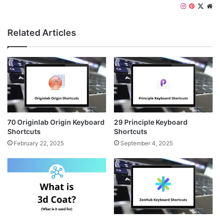
Instagram
Pinteres
X
We
Related Articles
70 Originlab Origin Keyboard
29 Principle Keyboard
Shortcuts
Shortcuts
February 22, 2025
September 4, 2025