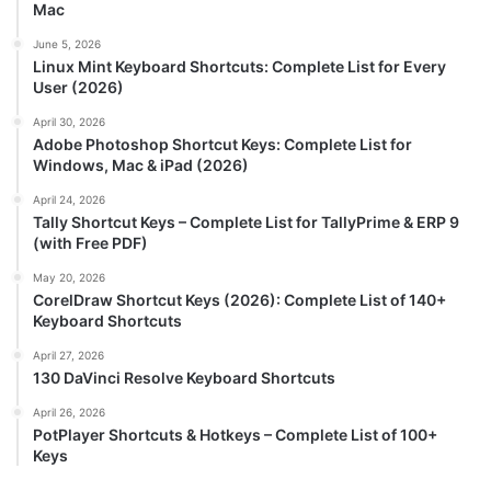
Mac
June 5, 2026
Linux Mint Keyboard Shortcuts: Complete List for Every
User (2026)
April 30, 2026
Adobe Photoshop Shortcut Keys: Complete List for
Windows, Mac & iPad (2026)
April 24, 2026
Tally Shortcut Keys – Complete List for TallyPrime & ERP 9
(with Free PDF)
May 20, 2026
CorelDraw Shortcut Keys (2026): Complete List of 140+
Keyboard Shortcuts
April 27, 2026
130 DaVinci Resolve Keyboard Shortcuts
April 26, 2026
PotPlayer Shortcuts & Hotkeys – Complete List of 100+
Keys