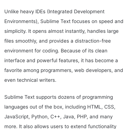
Unlike heavy IDEs (Integrated Development
Environments), Sublime Text focuses on speed and
simplicity. It opens almost instantly, handles large
files smoothly, and provides a distraction-free
environment for coding. Because of its clean
interface and powerful features, it has become a
favorite among programmers, web developers, and
even technical writers.
Sublime Text supports dozens of programming
languages out of the box, including HTML, CSS,
JavaScript, Python, C++, Java, PHP, and many
more. It also allows users to extend functionality