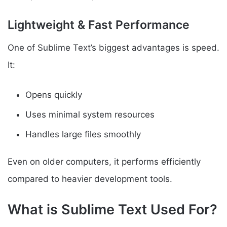
Lightweight & Fast Performance
One of Sublime Text’s biggest advantages is speed.
It:
Opens quickly
Uses minimal system resources
Handles large files smoothly
Even on older computers, it performs efficiently
compared to heavier development tools.
What is Sublime Text Used For?