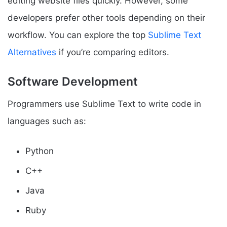
editing website files quickly. However, some
developers prefer other tools depending on their
workflow. You can explore the top
Sublime Text
Alternatives
if you’re comparing editors.
Software Development
Programmers use Sublime Text to write code in
languages such as:
Python
C++
Java
Ruby