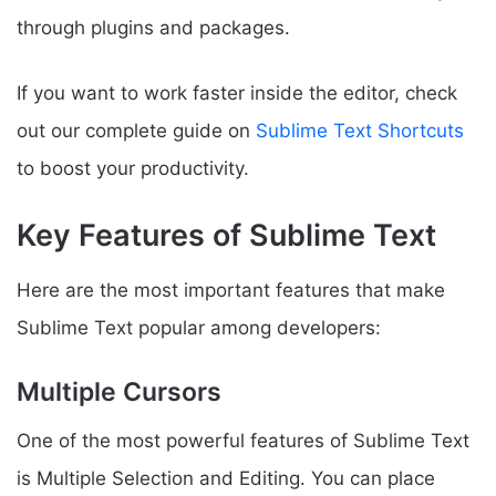
through plugins and packages.
If you want to work faster inside the editor, check
out our complete guide on
Sublime Text Shortcuts
to boost your productivity.
Key Features of Sublime Text
Here are the most important features that make
Sublime Text popular among developers:
Multiple Cursors
One of the most powerful features of Sublime Text
is Multiple Selection and Editing. You can place