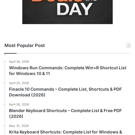
Most Popular Post
April 26, 2026
Windows Run Commands: Complete Win+R Shortcut List
for Windows 10 & 11
April 25, 2026
Finacle 10 Commands – Complete List, Shortcuts & PDF
Download (2026)
April 26, 2026
Blender Keyboard Shortcuts – Complete List & Free PDF
(2026)
May 31, 2026
Krita Keyboard Shortcuts: Complete List for Windows &