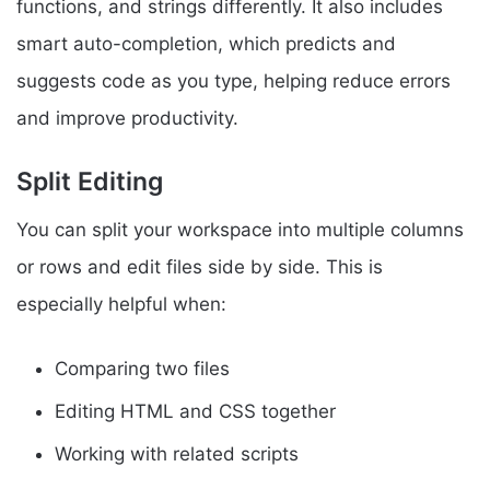
functions, and strings differently. It also includes
smart auto-completion, which predicts and
suggests code as you type, helping reduce errors
and improve productivity.
Split Editing
You can split your workspace into multiple columns
or rows and edit files side by side. This is
especially helpful when:
Comparing two files
Editing HTML and CSS together
Working with related scripts