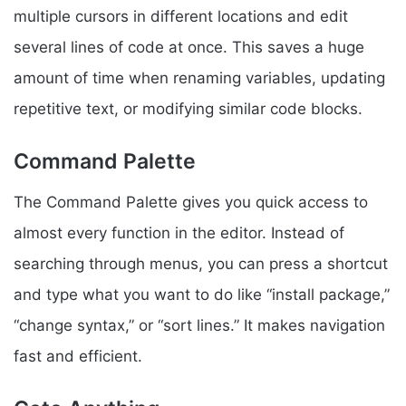
multiple cursors in different locations and edit
several lines of code at once. This saves a huge
amount of time when renaming variables, updating
repetitive text, or modifying similar code blocks.
Command Palette
The Command Palette gives you quick access to
almost every function in the editor. Instead of
searching through menus, you can press a shortcut
and type what you want to do like “install package,”
“change syntax,” or “sort lines.” It makes navigation
fast and efficient.