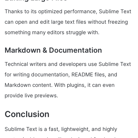
Thanks to its optimized performance, Sublime Text
can open and edit large text files without freezing
something many editors struggle with.
Markdown & Documentation
Technical writers and developers use Sublime Text
for writing documentation, README files, and
Markdown content. With plugins, it can even
provide live previews.
Conclusion
Sublime Text is a fast, lightweight, and highly