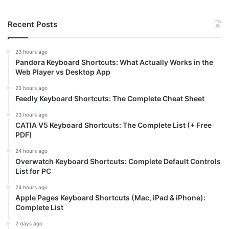
Recent Posts
23 hours ago
Pandora Keyboard Shortcuts: What Actually Works in the
Web Player vs Desktop App
23 hours ago
Feedly Keyboard Shortcuts: The Complete Cheat Sheet
23 hours ago
CATIA V5 Keyboard Shortcuts: The Complete List (+ Free
PDF)
24 hours ago
Overwatch Keyboard Shortcuts: Complete Default Controls
List for PC
24 hours ago
Apple Pages Keyboard Shortcuts (Mac, iPad & iPhone):
Complete List
2 days ago