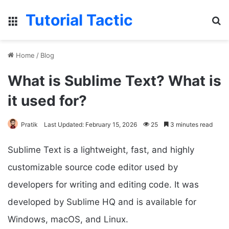
Tutorial Tactic
Menu
Se
Home
/
Blog
What is Sublime Text? What is
it used for?
Pratik
Last Updated: February 15, 2026
25
3 minutes read
Sublime Text is a lightweight, fast, and highly
customizable source code editor used by
developers for writing and editing code. It was
developed by Sublime HQ and is available for
Windows, macOS, and Linux.