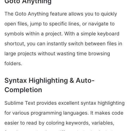
Goto Anything
The Goto Anything feature allows you to quickly
open files, jump to specific lines, or navigate to
symbols within a project. With a simple keyboard
shortcut, you can instantly switch between files in
large projects without wasting time browsing
folders.
Syntax Highlighting & Auto-
Completion
Sublime Text provides excellent syntax highlighting
for various programming languages. It makes code
easier to read by coloring keywords, variables,