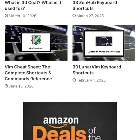
What is 3d Coat? What is it
33 ZenHub Keyboard
used for?
Shortcuts
March 10, 2026
March 27, 2025
Vim Cheat Sheet: The
30 LunarVim Keyboard
Complete Shortcuts &
Shortcuts
Commands Reference
February 1, 2025
June 15, 2026