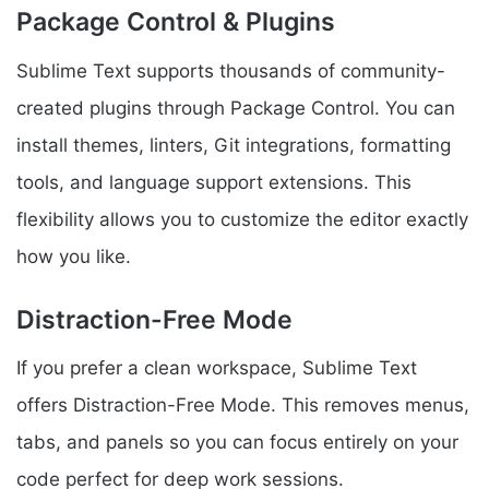
Package Control & Plugins
Sublime Text supports thousands of community-
created plugins through Package Control. You can
install themes, linters, Git integrations, formatting
tools, and language support extensions. This
flexibility allows you to customize the editor exactly
how you like.
Distraction-Free Mode
If you prefer a clean workspace, Sublime Text
offers Distraction-Free Mode. This removes menus,
tabs, and panels so you can focus entirely on your
code perfect for deep work sessions.