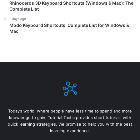
Rhinoceros 3D Keyboard Shortcuts (Windows & Mac): The
Complete List
2 days ago
Modo Keyboard Shortcuts: Complete List for Windows &
Mac
Today’s world, where people have less time to spend and more
knowledge to gain, Tutorial Tactic provides short tutorials with
quick learning strategies. We promise to help you with the best
learning experience.