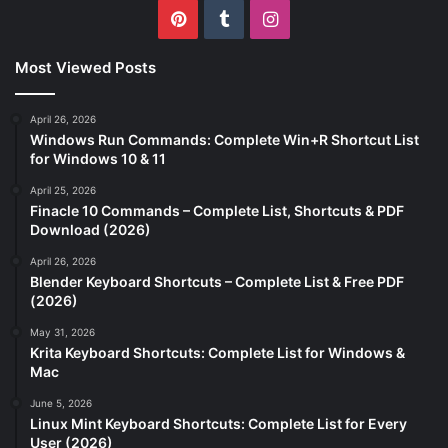
Pinterest
Tumblr
Instagram
Most Viewed Posts
April 26, 2026
Windows Run Commands: Complete Win+R Shortcut List
for Windows 10 & 11
April 25, 2026
Finacle 10 Commands – Complete List, Shortcuts & PDF
Download (2026)
April 26, 2026
Blender Keyboard Shortcuts – Complete List & Free PDF
(2026)
May 31, 2026
Krita Keyboard Shortcuts: Complete List for Windows &
Mac
June 5, 2026
Linux Mint Keyboard Shortcuts: Complete List for Every
User (2026)