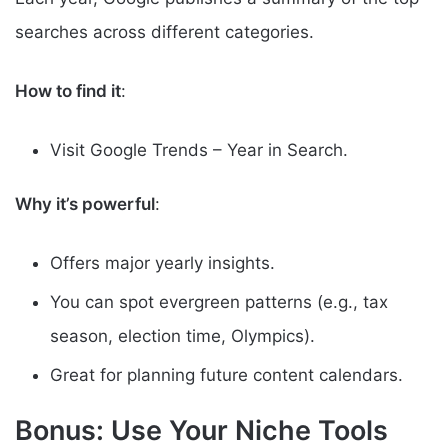
searches across different categories.
How to find it
:
Visit Google Trends – Year in Search.
Why it’s powerful
:
Offers major yearly insights.
You can spot evergreen patterns (e.g., tax
season, election time, Olympics).
Great for planning future content calendars.
Bonus: Use Your Niche Tools