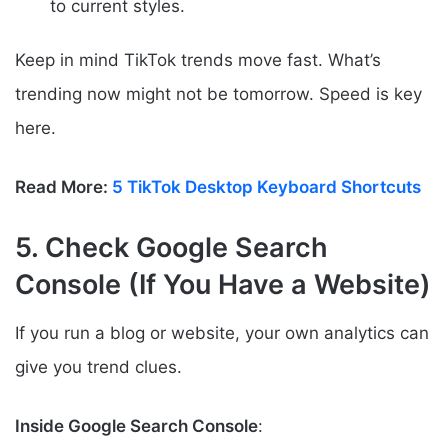
to current styles.
Keep in mind TikTok trends move fast. What’s
trending now might not be tomorrow. Speed is key
here.
Read More:
5 TikTok Desktop Keyboard Shortcuts
5. Check Google Search
Console (If You Have a Website)
If you run a blog or website, your own analytics can
give you trend clues.
Inside Google Search Console
: