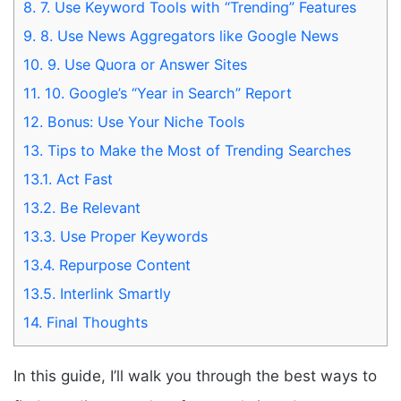
8.
7. Use Keyword Tools with “Trending” Features
9.
8. Use News Aggregators like Google News
10.
9. Use Quora or Answer Sites
11.
10. Google’s “Year in Search” Report
12.
Bonus: Use Your Niche Tools
13.
Tips to Make the Most of Trending Searches
13.1.
Act Fast
13.2.
Be Relevant
13.3.
Use Proper Keywords
13.4.
Repurpose Content
13.5.
Interlink Smartly
14.
Final Thoughts
In this guide, I’ll walk you through the best ways to