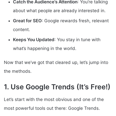
Catch the Audience’s Attention
: You’re talking
about what people are already interested in.
Great for SEO
: Google rewards fresh, relevant
content.
Keeps You Updated
: You stay in tune with
what’s happening in the world.
Now that we’ve got that cleared up, let’s jump into
the methods.
1. Use Google Trends (It’s Free!)
Let’s start with the most obvious and one of the
most powerful tools out there: Google Trends.