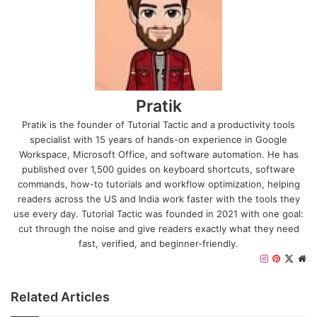
Pratik
Pratik is the founder of Tutorial Tactic and a productivity tools
specialist with 15 years of hands-on experience in Google
Workspace, Microsoft Office, and software automation. He has
published over 1,500 guides on keyboard shortcuts, software
commands, how-to tutorials and workflow optimization, helping
readers across the US and India work faster with the tools they
use every day. Tutorial Tactic was founded in 2021 with one goal:
cut through the noise and give readers exactly what they need
fast, verified, and beginner-friendly.
I
P
X
W
n
i
e
s
n
b
Related Articles
t
t
s