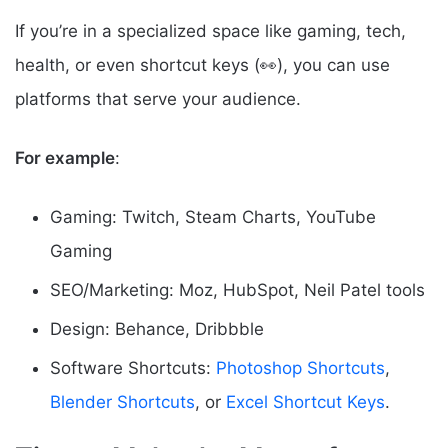
If you’re in a specialized space like gaming, tech,
health, or even shortcut keys (👀), you can use
platforms that serve your audience.
For example
:
Gaming: Twitch, Steam Charts, YouTube
Gaming
SEO/Marketing: Moz, HubSpot, Neil Patel tools
Design: Behance, Dribbble
Software Shortcuts:
Photoshop Shortcuts
,
Blender Shortcuts
, or
Excel Shortcut Keys
.