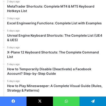
2 days ago
MetaTrader Shortcuts: Complete MT4 & MT5 Keyboard
Hotkeys List
3 days ago
Excel Engineering Functions: Complete List with Examples
5 days ago
Unreal Engine Keyboard Shortcuts: The Complete List (UE4
& UE5)
5 days ago
X-Plane 12 Keyboard Shortcuts: The Complete Command
List
5 days ago
How to Temporarily Disable (Deactivate) a Facebook
Account? Step-by-Step Guide
5 days ago
How to Play Minesweeper: A Complete Visual Guide (Rules,
Strategy & Patterns)
5 days ago
Brave Browser Keyboard Shortcuts: Complete List for