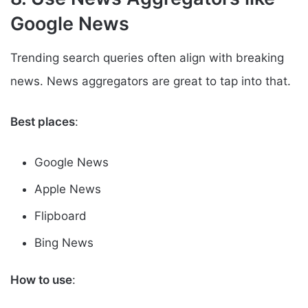
Google News
Trending search queries often align with breaking
news. News aggregators are great to tap into that.
Best places
:
Google News
Apple News
Flipboard
Bing News
How to use
: