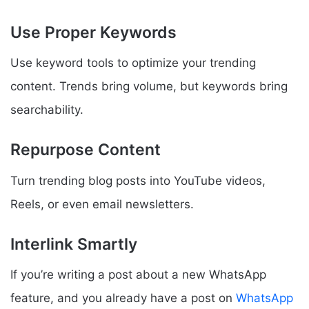
Use Proper Keywords
Use keyword tools to optimize your trending
content. Trends bring volume, but keywords bring
searchability.
Repurpose Content
Turn trending blog posts into YouTube videos,
Reels, or even email newsletters.
Interlink Smartly
If you’re writing a post about a new WhatsApp
feature, and you already have a post on
WhatsApp