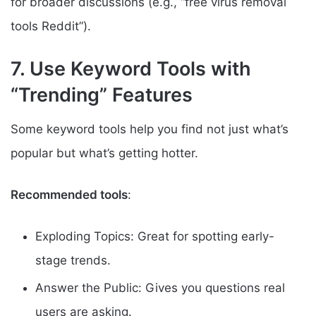
for broader discussions (e.g., “free virus removal
tools Reddit”).
7. Use Keyword Tools with
“Trending” Features
Some keyword tools help you find not just what’s
popular but what’s getting hotter.
Recommended tools
:
Exploding Topics: Great for spotting early-
stage trends.
Answer the Public: Gives you questions real
users are asking.