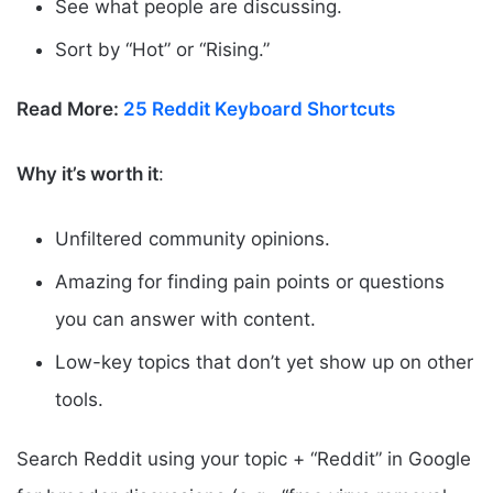
See what people are discussing.
Sort by “Hot” or “Rising.”
Read More:
25 Reddit Keyboard Shortcuts
Why it’s worth it
:
Unfiltered community opinions.
Amazing for finding pain points or questions
you can answer with content.
Low-key topics that don’t yet show up on other
tools.
Search Reddit using your topic + “Reddit” in Google