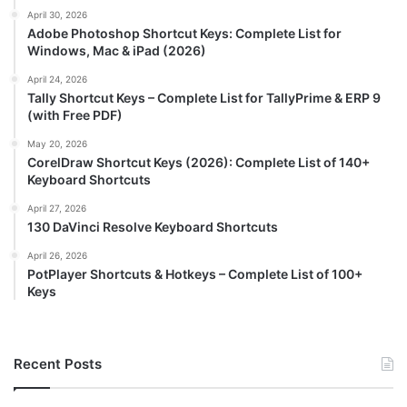
April 30, 2026
Adobe Photoshop Shortcut Keys: Complete List for
Windows, Mac & iPad (2026)
April 24, 2026
Tally Shortcut Keys – Complete List for TallyPrime & ERP 9
(with Free PDF)
May 20, 2026
CorelDraw Shortcut Keys (2026): Complete List of 140+
Keyboard Shortcuts
April 27, 2026
130 DaVinci Resolve Keyboard Shortcuts
April 26, 2026
PotPlayer Shortcuts & Hotkeys – Complete List of 100+
Keys
Recent Posts