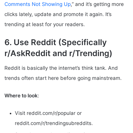
Comments Not Showing Up
,” and it’s getting more
clicks lately, update and promote it again. It’s
trending at least for your readers.
6. Use Reddit (Specifically
r/AskReddit and r/Trending)
Reddit is basically the internet’s think tank. And
trends often start here before going mainstream.
Where to look
:
Visit reddit.com/r/popular or
reddit.com/r/trendingsubreddits.