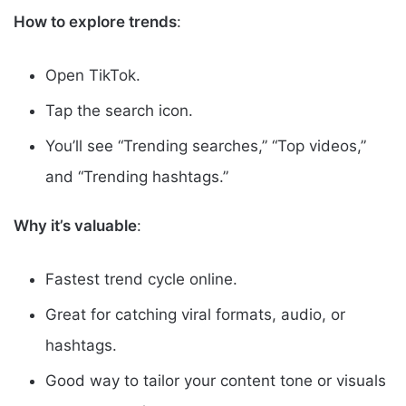
How to explore trends
:
Open TikTok.
Tap the search icon.
You’ll see “Trending searches,” “Top videos,”
and “Trending hashtags.”
Why it’s valuable
:
Fastest trend cycle online.
Great for catching viral formats, audio, or
hashtags.
Good way to tailor your content tone or visuals