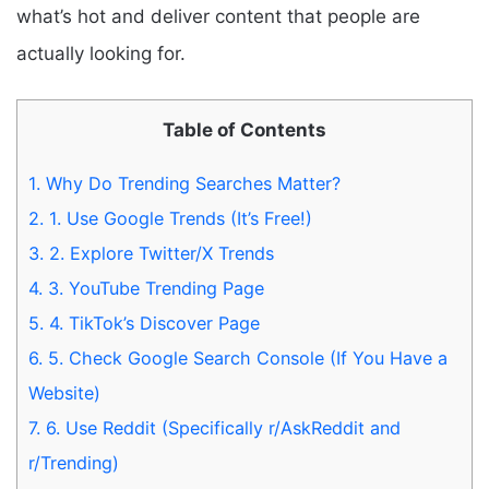
what’s hot and deliver content that people are
actually looking for.
Table of Contents
1.
Why Do Trending Searches Matter?
2.
1. Use Google Trends (It’s Free!)
3.
2. Explore Twitter/X Trends
4.
3. YouTube Trending Page
5.
4. TikTok’s Discover Page
6.
5. Check Google Search Console (If You Have a
Website)
7.
6. Use Reddit (Specifically r/AskReddit and
r/Trending)