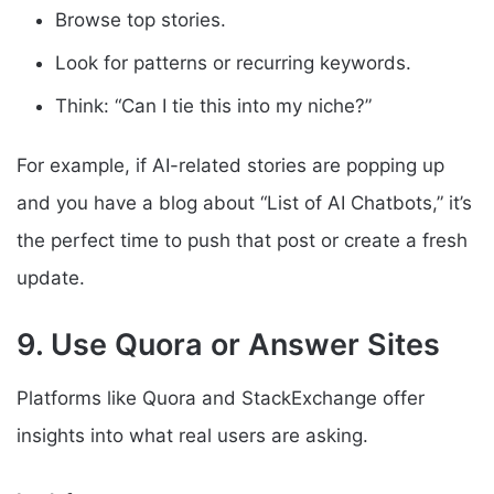
Browse top stories.
Look for patterns or recurring keywords.
Think: “Can I tie this into my niche?”
For example, if AI-related stories are popping up
and you have a blog about “List of AI Chatbots,” it’s
the perfect time to push that post or create a fresh
update.
9. Use Quora or Answer Sites
Platforms like Quora and StackExchange offer
insights into what real users are asking.