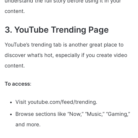
understand the full story before using it in your
content.
3. YouTube Trending Page
YouTube’s trending tab is another great place to
discover what’s hot, especially if you create video
content.
To access
:
Visit youtube.com/feed/trending.
Browse sections like “Now,” “Music,” “Gaming,”
and more.