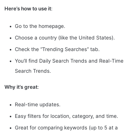
Here’s how to use it
:
Go to the homepage.
Choose a country (like the United States).
Check the “Trending Searches” tab.
You’ll find Daily Search Trends and Real-Time
Search Trends.
Why it’s great
:
Real-time updates.
Easy filters for location, category, and time.
Great for comparing keywords (up to 5 at a