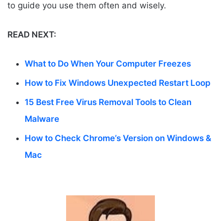
to guide you use them often and wisely.
READ NEXT:
What to Do When Your Computer Freezes
How to Fix Windows Unexpected Restart Loop
15 Best Free Virus Removal Tools to Clean
Malware
How to Check Chrome’s Version on Windows &
Mac