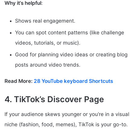
Why it’s helpful
:
Shows real engagement.
You can spot content patterns (like challenge
videos, tutorials, or music).
Good for planning video ideas or creating blog
posts around video trends.
Read More:
28 YouTube keyboard Shortcuts
4. TikTok’s Discover Page
If your audience skews younger or you’re in a visual
niche (fashion, food, memes), TikTok is your go-to.