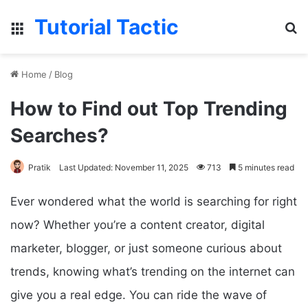
Tutorial Tactic
Menu
S
Home
/
Blog
How to Find out Top Trending
Searches?
Pratik
Last Updated: November 11, 2025
713
5 minutes read
Ever wondered what the world is searching for right
now? Whether you’re a content creator, digital
marketer, blogger, or just someone curious about
trends, knowing what’s trending on the internet can
give you a real edge. You can ride the wave of