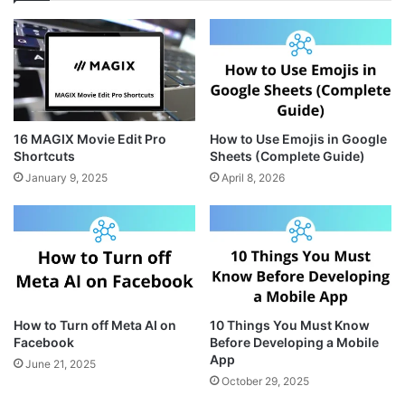
a
e
i
g
r
t
r
e
e
a
s
m
t
16 MAGIX Movie Edit Pro
How to Use Emojis in Google
Shortcuts
Sheets (Complete Guide)
January 9, 2025
April 8, 2026
How to Turn off Meta AI on
10 Things You Must Know
Facebook
Before Developing a Mobile
App
June 21, 2025
October 29, 2025