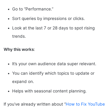
Go to “Performance.”
Sort queries by impressions or clicks.
Look at the last 7 or 28 days to spot rising
trends.
Why this works
:
It’s your own audience data super relevant.
You can identify which topics to update or
expand on.
Helps with seasonal content planning.
If you’ve already written about “
How to Fix YouTube