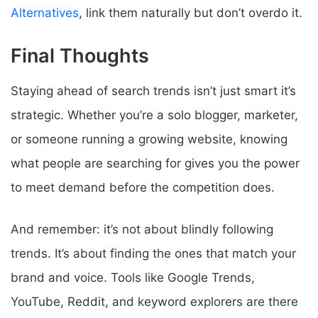
Alternatives
, link them naturally but don’t overdo it.
Final Thoughts
Staying ahead of search trends isn’t just smart it’s
strategic. Whether you’re a solo blogger, marketer,
or someone running a growing website, knowing
what people are searching for gives you the power
to meet demand before the competition does.
And remember: it’s not about blindly following
trends. It’s about finding the ones that match your
brand and voice. Tools like Google Trends,
YouTube, Reddit, and keyword explorers are there