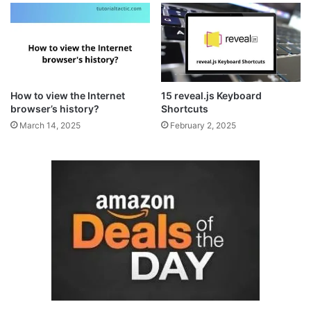
How to view the Internet
15 reveal.js Keyboard
browser’s history?
Shortcuts
March 14, 2025
February 2, 2025