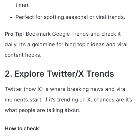
time).
Perfect for spotting seasonal or viral trends.
Pro Tip
: Bookmark Google Trends and check it
daily. It’s a goldmine for blog topic ideas and viral
content hooks.
2. Explore Twitter/X Trends
Twitter (now X) is where breaking news and viral
moments start. If it’s trending on X, chances are it’s
what people are talking about.
How to check
: