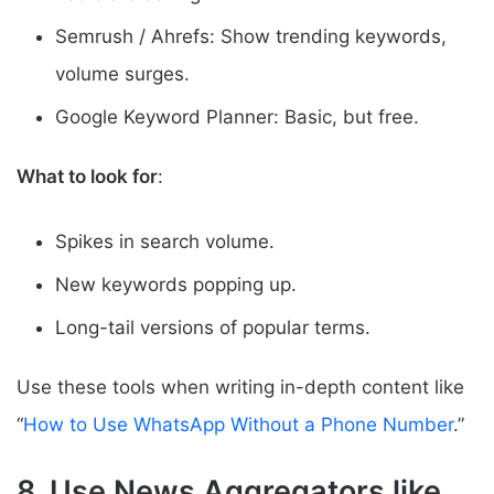
Semrush / Ahrefs: Show trending keywords,
volume surges.
Google Keyword Planner: Basic, but free.
What to look for
:
Spikes in search volume.
New keywords popping up.
Long-tail versions of popular terms.
Use these tools when writing in-depth content like
“
How to Use WhatsApp Without a Phone Number
.”
8. Use News Aggregators like