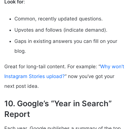
Look for
:
Common, recently updated questions.
Upvotes and follows (indicate demand).
Gaps in existing answers you can fill on your
blog.
Great for long-tail content. For example: “
Why won’t
Instagram Stories upload?
” now you’ve got your
next post idea.
10. Google’s “Year in Search”
Report
Each year, Google publishes a summary of the top