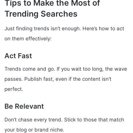
Tips to Make the Most of
Trending Searches
Just finding trends isn’t enough. Here’s how to act
on them effectively:
Act Fast
Trends come and go. If you wait too long, the wave
passes. Publish fast, even if the content isn’t
perfect.
Be Relevant
Don’t chase every trend. Stick to those that match
your blog or brand niche.