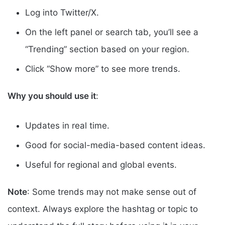
Log into Twitter/X.
On the left panel or search tab, you’ll see a
“Trending” section based on your region.
Click “Show more” to see more trends.
Why you should use it
:
Updates in real time.
Good for social-media-based content ideas.
Useful for regional and global events.
Note
: Some trends may not make sense out of
context. Always explore the hashtag or topic to