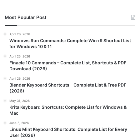
Most Popular Post
April 26, 2026
Windows Run Commands: Complete Win+R Shortcut List
for Windows 10 & 11
April 25, 2026
Finacle 10 Commands – Complete List, Shortcuts & PDF
Download (2026)
April 26, 2026
Blender Keyboard Shortcuts – Complete List & Free PDF
(2026)
May 31, 2026
Krita Keyboard Shortcuts: Complete List for Windows &
Mac
June 5, 2026
Linux Mint Keyboard Shortcuts: Complete List for Every
User (2026)