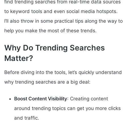
find trending searches from real-time data sources
to keyword tools and even social media hotspots.
I’ll also throw in some practical tips along the way to
help you make the most of these trends.
Why Do Trending Searches
Matter?
Before diving into the tools, let’s quickly understand
why trending searches are a big deal:
Boost Content Visibility
: Creating content
around trending topics can get you more clicks
and traffic.