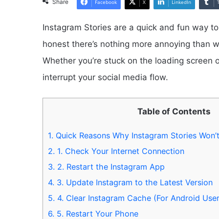
Share
Facebook
X
LinkedIn
Instagram Stories are a quick and fun way to
honest there’s nothing more annoying than w
Whether you’re stuck on the loading screen or
interrupt your social media flow.
Table of Contents
1.
Quick Reasons Why Instagram Stories Won’
2.
1. Check Your Internet Connection
3.
2. Restart the Instagram App
4.
3. Update Instagram to the Latest Version
5.
4. Clear Instagram Cache (For Android User
6.
5. Restart Your Phone