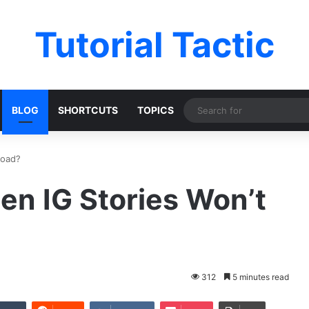
Tutorial Tactic
BLOG
SHORTCUTS
TOPICS
load?
hen IG Stories Won’t
312
5 minutes read