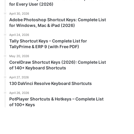
for Every User (2026)
April 30, 2026
Adobe Photoshop Shortcut Keys: Complete List
for Windows, Mac & iPad (2026)
April 24, 2026
Tally Shortcut Keys – Complete List for
TallyPrime & ERP 9 (with Free PDF)
May 20, 2026
CorelDraw Shortcut Keys (2026): Complete List
of 140+ Keyboard Shortcuts
April 27, 2026
130 DaVinci Resolve Keyboard Shortcuts
April 26, 2026
PotPlayer Shortcuts & Hotkeys – Complete List
of 100+ Keys