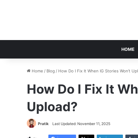
HOME
Home
/
Blog
/
How Do I Fix It When IG Stories Won’t Up
How Do I Fix It W
Upload?
Pratik
Last Updated: November 11, 2025