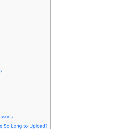
s
Issues
e So Long to Upload?