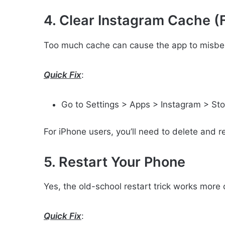
4. Clear Instagram Cache (
Too much cache can cause the app to misbe
Quick Fix
:
Go to Settings > Apps > Instagram > St
For iPhone users, you’ll need to delete and re
5. Restart Your Phone
Yes, the old-school restart trick works more 
Quick Fix
: