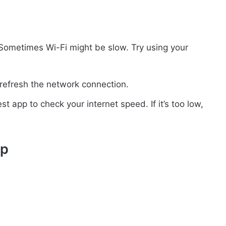
 Sometimes Wi-Fi might be slow. Try using your
 refresh the network connection.
t app to check your internet speed. If it’s too low,
pp