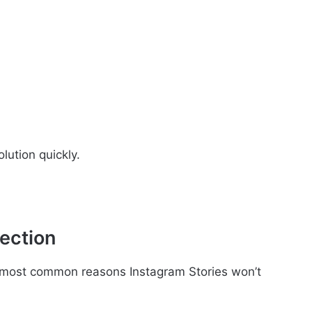
lution quickly.
ection
e most common reasons Instagram Stories won’t