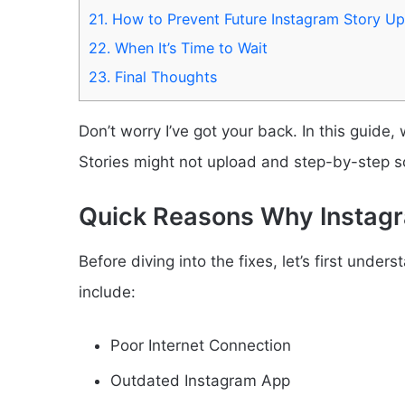
21.
How to Prevent Future Instagram Story Upl
22.
When It’s Time to Wait
23.
Final Thoughts
Don’t worry I’ve got your back. In this guide,
Stories might not upload and step-by-step solu
Quick Reasons Why Instagr
Before diving into the fixes, let’s first und
include:
Poor Internet Connection
Outdated Instagram App