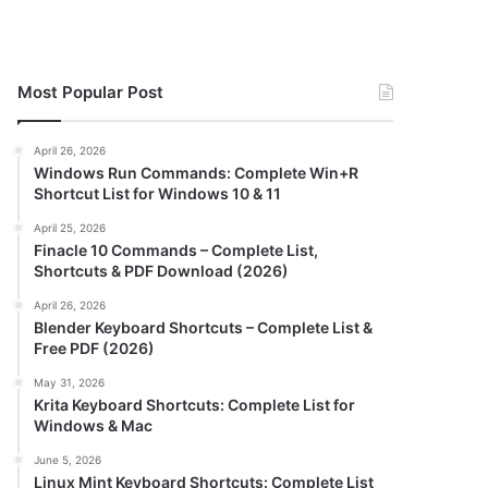
Most Popular Post
April 26, 2026
Windows Run Commands: Complete Win+R
Shortcut List for Windows 10 & 11
April 25, 2026
Finacle 10 Commands – Complete List,
Shortcuts & PDF Download (2026)
April 26, 2026
Blender Keyboard Shortcuts – Complete List &
Free PDF (2026)
May 31, 2026
Krita Keyboard Shortcuts: Complete List for
Windows & Mac
June 5, 2026
Linux Mint Keyboard Shortcuts: Complete List