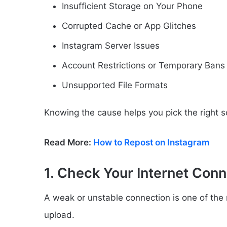
Insufficient Storage on Your Phone
Corrupted Cache or App Glitches
Instagram Server Issues
Account Restrictions or Temporary Bans
Unsupported File Formats
Knowing the cause helps you pick the right so
Read More:
How to Repost on Instagram
1. Check Your Internet Conn
A weak or unstable connection is one of th
upload.