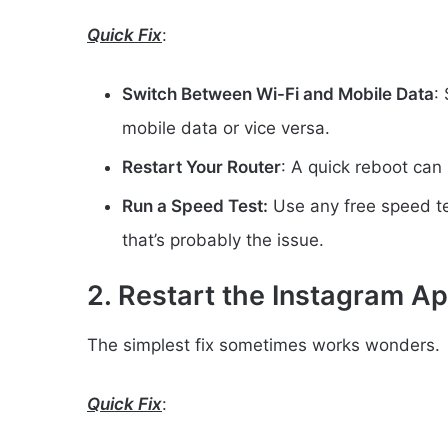
Quick Fix
:
Switch Between Wi-Fi and Mobile Data
:
mobile data or vice versa.
Restart Your Router
: A quick reboot can
Run a Speed Test:
Use any free speed tes
that’s probably the issue.
2. Restart the Instagram A
The simplest fix sometimes works wonders.
Quick Fix
: