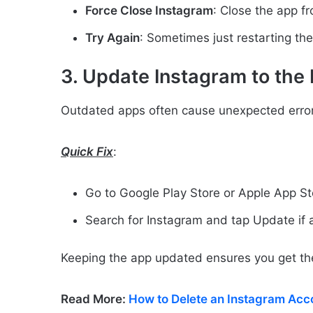
Force Close Instagram
: Close the app f
Try Again
: Sometimes just restarting the
3. Update Instagram to the 
Outdated apps often cause unexpected error
Quick Fix
:
Go to Google Play Store or Apple App St
Search for Instagram and tap Update if a
Keeping the app updated ensures you get th
Read More:
How to Delete an Instagram Acc