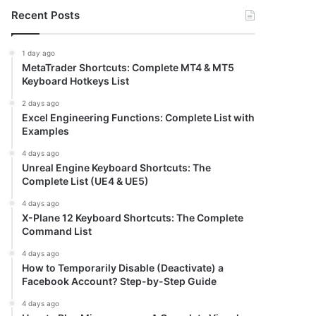
Recent Posts
1 day ago
MetaTrader Shortcuts: Complete MT4 & MT5
Keyboard Hotkeys List
2 days ago
Excel Engineering Functions: Complete List with
Examples
4 days ago
Unreal Engine Keyboard Shortcuts: The
Complete List (UE4 & UE5)
4 days ago
X-Plane 12 Keyboard Shortcuts: The Complete
Command List
4 days ago
How to Temporarily Disable (Deactivate) a
Facebook Account? Step-by-Step Guide
4 days ago