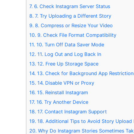
7.
6. Check Instagram Server Status
8.
7. Try Uploading a Different Story
9.
8. Compress or Resize Your Video
10.
9. Check File Format Compatibility
11.
10. Turn Off Data Saver Mode
12.
11. Log Out and Log Back In
13.
12. Free Up Storage Space
14.
13. Check for Background App Restriction
15.
14. Disable VPN or Proxy
16.
15. Reinstall Instagram
17.
16. Try Another Device
18.
17. Contact Instagram Support
19.
18. Additional Tips to Avoid Story Upload 
20.
Why Do Instagram Stories Sometimes Tak