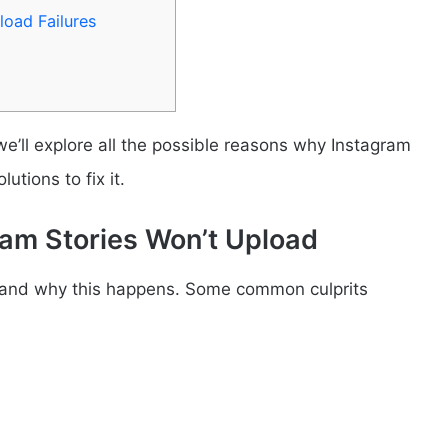
oad Failures
 we’ll explore all the possible reasons why Instagram
tions to fix it.
am Stories Won’t Upload
erstand why this happens. Some common culprits