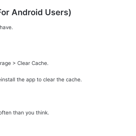
For Android Users)
have.
orage > Clear Cache.
install the app to clear the cache.
often than you think.