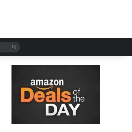
Search
for