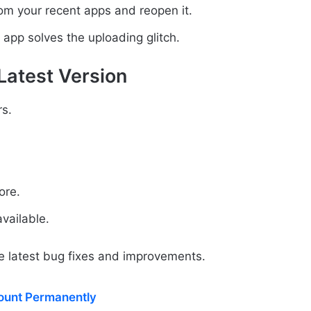
rom your recent apps and reopen it.
 app solves the uploading glitch.
Latest Version
s.
ore.
vailable.
e latest bug fixes and improvements.
ount Permanently