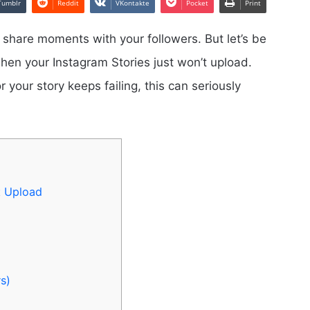
Tumblr
Reddit
VKontakte
Pocket
Print
 share moments with your followers. But let’s be
hen your Instagram Stories just won’t upload.
 your story keeps failing, this can seriously
t Upload
s)