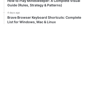
How to Play Minesweeper: A Complete Visual
Guide (Rules, Strategy & Patterns)
4 days ago
Brave Browser Keyboard Shortcuts: Complete
List for Windows, Mac & Linux