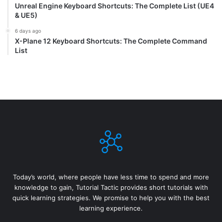
Unreal Engine Keyboard Shortcuts: The Complete List (UE4
& UE5)
6 days ago
X-Plane 12 Keyboard Shortcuts: The Complete Command
List
Today’s world, where people have less time to spend and more
knowledge to gain, Tutorial Tactic provides short tutorials with
quick learning strategies. We promise to help you with the best
learning experience.