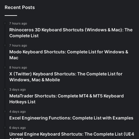
Recent Posts
7 hours ago
Rhinoceros 3D Keyboard Shortcuts (Windows & Mac): The
Complete List
7 hours ago
Modo Keyboard Shortcuts: Complete List for Windows &
Mac
8 hours ago
X (Twitter) Keyboard Shortcuts: The Complete List for
Windows, Mac & Mobile
3 days ago
MetaTrader Shortcuts: Complete MT4 & MT5 Keyboard
Hotkeys List
4 days ago
Excel Engineering Functions: Complete List with Examples
6 days ago
Unreal Engine Keyboard Shortcuts: The Complete List (UE4