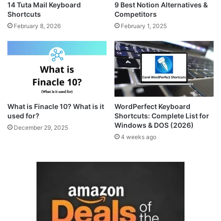
14 Tuta Mail Keyboard
9 Best Notion Alternatives &
Shortcuts
Competitors
February 8, 2026
February 1, 2025
What is Finacle 10? What is it
WordPerfect Keyboard
used for?
Shortcuts: Complete List for
Windows & DOS (2026)
December 29, 2025
4 weeks ago