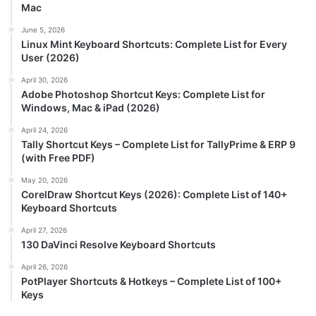
Mac
June 5, 2026
Linux Mint Keyboard Shortcuts: Complete List for Every
User (2026)
April 30, 2026
Adobe Photoshop Shortcut Keys: Complete List for
Windows, Mac & iPad (2026)
April 24, 2026
Tally Shortcut Keys – Complete List for TallyPrime & ERP 9
(with Free PDF)
May 20, 2026
CorelDraw Shortcut Keys (2026): Complete List of 140+
Keyboard Shortcuts
April 27, 2026
130 DaVinci Resolve Keyboard Shortcuts
April 26, 2026
PotPlayer Shortcuts & Hotkeys – Complete List of 100+
Keys