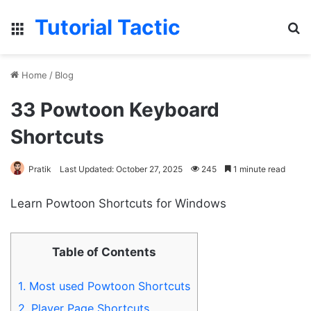
Tutorial Tactic
Menu
S
Home
/
Blog
33 Powtoon Keyboard
Shortcuts
Pratik
Last Updated: October 27, 2025
245
1 minute read
Learn Powtoon Shortcuts for Windows
Table of Contents
1.
Most used Powtoon Shortcuts
2.
Player Page Shortcuts