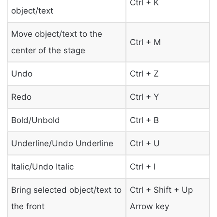
Ctrl + K
object/text
Move object/text to the
Ctrl + M
center of the stage
Undo
Ctrl + Z
Redo
Ctrl + Y
Bold/Unbold
Ctrl + B
Underline/Undo Underline
Ctrl + U
Italic/Undo Italic
Ctrl + I
Bring selected object/text to
Ctrl + Shift + Up
the front
Arrow key