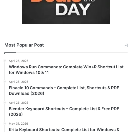
Most Popular Post
April 26, 2026
Windows Run Commands: Complete Win+R Shortcut List
for Windows 10 & 11
April 25, 2026
Finacle 10 Commands – Complete List, Shortcuts & PDF
Download (2026)
April 26, 2026
Blender Keyboard Shortcuts – Complete List & Free PDF
(2026)
May 31, 2026
Krita Keyboard Shortcuts: Complete List for Windows &