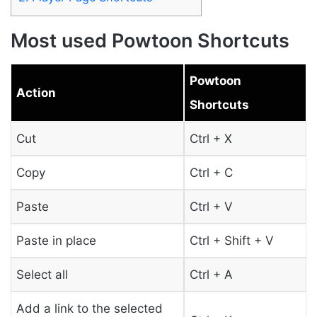
Most used Powtoon Shortcuts
Powtoon
Action
Shortcuts
Cut
Ctrl + X
Copy
Ctrl + C
Paste
Ctrl + V
Paste in place
Ctrl + Shift + V
Select all
Ctrl + A
Add a link to the selected