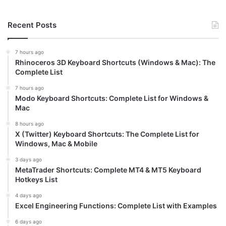
Recent Posts
7 hours ago
Rhinoceros 3D Keyboard Shortcuts (Windows & Mac): The
Complete List
7 hours ago
Modo Keyboard Shortcuts: Complete List for Windows &
Mac
8 hours ago
X (Twitter) Keyboard Shortcuts: The Complete List for
Windows, Mac & Mobile
3 days ago
MetaTrader Shortcuts: Complete MT4 & MT5 Keyboard
Hotkeys List
4 days ago
Excel Engineering Functions: Complete List with Examples
6 days ago