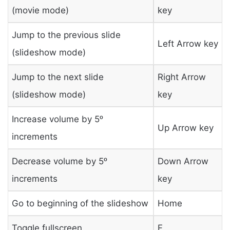
(movie mode)
key
Jump to the previous slide
Left Arrow key
(slideshow mode)
Jump to the next slide
Right Arrow
(slideshow mode)
key
Increase volume by 5ᵒ
Up Arrow key
increments
Decrease volume by 5ᵒ
Down Arrow
increments
key
Go to beginning of the slideshow
Home
Toggle fullscreen
F