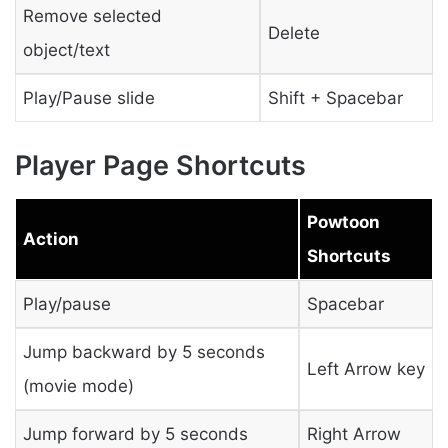
Remove selected
Delete
object/text
Play/Pause slide
Shift + Spacebar
Player Page Shortcuts
Powtoon
Action
Shortcuts
Play/pause
Spacebar
Jump backward by 5 seconds
Left Arrow key
(movie mode)
Jump forward by 5 seconds
Right Arrow