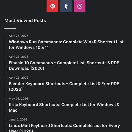
Pinterest
Tumblr
Instagram
Most Viewed Posts
April 26, 2026
Windows Run Commands: Complete Win+R Shortcut List
for Windows 10 & 11
April 25, 2026
Finacle 10 Commands – Complete List, Shortcuts & PDF
Download (2026)
April 26, 2026
Blender Keyboard Shortcuts – Complete List & Free PDF
(2026)
May 31, 2026
Krita Keyboard Shortcuts: Complete List for Windows &
Mac
June 5, 2026
Linux Mint Keyboard Shortcuts: Complete List for Every
User (2026)