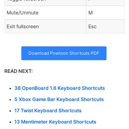
Mute/Unmute
M
Exit fullscreen
Esc
Download Powtoon Shortcuts PDF
READ NEXT:
38 OpenBoard 1.6 Keyboard Shortcuts
5 Xbox Game Bar Keyboard Shortcuts
17 Twist Keyboard Shortcuts
13 Mentimeter Keyboard Shortcuts