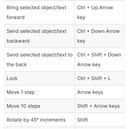
Bring selected object/text
Ctrl + Up Arrow
forward
key
Send selected object/text
Ctrl + Down Arrow
backward
key
Send selected object/text to
Ctrl + Shift + Down
the back
Arrow key
Lock
Ctrl + Shift + L
Move 1 step
Arrow keys
Move 10 steps
Shift + Arrow keys
Rotate by 45ᵒ increments
Shift