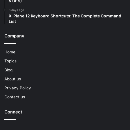
& UE5)
6 days ago
X-Plane 12 Keyboard Shortcuts: The Complete Command
List
Company
Home
Topics
Blog
About us
Privacy Policy
Contact us
Connect