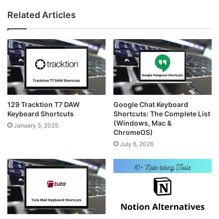
te
est
ra
Related Articles
m
129 Tracktion T7 DAW
Google Chat Keyboard
Keyboard Shortcuts
Shortcuts: The Complete List
(Windows, Mac &
January 5, 2025
ChromeOS)
July 6, 2026