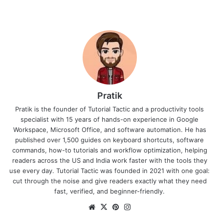
Pratik
Pratik is the founder of Tutorial Tactic and a productivity tools
specialist with 15 years of hands-on experience in Google
Workspace, Microsoft Office, and software automation. He has
published over 1,500 guides on keyboard shortcuts, software
commands, how-to tutorials and workflow optimization, helping
readers across the US and India work faster with the tools they
use every day. Tutorial Tactic was founded in 2021 with one goal:
cut through the noise and give readers exactly what they need
fast, verified, and beginner-friendly.
We
X
Pin
Ins
bsi
ter
tag