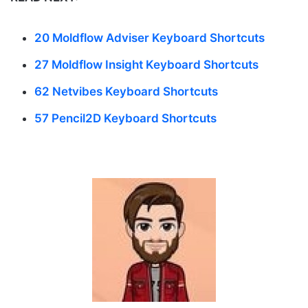
20 Moldflow Adviser Keyboard Shortcuts
27 Moldflow Insight Keyboard Shortcuts
62 Netvibes Keyboard Shortcuts
57 Pencil2D Keyboard Shortcuts