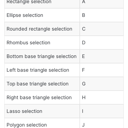
Rectangle selection
A
Ellipse selection
B
Rounded rectangle selection
C
Rhombus selection
D
Bottom base triangle selection
E
Left base triangle selection
F
Top base triangle selection
G
Right base triangle selection
H
Lasso selection
I
Polygon selection
J