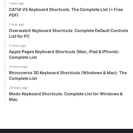
1 hour ago
CATIA V5 Keyboard Shortcuts: The Complete List (+ Free
PDF)
1 hour ago
Overwatch Keyboard Shortcuts: Complete Default Controls
List for PC
2 hours ago
Apple Pages Keyboard Shortcuts (Mac, iPad & iPhone):
Complete List
23 hours ago
Rhinoceros 3D Keyboard Shortcuts (Windows & Mac): The
Complete List
23 hours ago
Modo Keyboard Shortcuts: Complete List for Windows &
Mac