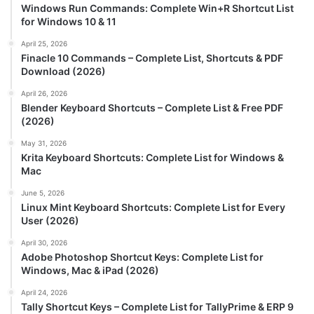
Windows Run Commands: Complete Win+R Shortcut List
for Windows 10 & 11
April 25, 2026
Finacle 10 Commands – Complete List, Shortcuts & PDF
Download (2026)
April 26, 2026
Blender Keyboard Shortcuts – Complete List & Free PDF
(2026)
May 31, 2026
Krita Keyboard Shortcuts: Complete List for Windows &
Mac
June 5, 2026
Linux Mint Keyboard Shortcuts: Complete List for Every
User (2026)
April 30, 2026
Adobe Photoshop Shortcut Keys: Complete List for
Windows, Mac & iPad (2026)
April 24, 2026
Tally Shortcut Keys – Complete List for TallyPrime & ERP 9