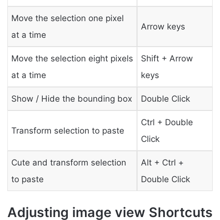
Move the selection one pixel
Arrow keys
at a time
Move the selection eight pixels
Shift + Arrow
at a time
keys
Show / Hide the bounding box
Double Click
Ctrl + Double
Transform selection to paste
Click
Cute and transform selection
Alt + Ctrl +
to paste
Double Click
Adjusting image view Shortcuts