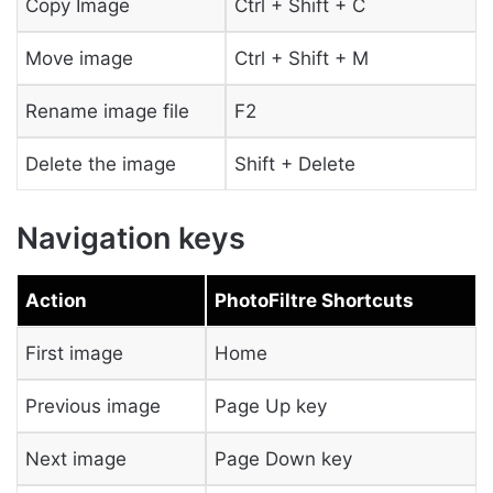
Copy Image
Ctrl + Shift + C
Move image
Ctrl + Shift + M
Rename image file
F2
Delete the image
Shift + Delete
Navigation keys
Action
PhotoFiltre Shortcuts
First image
Home
Previous image
Page Up key
Next image
Page Down key