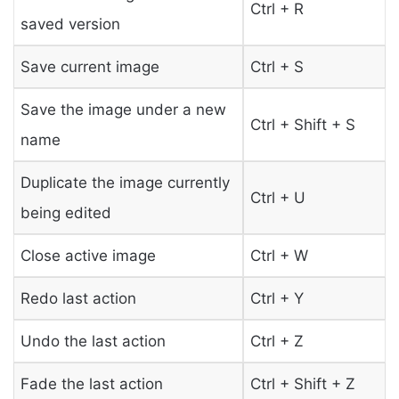
Ctrl + R
saved version
Save current image
Ctrl + S
Save the image under a new
Ctrl + Shift + S
name
Duplicate the image currently
Ctrl + U
being edited
Close active image
Ctrl + W
Redo last action
Ctrl + Y
Undo the last action
Ctrl + Z
Fade the last action
Ctrl + Shift + Z