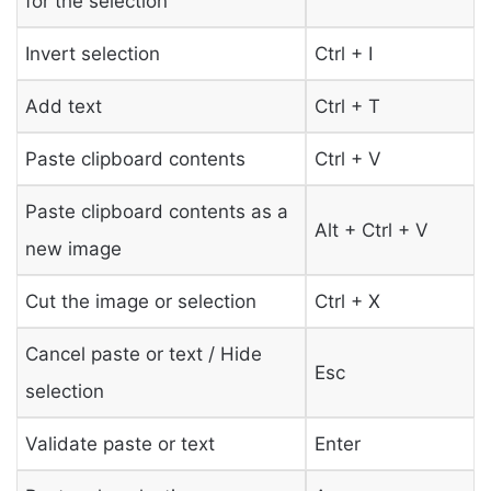
for the selection
Invert selection
Ctrl + I
Add text
Ctrl + T
Paste clipboard contents
Ctrl + V
Paste clipboard contents as a
Alt + Ctrl + V
new image
Cut the image or selection
Ctrl + X
Cancel paste or text / Hide
Esc
selection
Validate paste or text
Enter