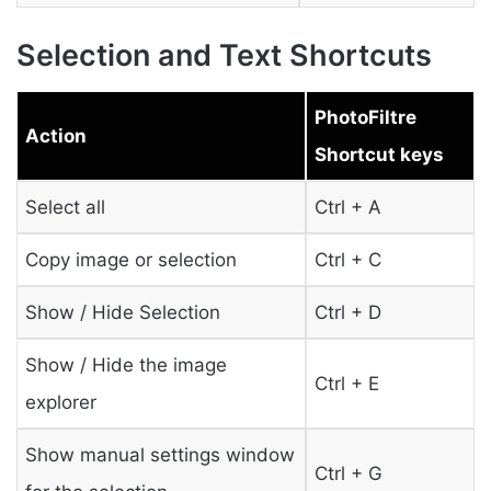
Selection and Text Shortcuts
PhotoFiltre
Action
Shortcut keys
Select all
Ctrl + A
Copy image or selection
Ctrl + C
Show / Hide Selection
Ctrl + D
Show / Hide the image
Ctrl + E
explorer
Show manual settings window
Ctrl + G