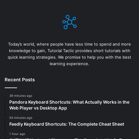
Today’s world, where people have less time to spend and more
knowledge to gain, Tutorial Tactic provides short tutorials with
quick learning strategies. We promise to help you with the best
learning experience.
Recent Posts
39 minutes ago
Pandora Keyboard Shortcuts: What Actually Works in the
Web Player vs Desktop App
54 minutes ago
Feedly Keyboard Shortcuts: The Complete Cheat Sheet
1 hour ago