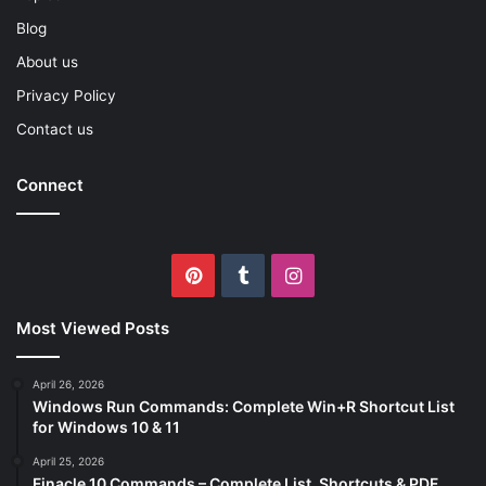
Blog
About us
Privacy Policy
Contact us
Connect
Pinterest
Tumblr
Instagram
Most Viewed Posts
April 26, 2026
Windows Run Commands: Complete Win+R Shortcut List
for Windows 10 & 11
April 25, 2026
Finacle 10 Commands – Complete List, Shortcuts & PDF