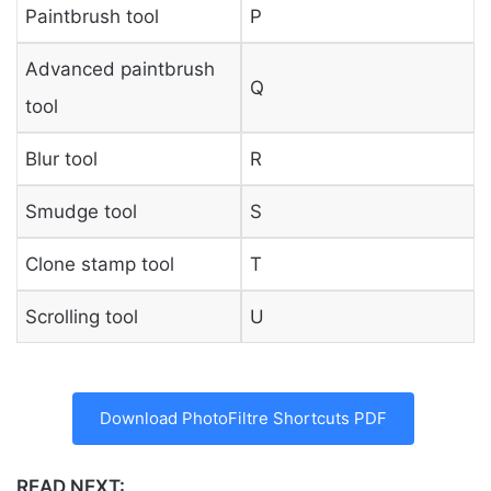
Paintbrush tool
P
Advanced paintbrush
Q
tool
Blur tool
R
Smudge tool
S
Clone stamp tool
T
Scrolling tool
U
Download PhotoFiltre Shortcuts PDF
READ NEXT: