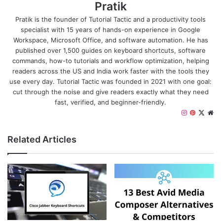
Pratik
Pratik is the founder of Tutorial Tactic and a productivity tools
specialist with 15 years of hands-on experience in Google
Workspace, Microsoft Office, and software automation. He has
published over 1,500 guides on keyboard shortcuts, software
commands, how-to tutorials and workflow optimization, helping
readers across the US and India work faster with the tools they
use every day. Tutorial Tactic was founded in 2021 with one goal:
cut through the noise and give readers exactly what they need
fast, verified, and beginner-friendly.
I
P
X
W
n
i
e
s
n
b
Related Articles
t
t
s
a
e
i
g
r
t
r
e
e
a
s
m
t