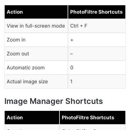
Action
PhotoFiltre Shortcuts
View in full-screen mode
Ctrl + F
Zoom in
+
Zoom out
–
Automatic zoom
0
Actual image size
1
Image Manager Shortcuts
Action
PhotoFiltre Shortcuts