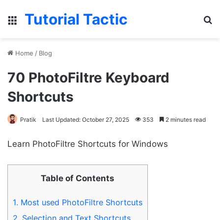
Tutorial Tactic
Menu
S
Home
/
Blog
70 PhotoFiltre Keyboard
Shortcuts
Pratik
Last Updated: October 27, 2025
353
2 minutes read
Learn PhotoFiltre Shortcuts for Windows
Table of Contents
1.
Most used PhotoFiltre Shortcuts
2.
Selection and Text Shortcuts