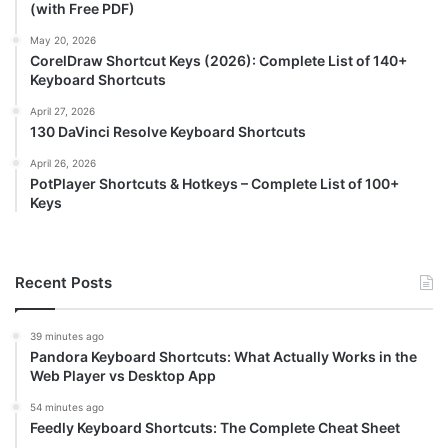
(with Free PDF)
May 20, 2026
CorelDraw Shortcut Keys (2026): Complete List of 140+
Keyboard Shortcuts
April 27, 2026
130 DaVinci Resolve Keyboard Shortcuts
April 26, 2026
PotPlayer Shortcuts & Hotkeys – Complete List of 100+
Keys
Recent Posts
39 minutes ago
Pandora Keyboard Shortcuts: What Actually Works in the
Web Player vs Desktop App
54 minutes ago
Feedly Keyboard Shortcuts: The Complete Cheat Sheet