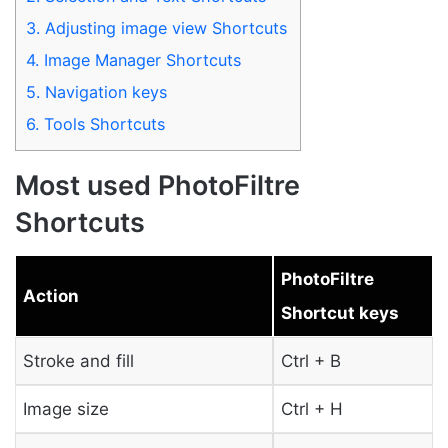
3.
Adjusting image view Shortcuts
4.
Image Manager Shortcuts
5.
Navigation keys
6.
Tools Shortcuts
Most used PhotoFiltre
Shortcuts
PhotoFiltre
Action
Shortcut keys
Stroke and fill
Ctrl + B
Image size
Ctrl + H