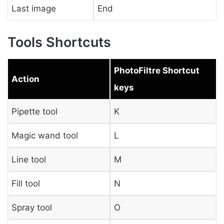
Last image
End
Tools Shortcuts
PhotoFiltre Shortcut
Action
keys
Pipette tool
K
Magic wand tool
L
Line tool
M
Fill tool
N
Spray tool
O