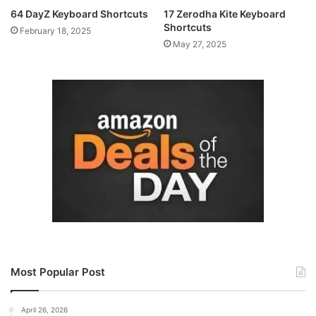
64 DayZ Keyboard Shortcuts
17 Zerodha Kite Keyboard
Shortcuts
February 18, 2025
May 27, 2025
Most Popular Post
April 26, 2026