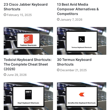
23 Cisco Jabber Keyboard
13 Best Avid Media
Shortcuts
Composer Alternatives &
Competitors
February 15, 2025
January 7, 2026
Todoist Keyboard Shortcuts:
30 Termux Keyboard
The Complete Cheat Sheet
Shortcuts
(2026)
December 21, 2025
June 29, 2026