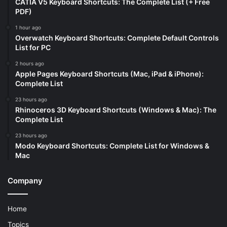
CATIA V5 Keyboard Shortcuts: The Complete List (+ Free
PDF)
1 hour ago
Overwatch Keyboard Shortcuts: Complete Default Controls
List for PC
2 hours ago
Apple Pages Keyboard Shortcuts (Mac, iPad & iPhone):
Complete List
23 hours ago
Rhinoceros 3D Keyboard Shortcuts (Windows & Mac): The
Complete List
23 hours ago
Modo Keyboard Shortcuts: Complete List for Windows &
Mac
Company
Home
Topics