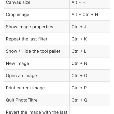
Canvas size
Alt + H
Crop image
Alt + Ctrl + H
Show image properties
Ctrl + J
Repeat the last filter
Ctrl + K
Show / Hide the tool pallet
Ctrl + L
New image
Ctrl + N
Open an image
Ctrl + O
Print current image
Ctrl + P
Quit PhotoFiltre
Ctrl + Q
Revert the image with the last