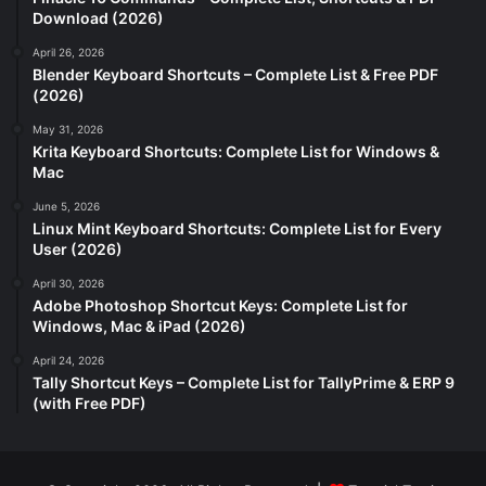
Download (2026)
April 26, 2026
Blender Keyboard Shortcuts – Complete List & Free PDF
(2026)
May 31, 2026
Krita Keyboard Shortcuts: Complete List for Windows &
Mac
June 5, 2026
Linux Mint Keyboard Shortcuts: Complete List for Every
User (2026)
April 30, 2026
Adobe Photoshop Shortcut Keys: Complete List for
Windows, Mac & iPad (2026)
April 24, 2026
Tally Shortcut Keys – Complete List for TallyPrime & ERP 9
(with Free PDF)