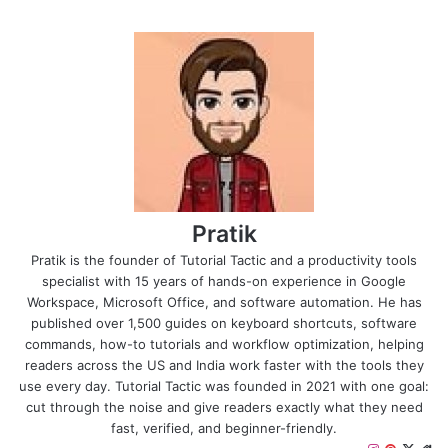
Pratik
Pratik is the founder of Tutorial Tactic and a productivity tools
specialist with 15 years of hands-on experience in Google
Workspace, Microsoft Office, and software automation. He has
published over 1,500 guides on keyboard shortcuts, software
commands, how-to tutorials and workflow optimization, helping
readers across the US and India work faster with the tools they
use every day. Tutorial Tactic was founded in 2021 with one goal:
cut through the noise and give readers exactly what they need
fast, verified, and beginner-friendly.