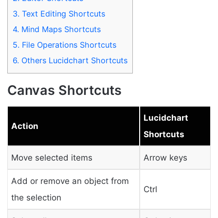
3.
Text Editing Shortcuts
4.
Mind Maps Shortcuts
5.
File Operations Shortcuts
6.
Others Lucidchart Shortcuts
Canvas Shortcuts
Lucidchart
Action
Shortcuts
Move selected items
Arrow keys
Add or remove an object from
Ctrl
the selection