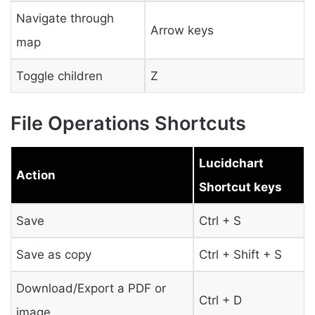
Navigate through
Arrow keys
map
Toggle children
Z
File Operations Shortcuts
Lucidchart
Action
Shortcut keys
Save
Ctrl + S
Save as copy
Ctrl + Shift + S
Download/Export a PDF or
Ctrl + D
image