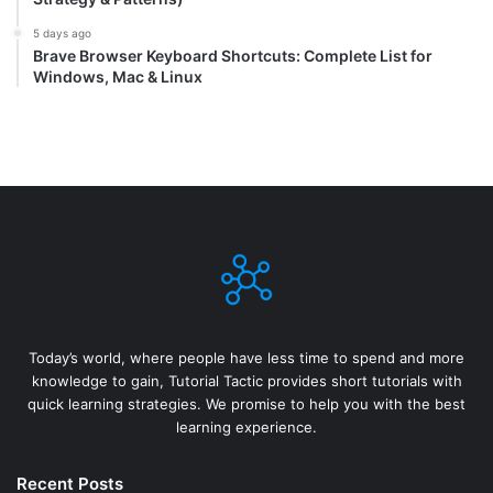
5 days ago
Brave Browser Keyboard Shortcuts: Complete List for
Windows, Mac & Linux
Today’s world, where people have less time to spend and more
knowledge to gain, Tutorial Tactic provides short tutorials with
quick learning strategies. We promise to help you with the best
learning experience.
Recent Posts