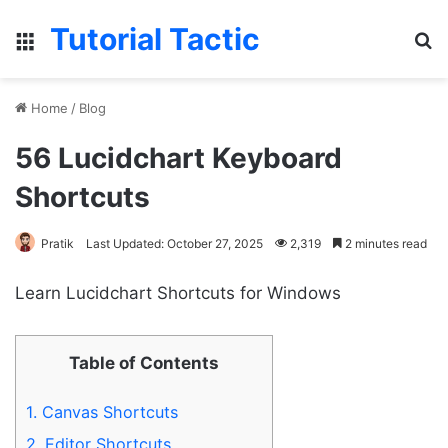
Tutorial Tactic
Menu
S
Home
/
Blog
56 Lucidchart Keyboard
Shortcuts
Pratik
Last Updated: October 27, 2025
2,319
2 minutes read
Learn Lucidchart Shortcuts for Windows
Table of Contents
1.
Canvas Shortcuts
2.
Editor Shortcuts