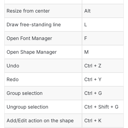
Resize from center
Alt
Draw free-standing line
L
Open Font Manager
F
Open Shape Manager
M
Undo
Ctrl + Z
Redo
Ctrl + Y
Group selection
Ctrl + G
Ungroup selection
Ctrl + Shift + G
Add/Edit action on the shape
Ctrl + K