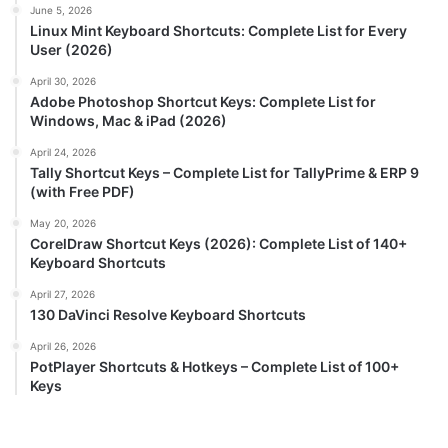
June 5, 2026
Linux Mint Keyboard Shortcuts: Complete List for Every
User (2026)
April 30, 2026
Adobe Photoshop Shortcut Keys: Complete List for
Windows, Mac & iPad (2026)
April 24, 2026
Tally Shortcut Keys – Complete List for TallyPrime & ERP 9
(with Free PDF)
May 20, 2026
CorelDraw Shortcut Keys (2026): Complete List of 140+
Keyboard Shortcuts
April 27, 2026
130 DaVinci Resolve Keyboard Shortcuts
April 26, 2026
PotPlayer Shortcuts & Hotkeys – Complete List of 100+
Keys