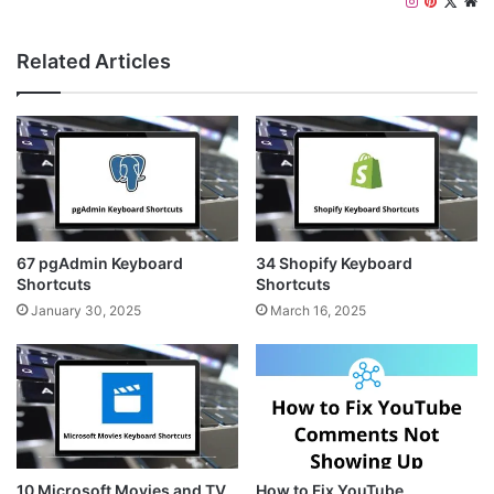
I
P
X
W
n
i
e
s
n
b
Related Articles
t
t
s
a
e
i
g
r
t
r
e
e
a
s
m
t
67 pgAdmin Keyboard
34 Shopify Keyboard
Shortcuts
Shortcuts
January 30, 2025
March 16, 2025
10 Microsoft Movies and TV
How to Fix YouTube