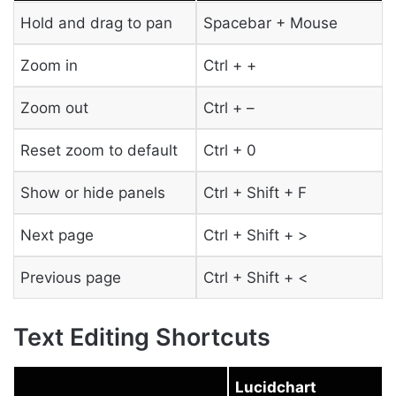
Hold and drag to pan
Spacebar + Mouse
Zoom in
Ctrl + +
Zoom out
Ctrl + –
Reset zoom to default
Ctrl + 0
Show or hide panels
Ctrl + Shift + F
Next page
Ctrl + Shift + >
Previous page
Ctrl + Shift + <
Text Editing Shortcuts
Lucidchart