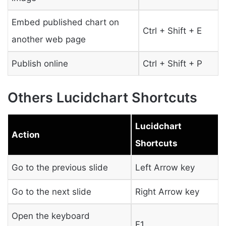
Embed published chart on
Ctrl + Shift + E
another web page
Publish online
Ctrl + Shift + P
Others Lucidchart Shortcuts
Lucidchart
Action
Shortcuts
Go to the previous slide
Left Arrow key
Go to the next slide
Right Arrow key
Open the keyboard
F1