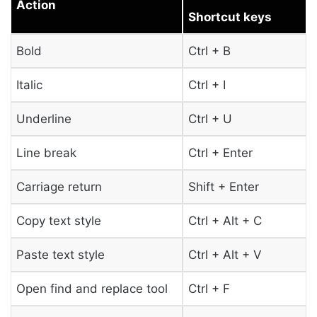
Action
Shortcut keys
Bold
Ctrl + B
Italic
Ctrl + I
Underline
Ctrl + U
Line break
Ctrl + Enter
Carriage return
Shift + Enter
Copy text style
Ctrl + Alt + C
Paste text style
Ctrl + Alt + V
Open find and replace tool
Ctrl + F