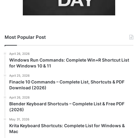
Most Popular Post
April 26, 2026
Windows Run Commands: Complete Win+R Shortcut List
for Windows 10 & 11
April 25, 2026
Finacle 10 Commands – Complete List, Shortcuts & PDF
Download (2026)
April 26, 2026
Blender Keyboard Shortcuts – Complete List & Free PDF
(2026)
May 31, 2026
Krita Keyboard Shortcuts: Complete List for Windows &
Mac