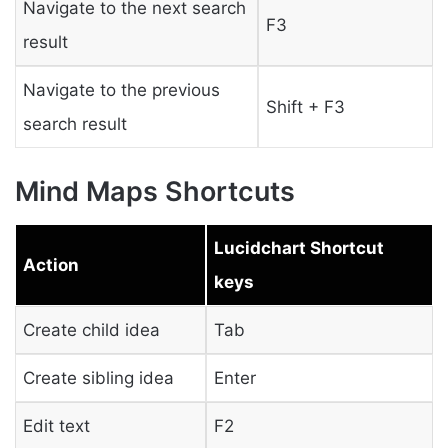
Navigate to the next search
F3
result
Navigate to the previous
Shift + F3
search result
Mind Maps Shortcuts
Lucidchart Shortcut
Action
keys
Create child idea
Tab
Create sibling idea
Enter
Edit text
F2