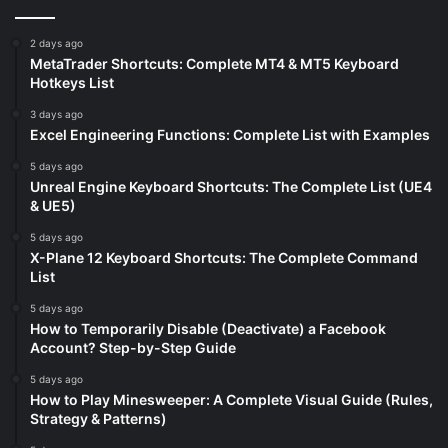
2 days ago
MetaTrader Shortcuts: Complete MT4 & MT5 Keyboard
Hotkeys List
3 days ago
Excel Engineering Functions: Complete List with Examples
5 days ago
Unreal Engine Keyboard Shortcuts: The Complete List (UE4
& UE5)
5 days ago
X-Plane 12 Keyboard Shortcuts: The Complete Command
List
5 days ago
How to Temporarily Disable (Deactivate) a Facebook
Account? Step-by-Step Guide
5 days ago
How to Play Minesweeper: A Complete Visual Guide (Rules,
Strategy & Patterns)