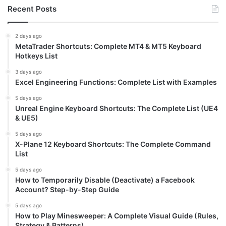
Recent Posts
2 days ago
MetaTrader Shortcuts: Complete MT4 & MT5 Keyboard
Hotkeys List
3 days ago
Excel Engineering Functions: Complete List with Examples
5 days ago
Unreal Engine Keyboard Shortcuts: The Complete List (UE4
& UE5)
5 days ago
X-Plane 12 Keyboard Shortcuts: The Complete Command
List
5 days ago
How to Temporarily Disable (Deactivate) a Facebook
Account? Step-by-Step Guide
5 days ago
How to Play Minesweeper: A Complete Visual Guide (Rules,
Strategy & Patterns)