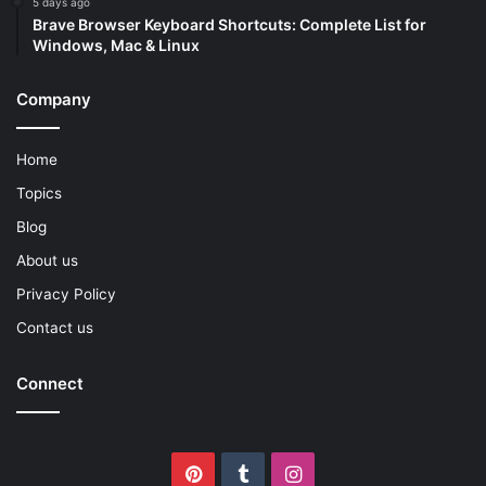
5 days ago
Brave Browser Keyboard Shortcuts: Complete List for
Windows, Mac & Linux
Company
Home
Topics
Blog
About us
Privacy Policy
Contact us
Connect
Pinterest
Tumblr
Instagram