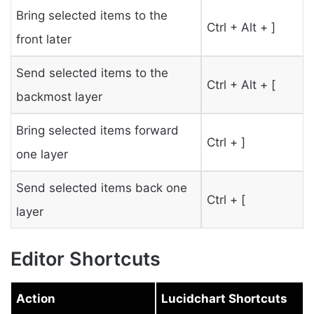
Bring selected items to the
Ctrl + Alt + ]
front later
Send selected items to the
Ctrl + Alt + [
backmost layer
Bring selected items forward
Ctrl + ]
one layer
Send selected items back one
Ctrl + [
layer
Editor Shortcuts
Action
Lucidchart Shortcuts