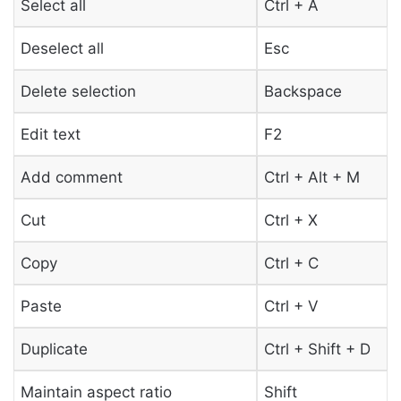
Select all
Ctrl + A
Deselect all
Esc
Delete selection
Backspace
Edit text
F2
Add comment
Ctrl + Alt + M
Cut
Ctrl + X
Copy
Ctrl + C
Paste
Ctrl + V
Duplicate
Ctrl + Shift + D
Maintain aspect ratio
Shift