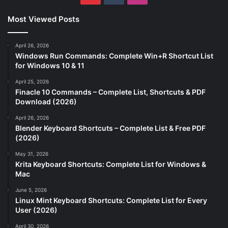
Most Viewed Posts
April 26, 2026
Windows Run Commands: Complete Win+R Shortcut List
for Windows 10 & 11
April 25, 2026
Finacle 10 Commands – Complete List, Shortcuts & PDF
Download (2026)
April 26, 2026
Blender Keyboard Shortcuts – Complete List & Free PDF
(2026)
May 31, 2026
Krita Keyboard Shortcuts: Complete List for Windows &
Mac
June 5, 2026
Linux Mint Keyboard Shortcuts: Complete List for Every
User (2026)
April 30, 2026