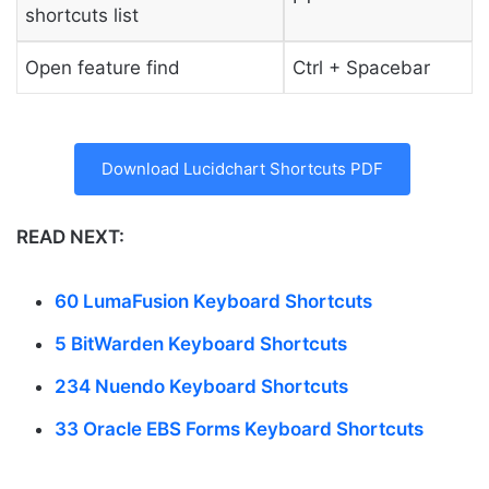
shortcuts list
Open feature find
Ctrl + Spacebar
Download Lucidchart Shortcuts PDF
READ NEXT:
60 LumaFusion Keyboard Shortcuts
5 BitWarden Keyboard Shortcuts
234 Nuendo Keyboard Shortcuts
33 Oracle EBS Forms Keyboard Shortcuts