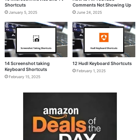
Shortcuts
Comments Not Showing Up
January 5, 2025
June 24, 2025
14 Screenshot taking
12 Hudl Keyboard Shortcuts
Keyboard Shortcuts
February 1, 2025
February 15, 2025