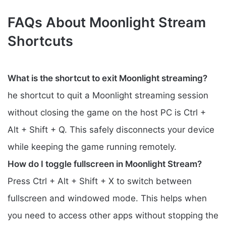
FAQs About Moonlight Stream
Shortcuts
What is the shortcut to exit Moonlight streaming?
he shortcut to quit a Moonlight streaming session
without closing the game on the host PC is Ctrl +
Alt + Shift + Q. This safely disconnects your device
while keeping the game running remotely.
How do I toggle fullscreen in Moonlight Stream?
Press Ctrl + Alt + Shift + X to switch between
fullscreen and windowed mode. This helps when
you need to access other apps without stopping the