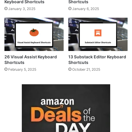
Keyboard Shortcuts
Shortcuts
January 3, 2025
January 6, 2025
26 Visual Assist Keyboard
13 Substack Editor Keyboard
Shortcuts
Shortcuts
February 5, 2025
October 21, 2025