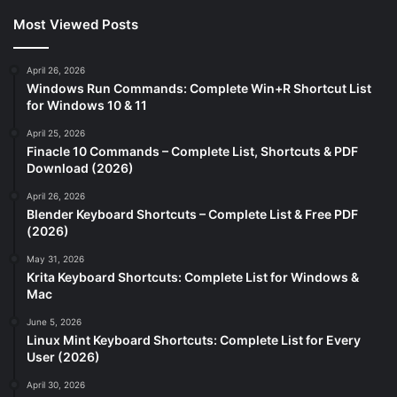
Most Viewed Posts
April 26, 2026
Windows Run Commands: Complete Win+R Shortcut List
for Windows 10 & 11
April 25, 2026
Finacle 10 Commands – Complete List, Shortcuts & PDF
Download (2026)
April 26, 2026
Blender Keyboard Shortcuts – Complete List & Free PDF
(2026)
May 31, 2026
Krita Keyboard Shortcuts: Complete List for Windows &
Mac
June 5, 2026
Linux Mint Keyboard Shortcuts: Complete List for Every
User (2026)
April 30, 2026