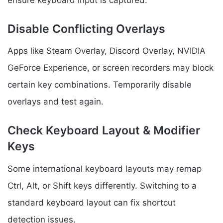
Disable Conflicting Overlays
Apps like Steam Overlay, Discord Overlay, NVIDIA
GeForce Experience, or screen recorders may block
certain key combinations. Temporarily disable
overlays and test again.
Check Keyboard Layout & Modifier
Keys
Some international keyboard layouts may remap
Ctrl, Alt, or Shift keys differently. Switching to a
standard keyboard layout can fix shortcut
detection issues.