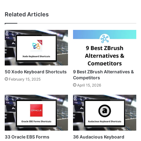
Related Articles
50 Xodo Keyboard Shortcuts
9 Best ZBrush Alternatives &
Competitors
February 15, 2025
April 15, 2026
33 Oracle EBS Forms
36 Audacious Keyboard