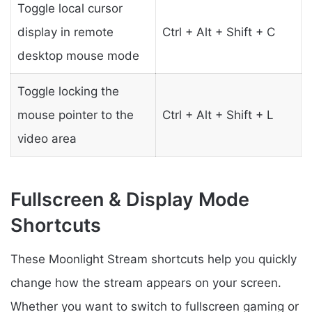
Toggle local cursor
display in remote
Ctrl + Alt + Shift + C
desktop mouse mode
Toggle locking the
mouse pointer to the
Ctrl + Alt + Shift + L
video area
Fullscreen & Display Mode
Shortcuts
These Moonlight Stream shortcuts help you quickly
change how the stream appears on your screen.
Whether you want to switch to fullscreen gaming or