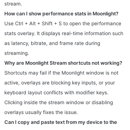
stream.
How can I show performance stats in Moonlight?
Use Ctrl + Alt + Shift + S to open the performance
stats overlay. It displays real-time information such
as latency, bitrate, and frame rate during
streaming.
Why are Moonlight Stream shortcuts not working?
Shortcuts may fail if the Moonlight window is not
active, overlays are blocking key inputs, or your
keyboard layout conflicts with modifier keys.
Clicking inside the stream window or disabling
overlays usually fixes the issue.
Can I copy and paste text from my device to the