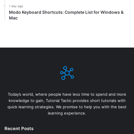
1 day ago
Modo Keyboard Shortcuts: Complete List for Windows &
Mac
Today’s world, where people have less time to spend and more
knowledge to gain, Tutorial Tactic provides short tutorials with
quick learning strategies. We promise to help you with the best
learning experience.
Recent Posts