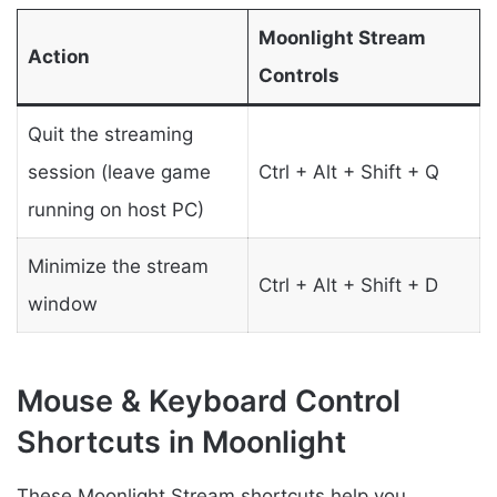
Moonlight Stream
Action
Controls
Quit the streaming
session (leave game
Ctrl + Alt + Shift + Q
running on host PC)
Minimize the stream
Ctrl + Alt + Shift + D
window
Mouse & Keyboard Control
Shortcuts in Moonlight
These Moonlight Stream shortcuts help you