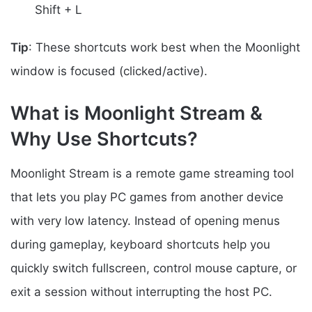
Shift + L
Tip
: These shortcuts work best when the Moonlight
window is focused (clicked/active).
What is Moonlight Stream &
Why Use Shortcuts?
Moonlight Stream is a remote game streaming tool
that lets you play PC games from another device
with very low latency. Instead of opening menus
during gameplay, keyboard shortcuts help you
quickly switch fullscreen, control mouse capture, or
exit a session without interrupting the host PC.