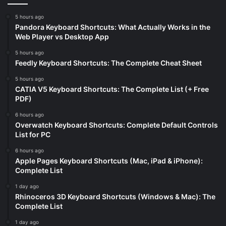
5 hours ago
Pandora Keyboard Shortcuts: What Actually Works in the
Web Player vs Desktop App
5 hours ago
Feedly Keyboard Shortcuts: The Complete Cheat Sheet
5 hours ago
CATIA V5 Keyboard Shortcuts: The Complete List (+ Free
PDF)
6 hours ago
Overwatch Keyboard Shortcuts: Complete Default Controls
List for PC
6 hours ago
Apple Pages Keyboard Shortcuts (Mac, iPad & iPhone):
Complete List
1 day ago
Rhinoceros 3D Keyboard Shortcuts (Windows & Mac): The
Complete List
1 day ago