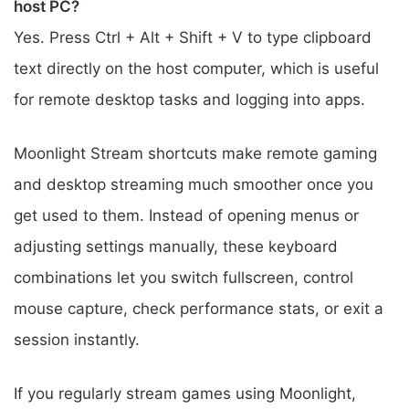
host PC?
Yes. Press Ctrl + Alt + Shift + V to type clipboard
text directly on the host computer, which is useful
for remote desktop tasks and logging into apps.
Moonlight Stream shortcuts make remote gaming
and desktop streaming much smoother once you
get used to them. Instead of opening menus or
adjusting settings manually, these keyboard
combinations let you switch fullscreen, control
mouse capture, check performance stats, or exit a
session instantly.
If you regularly stream games using Moonlight,