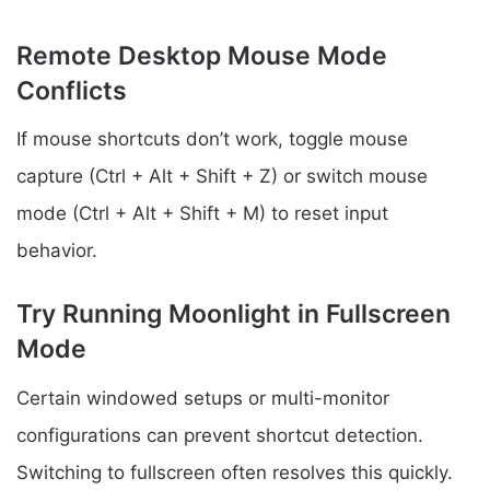
Remote Desktop Mouse Mode
Conflicts
If mouse shortcuts don’t work, toggle mouse
capture (Ctrl + Alt + Shift + Z) or switch mouse
mode (Ctrl + Alt + Shift + M) to reset input
behavior.
Try Running Moonlight in Fullscreen
Mode
Certain windowed setups or multi-monitor
configurations can prevent shortcut detection.
Switching to fullscreen often resolves this quickly.