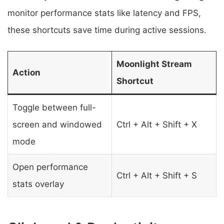
monitor performance stats like latency and FPS,
these shortcuts save time during active sessions.
Moonlight Stream
Action
Shortcut
Toggle between full-
screen and windowed
Ctrl + Alt + Shift + X
mode
Open performance
Ctrl + Alt + Shift + S
stats overlay