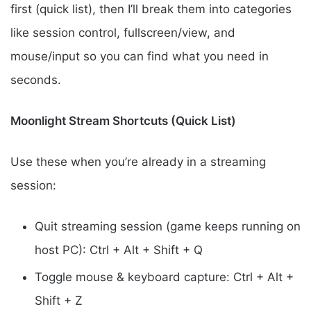
first (quick list), then I’ll break them into categories
like session control, fullscreen/view, and
mouse/input so you can find what you need in
seconds.
Moonlight Stream Shortcuts (Quick List)
Use these when you’re already in a streaming
session:
Quit streaming session (game keeps running on
host PC): Ctrl + Alt + Shift + Q
Toggle mouse & keyboard capture: Ctrl + Alt +
Shift + Z