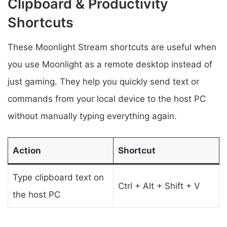
Clipboard & Productivity
Shortcuts
These Moonlight Stream shortcuts are useful when
you use Moonlight as a remote desktop instead of
just gaming. They help you quickly send text or
commands from your local device to the host PC
without manually typing everything again.
Action
Shortcut
Type clipboard text on
Ctrl + Alt + Shift + V
the host PC