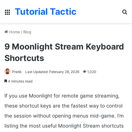
Tutorial Tactic
Menu
Se
Home
/
Blog
9 Moonlight Stream Keyboard
Shortcuts
Pratik
Last Updated: February 28, 2026
1,020
4 minutes read
If you use Moonlight for remote game streaming,
these shortcut keys are the fastest way to control
the session without opening menus mid-game. I’m
listing the most useful Moonlight Stream shortcuts