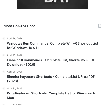
Most Popular Post
April 26, 2026
Windows Run Commands: Complete Win+R Shortcut List
for Windows 10 & 11
April 25, 2026
Finacle 10 Commands – Complete List, Shortcuts & PDF
Download (2026)
April 26, 2026
Blender Keyboard Shortcuts – Complete List & Free PDF
(2026)
May 31, 2026
Krita Keyboard Shortcuts: Complete List for Windows &
Mac