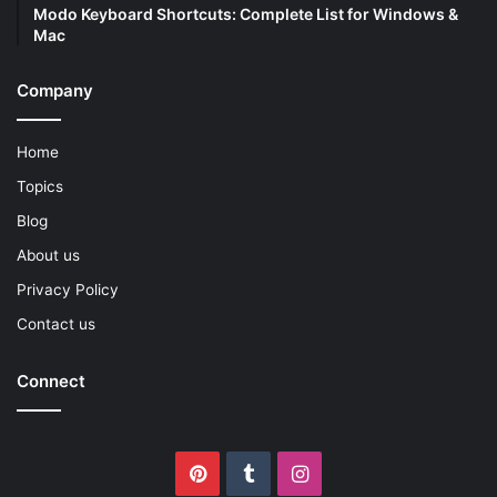
Modo Keyboard Shortcuts: Complete List for Windows &
Mac
Company
Home
Topics
Blog
About us
Privacy Policy
Contact us
Connect
Pinterest
Tumblr
Instagram