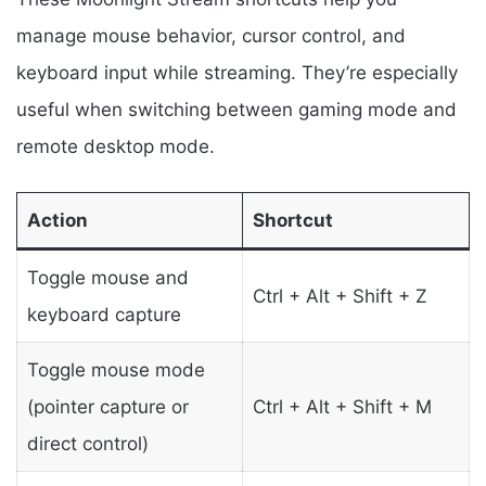
manage mouse behavior, cursor control, and
keyboard input while streaming. They’re especially
useful when switching between gaming mode and
remote desktop mode.
Action
Shortcut
Toggle mouse and
Ctrl + Alt + Shift + Z
keyboard capture
Toggle mouse mode
(pointer capture or
Ctrl + Alt + Shift + M
direct control)