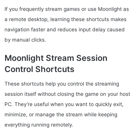
If you frequently stream games or use Moonlight as
a remote desktop, learning these shortcuts makes
navigation faster and reduces input delay caused
by manual clicks.
Moonlight Stream Session
Control Shortcuts
These shortcuts help you control the streaming
session itself without closing the game on your host
PC. They’re useful when you want to quickly exit,
minimize, or manage the stream while keeping
everything running remotely.