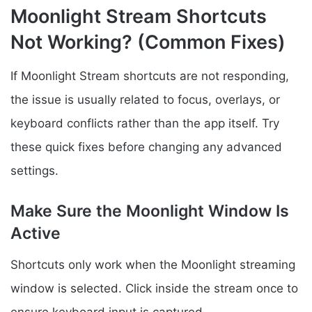
Moonlight Stream Shortcuts
Not Working? (Common Fixes)
If Moonlight Stream shortcuts are not responding,
the issue is usually related to focus, overlays, or
keyboard conflicts rather than the app itself. Try
these quick fixes before changing any advanced
settings.
Make Sure the Moonlight Window Is
Active
Shortcuts only work when the Moonlight streaming
window is selected. Click inside the stream once to
ensure keyboard input is captured.