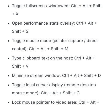
Toggle fullscreen / windowed: Ctrl + Alt + Shift
+ X
Open performance stats overlay: Ctrl + Alt +
Shift + S
Toggle mouse mode (pointer capture / direct
control): Ctrl + Alt + Shift + M
Type clipboard text on the host: Ctrl + Alt +
Shift + V
Minimize stream window: Ctrl + Alt + Shift + D
Toggle local cursor display (remote desktop
mouse mode): Ctrl + Alt + Shift + C
Lock mouse pointer to video area: Ctrl + Alt +