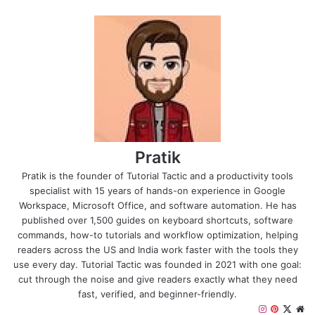
Pratik
Pratik is the founder of Tutorial Tactic and a productivity tools
specialist with 15 years of hands-on experience in Google
Workspace, Microsoft Office, and software automation. He has
published over 1,500 guides on keyboard shortcuts, software
commands, how-to tutorials and workflow optimization, helping
readers across the US and India work faster with the tools they
use every day. Tutorial Tactic was founded in 2021 with one goal:
cut through the noise and give readers exactly what they need
fast, verified, and beginner-friendly.
Instagram
Pinteres
X
We