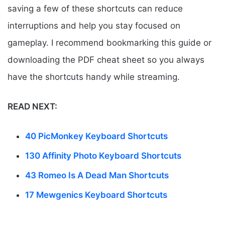
saving a few of these shortcuts can reduce
interruptions and help you stay focused on
gameplay. I recommend bookmarking this guide or
downloading the PDF cheat sheet so you always
have the shortcuts handy while streaming.
READ NEXT:
40 PicMonkey Keyboard Shortcuts
130 Affinity Photo Keyboard Shortcuts
43 Romeo Is A Dead Man Shortcuts
17 Mewgenics Keyboard Shortcuts