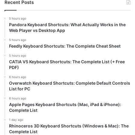
Recent Posts
5 hours ago
Pandora Keyboard Shortcuts: What Actually Works in the
Web Player vs Desktop App
5 hours ago
Feedly Keyboard Shortcuts: The Complete Cheat Sheet
5 hours ago
CATIA V5 Keyboard Shortcuts: The Complete List (+ Free
PDF)
6 hours ago
Overwatch Keyboard Shortcuts: Complete Default Controls
List for PC
6 hours ago
Apple Pages Keyboard Shortcuts (Mac, iPad & iPhone):
Complete List
1 day ago
Rhinoceros 3D Keyboard Shortcuts (Windows & Mac): The
Complete List