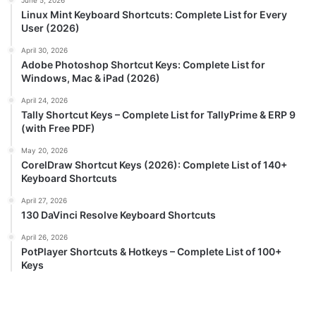
June 5, 2026
Linux Mint Keyboard Shortcuts: Complete List for Every
User (2026)
April 30, 2026
Adobe Photoshop Shortcut Keys: Complete List for
Windows, Mac & iPad (2026)
April 24, 2026
Tally Shortcut Keys – Complete List for TallyPrime & ERP 9
(with Free PDF)
May 20, 2026
CorelDraw Shortcut Keys (2026): Complete List of 140+
Keyboard Shortcuts
April 27, 2026
130 DaVinci Resolve Keyboard Shortcuts
April 26, 2026
PotPlayer Shortcuts & Hotkeys – Complete List of 100+
Keys