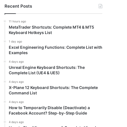
Recent Posts
11 hours ago
MetaTrader Shortcuts: Complete MT4 & MT5
Keyboard Hotkeys List
1 day ago
Excel Engineering Functions: Complete List with
Examples
4 days ago
Unreal Engine Keyboard Shortcuts: The
Complete List (UE4 & UE5)
4 days ago
X-Plane 12 Keyboard Shortcuts: The Complete
Command List
4 days ago
How to Temporarily Disable (Deactivate) a
Facebook Account? Step-by-Step Guide
4 days ago