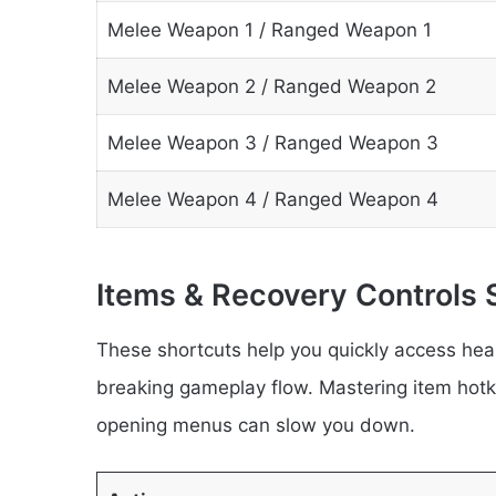
Melee Weapon 1 / Ranged Weapon 1
Melee Weapon 2 / Ranged Weapon 2
Melee Weapon 3 / Ranged Weapon 3
Melee Weapon 4 / Ranged Weapon 4
Items & Recovery Controls 
These shortcuts help you quickly access heal
breaking gameplay flow. Mastering item hotke
opening menus can slow you down.