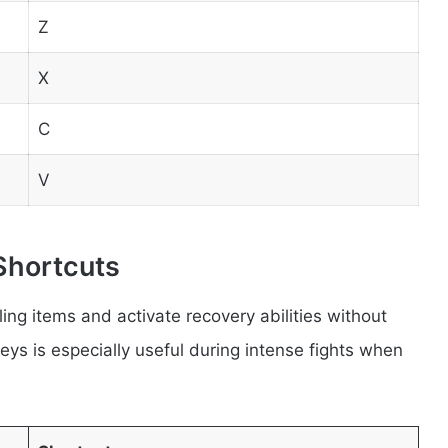
Z
X
C
V
Shortcuts
ing items and activate recovery abilities without
ys is especially useful during intense fights when