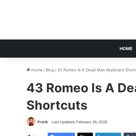
HOME
Home
/
Blog
/
43 Romeo Is A Dead Man Keyboard Short
43 Romeo Is A D
Shortcuts
Pratik
Last Updated: February 26, 2026