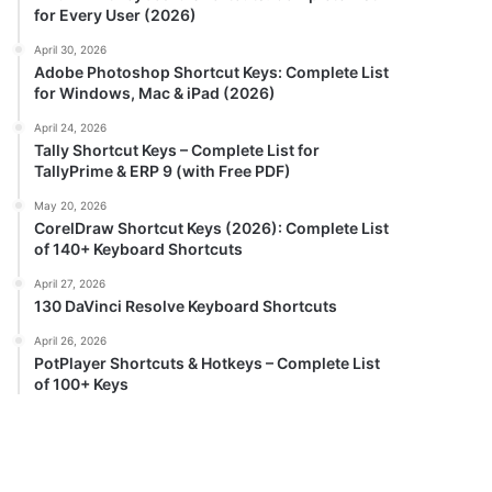
for Every User (2026)
April 30, 2026
Adobe Photoshop Shortcut Keys: Complete List
for Windows, Mac & iPad (2026)
April 24, 2026
Tally Shortcut Keys – Complete List for
TallyPrime & ERP 9 (with Free PDF)
May 20, 2026
CorelDraw Shortcut Keys (2026): Complete List
of 140+ Keyboard Shortcuts
April 27, 2026
130 DaVinci Resolve Keyboard Shortcuts
April 26, 2026
PotPlayer Shortcuts & Hotkeys – Complete List
of 100+ Keys