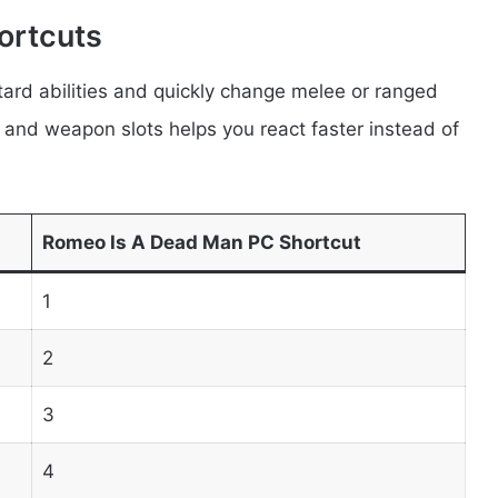
ortcuts
ard abilities and quickly change melee or ranged
nd weapon slots helps you react faster instead of
Romeo Is A Dead Man PC Shortcut
1
2
3
4