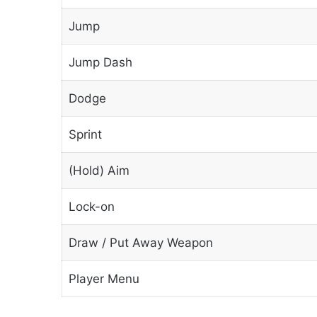
Jump
Jump Dash
Dodge
Sprint
(Hold) Aim
Lock-on
Draw / Put Away Weapon
Player Menu