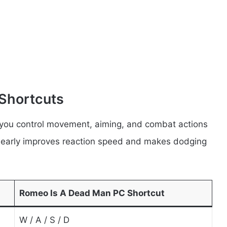
Shortcuts
you control movement, aiming, and combat actions
s early improves reaction speed and makes dodging
Romeo Is A Dead Man PC Shortcut
W / A / S / D