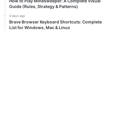
How to Play Minesweeper: A Complete Visual
Guide (Rules, Strategy & Patterns)
4 days ago
Brave Browser Keyboard Shortcuts: Complete
List for Windows, Mac & Linux