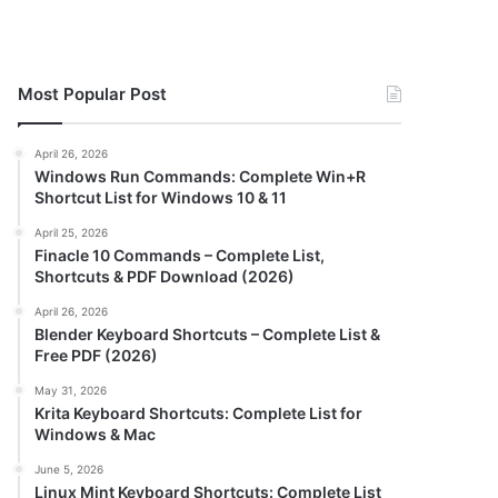
Most Popular Post
April 26, 2026
Windows Run Commands: Complete Win+R
Shortcut List for Windows 10 & 11
April 25, 2026
Finacle 10 Commands – Complete List,
Shortcuts & PDF Download (2026)
April 26, 2026
Blender Keyboard Shortcuts – Complete List &
Free PDF (2026)
May 31, 2026
Krita Keyboard Shortcuts: Complete List for
Windows & Mac
June 5, 2026
Linux Mint Keyboard Shortcuts: Complete List