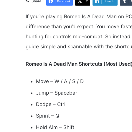
Share
Facebook
X
LinkedIn
If you’re playing Romeo Is A Dead Man on PC,
difference than you’d expect. You move faster
hunting for controls mid-combat. So instead o
guide simple and scannable with the shortc
Romeo Is A Dead Man Shortcuts (Most Used
Move – W / A / S / D
Jump – Spacebar
Dodge – Ctrl
Sprint – Q
Hold Aim – Shift