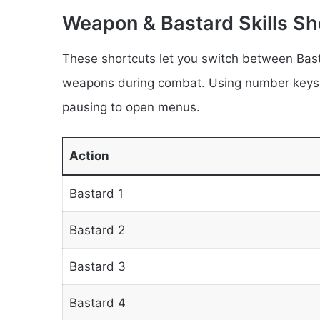
Weapon & Bastard Skills Sh
These shortcuts let you switch between Bast
weapons during combat. Using number keys a
pausing to open menus.
Action
Bastard 1
Bastard 2
Bastard 3
Bastard 4