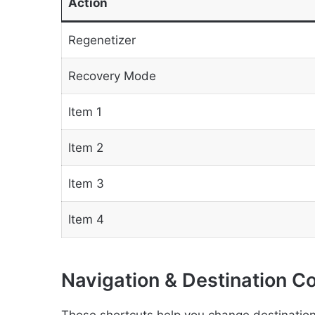
Action
Regenetizer
Recovery Mode
Item 1
Item 2
Item 3
Item 4
Navigation & Destination C
These shortcuts help you change destinatio