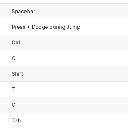
Spacebar
Press + Dodge during Jump
Ctrl
Q
Shift
T
G
Tab