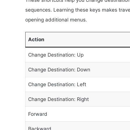
sequences. Learning these keys makes travel
opening additional menus.
Action
Change Destination: Up
Change Destination: Down
Change Destination: Left
Change Destination: Right
Forward
Backward