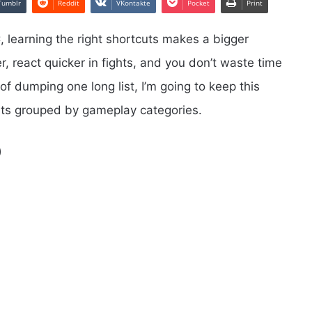
Tumblr
Reddit
VKontakte
Pocket
Print
 learning the right shortcuts makes a bigger
, react quicker in fights, and you don’t waste time
f dumping one long list, I’m going to keep this
uts grouped by gameplay categories.
)