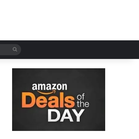
Search
for