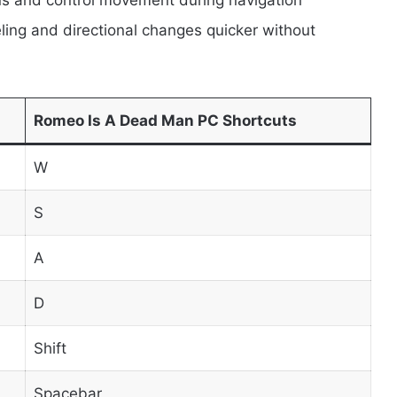
ing and directional changes quicker without
Romeo Is A Dead Man PC Shortcuts
W
S
A
D
Shift
Spacebar