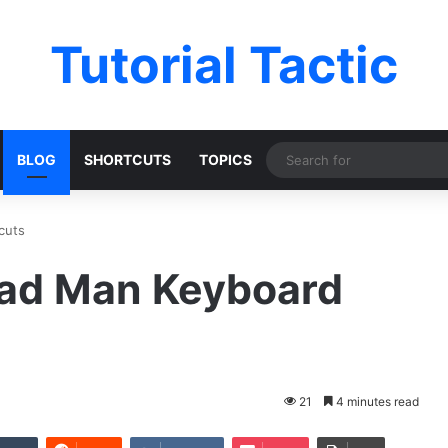
Tutorial Tactic
BLOG
SHORTCUTS
TOPICS
cuts
ead Man Keyboard
21
4 minutes read