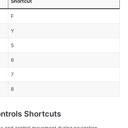
Shortcut
F
Y
5
6
7
8
ontrols Shortcuts
ns and control movement during navigation