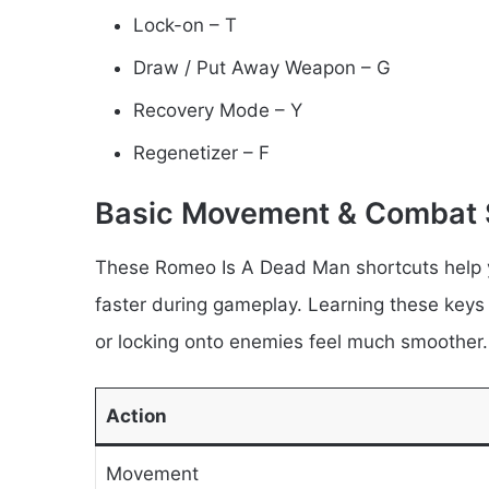
Lock-on – T
Draw / Put Away Weapon – G
Recovery Mode – Y
Regenetizer – F
Basic Movement & Combat 
These Romeo Is A Dead Man shortcuts help 
faster during gameplay. Learning these key
or locking onto enemies feel much smoother.
Action
Movement