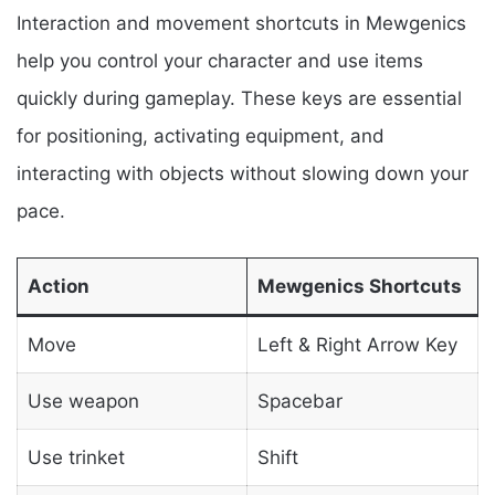
Interaction and movement shortcuts in Mewgenics
help you control your character and use items
quickly during gameplay. These keys are essential
for positioning, activating equipment, and
interacting with objects without slowing down your
pace.
Action
Mewgenics Shortcuts
Move
Left & Right Arrow Key
Use weapon
Spacebar
Use trinket
Shift