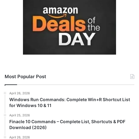
Most Popular Post
April 26, 2026
Windows Run Commands: Complete Win+R Shortcut List
for Windows 10 & 11
April 25, 2026
Finacle 10 Commands – Complete List, Shortcuts & PDF
Download (2026)
April 26, 2026