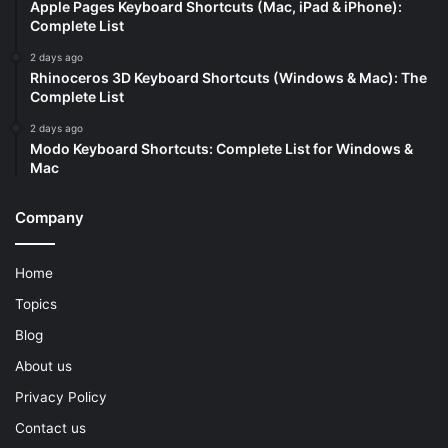
Apple Pages Keyboard Shortcuts (Mac, iPad & iPhone):
Complete List
2 days ago
Rhinoceros 3D Keyboard Shortcuts (Windows & Mac): The
Complete List
2 days ago
Modo Keyboard Shortcuts: Complete List for Windows &
Mac
Company
Home
Topics
Blog
About us
Privacy Policy
Contact us