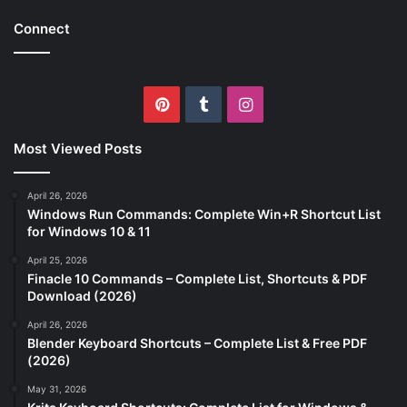
Connect
Pinterest
Tumblr
Instagram
Most Viewed Posts
April 26, 2026
Windows Run Commands: Complete Win+R Shortcut List
for Windows 10 & 11
April 25, 2026
Finacle 10 Commands – Complete List, Shortcuts & PDF
Download (2026)
April 26, 2026
Blender Keyboard Shortcuts – Complete List & Free PDF
(2026)
May 31, 2026