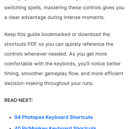
switching spells, mastering these controls gives you
a clear advantage during intense moments.
Keep this guide bookmarked or download the
shortcuts PDF so you can quickly reference the
controls whenever needed. As you get more
comfortable with the keybinds, you’ll notice better
timing, smoother gameplay flow, and more efficient
decision-making throughout your runs.
READ NEXT:
94 Photopea Keyboard Shortcuts
40 PicMonkey Keyboard Shortcuts