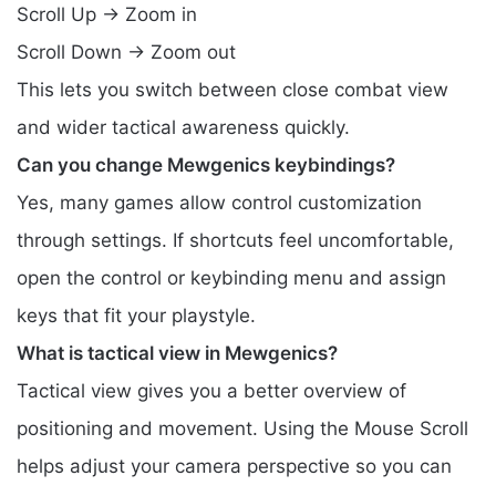
Scroll Up → Zoom in
Scroll Down → Zoom out
This lets you switch between close combat view
and wider tactical awareness quickly.
Can you change Mewgenics keybindings?
Yes, many games allow control customization
through settings. If shortcuts feel uncomfortable,
open the control or keybinding menu and assign
keys that fit your playstyle.
What is tactical view in Mewgenics?
Tactical view gives you a better overview of
positioning and movement. Using the Mouse Scroll
helps adjust your camera perspective so you can