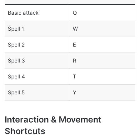
Basic attack
Q
Spell 1
W
Spell 2
E
Spell 3
R
Spell 4
T
Spell 5
Y
Interaction & Movement
Shortcuts