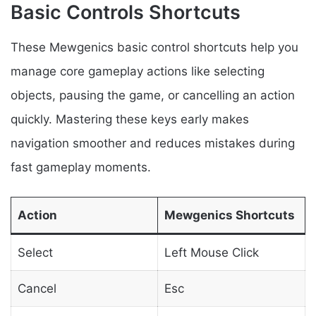
Basic Controls Shortcuts
These Mewgenics basic control shortcuts help you
manage core gameplay actions like selecting
objects, pausing the game, or cancelling an action
quickly. Mastering these keys early makes
navigation smoother and reduces mistakes during
fast gameplay moments.
Action
Mewgenics Shortcuts
Select
Left Mouse Click
Cancel
Esc