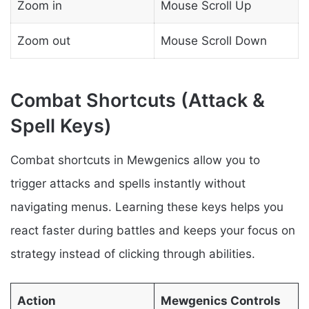
Zoom in
Mouse Scroll Up
Zoom out
Mouse Scroll Down
Combat Shortcuts (Attack &
Spell Keys)
Combat shortcuts in Mewgenics allow you to
trigger attacks and spells instantly without
navigating menus. Learning these keys helps you
react faster during battles and keeps your focus on
strategy instead of clicking through abilities.
Action
Mewgenics Controls