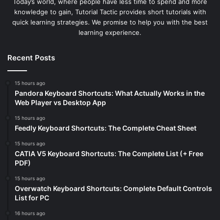
Today’s world, where people have less time to spend and more
knowledge to gain, Tutorial Tactic provides short tutorials with
quick learning strategies. We promise to help you with the best
learning experience.
Recent Posts
15 hours ago
Pandora Keyboard Shortcuts: What Actually Works in the
Web Player vs Desktop App
15 hours ago
Feedly Keyboard Shortcuts: The Complete Cheat Sheet
15 hours ago
CATIA V5 Keyboard Shortcuts: The Complete List (+ Free
PDF)
15 hours ago
Overwatch Keyboard Shortcuts: Complete Default Controls
List for PC
16 hours ago