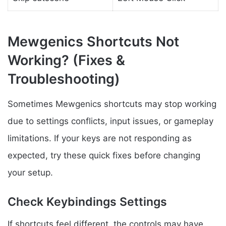
Mewgenics Shortcuts Not
Working? (Fixes &
Troubleshooting)
Sometimes Mewgenics shortcuts may stop working
due to settings conflicts, input issues, or gameplay
limitations. If your keys are not responding as
expected, try these quick fixes before changing
your setup.
Check Keybindings Settings
If shortcuts feel different, the controls may have