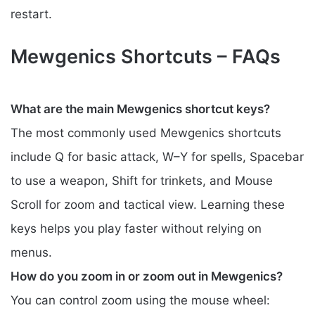
restart.
Mewgenics Shortcuts – FAQs
What are the main Mewgenics shortcut keys?
The most commonly used Mewgenics shortcuts
include Q for basic attack, W–Y for spells, Spacebar
to use a weapon, Shift for trinkets, and Mouse
Scroll for zoom and tactical view. Learning these
keys helps you play faster without relying on
menus.
How do you zoom in or zoom out in Mewgenics?
You can control zoom using the mouse wheel: