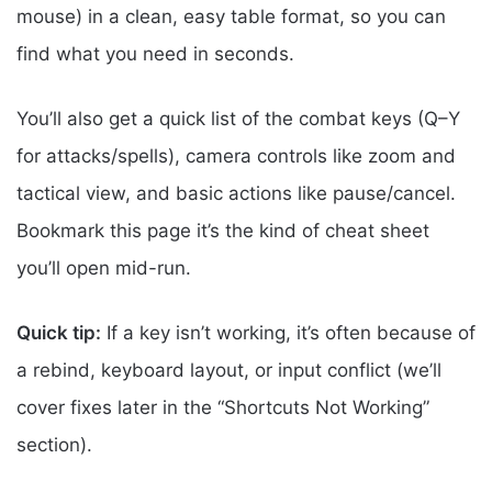
mouse) in a clean, easy table format, so you can
find what you need in seconds.
You’ll also get a quick list of the combat keys (Q–Y
for attacks/spells), camera controls like zoom and
tactical view, and basic actions like pause/cancel.
Bookmark this page it’s the kind of cheat sheet
you’ll open mid-run.
Quick tip:
If a key isn’t working, it’s often because of
a rebind, keyboard layout, or input conflict (we’ll
cover fixes later in the “Shortcuts Not Working”
section).