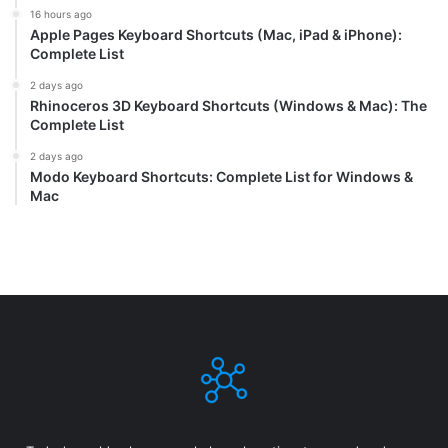
16 hours ago
Apple Pages Keyboard Shortcuts (Mac, iPad & iPhone):
Complete List
2 days ago
Rhinoceros 3D Keyboard Shortcuts (Windows & Mac): The
Complete List
2 days ago
Modo Keyboard Shortcuts: Complete List for Windows &
Mac