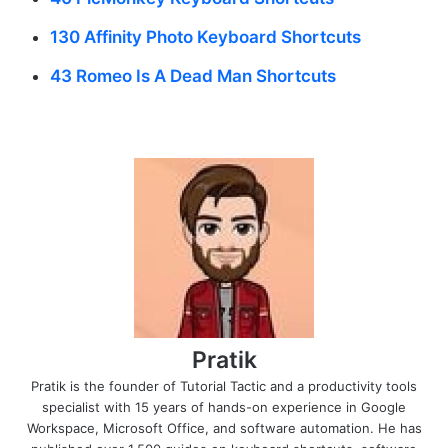
130 Affinity Photo Keyboard Shortcuts
43 Romeo Is A Dead Man Shortcuts
Pratik
Pratik is the founder of Tutorial Tactic and a productivity tools
specialist with 15 years of hands-on experience in Google
Workspace, Microsoft Office, and software automation. He has