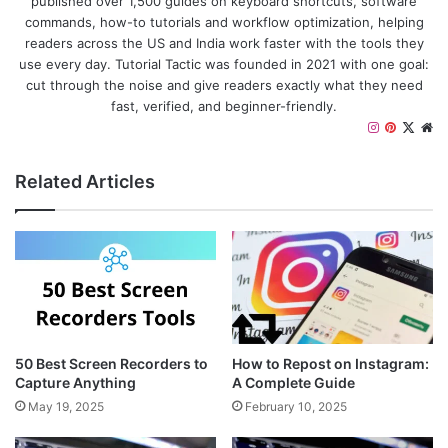
published over 1,500 guides on keyboard shortcuts, software
commands, how-to tutorials and workflow optimization, helping
readers across the US and India work faster with the tools they
use every day. Tutorial Tactic was founded in 2021 with one goal:
cut through the noise and give readers exactly what they need
fast, verified, and beginner-friendly.
Instagram
Pinteres
X
We
Related Articles
50 Best Screen Recorders to
How to Repost on Instagram:
Capture Anything
A Complete Guide
May 19, 2025
February 10, 2025