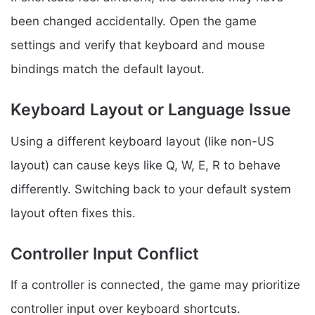
been changed accidentally. Open the game
settings and verify that keyboard and mouse
bindings match the default layout.
Keyboard Layout or Language Issue
Using a different keyboard layout (like non-US
layout) can cause keys like Q, W, E, R to behave
differently. Switching back to your default system
layout often fixes this.
Controller Input Conflict
If a controller is connected, the game may prioritize
controller input over keyboard shortcuts.