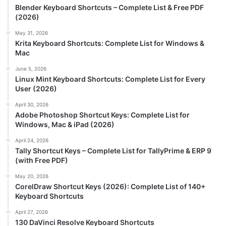
Blender Keyboard Shortcuts – Complete List & Free PDF
(2026)
May 31, 2026
Krita Keyboard Shortcuts: Complete List for Windows &
Mac
June 5, 2026
Linux Mint Keyboard Shortcuts: Complete List for Every
User (2026)
April 30, 2026
Adobe Photoshop Shortcut Keys: Complete List for
Windows, Mac & iPad (2026)
April 24, 2026
Tally Shortcut Keys – Complete List for TallyPrime & ERP 9
(with Free PDF)
May 20, 2026
CorelDraw Shortcut Keys (2026): Complete List of 140+
Keyboard Shortcuts
April 27, 2026
130 DaVinci Resolve Keyboard Shortcuts