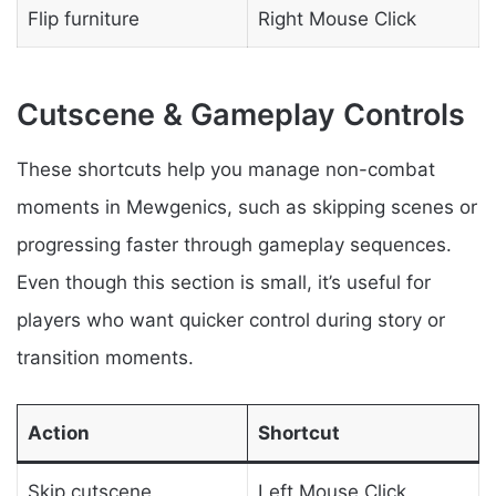
Flip furniture
Right Mouse Click
Cutscene & Gameplay Controls
These shortcuts help you manage non-combat
moments in Mewgenics, such as skipping scenes or
progressing faster through gameplay sequences.
Even though this section is small, it’s useful for
players who want quicker control during story or
transition moments.
Action
Shortcut
Skip cutscene
Left Mouse Click