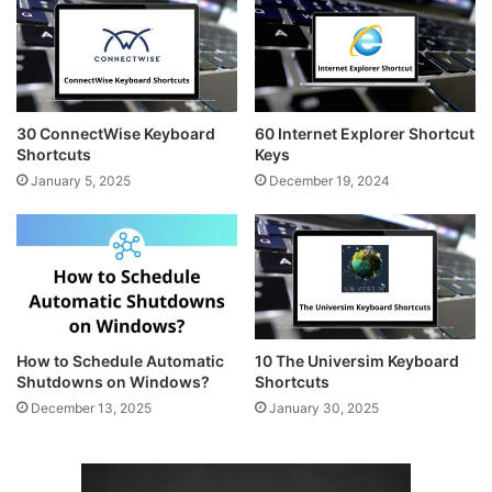
30 ConnectWise Keyboard
60 Internet Explorer Shortcut
Shortcuts
Keys
January 5, 2025
December 19, 2024
How to Schedule Automatic
10 The Universim Keyboard
Shutdowns on Windows?
Shortcuts
December 13, 2025
January 30, 2025