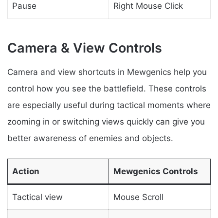
Pause
Right Mouse Click
Camera & View Controls
Camera and view shortcuts in Mewgenics help you
control how you see the battlefield. These controls
are especially useful during tactical moments where
zooming in or switching views quickly can give you
better awareness of enemies and objects.
Action
Mewgenics Controls
Tactical view
Mouse Scroll