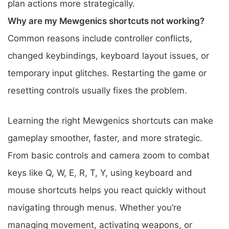
plan actions more strategically.
Why are my Mewgenics shortcuts not working?
Common reasons include controller conflicts,
changed keybindings, keyboard layout issues, or
temporary input glitches. Restarting the game or
resetting controls usually fixes the problem.
Learning the right Mewgenics shortcuts can make
gameplay smoother, faster, and more strategic.
From basic controls and camera zoom to combat
keys like Q, W, E, R, T, Y, using keyboard and
mouse shortcuts helps you react quickly without
navigating through menus. Whether you’re
managing movement, activating weapons, or