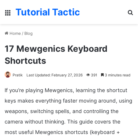
Tutorial Tactic
Menu
Se
Home
/
Blog
17 Mewgenics Keyboard
Shortcuts
Pratik
Last Updated: February 27, 2026
391
3 minutes read
If you’re playing Mewgenics, learning the shortcut
keys makes everything faster moving around, using
weapons, switching spells, and controlling the
camera without thinking. This guide covers the
most useful Mewgenics shortcuts (keyboard +