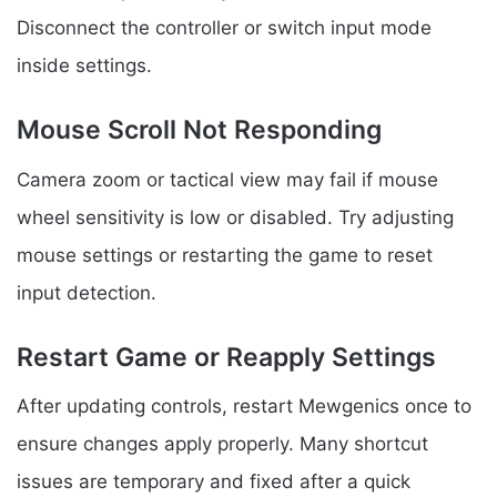
Disconnect the controller or switch input mode
inside settings.
Mouse Scroll Not Responding
Camera zoom or tactical view may fail if mouse
wheel sensitivity is low or disabled. Try adjusting
mouse settings or restarting the game to reset
input detection.
Restart Game or Reapply Settings
After updating controls, restart Mewgenics once to
ensure changes apply properly. Many shortcut
issues are temporary and fixed after a quick