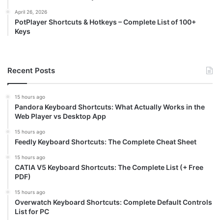
April 26, 2026
PotPlayer Shortcuts & Hotkeys – Complete List of 100+
Keys
Recent Posts
15 hours ago
Pandora Keyboard Shortcuts: What Actually Works in the
Web Player vs Desktop App
15 hours ago
Feedly Keyboard Shortcuts: The Complete Cheat Sheet
15 hours ago
CATIA V5 Keyboard Shortcuts: The Complete List (+ Free
PDF)
15 hours ago
Overwatch Keyboard Shortcuts: Complete Default Controls
List for PC