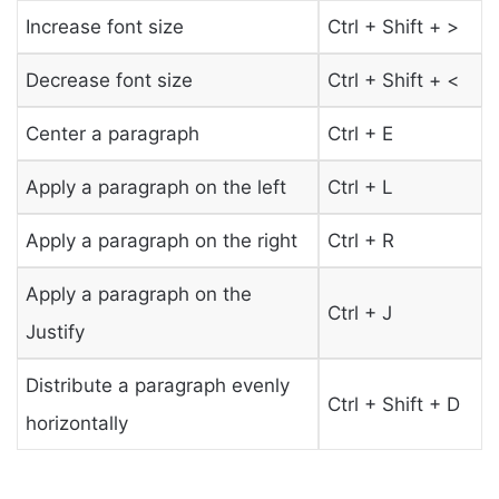
Increase font size
Ctrl + Shift + >
Decrease font size
Ctrl + Shift + <
Center a paragraph
Ctrl + E
Apply a paragraph on the left
Ctrl + L
Apply a paragraph on the right
Ctrl + R
Apply a paragraph on the
Ctrl + J
Justify
Distribute a paragraph evenly
Ctrl + Shift + D
horizontally