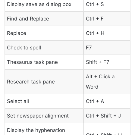
Display save as dialog box
Ctrl + S
Find and Replace
Ctrl + F
Replace
Ctrl + H
Check to spell
F7
Thesaurus task pane
Shift + F7
Alt + Click a
Research task pane
Word
Select all
Ctrl + A
Set newspaper alignment
Ctrl + Shift + J
Display the hyphenation