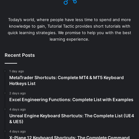
Today’s world, where people have less time to spend and more
knowledge to gain, Tutorial Tactic provides short tutorials with
quick learning strategies. We promise to help you with the best
learning experience.
Recent Posts
1 day ago
MetaTrader Shortcuts: Complete MT4 & MT5 Keyboard
Hotkeys List
2 days ago
Excel Engineering Functions: Complete List with Examples
4 days ago
Unreal Engine Keyboard Shortcuts: The Complete List (UE4
& UE5)
4 days ago
X-Plane 12 Keyboard Shortcuts: The Complete Command