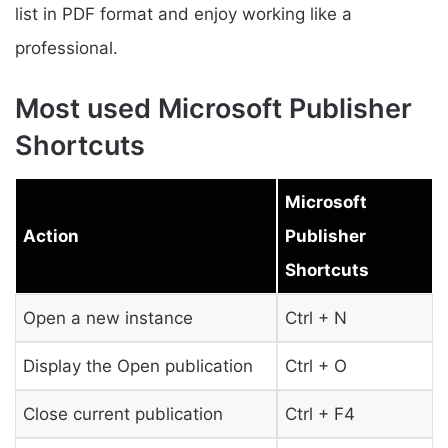
list in PDF format and enjoy working like a
professional.
Most used Microsoft Publisher
Shortcuts
Microsoft
Action
Publisher
Shortcuts
Open a new instance
Ctrl + N
Display the Open publication
Ctrl + O
Close current publication
Ctrl + F4