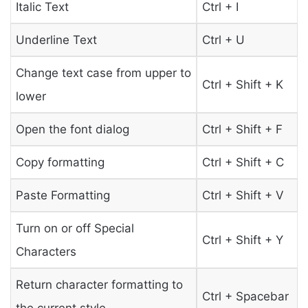
Italic Text
Ctrl + I
Underline Text
Ctrl + U
Change text case from upper to
Ctrl + Shift + K
lower
Open the font dialog
Ctrl + Shift + F
Copy formatting
Ctrl + Shift + C
Paste Formatting
Ctrl + Shift + V
Turn on or off Special
Ctrl + Shift + Y
Characters
Return character formatting to
Ctrl + Spacebar
the current style