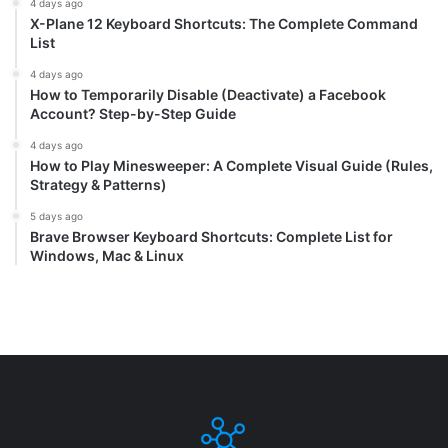
4 days ago
X-Plane 12 Keyboard Shortcuts: The Complete Command
List
4 days ago
How to Temporarily Disable (Deactivate) a Facebook
Account? Step-by-Step Guide
4 days ago
How to Play Minesweeper: A Complete Visual Guide (Rules,
Strategy & Patterns)
5 days ago
Brave Browser Keyboard Shortcuts: Complete List for
Windows, Mac & Linux