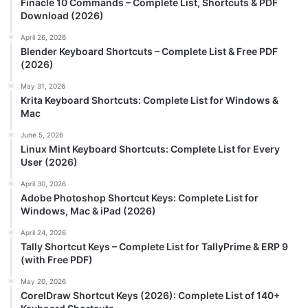
Finacle 10 Commands – Complete List, Shortcuts & PDF
Download (2026)
April 26, 2026
Blender Keyboard Shortcuts – Complete List & Free PDF
(2026)
May 31, 2026
Krita Keyboard Shortcuts: Complete List for Windows &
Mac
June 5, 2026
Linux Mint Keyboard Shortcuts: Complete List for Every
User (2026)
April 30, 2026
Adobe Photoshop Shortcut Keys: Complete List for
Windows, Mac & iPad (2026)
April 24, 2026
Tally Shortcut Keys – Complete List for TallyPrime & ERP 9
(with Free PDF)
May 20, 2026
CorelDraw Shortcut Keys (2026): Complete List of 140+