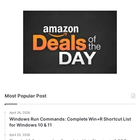
Most Popular Post
April 26, 2026
Windows Run Commands: Complete Win+R Shortcut List
for Windows 10 & 11
April 25, 2026