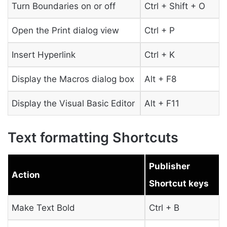
Turn Boundaries on or off
Ctrl + Shift + O
Open the Print dialog view
Ctrl + P
Insert Hyperlink
Ctrl + K
Display the Macros dialog box
Alt + F8
Display the Visual Basic Editor
Alt + F11
Text formatting Shortcuts
Publisher
Action
Shortcut keys
Make Text Bold
Ctrl + B