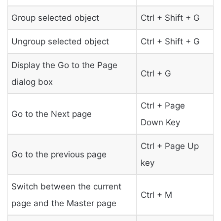
Group selected object
Ctrl + Shift + G
Ungroup selected object
Ctrl + Shift + G
Display the Go to the Page
Ctrl + G
dialog box
Ctrl + Page
Go to the Next page
Down Key
Ctrl + Page Up
Go to the previous page
key
Switch between the current
Ctrl + M
page and the Master page