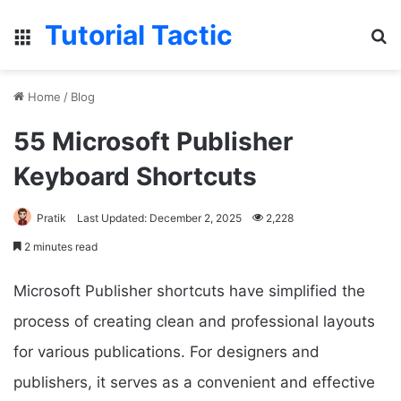
Tutorial Tactic
Menu
S
Home
/
Blog
55 Microsoft Publisher
Keyboard Shortcuts
Pratik
Last Updated: December 2, 2025
2,228
2 minutes read
Microsoft Publisher shortcuts have simplified the
process of creating clean and professional layouts
for various publications. For designers and
publishers, it serves as a convenient and effective