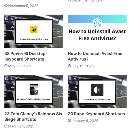
December 30, 2024
November 5, 2025
38 Power BI Desktop
How to Uninstall Avast Free
Keyboard Shortcuts
Antivirus?
May 25, 2025
July 16, 2025
23 Tom Clancy’s Rainbow Six
20 Roon Keyboard Shortcuts
Siege Shortcuts
January 6, 2025
March 24, 2025