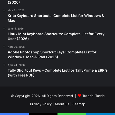
(2026)
May 31, 2026
Krita Keyboard Shortcuts: Complete List for Windows &
Mac
June 5, 2026
Linux Mint Keyboard Shortcuts: Complete List for Every
User (2026)
April 30, 2026
Adobe Photoshop Shortcut Keys: Complete List for
Windows, Mac & iPad (2026)
April 24, 2026
Tally Shortcut Keys – Complete List for TallyPrime & ERP 9
(with Free PDF)
© Copyright 2026, All Rights Reserved |
Tutorial Tactic
Privacy Policy
|
About us
|
Sitemap