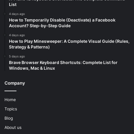
List
4 days ago
How to Temporarily Disable (Deactivate) a Facebook
Account? Step-by-Step Guide
4 days ago
How to Play Minesweeper: A Complete Visual Guide (Rules,
Strategy & Patterns)
5 days ago
Brave Browser Keyboard Shortcuts: Complete List for
Windows, Mac & Linux
Company
Home
Topics
Blog
About us