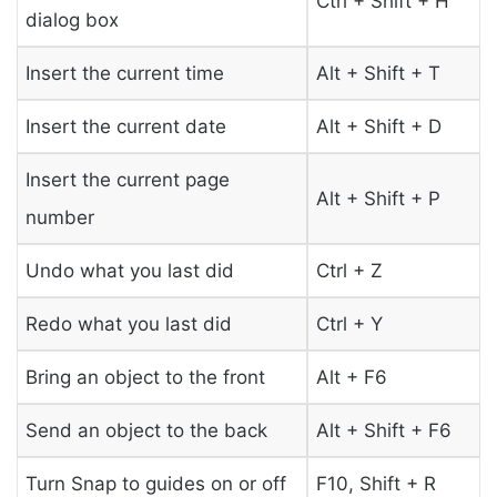
Ctrl + Shift + H
dialog box
Insert the current time
Alt + Shift + T
Insert the current date
Alt + Shift + D
Insert the current page
Alt + Shift + P
number
Undo what you last did
Ctrl + Z
Redo what you last did
Ctrl + Y
Bring an object to the front
Alt + F6
Send an object to the back
Alt + Shift + F6
Turn Snap to guides on or off
F10, Shift + R