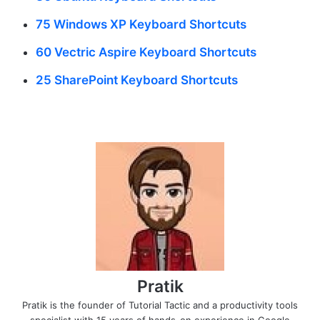
75 Windows XP Keyboard Shortcuts
60 Vectric Aspire Keyboard Shortcuts
25 SharePoint Keyboard Shortcuts
Pratik
Pratik is the founder of Tutorial Tactic and a productivity tools