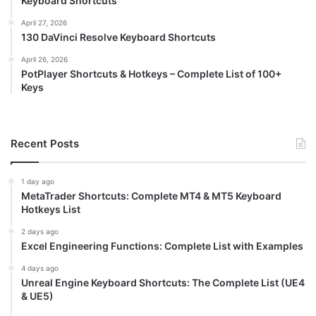
Keyboard Shortcuts
April 27, 2026
130 DaVinci Resolve Keyboard Shortcuts
April 26, 2026
PotPlayer Shortcuts & Hotkeys – Complete List of 100+
Keys
Recent Posts
1 day ago
MetaTrader Shortcuts: Complete MT4 & MT5 Keyboard
Hotkeys List
2 days ago
Excel Engineering Functions: Complete List with Examples
4 days ago
Unreal Engine Keyboard Shortcuts: The Complete List (UE4
& UE5)