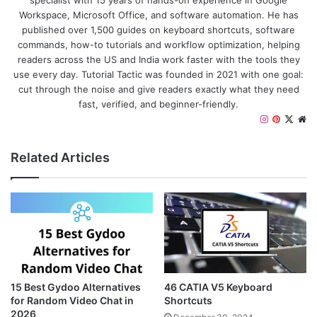
specialist with 15 years of hands-on experience in Google
Workspace, Microsoft Office, and software automation. He has
published over 1,500 guides on keyboard shortcuts, software
commands, how-to tutorials and workflow optimization, helping
readers across the US and India work faster with the tools they
use every day. Tutorial Tactic was founded in 2021 with one goal:
cut through the noise and give readers exactly what they need
fast, verified, and beginner-friendly.
I
P
X
W
n
i
e
s
n
b
Related Articles
t
t
s
a
e
i
g
r
t
r
e
e
a
s
m
t
15 Best Gydoo Alternatives
46 CATIA V5 Keyboard
for Random Video Chat in
Shortcuts
2026