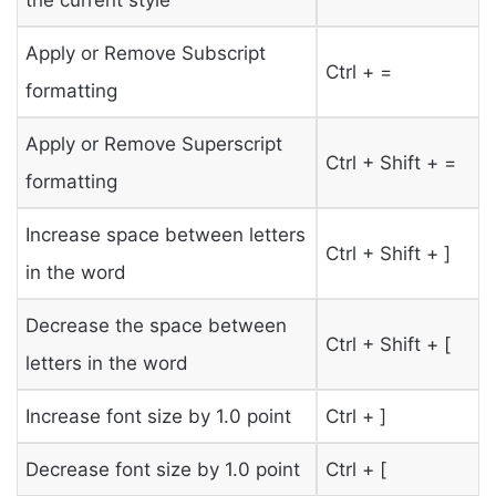
Apply or Remove Subscript
Ctrl + =
formatting
Apply or Remove Superscript
Ctrl + Shift + =
formatting
Increase space between letters
Ctrl + Shift + ]
in the word
Decrease the space between
Ctrl + Shift + [
letters in the word
Increase font size by 1.0 point
Ctrl + ]
Decrease font size by 1.0 point
Ctrl + [