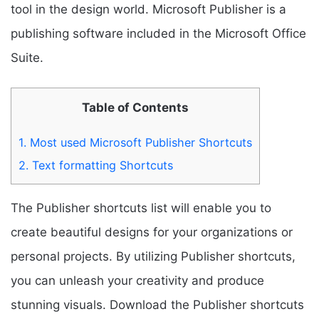
tool in the design world. Microsoft Publisher is a
publishing software included in the Microsoft Office
Suite.
Table of Contents
1.
Most used Microsoft Publisher Shortcuts
2.
Text formatting Shortcuts
The Publisher shortcuts list will enable you to
create beautiful designs for your organizations or
personal projects. By utilizing Publisher shortcuts,
you can unleash your creativity and produce
stunning visuals. Download the Publisher shortcuts