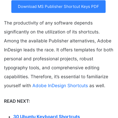
Download MS Publisher Shortcut Keys PDF
The productivity of any software depends
significantly on the utilization of its shortcuts.
Among the available Publisher alternatives, Adobe
InDesign leads the race. It offers templates for both
personal and professional projects, robust
typography tools, and comprehensive editing
capabilities. Therefore, it’s essential to familiarize
yourself with
Adobe InDesign Shortcuts
as well.
READ NEXT:
30 Ubuntu Keyboard Shortcuts