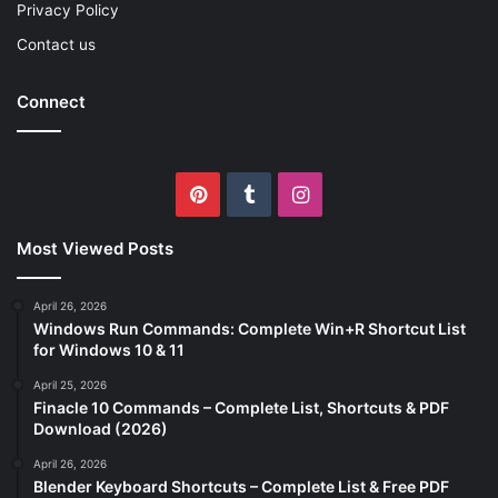
Privacy Policy
Contact us
Connect
Pinterest
Tumblr
Instagram
Most Viewed Posts
April 26, 2026
Windows Run Commands: Complete Win+R Shortcut List
for Windows 10 & 11
April 25, 2026
Finacle 10 Commands – Complete List, Shortcuts & PDF
Download (2026)
April 26, 2026
Blender Keyboard Shortcuts – Complete List & Free PDF