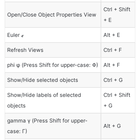
Ctrl + Shift
Open/Close Object Properties View
+ E
Euler ℯ
Alt + E
Refresh Views
Ctrl + F
phi φ (Press Shift for upper-case: Φ)
Alt + F
Show/Hide selected objects
Ctrl + G
Show/Hide labels of selected
Ctrl + Shift
objects
+ G
gamma γ (Press Shift for upper-
Alt + G
case: Γ)