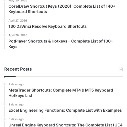
May 20, 2026
CorelDraw Shortcut Keys (2026): Complete List of 140+
Keyboard Shortcuts
April 27, 2026
130 DaVinci Resolve Keyboard Shortcuts
April 26, 2026
PotPlayer Shortcuts & Hotkeys – Complete List of 100+
Keys
Recent Posts
2 days ago
MetaTrader Shortcuts: Complete MT4 & MT5 Keyboard
Hotkeys List
3 days ago
Excel Engineering Functions: Complete List with Examples
5 days ago
Unreal Engine Keyboard Shortcuts: The Complete List (UE4