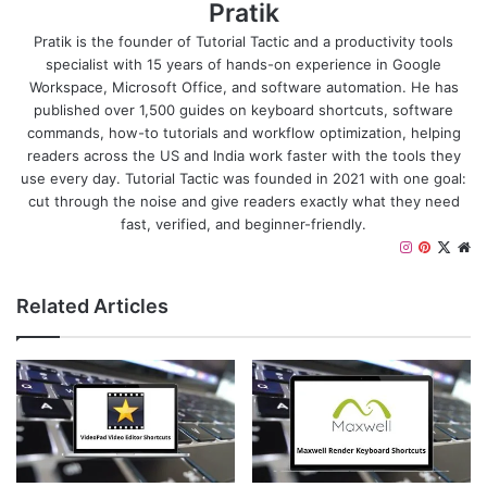
Pratik
Pratik is the founder of Tutorial Tactic and a productivity tools
specialist with 15 years of hands-on experience in Google
Workspace, Microsoft Office, and software automation. He has
published over 1,500 guides on keyboard shortcuts, software
commands, how-to tutorials and workflow optimization, helping
readers across the US and India work faster with the tools they
use every day. Tutorial Tactic was founded in 2021 with one goal:
cut through the noise and give readers exactly what they need
fast, verified, and beginner-friendly.
I
P
X
W
n
i
e
s
n
b
Related Articles
t
t
s
a
e
i
g
r
t
r
e
e
a
s
m
t