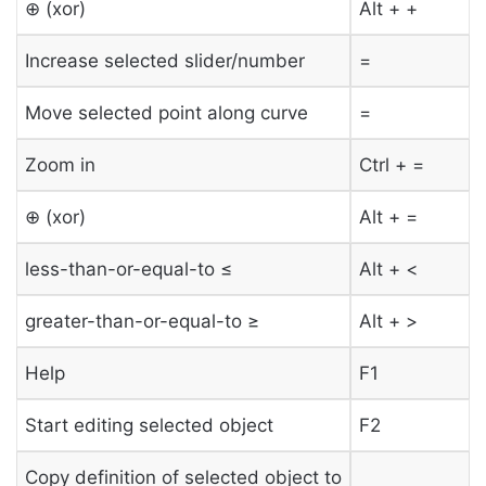
⊕ (xor)
Alt + +
Increase selected slider/number
=
Move selected point along curve
=
Zoom in
Ctrl + =
⊕ (xor)
Alt + =
less-than-or-equal-to ≤
Alt + <
greater-than-or-equal-to ≥
Alt + >
Help
F1
Start editing selected object
F2
Copy definition of selected object to