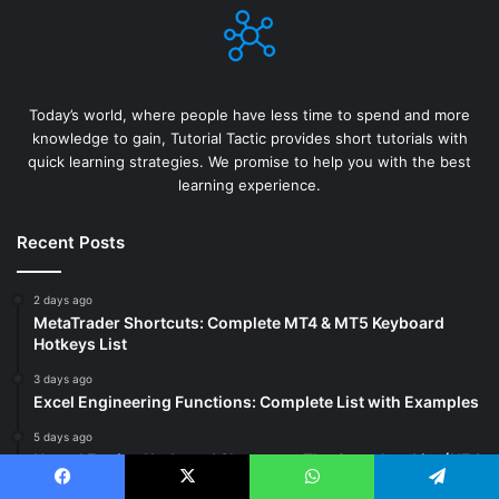
Today’s world, where people have less time to spend and more
knowledge to gain, Tutorial Tactic provides short tutorials with
quick learning strategies. We promise to help you with the best
learning experience.
Recent Posts
2 days ago
MetaTrader Shortcuts: Complete MT4 & MT5 Keyboard
Hotkeys List
3 days ago
Excel Engineering Functions: Complete List with Examples
5 days ago
Unreal Engine Keyboard Shortcuts: The Complete List (UE4
& UE5)