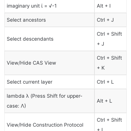
imaginary unit ί = √-1
Alt + I
Select ancestors
Ctrl + J
Ctrl + Shift
Select descendants
+ J
Ctrl + Shift
View/Hide CAS View
+ K
Select current layer
Ctrl + L
lambda λ (Press Shift for upper-
Alt + L
case: Λ)
Ctrl + Shift
View/Hide Construction Protocol
+ L