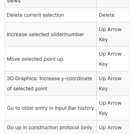
views
Delete current selection
Delete
Up Arrow
Increase selected slider/number
Key
Up Arrow
Move selected point up
Key
3D Graphics: Increase y-coordinate
Up Arrow
of selected point
Key
Up Arrow
Go to older entry in Input Bar history
Key
Go up in construction protocol (only
Up Arrow