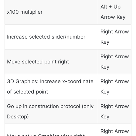
Alt + Up
x100 multiplier
Arrow Key
Right Arrow
Increase selected slider/number
Key
Right Arrow
Move selected point right
Key
3D Graphics: Increase x-coordinate
Right Arrow
of selected point
Key
Go up in construction protocol (only
Right Arrow
Desktop)
Key
Right Arrow