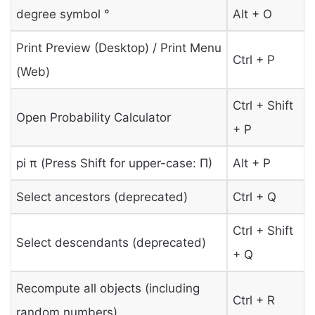
degree symbol °
Alt + O
Print Preview (Desktop) / Print Menu
Ctrl + P
(Web)
Ctrl + Shift
Open Probability Calculator
+ P
pi π (Press Shift for upper-case: Π)
Alt + P
Select ancestors (deprecated)
Ctrl + Q
Ctrl + Shift
Select descendants (deprecated)
+ Q
Recompute all objects (including
Ctrl + R
random numbers)