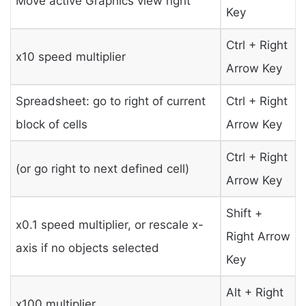
Move active Graphics view right
Key
Ctrl + Right
x10 speed multiplier
Arrow Key
Spreadsheet: go to right of current
Ctrl + Right
block of cells
Arrow Key
Ctrl + Right
(or go right to next defined cell)
Arrow Key
Shift +
x0.1 speed multiplier, or rescale x-
Right Arrow
axis if no objects selected
Key
Alt + Right
x100 multiplier