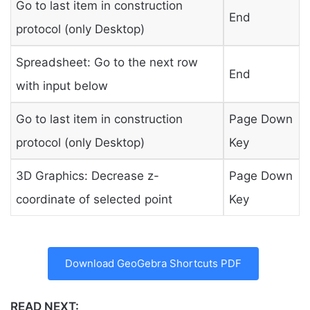
Go to last item in construction
End
protocol (only Desktop)
Spreadsheet: Go to the next row
End
with input below
Go to last item in construction
Page Down
protocol (only Desktop)
Key
3D Graphics: Decrease z-
Page Down
coordinate of selected point
Key
Download GeoGebra Shortcuts PDF
READ NEXT: