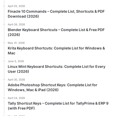
April 25, 2026
Finacle 10 Commands – Complete List, Shortcuts & PDF
Download (2026)
April 26, 2026
Blender Keyboard Shortcuts – Complete List & Free PDF
(2026)
May 31, 2026
Krita Keyboard Shortcuts: Complete List for Windows &
Mac
June 5, 2026
Linux Mint Keyboard Shortcuts: Complete List for Every
User (2026)
April 30, 2026
Adobe Photoshop Shortcut Keys: Complete List for
Windows, Mac & iPad (2026)
April 24, 2026
Tally Shortcut Keys – Complete List for TallyPrime & ERP 9
(with Free PDF)