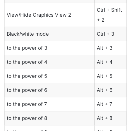
Ctrl + Shift
View/Hide Graphics View 2
+ 2
Black/white mode
Ctrl + 3
to the power of 3
Alt + 3
to the power of 4
Alt + 4
to the power of 5
Alt + 5
to the power of 6
Alt + 6
to the power of 7
Alt + 7
to the power of 8
Alt + 8