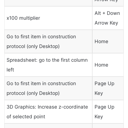
Alt + Down
x100 multiplier
Arrow Key
Go to first item in construction
Home
protocol (only Desktop)
Spreadsheet: go to the first column
Home
left
Go to first item in construction
Page Up
protocol (only Desktop)
Key
3D Graphics: Increase z-coordinate
Page Up
of selected point
Key