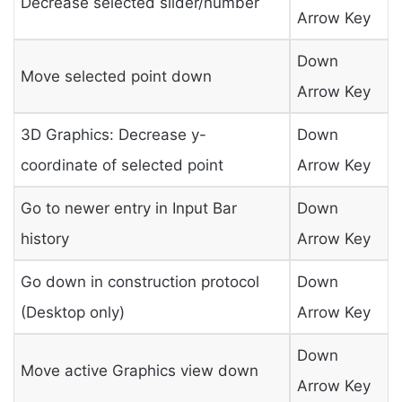
Decrease selected slider/number
Arrow Key
Down
Move selected point down
Arrow Key
3D Graphics: Decrease y-
Down
coordinate of selected point
Arrow Key
Go to newer entry in Input Bar
Down
history
Arrow Key
Go down in construction protocol
Down
(Desktop only)
Arrow Key
Down
Move active Graphics view down
Arrow Key