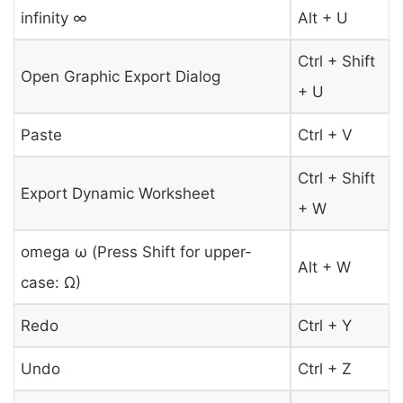
infinity ∞
Alt + U
Ctrl + Shift
Open Graphic Export Dialog
+ U
Paste
Ctrl + V
Ctrl + Shift
Export Dynamic Worksheet
+ W
omega ω (Press Shift for upper-
Alt + W
case: Ω)
Redo
Ctrl + Y
Undo
Ctrl + Z