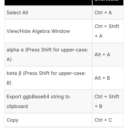
Select All
Ctrl + A
Ctrl + Shift
View/Hide Algebra Window
+ A
alpha α (Press Shift for upper-case:
Alt + A
Α)
beta β (Press Shift for upper-case:
Alt + B
Β)
Export ggbBase64 string to
Ctrl + Shift
clipboard
+ B
Copy
Ctrl + C