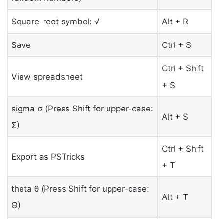
Square-root symbol: √
Alt + R
Save
Ctrl + S
Ctrl + Shift
View spreadsheet
+ S
sigma σ (Press Shift for upper-case:
Alt + S
Σ)
Ctrl + Shift
Export as PSTricks
+ T
theta θ (Press Shift for upper-case:
Alt + T
Θ)