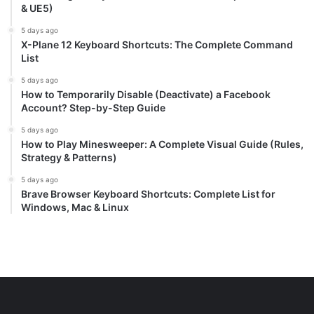
& UE5)
5 days ago
X-Plane 12 Keyboard Shortcuts: The Complete Command
List
5 days ago
How to Temporarily Disable (Deactivate) a Facebook
Account? Step-by-Step Guide
5 days ago
How to Play Minesweeper: A Complete Visual Guide (Rules,
Strategy & Patterns)
5 days ago
Brave Browser Keyboard Shortcuts: Complete List for
Windows, Mac & Linux