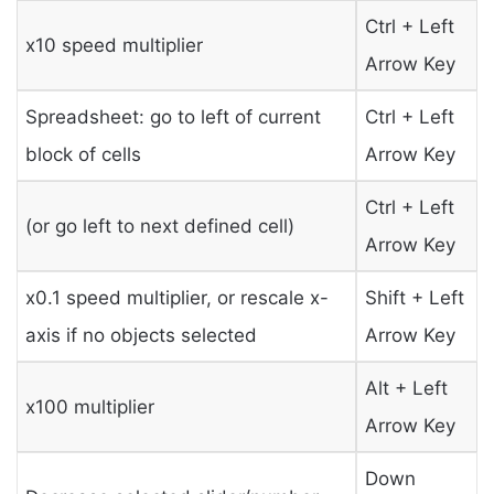
Ctrl + Left
x10 speed multiplier
Arrow Key
Spreadsheet: go to left of current
Ctrl + Left
block of cells
Arrow Key
Ctrl + Left
(or go left to next defined cell)
Arrow Key
x0.1 speed multiplier, or rescale x-
Shift + Left
axis if no objects selected
Arrow Key
Alt + Left
x100 multiplier
Arrow Key
Down