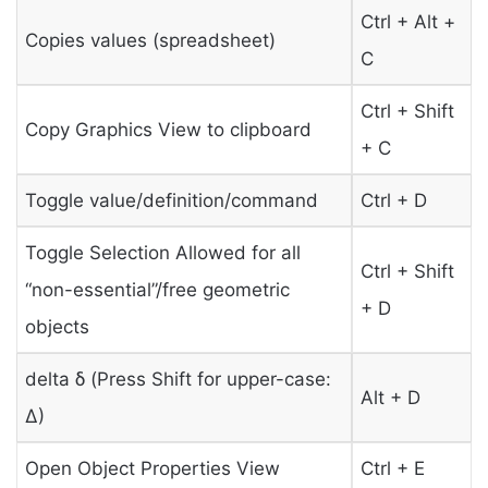
Ctrl + Alt +
Copies values (spreadsheet)
C
Ctrl + Shift
Copy Graphics View to clipboard
+ C
Toggle value/definition/command
Ctrl + D
Toggle Selection Allowed for all
Ctrl + Shift
“non-essential”/free geometric
+ D
objects
delta δ (Press Shift for upper-case:
Alt + D
Δ)
Open Object Properties View
Ctrl + E