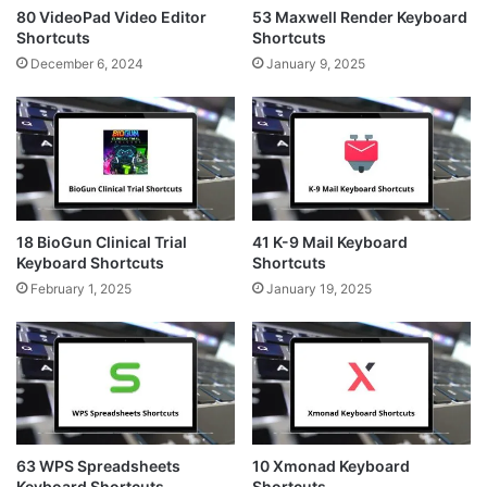
80 VideoPad Video Editor
53 Maxwell Render Keyboard
Shortcuts
Shortcuts
December 6, 2024
January 9, 2025
18 BioGun Clinical Trial
41 K-9 Mail Keyboard
Keyboard Shortcuts
Shortcuts
February 1, 2025
January 19, 2025
63 WPS Spreadsheets
10 Xmonad Keyboard
Keyboard Shortcuts
Shortcuts