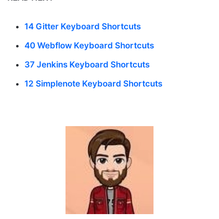
14 Gitter Keyboard Shortcuts
40 Webflow Keyboard Shortcuts
37 Jenkins Keyboard Shortcuts
12 Simplenote Keyboard Shortcuts