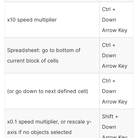
Ctrl +
x10 speed multiplier
Down
Arrow Key
Ctrl +
Spreadsheet: go to bottom of
Down
current block of cells
Arrow Key
Ctrl +
(or go down to next defined cell)
Down
Arrow Key
Shift +
x0.1 speed multiplier, or rescale y-
Down
axis if no objects selected
Arrow Key