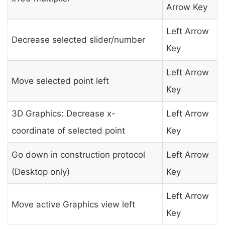
Arrow Key
Left Arrow
Decrease selected slider/number
Key
Left Arrow
Move selected point left
Key
3D Graphics: Decrease x-
Left Arrow
coordinate of selected point
Key
Go down in construction protocol
Left Arrow
(Desktop only)
Key
Left Arrow
Move active Graphics view left
Key