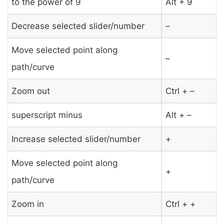
to the power of 9
Alt + 9
Decrease selected slider/number
–
Move selected point along
–
path/curve
Zoom out
Ctrl + –
superscript minus
Alt + –
Increase selected slider/number
+
Move selected point along
+
path/curve
Zoom in
Ctrl + +