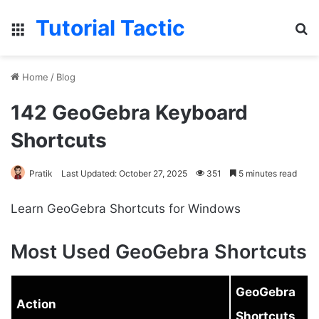
Tutorial Tactic
Menu
S
Home
/
Blog
142 GeoGebra Keyboard
Shortcuts
Pratik
Last Updated: October 27, 2025
351
5 minutes read
Learn GeoGebra Shortcuts for Windows
Most Used GeoGebra Shortcuts
GeoGebra
Action
Shortcuts