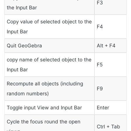
F3
the Input Bar
Copy value of selected object to the
F4
Input Bar
Quit GeoGebra
Alt + F4
copy name of selected object to the
F5
Input Bar
Recompute all objects (including
F9
random numbers)
Toggle input View and Input Bar
Enter
Cycle the focus round the open
Ctrl + Tab