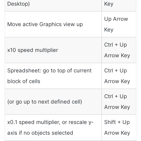
Desktop)
Key
Up Arrow
Move active Graphics view up
Key
Ctrl + Up
x10 speed multiplier
Arrow Key
Spreadsheet: go to top of current
Ctrl + Up
block of cells
Arrow Key
Ctrl + Up
(or go up to next defined cell)
Arrow Key
x0.1 speed multiplier, or rescale y-
Shift + Up
axis if no objects selected
Arrow Key