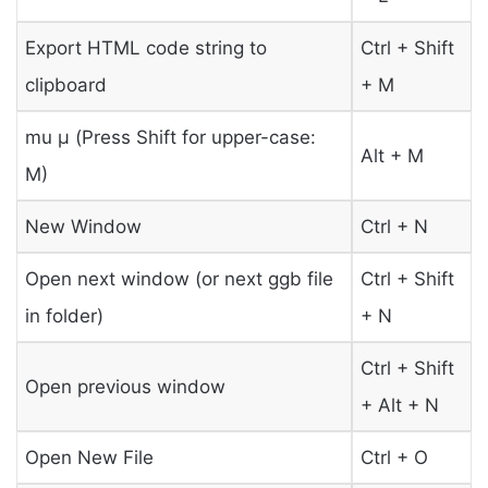
Export HTML code string to
Ctrl + Shift
clipboard
+ M
mu μ (Press Shift for upper-case:
Alt + M
Μ)
New Window
Ctrl + N
Open next window (or next ggb file
Ctrl + Shift
in folder)
+ N
Ctrl + Shift
Open previous window
+ Alt + N
Open New File
Ctrl + O