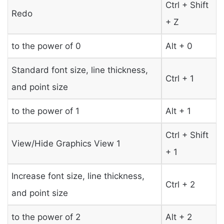
Ctrl + Shift
Redo
+ Z
to the power of 0
Alt + 0
Standard font size, line thickness,
Ctrl + 1
and point size
to the power of 1
Alt + 1
Ctrl + Shift
View/Hide Graphics View 1
+ 1
Increase font size, line thickness,
Ctrl + 2
and point size
to the power of 2
Alt + 2