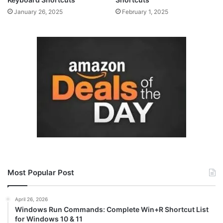
January 26, 2025
February 1, 2025
Most Popular Post
April 26, 2026
Windows Run Commands: Complete Win+R Shortcut List
for Windows 10 & 11