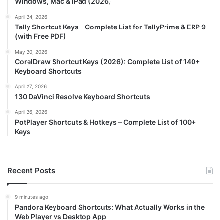
Windows, Mac & iPad (2026)
April 24, 2026
Tally Shortcut Keys – Complete List for TallyPrime & ERP 9
(with Free PDF)
May 20, 2026
CorelDraw Shortcut Keys (2026): Complete List of 140+
Keyboard Shortcuts
April 27, 2026
130 DaVinci Resolve Keyboard Shortcuts
April 26, 2026
PotPlayer Shortcuts & Hotkeys – Complete List of 100+
Keys
Recent Posts
9 minutes ago
Pandora Keyboard Shortcuts: What Actually Works in the
Web Player vs Desktop App