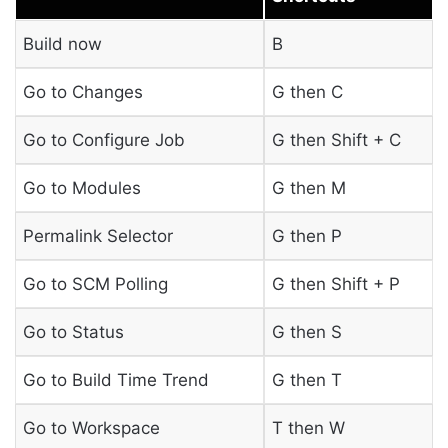
Build now
B
Go to Changes
G then C
Go to Configure Job
G then Shift + C
Go to Modules
G then M
Permalink Selector
G then P
Go to SCM Polling
G then Shift + P
Go to Status
G then S
Go to Build Time Trend
G then T
Go to Workspace
T then W