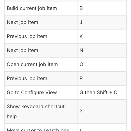
Build current job item
B
Next job item
J
Previous job item
K
Next job item
N
Open current job item
O
Previous job item
P
Go to Configure View
G then Shift + C
Show keyboard shortcut
?
help
Move cursor to search box
/