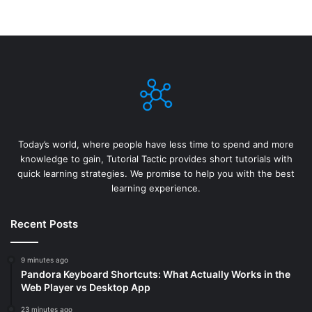
Today’s world, where people have less time to spend and more
knowledge to gain, Tutorial Tactic provides short tutorials with
quick learning strategies. We promise to help you with the best
learning experience.
Recent Posts
9 minutes ago
Pandora Keyboard Shortcuts: What Actually Works in the
Web Player vs Desktop App
23 minutes ago