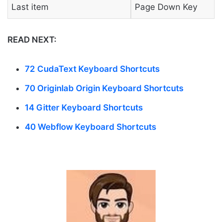
Last item
Page Down Key
READ NEXT:
72 CudaText Keyboard Shortcuts
70 Originlab Origin Keyboard Shortcuts
14 Gitter Keyboard Shortcuts
40 Webflow Keyboard Shortcuts