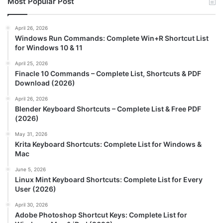
Most Popular Post
April 26, 2026
Windows Run Commands: Complete Win+R Shortcut List
for Windows 10 & 11
April 25, 2026
Finacle 10 Commands – Complete List, Shortcuts & PDF
Download (2026)
April 26, 2026
Blender Keyboard Shortcuts – Complete List & Free PDF
(2026)
May 31, 2026
Krita Keyboard Shortcuts: Complete List for Windows &
Mac
June 5, 2026
Linux Mint Keyboard Shortcuts: Complete List for Every
User (2026)
April 30, 2026
Adobe Photoshop Shortcut Keys: Complete List for