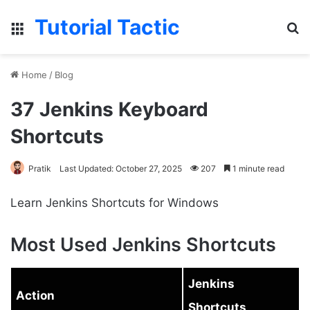
Tutorial Tactic
Menu
S
Home
/
Blog
37 Jenkins Keyboard
Shortcuts
Pratik
Last Updated: October 27, 2025
207
1 minute read
Learn Jenkins Shortcuts for Windows
Most Used Jenkins Shortcuts
Jenkins
Action
Shortcuts