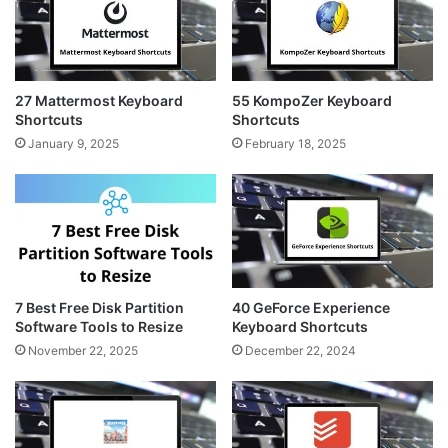
a
s
m
t
27 Mattermost Keyboard
55 KompoZer Keyboard
Shortcuts
Shortcuts
January 9, 2025
February 18, 2025
7 Best Free Disk Partition
40 GeForce Experience
Software Tools to Resize
Keyboard Shortcuts
November 22, 2025
December 22, 2024