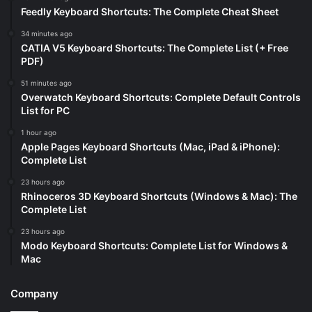
Feedly Keyboard Shortcuts: The Complete Cheat Sheet
34 minutes ago
CATIA V5 Keyboard Shortcuts: The Complete List (+ Free
PDF)
51 minutes ago
Overwatch Keyboard Shortcuts: Complete Default Controls
List for PC
1 hour ago
Apple Pages Keyboard Shortcuts (Mac, iPad & iPhone):
Complete List
23 hours ago
Rhinoceros 3D Keyboard Shortcuts (Windows & Mac): The
Complete List
23 hours ago
Modo Keyboard Shortcuts: Complete List for Windows &
Mac
Company