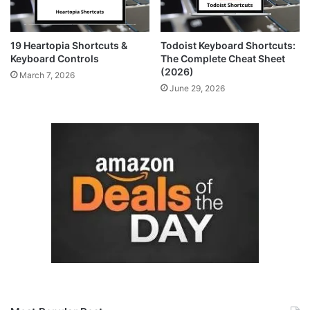
19 Heartopia Shortcuts &
Todoist Keyboard Shortcuts:
Keyboard Controls
The Complete Cheat Sheet
(2026)
March 7, 2026
June 29, 2026