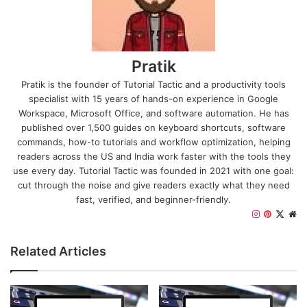
Pratik
Pratik is the founder of Tutorial Tactic and a productivity tools
specialist with 15 years of hands-on experience in Google
Workspace, Microsoft Office, and software automation. He has
published over 1,500 guides on keyboard shortcuts, software
commands, how-to tutorials and workflow optimization, helping
readers across the US and India work faster with the tools they
use every day. Tutorial Tactic was founded in 2021 with one goal:
cut through the noise and give readers exactly what they need
fast, verified, and beginner-friendly.
I
P
X
W
n
i
e
s
n
b
Related Articles
t
t
s
a
e
i
g
r
t
r
e
e