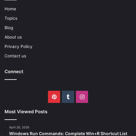
Home
Topics
Blog
About us
Privacy Policy
Contact us
Connect
Pinterest
Tumblr
Instagram
Most Viewed Posts
April 26, 2026
Windows Run Commands: Complete Win+R Shortcut List