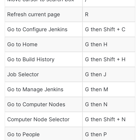
Refresh current page
R
Go to Configure Jenkins
G then Shift + C
Go to Home
G then H
Go to Build History
G then Shift + H
Job Selector
G then J
Go to Manage Jenkins
G then M
Go to Computer Nodes
G then N
Computer Node Selector
G then Shift + N
Go to People
G then P