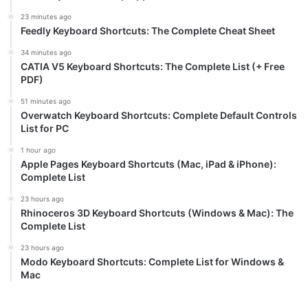
23 minutes ago
Feedly Keyboard Shortcuts: The Complete Cheat Sheet
34 minutes ago
CATIA V5 Keyboard Shortcuts: The Complete List (+ Free
PDF)
51 minutes ago
Overwatch Keyboard Shortcuts: Complete Default Controls
List for PC
1 hour ago
Apple Pages Keyboard Shortcuts (Mac, iPad & iPhone):
Complete List
23 hours ago
Rhinoceros 3D Keyboard Shortcuts (Windows & Mac): The
Complete List
23 hours ago
Modo Keyboard Shortcuts: Complete List for Windows &
Mac