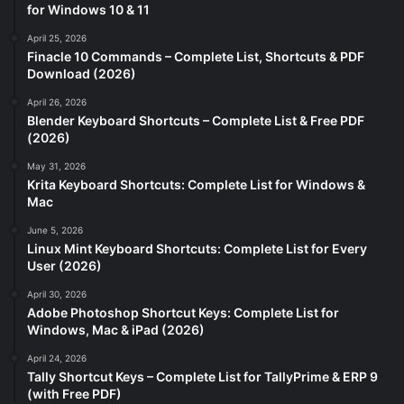
for Windows 10 & 11
April 25, 2026
Finacle 10 Commands – Complete List, Shortcuts & PDF
Download (2026)
April 26, 2026
Blender Keyboard Shortcuts – Complete List & Free PDF
(2026)
May 31, 2026
Krita Keyboard Shortcuts: Complete List for Windows &
Mac
June 5, 2026
Linux Mint Keyboard Shortcuts: Complete List for Every
User (2026)
April 30, 2026
Adobe Photoshop Shortcut Keys: Complete List for
Windows, Mac & iPad (2026)
April 24, 2026
Tally Shortcut Keys – Complete List for TallyPrime & ERP 9
(with Free PDF)