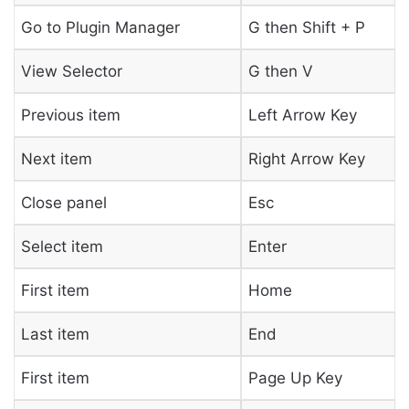
Go to Plugin Manager
G then Shift + P
View Selector
G then V
Previous item
Left Arrow Key
Next item
Right Arrow Key
Close panel
Esc
Select item
Enter
First item
Home
Last item
End
First item
Page Up Key