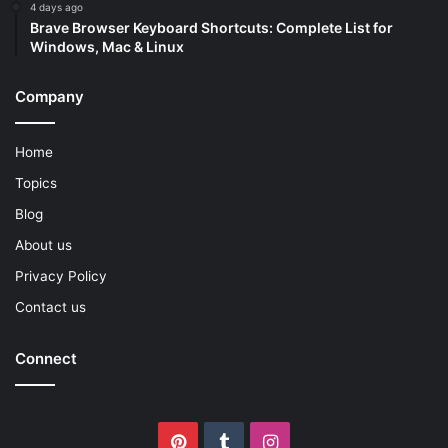
4 days ago
Brave Browser Keyboard Shortcuts: Complete List for
Windows, Mac & Linux
Company
Home
Topics
Blog
About us
Privacy Policy
Contact us
Connect
Pinterest
Tumblr
Instagram