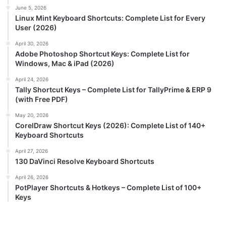
June 5, 2026
Linux Mint Keyboard Shortcuts: Complete List for Every
User (2026)
April 30, 2026
Adobe Photoshop Shortcut Keys: Complete List for
Windows, Mac & iPad (2026)
April 24, 2026
Tally Shortcut Keys – Complete List for TallyPrime & ERP 9
(with Free PDF)
May 20, 2026
CorelDraw Shortcut Keys (2026): Complete List of 140+
Keyboard Shortcuts
April 27, 2026
130 DaVinci Resolve Keyboard Shortcuts
April 26, 2026
PotPlayer Shortcuts & Hotkeys – Complete List of 100+
Keys