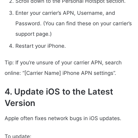
Scroll down to the Personal Hotspot section.
Enter your carrier’s APN, Username, and
Password. (You can find these on your carrier’s
support page.)
Restart your iPhone.
Tip: If you’re unsure of your carrier APN, search
online: “[Carrier Name] iPhone APN settings”.
4. Update iOS to the Latest
Version
Apple often fixes network bugs in iOS updates.
To update: