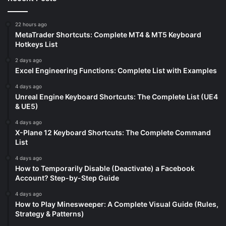
22 hours ago
MetaTrader Shortcuts: Complete MT4 & MT5 Keyboard
Hotkeys List
2 days ago
Excel Engineering Functions: Complete List with Examples
4 days ago
Unreal Engine Keyboard Shortcuts: The Complete List (UE4
& UE5)
4 days ago
X-Plane 12 Keyboard Shortcuts: The Complete Command
List
4 days ago
How to Temporarily Disable (Deactivate) a Facebook
Account? Step-by-Step Guide
4 days ago
How to Play Minesweeper: A Complete Visual Guide (Rules,
Strategy & Patterns)