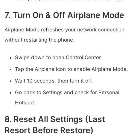
7. Turn On & Off Airplane Mode
Airplane Mode refreshes your network connection
without restarting the phone.
Swipe down to open Control Center.
Tap the Airplane icon to enable Airplane Mode.
Wait 10 seconds, then turn it off.
Go back to Settings and check for Personal
Hotspot.
8. Reset All Settings (Last
Resort Before Restore)