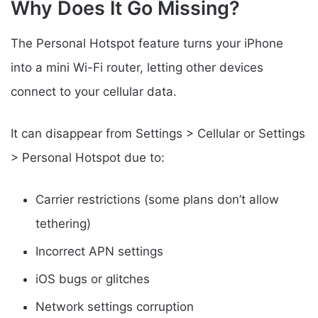
Why Does It Go Missing?
The Personal Hotspot feature turns your iPhone
into a mini Wi-Fi router, letting other devices
connect to your cellular data.
It can disappear from Settings > Cellular or Settings
> Personal Hotspot due to:
Carrier restrictions (some plans don’t allow
tethering)
Incorrect APN settings
iOS bugs or glitches
Network settings corruption