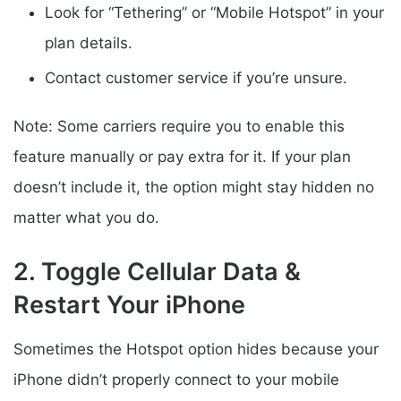
Look for “Tethering” or “Mobile Hotspot” in your
plan details.
Contact customer service if you’re unsure.
Note: Some carriers require you to enable this
feature manually or pay extra for it. If your plan
doesn’t include it, the option might stay hidden no
matter what you do.
2. Toggle Cellular Data &
Restart Your iPhone
Sometimes the Hotspot option hides because your
iPhone didn’t properly connect to your mobile