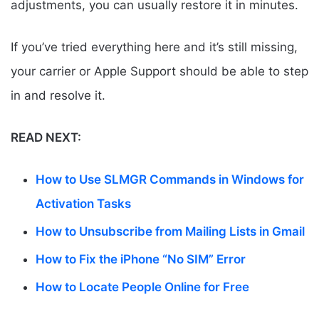
adjustments, you can usually restore it in minutes.
If you’ve tried everything here and it’s still missing,
your carrier or Apple Support should be able to step
in and resolve it.
READ NEXT:
How to Use SLMGR Commands in Windows for
Activation Tasks
How to Unsubscribe from Mailing Lists in Gmail
How to Fix the iPhone “No SIM” Error
How to Locate People Online for Free