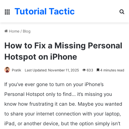
Tutorial Tactic
Menu
S
Home
/
Blog
How to Fix a Missing Personal
Hotspot on iPhone
Pratik
Last Updated: November 11, 2025
633
4 minutes read
If you’ve ever gone to turn on your iPhone’s
Personal Hotspot only to find… it’s missing you
know how frustrating it can be. Maybe you wanted
to share your internet connection with your laptop,
iPad, or another device, but the option simply isn’t