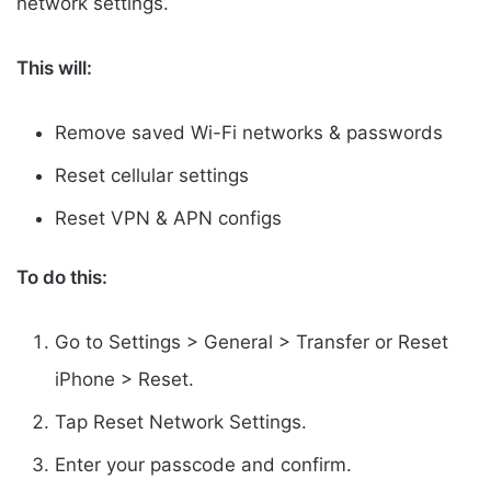
network settings.
This will:
Remove saved Wi-Fi networks & passwords
Reset cellular settings
Reset VPN & APN configs
To do this:
Go to Settings > General > Transfer or Reset
iPhone > Reset.
Tap Reset Network Settings.
Enter your passcode and confirm.