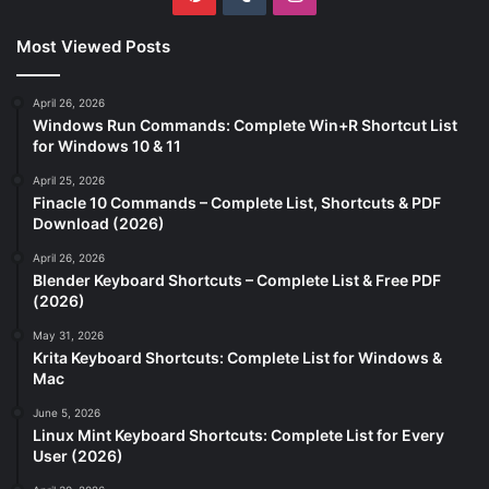
Most Viewed Posts
April 26, 2026
Windows Run Commands: Complete Win+R Shortcut List
for Windows 10 & 11
April 25, 2026
Finacle 10 Commands – Complete List, Shortcuts & PDF
Download (2026)
April 26, 2026
Blender Keyboard Shortcuts – Complete List & Free PDF
(2026)
May 31, 2026
Krita Keyboard Shortcuts: Complete List for Windows &
Mac
June 5, 2026
Linux Mint Keyboard Shortcuts: Complete List for Every
User (2026)