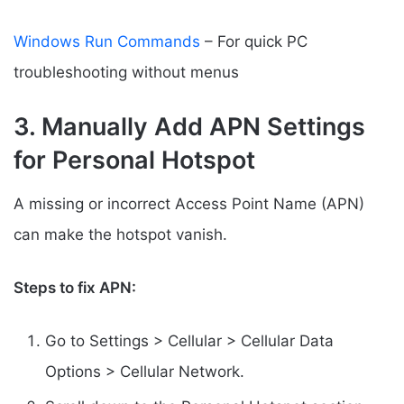
Windows Run Commands
– For quick PC
troubleshooting without menus
3. Manually Add APN Settings
for Personal Hotspot
A missing or incorrect Access Point Name (APN)
can make the hotspot vanish.
Steps to fix APN:
Go to Settings > Cellular > Cellular Data
Options > Cellular Network.