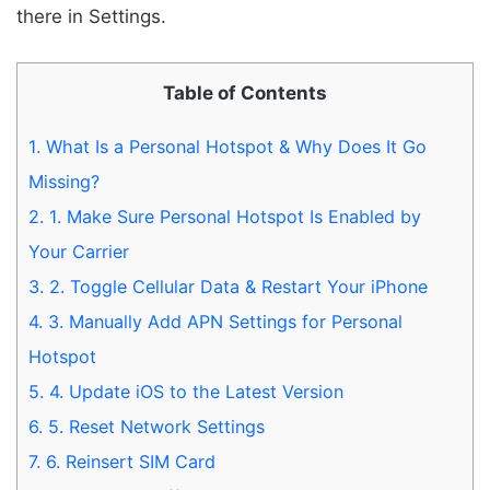
there in Settings.
Table of Contents
1.
What Is a Personal Hotspot & Why Does It Go
Missing?
2.
1. Make Sure Personal Hotspot Is Enabled by
Your Carrier
3.
2. Toggle Cellular Data & Restart Your iPhone
4.
3. Manually Add APN Settings for Personal
Hotspot
5.
4. Update iOS to the Latest Version
6.
5. Reset Network Settings
7.
6. Reinsert SIM Card