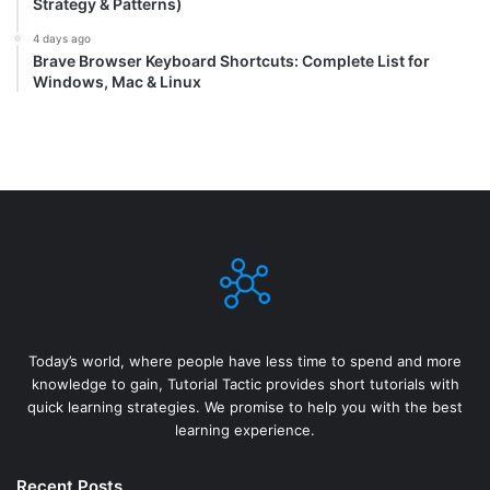
Strategy & Patterns)
4 days ago
Brave Browser Keyboard Shortcuts: Complete List for
Windows, Mac & Linux
Today’s world, where people have less time to spend and more
knowledge to gain, Tutorial Tactic provides short tutorials with
quick learning strategies. We promise to help you with the best
learning experience.
Recent Posts