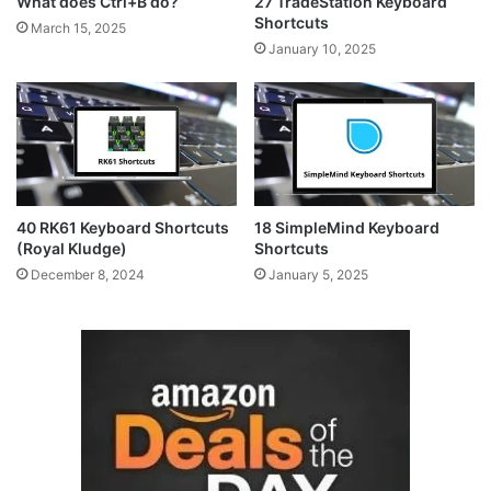
What does Ctrl+B do?
27 TradeStation Keyboard
Shortcuts
March 15, 2025
January 10, 2025
40 RK61 Keyboard Shortcuts
18 SimpleMind Keyboard
(Royal Kludge)
Shortcuts
December 8, 2024
January 5, 2025