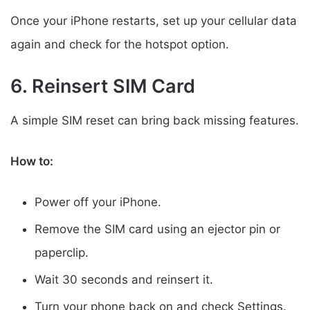
Once your iPhone restarts, set up your cellular data
again and check for the hotspot option.
6. Reinsert SIM Card
A simple SIM reset can bring back missing features.
How to:
Power off your iPhone.
Remove the SIM card using an ejector pin or
paperclip.
Wait 30 seconds and reinsert it.
Turn your phone back on and check Settings.