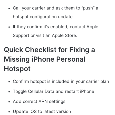
Call your carrier and ask them to “push” a
hotspot configuration update.
If they confirm it’s enabled, contact Apple
Support or visit an Apple Store.
Quick Checklist for Fixing a
Missing iPhone Personal
Hotspot
Confirm hotspot is included in your carrier plan
Toggle Cellular Data and restart iPhone
Add correct APN settings
Update iOS to latest version