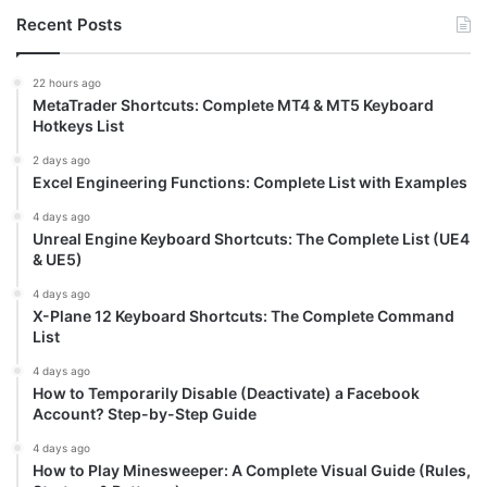
Recent Posts
22 hours ago
MetaTrader Shortcuts: Complete MT4 & MT5 Keyboard
Hotkeys List
2 days ago
Excel Engineering Functions: Complete List with Examples
4 days ago
Unreal Engine Keyboard Shortcuts: The Complete List (UE4
& UE5)
4 days ago
X-Plane 12 Keyboard Shortcuts: The Complete Command
List
4 days ago
How to Temporarily Disable (Deactivate) a Facebook
Account? Step-by-Step Guide
4 days ago
How to Play Minesweeper: A Complete Visual Guide (Rules,