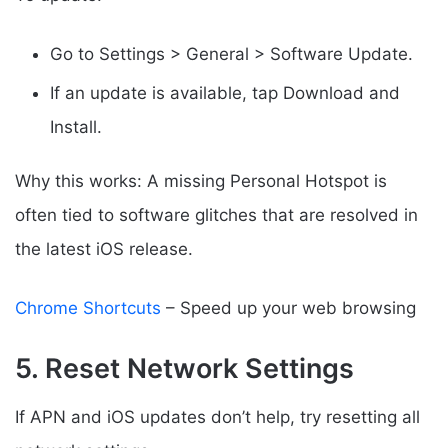
Go to Settings > General > Software Update.
If an update is available, tap Download and
Install.
Why this works: A missing Personal Hotspot is
often tied to software glitches that are resolved in
the latest iOS release.
Chrome Shortcuts
– Speed up your web browsing
5. Reset Network Settings
If APN and iOS updates don’t help, try resetting all