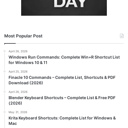
Most Popular Post
April 26, 2026
Windows Run Commands: Complete Win+R Shortcut List
for Windows 10 & 11
April 25, 2026
Finacle 10 Commands – Complete List, Shortcuts & PDF
Download (2026)
April 26, 2026
Blender Keyboard Shortcuts – Complete List & Free PDF
(2026)
May 31, 2026
Krita Keyboard Shortcuts: Complete List for Windows &
Mac