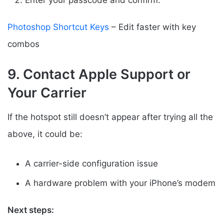
Photoshop Shortcut Keys
– Edit faster with key
combos
9. Contact Apple Support or
Your Carrier
If the hotspot still doesn’t appear after trying all the
above, it could be:
A carrier-side configuration issue
A hardware problem with your iPhone’s modem
Next steps: