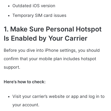
Outdated iOS version
Temporary SIM card issues
1. Make Sure Personal Hotspot
Is Enabled by Your Carrier
Before you dive into iPhone settings, you should
confirm that your mobile plan includes hotspot
support.
Here’s how to check:
Visit your carrier’s website or app and log in to
your account.