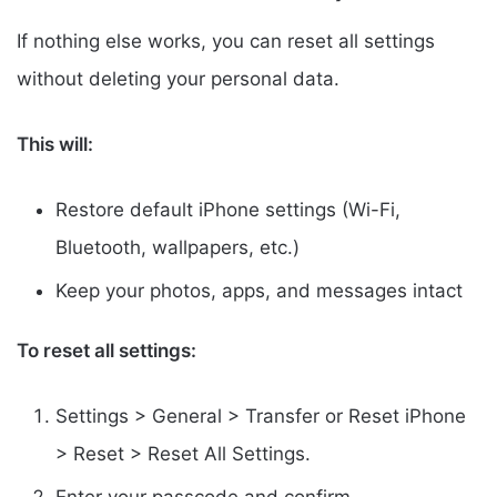
If nothing else works, you can reset all settings
without deleting your personal data.
This will:
Restore default iPhone settings (Wi-Fi,
Bluetooth, wallpapers, etc.)
Keep your photos, apps, and messages intact
To reset all settings:
Settings > General > Transfer or Reset iPhone
> Reset > Reset All Settings.
Enter your passcode and confirm.