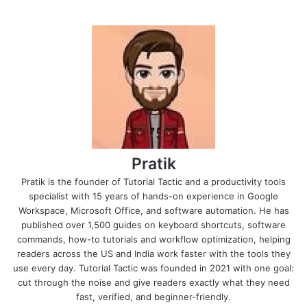
Pratik
Pratik is the founder of Tutorial Tactic and a productivity tools
specialist with 15 years of hands-on experience in Google
Workspace, Microsoft Office, and software automation. He has
published over 1,500 guides on keyboard shortcuts, software
commands, how-to tutorials and workflow optimization, helping
readers across the US and India work faster with the tools they
use every day. Tutorial Tactic was founded in 2021 with one goal:
cut through the noise and give readers exactly what they need
fast, verified, and beginner-friendly.