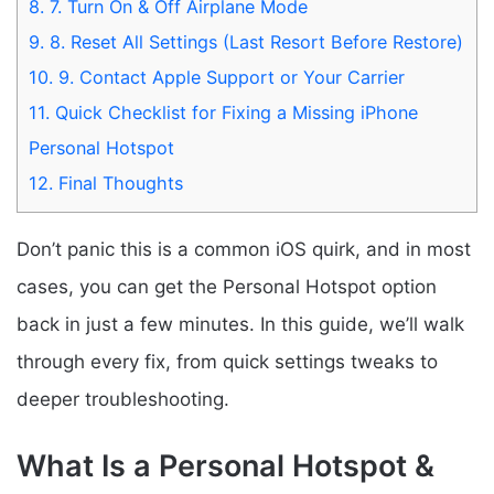
8.
7. Turn On & Off Airplane Mode
9.
8. Reset All Settings (Last Resort Before Restore)
10.
9. Contact Apple Support or Your Carrier
11.
Quick Checklist for Fixing a Missing iPhone
Personal Hotspot
12.
Final Thoughts
Don’t panic this is a common iOS quirk, and in most
cases, you can get the Personal Hotspot option
back in just a few minutes. In this guide, we’ll walk
through every fix, from quick settings tweaks to
deeper troubleshooting.
What Is a Personal Hotspot &