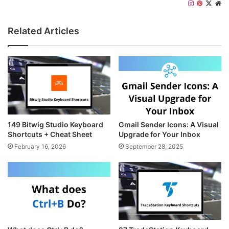
I
P
X
W
n
i
e
s
n
b
Related Articles
t
t
s
a
e
i
g
r
t
r
e
e
a
s
m
t
149 Bitwig Studio Keyboard
Gmail Sender Icons: A Visual
Shortcuts + Cheat Sheet
Upgrade for Your Inbox
February 16, 2026
September 28, 2025