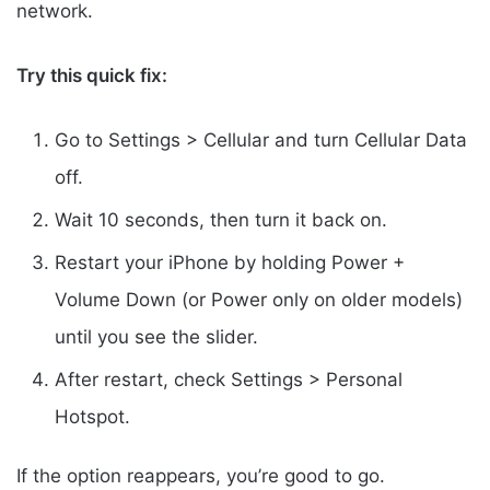
network.
Try this quick fix:
Go to Settings > Cellular and turn Cellular Data
off.
Wait 10 seconds, then turn it back on.
Restart your iPhone by holding Power +
Volume Down (or Power only on older models)
until you see the slider.
After restart, check Settings > Personal
Hotspot.
If the option reappears, you’re good to go.