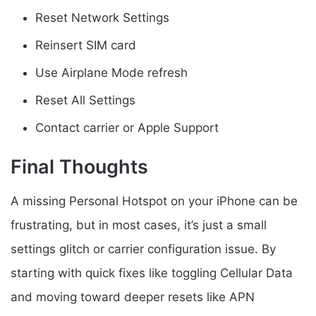
Reset Network Settings
Reinsert SIM card
Use Airplane Mode refresh
Reset All Settings
Contact carrier or Apple Support
Final Thoughts
A missing Personal Hotspot on your iPhone can be
frustrating, but in most cases, it’s just a small
settings glitch or carrier configuration issue. By
starting with quick fixes like toggling Cellular Data
and moving toward deeper resets like APN