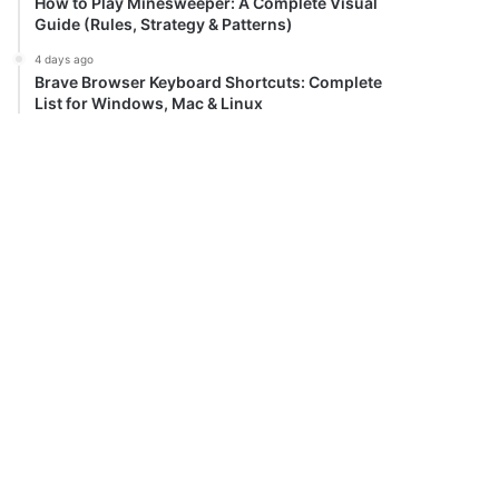
How to Play Minesweeper: A Complete Visual
Guide (Rules, Strategy & Patterns)
4 days ago
Brave Browser Keyboard Shortcuts: Complete
List for Windows, Mac & Linux