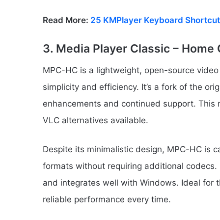
Read More:
25 KMPlayer Keyboard Shortcut
3. Media Player Classic – Hom
MPC-HC is a lightweight, open-source video p
simplicity and efficiency. It’s a fork of the 
enhancements and continued support. This m
VLC alternatives available.
Despite its minimalistic design, MPC-HC is c
formats without requiring additional codecs.
and integrates well with Windows. Ideal for 
reliable performance every time.