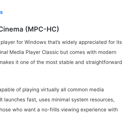
s
e Cinema (MPC-HC)
layer for Windows that’s widely appreciated for its
original Media Player Classic but comes with modern
akes it one of the most stable and straightforward
apable of playing virtually all common media
 It launches fast, uses minimal system resources,
those who want a no-frills viewing experience with