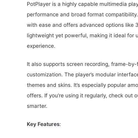
PotPlayer is a highly capable multimedia pl
performance and broad format compatibility. I
with ease and offers advanced options like 
lightweight yet powerful, making it ideal for 
experience.
It also supports screen recording, frame-by
customization. The player’s modular interface
themes and skins. It’s especially popular a
offers. If you’re using it regularly, check out 
smarter.
Key Features
: