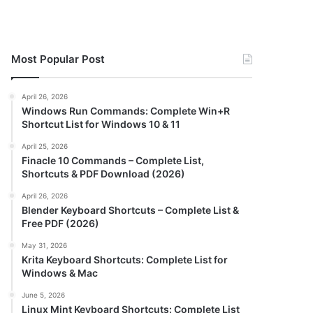
Most Popular Post
April 26, 2026
Windows Run Commands: Complete Win+R
Shortcut List for Windows 10 & 11
April 25, 2026
Finacle 10 Commands – Complete List,
Shortcuts & PDF Download (2026)
April 26, 2026
Blender Keyboard Shortcuts – Complete List &
Free PDF (2026)
May 31, 2026
Krita Keyboard Shortcuts: Complete List for
Windows & Mac
June 5, 2026
Linux Mint Keyboard Shortcuts: Complete List