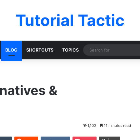
Tutorial Tactic
BLOG
SHORTCUTS
TOPICS
natives &
1,102
11 minutes read