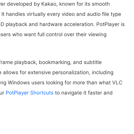
ayer developed by Kakao, known for its smooth
t handles virtually every video and audio file type
3D playback and hardware acceleration. PotPlayer is
users who want full control over their viewing
-frame playback, bookmarking, and subtitle
 allows for extensive personalization, including
mong Windows users looking for more than what VLC
our
PotPlayer Shortcuts
to navigate it faster and