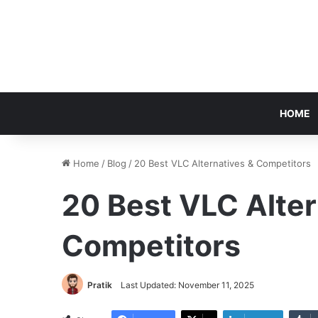
HOME
Home
/
Blog
/
20 Best VLC Alternatives & Competitors
20 Best VLC Alter
Competitors
Pratik
Last Updated: November 11, 2025