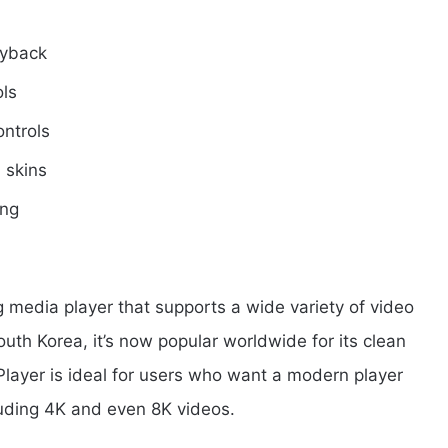
ayback
ols
ntrols
 skins
ing
g media player that supports a wide variety of video
uth Korea, it’s now popular worldwide for its clean
layer is ideal for users who want a modern player
luding 4K and even 8K videos.