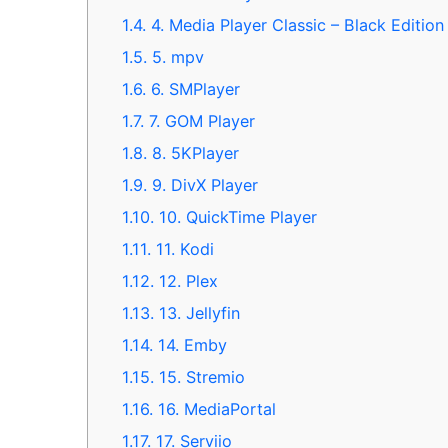
1.4.
4. Media Player Classic – Black Editio
1.5.
5. mpv
1.6.
6. SMPlayer
1.7.
7. GOM Player
1.8.
8. 5KPlayer
1.9.
9. DivX Player
1.10.
10. QuickTime Player
1.11.
11. Kodi
1.12.
12. Plex
1.13.
13. Jellyfin
1.14.
14. Emby
1.15.
15. Stremio
1.16.
16. MediaPortal
1.17.
17. Serviio