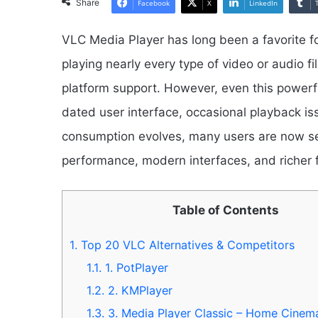
Share
Facebook
X
LinkedIn
VLC Media Player has long been a favorite fo
playing nearly every type of video or audio fil
platform support. However, even this powerfu
dated user interface, occasional playback is
consumption evolves, many users are now sea
performance, modern interfaces, and richer 
Table of Contents
1.
Top 20 VLC Alternatives & Competitors
1.1.
1. PotPlayer
1.2.
2. KMPlayer
1.3.
3. Media Player Classic – Home Cine