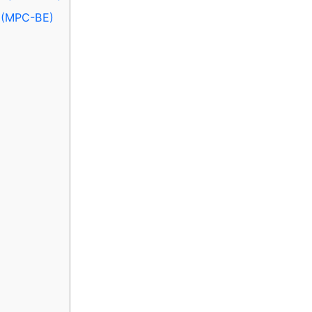
n (MPC-BE)