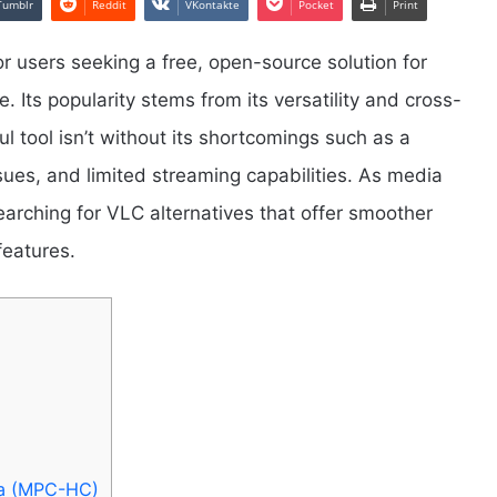
Tumblr
Reddit
VKontakte
Pocket
Print
r users seeking a free, open-source solution for
e. Its popularity stems from its versatility and cross-
l tool isn’t without its shortcomings such as a
sues, and limited streaming capabilities. As media
rching for VLC alternatives that offer smoother
features.
ma (MPC-HC)