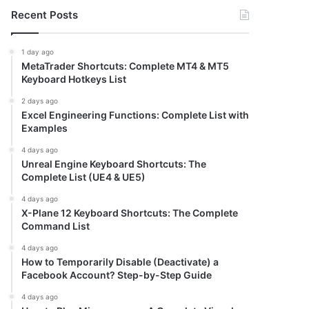
Recent Posts
1 day ago
MetaTrader Shortcuts: Complete MT4 & MT5
Keyboard Hotkeys List
2 days ago
Excel Engineering Functions: Complete List with
Examples
4 days ago
Unreal Engine Keyboard Shortcuts: The
Complete List (UE4 & UE5)
4 days ago
X-Plane 12 Keyboard Shortcuts: The Complete
Command List
4 days ago
How to Temporarily Disable (Deactivate) a
Facebook Account? Step-by-Step Guide
4 days ago