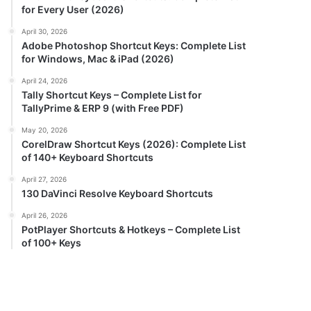
for Every User (2026)
April 30, 2026
Adobe Photoshop Shortcut Keys: Complete List
for Windows, Mac & iPad (2026)
April 24, 2026
Tally Shortcut Keys – Complete List for
TallyPrime & ERP 9 (with Free PDF)
May 20, 2026
CorelDraw Shortcut Keys (2026): Complete List
of 140+ Keyboard Shortcuts
April 27, 2026
130 DaVinci Resolve Keyboard Shortcuts
April 26, 2026
PotPlayer Shortcuts & Hotkeys – Complete List
of 100+ Keys