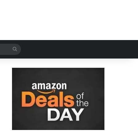
Search
for