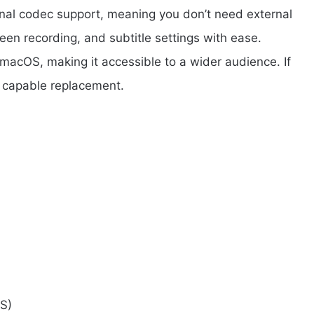
rnal codec support, meaning you don’t need external
een recording, and subtitle settings with ease.
macOS, making it accessible to a wider audience. If
d capable replacement.
S)