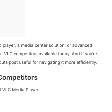
o player, a media center solution, or advanced
st VLC competitors available today. And if you’re
uts post useful for navigating it more efficiently.
Competitors
nd VLC Media Player.