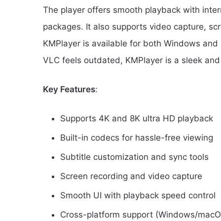
The player offers smooth playback with inte
packages. It also supports video capture, scr
KMPlayer is available for both Windows and 
VLC feels outdated, KMPlayer is a sleek an
Key Features
:
Supports 4K and 8K ultra HD playback
Built-in codecs for hassle-free viewing
Subtitle customization and sync tools
Screen recording and video capture
Smooth UI with playback speed control
Cross-platform support (Windows/macO