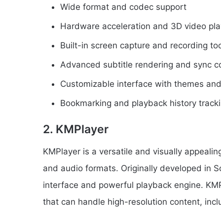
Wide format and codec support
Hardware acceleration and 3D video pl
Built-in screen capture and recording to
Advanced subtitle rendering and sync co
Customizable interface with themes and
Bookmarking and playback history track
2. KMPlayer
KMPlayer is a versatile and visually appealin
and audio formats. Originally developed in So
interface and powerful playback engine. KMP
that can handle high-resolution content, inc