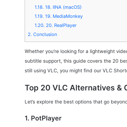
1.18.
18. IINA (macOS)
1.19.
19. MediaMonkey
1.20.
20. RealPlayer
2.
Conclusion
Whether you’re looking for a lightweight vide
subtitle support, this guide covers the 20 be
still using VLC, you might find our VLC Shortc
Top 20 VLC Alternatives & 
Let’s explore the best options that go beyo
1. PotPlayer