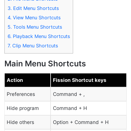
3.
Edit Menu Shortcuts
4.
View Menu Shortcuts
5.
Tools Menu Shortcuts
6.
Playback Menu Shortcuts
7.
Clip Menu Shortcuts
Main Menu Shortcuts
Action
Fission Shortcut keys
Preferences
Command + ,
Hide program
Command + H
Hide others
Option + Command + H