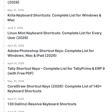
(2026)
May 31, 2026
Krita Keyboard Shortcuts: Complete List for Windows &
Mac
June 5, 2026
Linux Mint Keyboard Shortcuts: Complete List for Every
User (2026)
April 30, 2026
Adobe Photoshop Shortcut Keys: Complete List for
Windows, Mac & iPad (2026)
April 24, 2026
Tally Shortcut Keys – Complete List for TallyPrime & ERP 9
(with Free PDF)
May 20, 2026
CorelDraw Shortcut Keys (2026): Complete List of 140+
Keyboard Shortcuts
April 27, 2026
130 DaVinci Resolve Keyboard Shortcuts
April 26, 2026