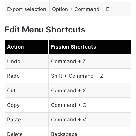
Export selection
Option + Command + E
Edit Menu Shortcuts
Action
Fission Shortcuts
Undo
Command + Z
Redo
Shift + Command + Z
Cut
Command + X
Copy
Command + C
Paste
Command + V
Delete
Backspace