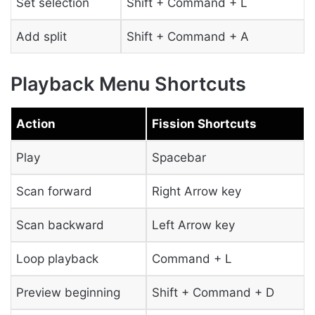
Set selection
Shift + Command + L
Add split
Shift + Command + A
Playback Menu Shortcuts
Action
Fission Shortcuts
Play
Spacebar
Scan forward
Right Arrow key
Scan backward
Left Arrow key
Loop playback
Command + L
Preview beginning
Shift + Command + D