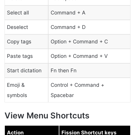
Select all
Command + A
Deselect
Command + D
Copy tags
Option + Command + C
Paste tags
Option + Command + V
Start dictation
Fn then Fn
Emoji &
Control + Command +
symbols
Spacebar
View Menu Shortcuts
Action
Fission Shortcut keys