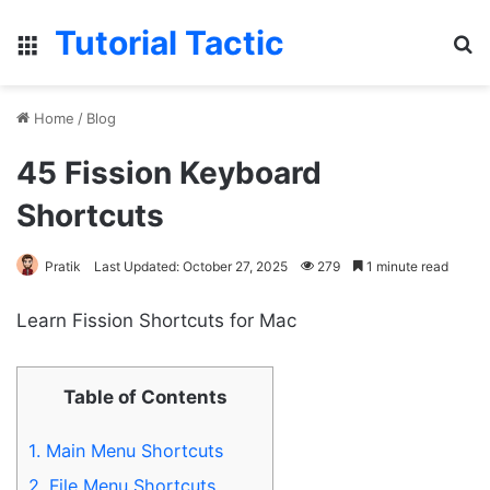
Tutorial Tactic
Menu
S
Home
/
Blog
45 Fission Keyboard
Shortcuts
Pratik
Last Updated: October 27, 2025
279
1 minute read
Learn Fission Shortcuts for Mac
Table of Contents
1.
Main Menu Shortcuts
2.
File Menu Shortcuts