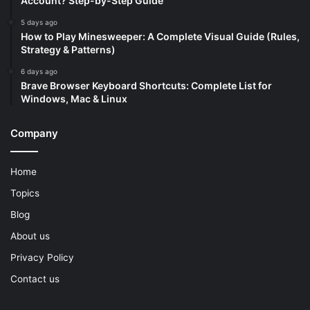
Account? Step-by-Step Guide
5 days ago
How to Play Minesweeper: A Complete Visual Guide (Rules,
Strategy & Patterns)
6 days ago
Brave Browser Keyboard Shortcuts: Complete List for
Windows, Mac & Linux
Company
Home
Topics
Blog
About us
Privacy Policy
Contact us