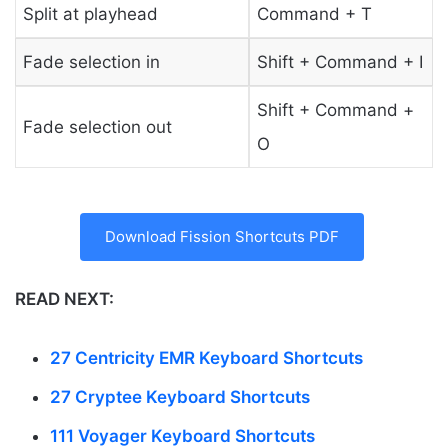
Split at playhead
Command + T
Fade selection in
Shift + Command + I
Shift + Command +
Fade selection out
O
Download Fission Shortcuts PDF
READ NEXT:
27 Centricity EMR Keyboard Shortcuts
27 Cryptee Keyboard Shortcuts
111 Voyager Keyboard Shortcuts