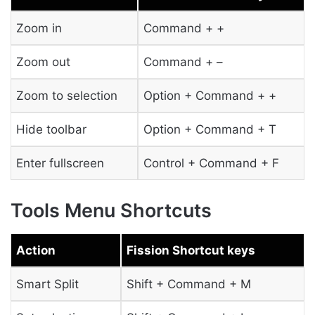
Zoom in
Command + +
Zoom out
Command + –
Zoom to selection
Option + Command + +
Hide toolbar
Option + Command + T
Enter fullscreen
Control + Command + F
Tools Menu Shortcuts
Action
Fission Shortcut keys
Smart Split
Shift + Command + M