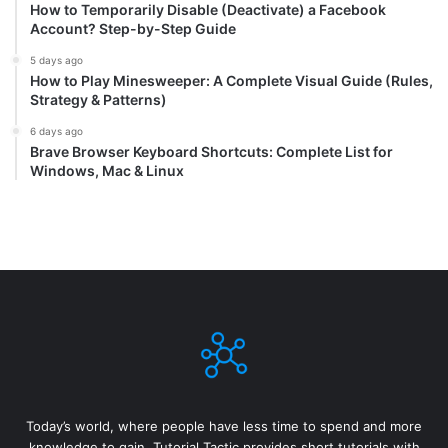
How to Temporarily Disable (Deactivate) a Facebook
Account? Step-by-Step Guide
5 days ago
How to Play Minesweeper: A Complete Visual Guide (Rules,
Strategy & Patterns)
6 days ago
Brave Browser Keyboard Shortcuts: Complete List for
Windows, Mac & Linux
Today’s world, where people have less time to spend and more
knowledge to gain, Tutorial Tactic provides short tutorials with