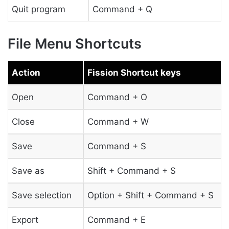
Quit program
Command + Q
File Menu Shortcuts
Action
Fission Shortcut keys
Open
Command + O
Close
Command + W
Save
Command + S
Save as
Shift + Command + S
Save selection
Option + Shift + Command + S
Export
Command + E