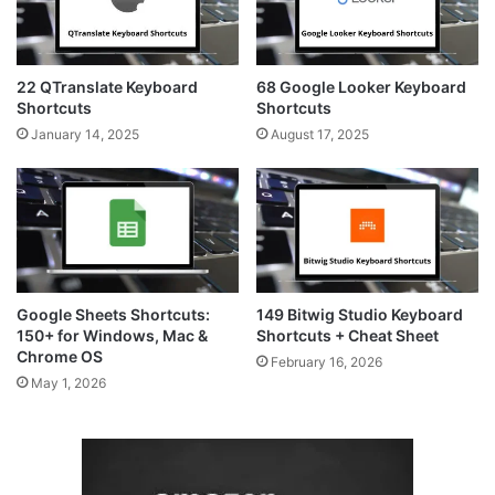
22 QTranslate Keyboard
68 Google Looker Keyboard
Shortcuts
Shortcuts
January 14, 2025
August 17, 2025
Google Sheets Shortcuts:
149 Bitwig Studio Keyboard
150+ for Windows, Mac &
Shortcuts + Cheat Sheet
Chrome OS
February 16, 2026
May 1, 2026