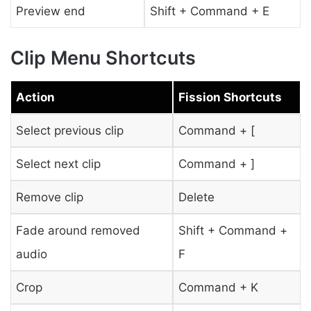
Preview end
Shift + Command + E
Clip Menu Shortcuts
Action
Fission Shortcuts
Select previous clip
Command + [
Select next clip
Command + ]
Remove clip
Delete
Fade around removed
Shift + Command +
audio
F
Crop
Command + K