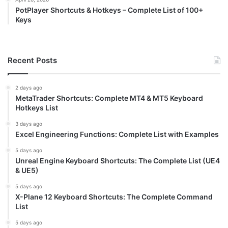
PotPlayer Shortcuts & Hotkeys – Complete List of 100+
Keys
Recent Posts
2 days ago
MetaTrader Shortcuts: Complete MT4 & MT5 Keyboard
Hotkeys List
3 days ago
Excel Engineering Functions: Complete List with Examples
5 days ago
Unreal Engine Keyboard Shortcuts: The Complete List (UE4
& UE5)
5 days ago
X-Plane 12 Keyboard Shortcuts: The Complete Command
List
5 days ago