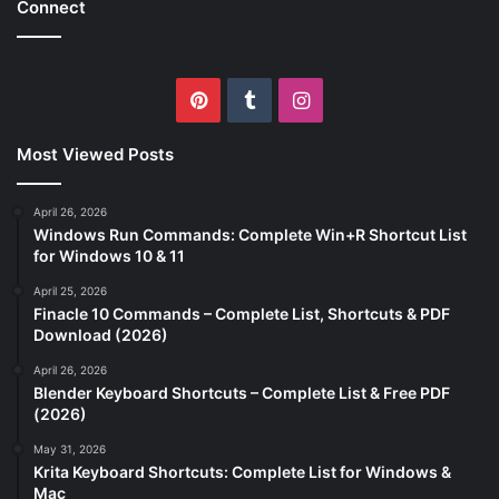
Connect
Pinterest
Tumblr
Instagram
Most Viewed Posts
April 26, 2026
Windows Run Commands: Complete Win+R Shortcut List
for Windows 10 & 11
April 25, 2026
Finacle 10 Commands – Complete List, Shortcuts & PDF
Download (2026)
April 26, 2026
Blender Keyboard Shortcuts – Complete List & Free PDF
(2026)
May 31, 2026
Krita Keyboard Shortcuts: Complete List for Windows &
Mac