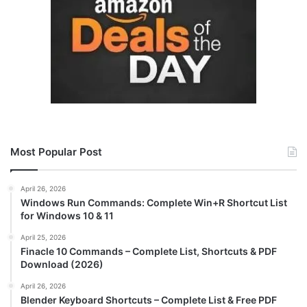
Most Popular Post
April 26, 2026
Windows Run Commands: Complete Win+R Shortcut List
for Windows 10 & 11
April 25, 2026
Finacle 10 Commands – Complete List, Shortcuts & PDF
Download (2026)
April 26, 2026
Blender Keyboard Shortcuts – Complete List & Free PDF