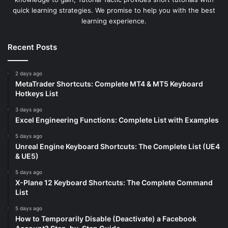
quick learning strategies. We promise to help you with the best
learning experience.
Recent Posts
2 days ago
MetaTrader Shortcuts: Complete MT4 & MT5 Keyboard
Hotkeys List
3 days ago
Excel Engineering Functions: Complete List with Examples
5 days ago
Unreal Engine Keyboard Shortcuts: The Complete List (UE4
& UE5)
5 days ago
X-Plane 12 Keyboard Shortcuts: The Complete Command
List
5 days ago
How to Temporarily Disable (Deactivate) a Facebook