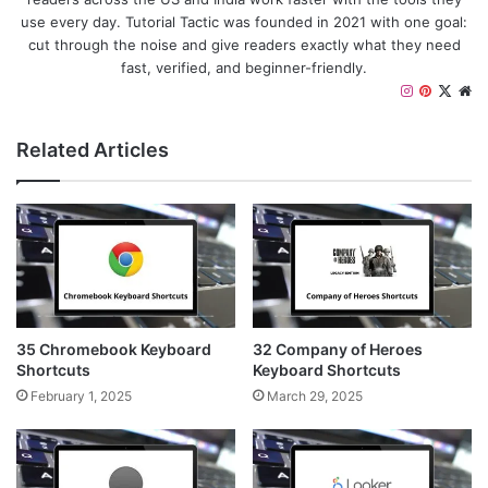
use every day. Tutorial Tactic was founded in 2021 with one goal:
cut through the noise and give readers exactly what they need
fast, verified, and beginner-friendly.
I
P
X
W
n
i
e
s
n
b
Related Articles
t
t
s
a
e
i
g
r
t
r
e
e
a
s
m
t
35 Chromebook Keyboard
32 Company of Heroes
Shortcuts
Keyboard Shortcuts
February 1, 2025
March 29, 2025