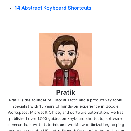
14 Abstract Keyboard Shortcuts
Pratik
Pratik is the founder of Tutorial Tactic and a productivity tools
specialist with 15 years of hands-on experience in Google
Workspace, Microsoft Office, and software automation. He has
published over 1,500 guides on keyboard shortcuts, software
commands, how-to tutorials and workflow optimization, helping
readers across the US and India work faster with the tools they