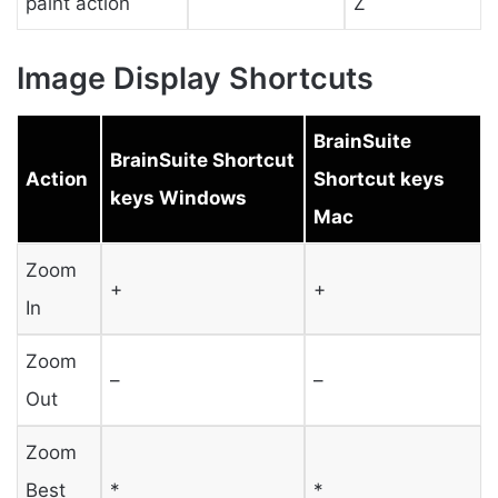
paint action
Z
Image Display Shortcuts
BrainSuite
BrainSuite Shortcut
Action
Shortcut keys
keys Windows
Mac
Zoom
+
+
In
Zoom
–
–
Out
Zoom
Best
*
*