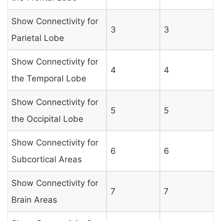
Show Connectivity for
3
3
Parietal Lobe
Show Connectivity for
4
4
the Temporal Lobe
Show Connectivity for
5
5
the Occipital Lobe
Show Connectivity for
6
6
Subcortical Areas
Show Connectivity for
7
7
Brain Areas