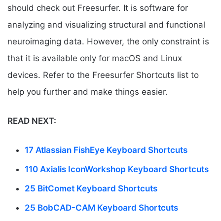
should check out Freesurfer. It is software for
analyzing and visualizing structural and functional
neuroimaging data. However, the only constraint is
that it is available only for macOS and Linux
devices. Refer to the Freesurfer Shortcuts list to
help you further and make things easier.
READ NEXT:
17 Atlassian FishEye Keyboard Shortcuts
110 Axialis IconWorkshop Keyboard Shortcuts
25 BitComet Keyboard Shortcuts
25 BobCAD-CAM Keyboard Shortcuts