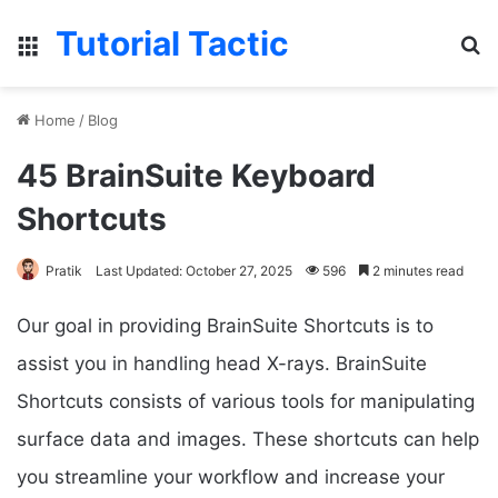
Tutorial Tactic
Menu
S
Home
/
Blog
45 BrainSuite Keyboard
Shortcuts
Pratik
Last Updated: October 27, 2025
596
2 minutes read
Our goal in providing BrainSuite Shortcuts is to
assist you in handling head X-rays. BrainSuite
Shortcuts consists of various tools for manipulating
surface data and images. These shortcuts can help
you streamline your workflow and increase your