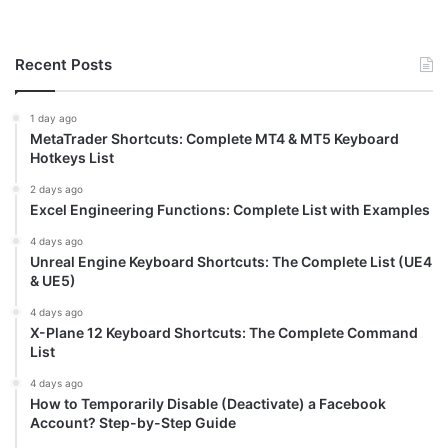
Recent Posts
1 day ago
MetaTrader Shortcuts: Complete MT4 & MT5 Keyboard
Hotkeys List
2 days ago
Excel Engineering Functions: Complete List with Examples
4 days ago
Unreal Engine Keyboard Shortcuts: The Complete List (UE4
& UE5)
4 days ago
X-Plane 12 Keyboard Shortcuts: The Complete Command
List
4 days ago
How to Temporarily Disable (Deactivate) a Facebook
Account? Step-by-Step Guide