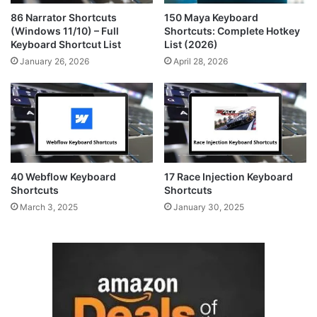
86 Narrator Shortcuts
150 Maya Keyboard
(Windows 11/10) – Full
Shortcuts: Complete Hotkey
Keyboard Shortcut List
List (2026)
January 26, 2026
April 28, 2026
40 Webflow Keyboard
17 Race Injection Keyboard
Shortcuts
Shortcuts
March 3, 2025
January 30, 2025