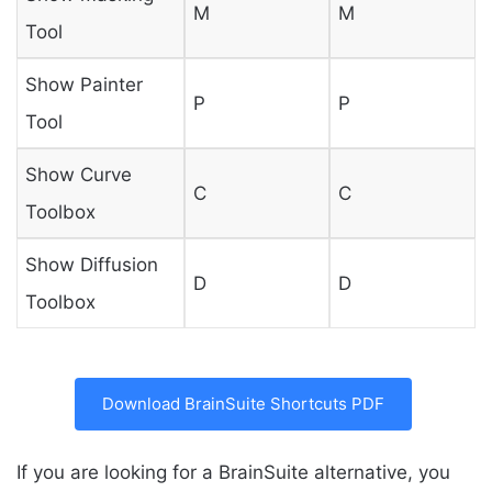
M
M
Tool
Show Painter
P
P
Tool
Show Curve
C
C
Toolbox
Show Diffusion
D
D
Toolbox
Download BrainSuite Shortcuts PDF
If you are looking for a BrainSuite alternative, you