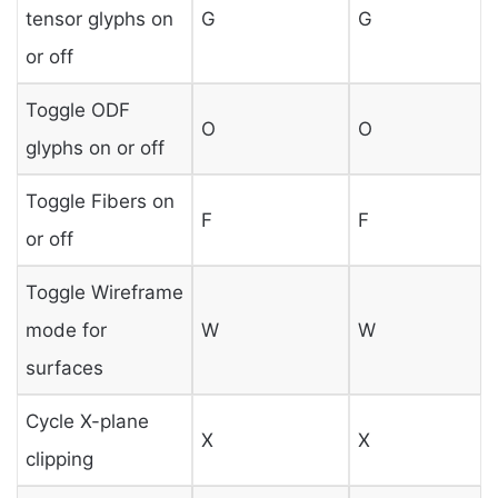
tensor glyphs on
G
G
or off
Toggle ODF
O
O
glyphs on or off
Toggle Fibers on
F
F
or off
Toggle Wireframe
mode for
W
W
surfaces
Cycle X-plane
X
X
clipping