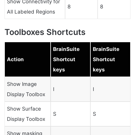
Show Connectivity for
8
8
All Labeled Regions
Toolboxes Shortcuts
BrainSuite
BrainSuite
Action
Shortcut
Shortcut
keys
keys
Show Image
I
I
Display Toolbox
Show Surface
S
S
Display Toolbox
Show masking