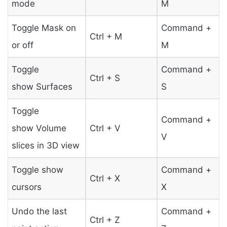
mode
M
Toggle Mask on
Command +
Ctrl + M
or off
M
Toggle
Command +
Ctrl + S
show Surfaces
S
Toggle
Command +
show Volume
Ctrl + V
V
slices in 3D view
Toggle show
Command +
Ctrl + X
cursors
X
Undo the last
Command +
Ctrl + Z