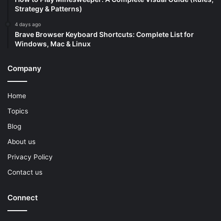
Strategy & Patterns)
4 days ago
Brave Browser Keyboard Shortcuts: Complete List for
Windows, Mac & Linux
Company
Home
Topics
Blog
About us
Privacy Policy
Contact us
Connect