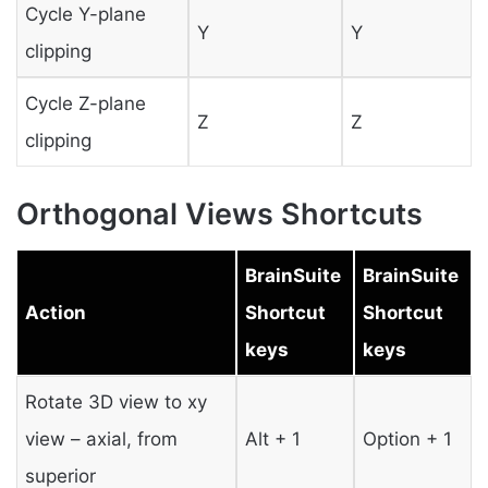
Cycle Y-plane
Y
Y
clipping
Cycle Z-plane
Z
Z
clipping
Orthogonal Views Shortcuts
BrainSuite
BrainSuite
Action
Shortcut
Shortcut
keys
keys
Rotate 3D view to xy
view – axial, from
Alt + 1
Option + 1
superior