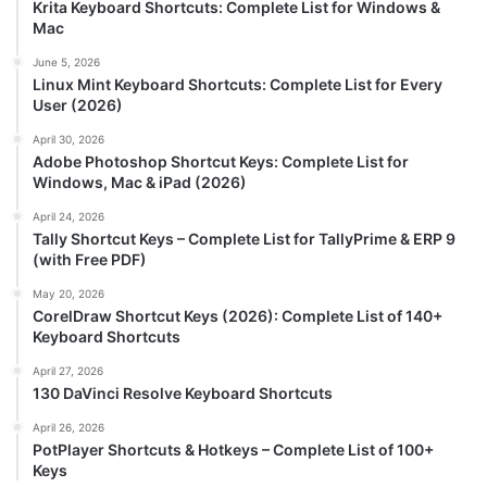
Krita Keyboard Shortcuts: Complete List for Windows &
Mac
June 5, 2026
Linux Mint Keyboard Shortcuts: Complete List for Every
User (2026)
April 30, 2026
Adobe Photoshop Shortcut Keys: Complete List for
Windows, Mac & iPad (2026)
April 24, 2026
Tally Shortcut Keys – Complete List for TallyPrime & ERP 9
(with Free PDF)
May 20, 2026
CorelDraw Shortcut Keys (2026): Complete List of 140+
Keyboard Shortcuts
April 27, 2026
130 DaVinci Resolve Keyboard Shortcuts
April 26, 2026
PotPlayer Shortcuts & Hotkeys – Complete List of 100+
Keys