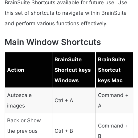
BrainSuite Shortcuts available for future use. Use
this set of shortcuts to navigate within BrainSuite
and perform various functions effectively.
Main Window Shortcuts
BrainSuite
BrainSuite
Action
Shortcut keys
Shortcut
Windows
keys Mac
Autoscale
Command +
Ctrl + A
images
A
Back or Show
Command +
the previous
Ctrl + B
B