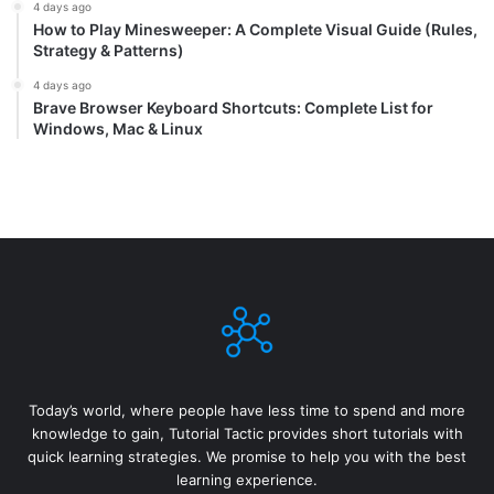
4 days ago
How to Play Minesweeper: A Complete Visual Guide (Rules,
Strategy & Patterns)
4 days ago
Brave Browser Keyboard Shortcuts: Complete List for
Windows, Mac & Linux
Today’s world, where people have less time to spend and more
knowledge to gain, Tutorial Tactic provides short tutorials with
quick learning strategies. We promise to help you with the best
learning experience.