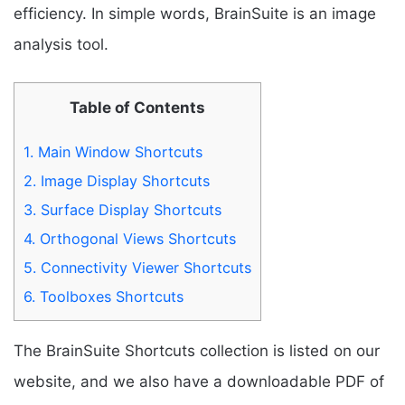
efficiency. In simple words, BrainSuite is an image
analysis tool.
Table of Contents
1.
Main Window Shortcuts
2.
Image Display Shortcuts
3.
Surface Display Shortcuts
4.
Orthogonal Views Shortcuts
5.
Connectivity Viewer Shortcuts
6.
Toolboxes Shortcuts
The BrainSuite Shortcuts collection is listed on our
website, and we also have a downloadable PDF of