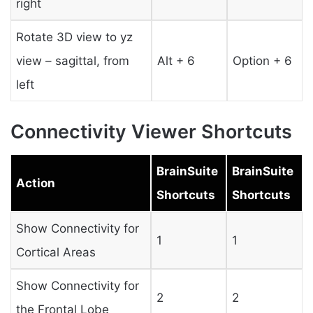
right
Rotate 3D view to yz
view – sagittal, from
Alt + 6
Option + 6
left
Connectivity Viewer Shortcuts
BrainSuite
BrainSuite
Action
Shortcuts
Shortcuts
Show Connectivity for
1
1
Cortical Areas
Show Connectivity for
2
2
the Frontal Lobe