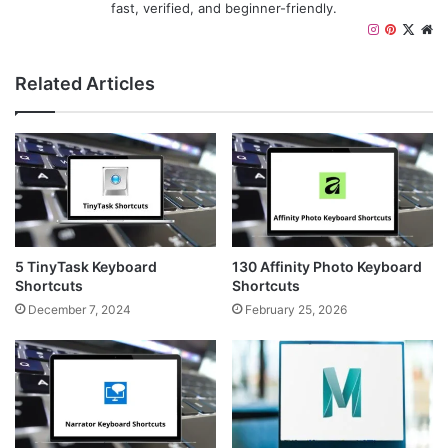
fast, verified, and beginner-friendly.
I
P
X
W
n
i
e
s
n
b
Related Articles
t
t
s
a
e
i
g
r
t
r
e
e
a
s
m
t
5 TinyTask Keyboard
130 Affinity Photo Keyboard
Shortcuts
Shortcuts
December 7, 2024
February 25, 2026