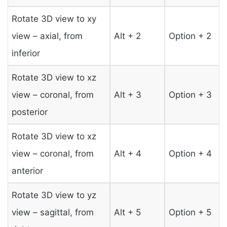
Rotate 3D view to xy
view – axial, from
Alt + 2
Option + 2
inferior
Rotate 3D view to xz
view – coronal, from
Alt + 3
Option + 3
posterior
Rotate 3D view to xz
view – coronal, from
Alt + 4
Option + 4
anterior
Rotate 3D view to yz
view – sagittal, from
Alt + 5
Option + 5