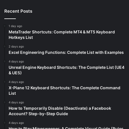
Recent Posts
1 day ago
MetaTrader Shortcuts: Complete MT4 & MT5 Keyboard
Hotkeys List
2 days ago
Excel Engineering Functions: Complete List with Examples
4 days ago
Unreal Engine Keyboard Shortcuts: The Complete List (UE4
& UE5)
4 days ago
X-Plane 12 Keyboard Shortcuts: The Complete Command
List
4 days ago
How to Temporarily Disable (Deactivate) a Facebook
Account? Step-by-Step Guide
4 days ago
How to Play Minesweeper: A Complete Visual Guide (Rules,