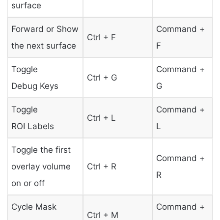
surface
Forward or Show
Command +
Ctrl + F
the next surface
F
Toggle
Command +
Ctrl + G
Debug Keys
G
Toggle
Command +
Ctrl + L
ROI Labels
L
Toggle the first
Command +
overlay volume
Ctrl + R
R
on or off
Cycle Mask
Command +
Ctrl + M