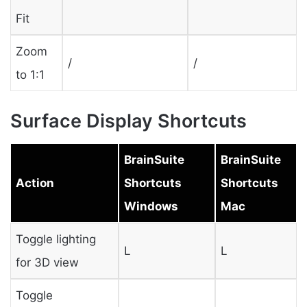
Fit
Zoom
/
/
to 1:1
Surface Display Shortcuts
BrainSuite
BrainSuite
Action
Shortcuts
Shortcuts
Windows
Mac
Toggle lighting
L
L
for 3D view
Toggle