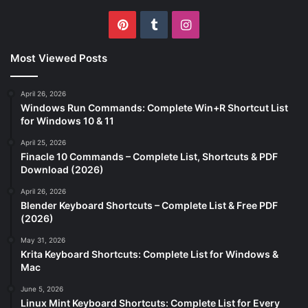
Pinterest
Tumblr
Instagram
Most Viewed Posts
April 26, 2026
Windows Run Commands: Complete Win+R Shortcut List
for Windows 10 & 11
April 25, 2026
Finacle 10 Commands – Complete List, Shortcuts & PDF
Download (2026)
April 26, 2026
Blender Keyboard Shortcuts – Complete List & Free PDF
(2026)
May 31, 2026
Krita Keyboard Shortcuts: Complete List for Windows &
Mac
June 5, 2026
Linux Mint Keyboard Shortcuts: Complete List for Every