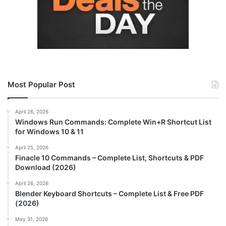
Most Popular Post
April 26, 2026
Windows Run Commands: Complete Win+R Shortcut List
for Windows 10 & 11
April 25, 2026
Finacle 10 Commands – Complete List, Shortcuts & PDF
Download (2026)
April 26, 2026
Blender Keyboard Shortcuts – Complete List & Free PDF
(2026)
May 31, 2026