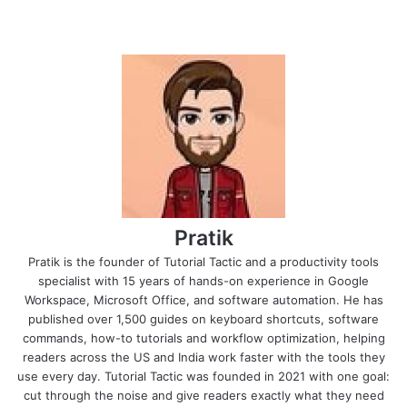
Pratik
Pratik is the founder of Tutorial Tactic and a productivity tools
specialist with 15 years of hands-on experience in Google
Workspace, Microsoft Office, and software automation. He has
published over 1,500 guides on keyboard shortcuts, software
commands, how-to tutorials and workflow optimization, helping
readers across the US and India work faster with the tools they
use every day. Tutorial Tactic was founded in 2021 with one goal:
cut through the noise and give readers exactly what they need