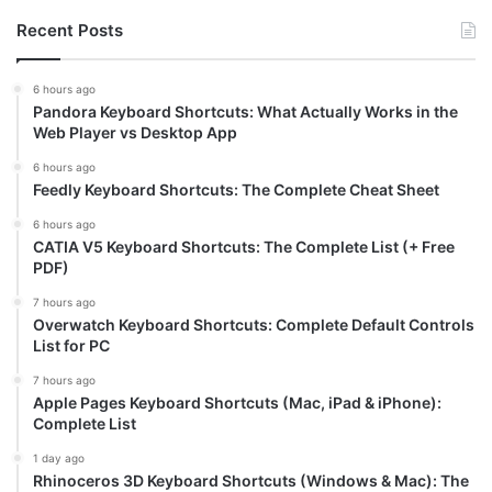
Recent Posts
6 hours ago
Pandora Keyboard Shortcuts: What Actually Works in the
Web Player vs Desktop App
6 hours ago
Feedly Keyboard Shortcuts: The Complete Cheat Sheet
6 hours ago
CATIA V5 Keyboard Shortcuts: The Complete List (+ Free
PDF)
7 hours ago
Overwatch Keyboard Shortcuts: Complete Default Controls
List for PC
7 hours ago
Apple Pages Keyboard Shortcuts (Mac, iPad & iPhone):
Complete List
1 day ago
Rhinoceros 3D Keyboard Shortcuts (Windows & Mac): The