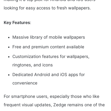
looking for easy access to fresh wallpapers.
Key Features
:
Massive library of mobile wallpapers
Free and premium content available
Customization features for wallpapers,
ringtones, and icons
Dedicated Android and iOS apps for
convenience
For smartphone users, especially those who like
frequent visual updates, Zedge remains one of the