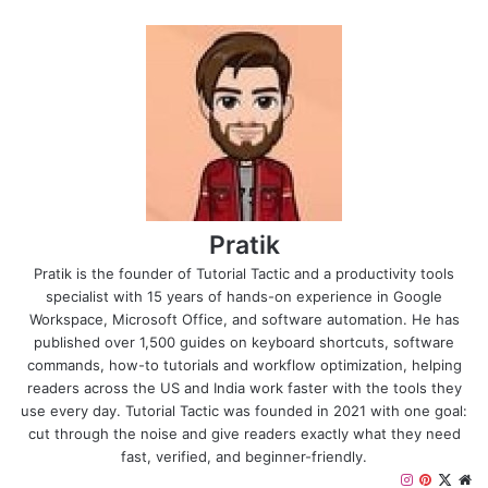
Pratik
Pratik is the founder of Tutorial Tactic and a productivity tools
specialist with 15 years of hands-on experience in Google
Workspace, Microsoft Office, and software automation. He has
published over 1,500 guides on keyboard shortcuts, software
commands, how-to tutorials and workflow optimization, helping
readers across the US and India work faster with the tools they
use every day. Tutorial Tactic was founded in 2021 with one goal:
cut through the noise and give readers exactly what they need
fast, verified, and beginner-friendly.
I
P
X
W