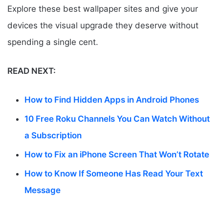
Explore these best wallpaper sites and give your
devices the visual upgrade they deserve without
spending a single cent.
READ NEXT:
How to Find Hidden Apps in Android Phones
10 Free Roku Channels You Can Watch Without
a Subscription
How to Fix an iPhone Screen That Won’t Rotate
How to Know If Someone Has Read Your Text
Message