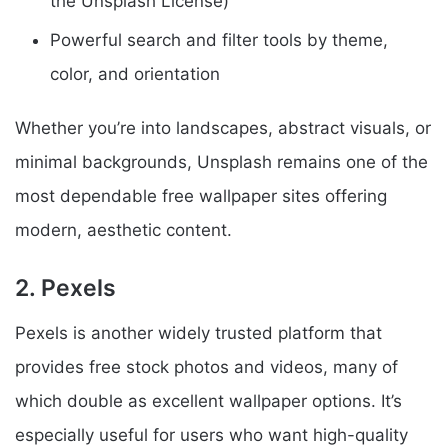
the Unsplash License)
Powerful search and filter tools by theme,
color, and orientation
Whether you’re into landscapes, abstract visuals, or
minimal backgrounds, Unsplash remains one of the
most dependable free wallpaper sites offering
modern, aesthetic content.
2. Pexels
Pexels is another widely trusted platform that
provides free stock photos and videos, many of
which double as excellent wallpaper options. It’s
especially useful for users who want high-quality