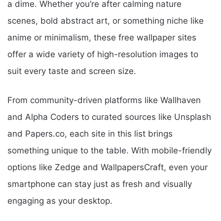
a dime. Whether you’re after calming nature
scenes, bold abstract art, or something niche like
anime or minimalism, these free wallpaper sites
offer a wide variety of high-resolution images to
suit every taste and screen size.
From community-driven platforms like Wallhaven
and Alpha Coders to curated sources like Unsplash
and Papers.co, each site in this list brings
something unique to the table. With mobile-friendly
options like Zedge and WallpapersCraft, even your
smartphone can stay just as fresh and visually
engaging as your desktop.