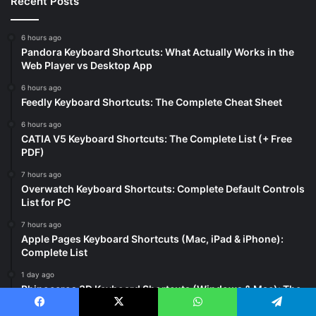
Recent Posts
6 hours ago
Pandora Keyboard Shortcuts: What Actually Works in the
Web Player vs Desktop App
6 hours ago
Feedly Keyboard Shortcuts: The Complete Cheat Sheet
6 hours ago
CATIA V5 Keyboard Shortcuts: The Complete List (+ Free
PDF)
7 hours ago
Overwatch Keyboard Shortcuts: Complete Default Controls
List for PC
7 hours ago
Apple Pages Keyboard Shortcuts (Mac, iPad & iPhone):
Complete List
1 day ago
Rhinoceros 3D Keyboard Shortcuts (Windows & Mac): The
Complete List