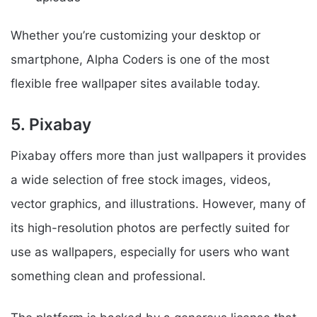
Whether you’re customizing your desktop or
smartphone, Alpha Coders is one of the most
flexible free wallpaper sites available today.
5. Pixabay
Pixabay offers more than just wallpapers it provides
a wide selection of free stock images, videos,
vector graphics, and illustrations. However, many of
its high-resolution photos are perfectly suited for
use as wallpapers, especially for users who want
something clean and professional.