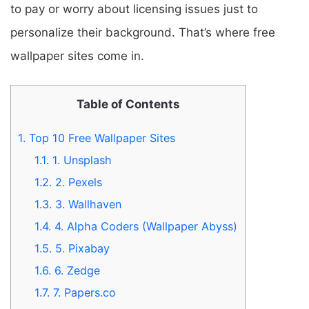
to pay or worry about licensing issues just to
personalize their background. That’s where free
wallpaper sites come in.
Table of Contents
1.
Top 10 Free Wallpaper Sites
1.1.
1. Unsplash
1.2.
2. Pexels
1.3.
3. Wallhaven
1.4.
4. Alpha Coders (Wallpaper Abyss)
1.5.
5. Pixabay
1.6.
6. Zedge
1.7.
7. Papers.co