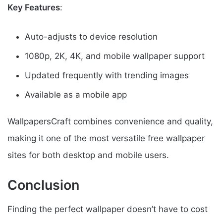
Key Features
:
Auto-adjusts to device resolution
1080p, 2K, 4K, and mobile wallpaper support
Updated frequently with trending images
Available as a mobile app
WallpapersCraft combines convenience and quality,
making it one of the most versatile free wallpaper
sites for both desktop and mobile users.
Conclusion
Finding the perfect wallpaper doesn’t have to cost