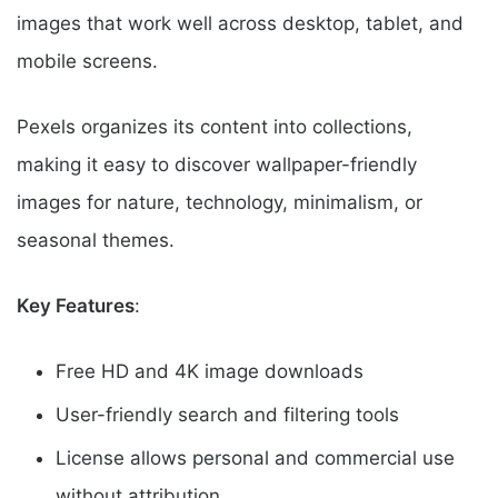
images that work well across desktop, tablet, and
mobile screens.
Pexels organizes its content into collections,
making it easy to discover wallpaper-friendly
images for nature, technology, minimalism, or
seasonal themes.
Key Features
:
Free HD and 4K image downloads
User-friendly search and filtering tools
License allows personal and commercial use
without attribution