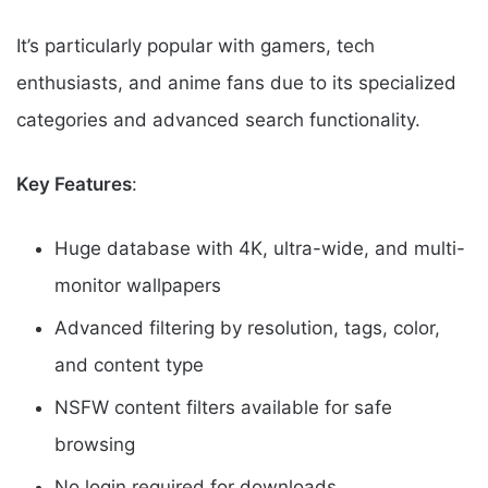
It’s particularly popular with gamers, tech
enthusiasts, and anime fans due to its specialized
categories and advanced search functionality.
Key Features
:
Huge database with 4K, ultra-wide, and multi-
monitor wallpapers
Advanced filtering by resolution, tags, color,
and content type
NSFW content filters available for safe
browsing
No login required for downloads