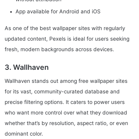
App available for Android and iOS
As one of the best wallpaper sites with regularly
updated content, Pexels is ideal for users seeking
fresh, modern backgrounds across devices.
3. Wallhaven
Wallhaven stands out among free wallpaper sites
for its vast, community-curated database and
precise filtering options. It caters to power users
who want more control over what they download
whether that’s by resolution, aspect ratio, or even
dominant color.