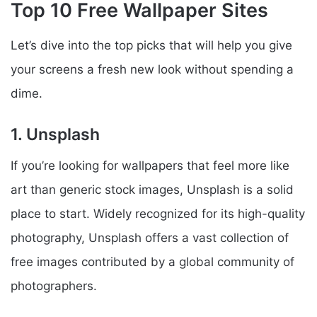
Top 10 Free Wallpaper Sites
Let’s dive into the top picks that will help you give
your screens a fresh new look without spending a
dime.
1. Unsplash
If you’re looking for wallpapers that feel more like
art than generic stock images, Unsplash is a solid
place to start. Widely recognized for its high-quality
photography, Unsplash offers a vast collection of
free images contributed by a global community of
photographers.