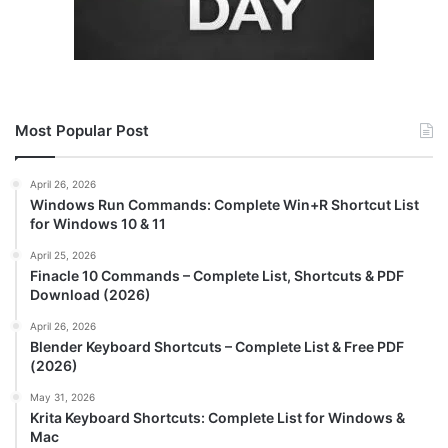
Most Popular Post
April 26, 2026
Windows Run Commands: Complete Win+R Shortcut List
for Windows 10 & 11
April 25, 2026
Finacle 10 Commands – Complete List, Shortcuts & PDF
Download (2026)
April 26, 2026
Blender Keyboard Shortcuts – Complete List & Free PDF
(2026)
May 31, 2026
Krita Keyboard Shortcuts: Complete List for Windows &
Mac