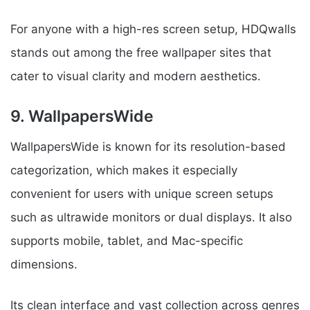
For anyone with a high-res screen setup, HDQwalls
stands out among the free wallpaper sites that
cater to visual clarity and modern aesthetics.
9. WallpapersWide
WallpapersWide is known for its resolution-based
categorization, which makes it especially
convenient for users with unique screen setups
such as ultrawide monitors or dual displays. It also
supports mobile, tablet, and Mac-specific
dimensions.
Its clean interface and vast collection across genres