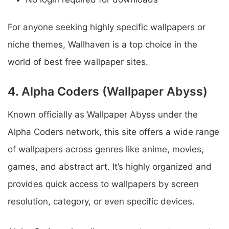
For anyone seeking highly specific wallpapers or
niche themes, Wallhaven is a top choice in the
world of best free wallpaper sites.
4. Alpha Coders (Wallpaper Abyss)
Known officially as Wallpaper Abyss under the
Alpha Coders network, this site offers a wide range
of wallpapers across genres like anime, movies,
games, and abstract art. It’s highly organized and
provides quick access to wallpapers by screen
resolution, category, or even specific devices.