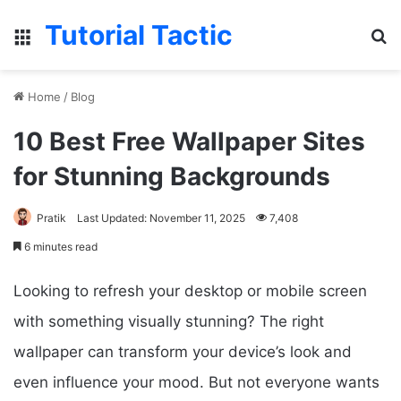
Tutorial Tactic
Menu
S
Home
/
Blog
10 Best Free Wallpaper Sites
for Stunning Backgrounds
Pratik
Last Updated: November 11, 2025
7,408
6 minutes read
Looking to refresh your desktop or mobile screen
with something visually stunning? The right
wallpaper can transform your device’s look and
even influence your mood. But not everyone wants