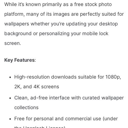
While it’s known primarily as a free stock photo
platform, many of its images are perfectly suited for
wallpapers whether you’re updating your desktop
background or personalizing your mobile lock
screen.
Key Features
:
High-resolution downloads suitable for 1080p,
2K, and 4K screens
Clean, ad-free interface with curated wallpaper
collections
Free for personal and commercial use (under