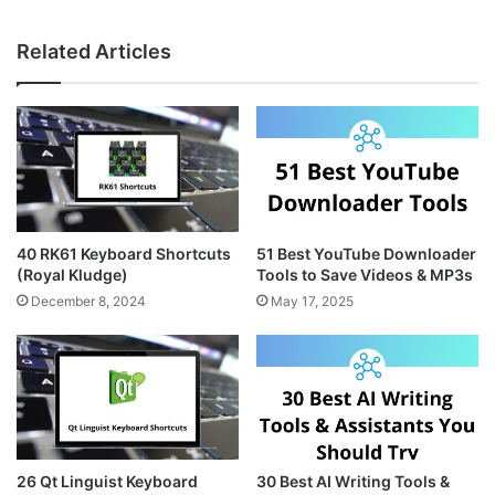
n
i
e
s
n
b
Related Articles
t
t
s
a
e
i
g
r
t
r
e
e
a
s
m
t
40 RK61 Keyboard Shortcuts
51 Best YouTube Downloader
(Royal Kludge)
Tools to Save Videos & MP3s
December 8, 2024
May 17, 2025
26 Qt Linguist Keyboard
30 Best AI Writing Tools &