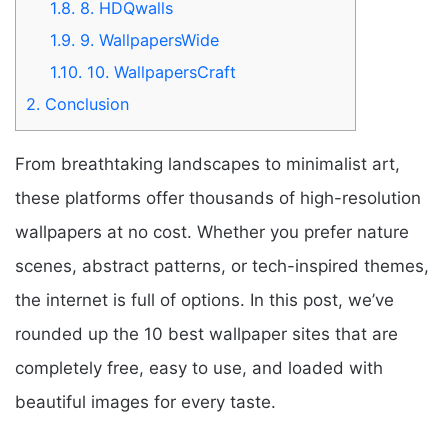
1.8.
8. HDQwalls
1.9.
9. WallpapersWide
1.10.
10. WallpapersCraft
2.
Conclusion
From breathtaking landscapes to minimalist art,
these platforms offer thousands of high-resolution
wallpapers at no cost. Whether you prefer nature
scenes, abstract patterns, or tech-inspired themes,
the internet is full of options. In this post, we’ve
rounded up the 10 best wallpaper sites that are
completely free, easy to use, and loaded with
beautiful images for every taste.