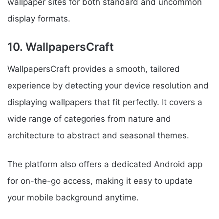
wallpaper sites for both standard and uncommon
display formats.
10. WallpapersCraft
WallpapersCraft provides a smooth, tailored
experience by detecting your device resolution and
displaying wallpapers that fit perfectly. It covers a
wide range of categories from nature and
architecture to abstract and seasonal themes.
The platform also offers a dedicated Android app
for on-the-go access, making it easy to update
your mobile background anytime.