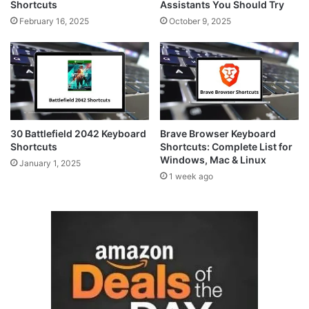
Shortcuts
Assistants You Should Try
February 16, 2025
October 9, 2025
30 Battlefield 2042 Keyboard
Brave Browser Keyboard
Shortcuts
Shortcuts: Complete List for
Windows, Mac & Linux
January 1, 2025
1 week ago