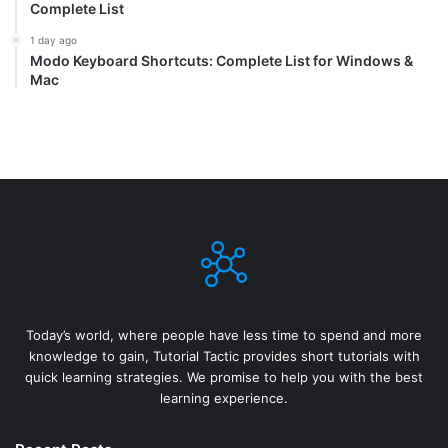
Complete List
1 day ago
Modo Keyboard Shortcuts: Complete List for Windows &
Mac
Today’s world, where people have less time to spend and more
knowledge to gain, Tutorial Tactic provides short tutorials with
quick learning strategies. We promise to help you with the best
learning experience.