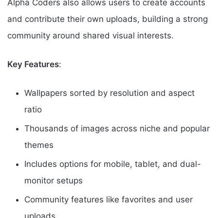
Alpha Coders also allows users to create accounts
and contribute their own uploads, building a strong
community around shared visual interests.
Key Features
:
Wallpapers sorted by resolution and aspect
ratio
Thousands of images across niche and popular
themes
Includes options for mobile, tablet, and dual-
monitor setups
Community features like favorites and user
uploads