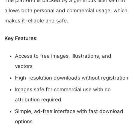
The platform is backed by a generous license that
allows both personal and commercial usage, which
makes it reliable and safe.
Key Features
:
Access to free images, illustrations, and
vectors
High-resolution downloads without registration
Images safe for commercial use with no
attribution required
Simple, ad-free interface with fast download
options