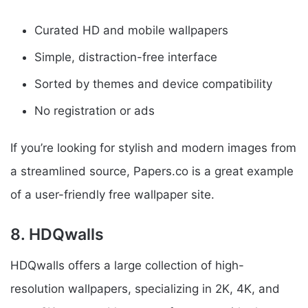
Curated HD and mobile wallpapers
Simple, distraction-free interface
Sorted by themes and device compatibility
No registration or ads
If you’re looking for stylish and modern images from
a streamlined source, Papers.co is a great example
of a user-friendly free wallpaper site.
8. HDQwalls
HDQwalls offers a large collection of high-
resolution wallpapers, specializing in 2K, 4K, and