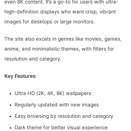
even 8K content. It’s a go-to for users with ultra-
high-definition displays who want crisp, vibrant
images for desktops or large monitors.
The site also excels in genres like movies, games,
anime, and minimalistic themes, with filters for
resolution and category.
Key Features
:
Ultra HD (2K, 4K, 8K) wallpapers
Regularly updated with new images
Easy browsing by resolution and category
Dark theme for better visual experience