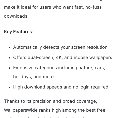
make it ideal for users who want fast, no-fuss
downloads.
Key Features
:
Automatically detects your screen resolution
Offers dual-screen, 4K, and mobile wallpapers
Extensive categories including nature, cars,
holidays, and more
High download speeds and no login required
Thanks to its precision and broad coverage,
WallpapersWide ranks high among the best free