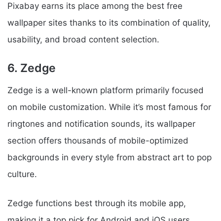
Pixabay earns its place among the best free
wallpaper sites thanks to its combination of quality,
usability, and broad content selection.
6. Zedge
Zedge is a well-known platform primarily focused
on mobile customization. While it’s most famous for
ringtones and notification sounds, its wallpaper
section offers thousands of mobile-optimized
backgrounds in every style from abstract art to pop
culture.
Zedge functions best through its mobile app,
making it a top pick for Android and iOS users