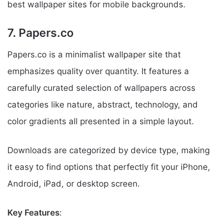
best wallpaper sites for mobile backgrounds.
7. Papers.co
Papers.co is a minimalist wallpaper site that
emphasizes quality over quantity. It features a
carefully curated selection of wallpapers across
categories like nature, abstract, technology, and
color gradients all presented in a simple layout.
Downloads are categorized by device type, making
it easy to find options that perfectly fit your iPhone,
Android, iPad, or desktop screen.
Key Features
: