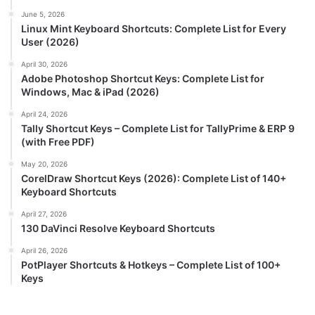
June 5, 2026
Linux Mint Keyboard Shortcuts: Complete List for Every
User (2026)
April 30, 2026
Adobe Photoshop Shortcut Keys: Complete List for
Windows, Mac & iPad (2026)
April 24, 2026
Tally Shortcut Keys – Complete List for TallyPrime & ERP 9
(with Free PDF)
May 20, 2026
CorelDraw Shortcut Keys (2026): Complete List of 140+
Keyboard Shortcuts
April 27, 2026
130 DaVinci Resolve Keyboard Shortcuts
April 26, 2026
PotPlayer Shortcuts & Hotkeys – Complete List of 100+
Keys