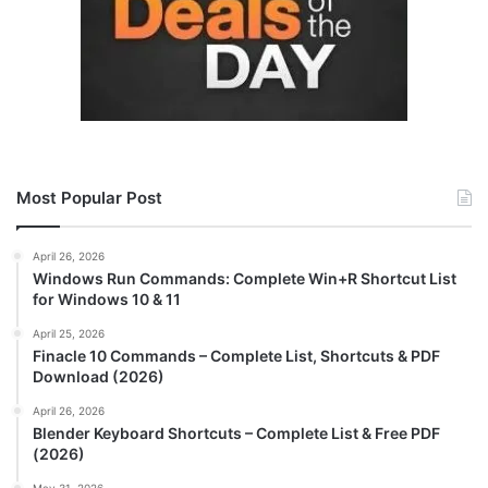
Most Popular Post
April 26, 2026
Windows Run Commands: Complete Win+R Shortcut List
for Windows 10 & 11
April 25, 2026
Finacle 10 Commands – Complete List, Shortcuts & PDF
Download (2026)
April 26, 2026
Blender Keyboard Shortcuts – Complete List & Free PDF
(2026)