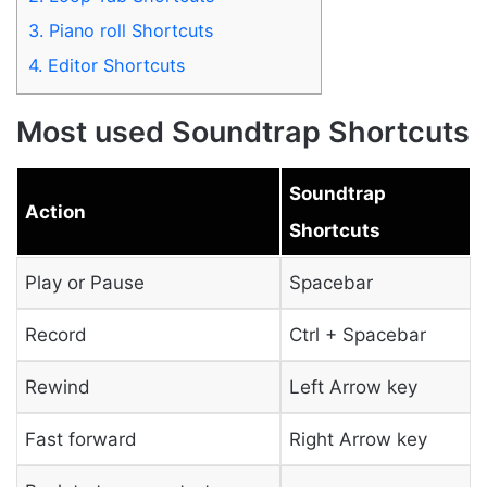
3.
Piano roll Shortcuts
4.
Editor Shortcuts
Most used Soundtrap Shortcuts
Soundtrap
Action
Shortcuts
Play or Pause
Spacebar
Record
Ctrl + Spacebar
Rewind
Left Arrow key
Fast forward
Right Arrow key