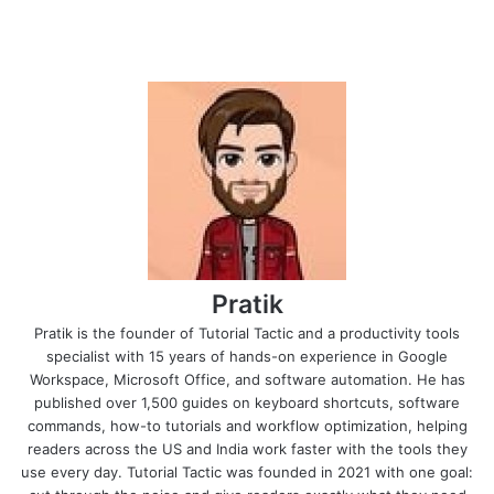
Pratik
Pratik is the founder of Tutorial Tactic and a productivity tools
specialist with 15 years of hands-on experience in Google
Workspace, Microsoft Office, and software automation. He has
published over 1,500 guides on keyboard shortcuts, software
commands, how-to tutorials and workflow optimization, helping
readers across the US and India work faster with the tools they
use every day. Tutorial Tactic was founded in 2021 with one goal: