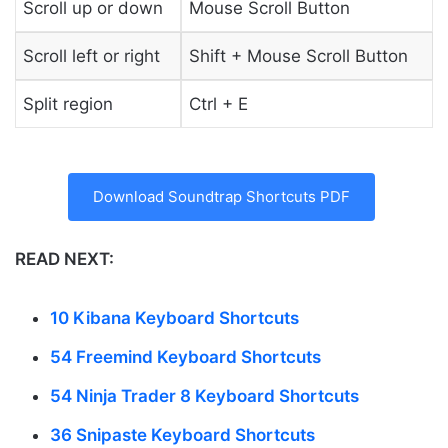
Scroll up or down
Mouse Scroll Button
Scroll left or right
Shift + Mouse Scroll Button
Split region
Ctrl + E
Download Soundtrap Shortcuts PDF
READ NEXT:
10 Kibana Keyboard Shortcuts
54 Freemind Keyboard Shortcuts
54 Ninja Trader 8 Keyboard Shortcuts
36 Snipaste Keyboard Shortcuts