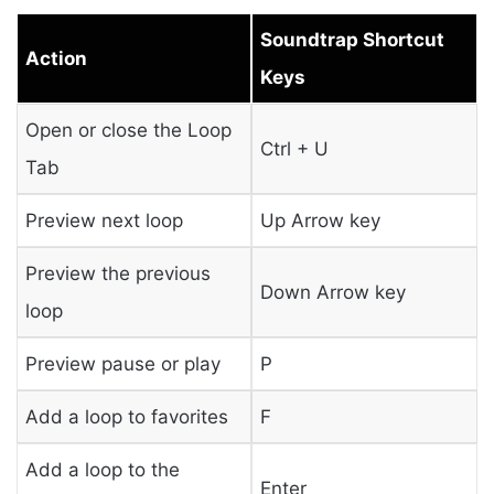
Soundtrap Shortcut
Action
Keys
Open or close the Loop
Ctrl + U
Tab
Preview next loop
Up Arrow key
Preview the previous
Down Arrow key
loop
Preview pause or play
P
Add a loop to favorites
F
Add a loop to the
Enter