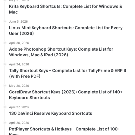
May 31, 2026
Krita Keyboard Shortcuts: Complete List for Windows &
Mac
June 5, 2026
Linux Mint Keyboard Shortcuts: Complete List for Every
User (2026)
April 30, 2026
Adobe Photoshop Shortcut Keys: Complete List for
Windows, Mac & iPad (2026)
April 24, 2026
Tally Shortcut Keys – Complete List for TallyPrime & ERP 9
(with Free PDF)
May 20, 2026
CorelDraw Shortcut Keys (2026): Complete List of 140+
Keyboard Shortcuts
April 27, 2026
130 DaVinci Resolve Keyboard Shortcuts
April 26, 2026
PotPlayer Shortcuts & Hotkeys – Complete List of 100+
Keys