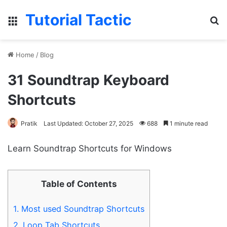
Tutorial Tactic
Menu
S
Home
/
Blog
31 Soundtrap Keyboard
Shortcuts
Pratik
Last Updated: October 27, 2025
688
1 minute read
Learn Soundtrap Shortcuts for Windows
Table of Contents
1.
Most used Soundtrap Shortcuts
2.
Loop Tab Shortcuts