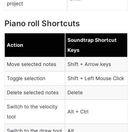
project
Piano roll Shortcuts
Soundtrap Shortcut
Action
Keys
Move selected notes
Shift + Arrow keys
Toggle selection
Shift + Left Mouse Click
Delete selected notes
Delete
Switch to the velocity
Alt + Ctrl
tool
Switch to the draw tool
Alt