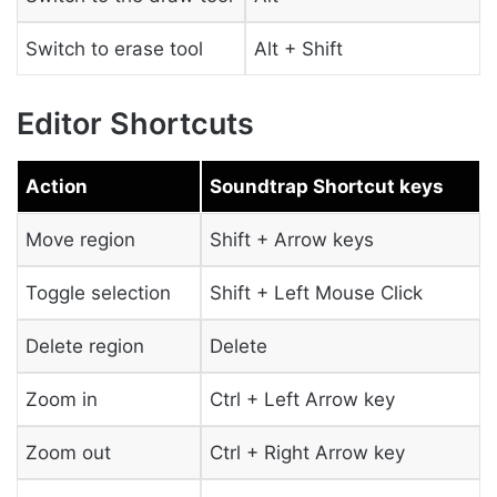
Switch to erase tool
Alt + Shift
Editor Shortcuts
Action
Soundtrap Shortcut keys
Move region
Shift + Arrow keys
Toggle selection
Shift + Left Mouse Click
Delete region
Delete
Zoom in
Ctrl + Left Arrow key
Zoom out
Ctrl + Right Arrow key