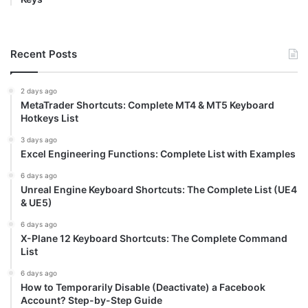
Recent Posts
2 days ago
MetaTrader Shortcuts: Complete MT4 & MT5 Keyboard
Hotkeys List
3 days ago
Excel Engineering Functions: Complete List with Examples
6 days ago
Unreal Engine Keyboard Shortcuts: The Complete List (UE4
& UE5)
6 days ago
X-Plane 12 Keyboard Shortcuts: The Complete Command
List
6 days ago
How to Temporarily Disable (Deactivate) a Facebook
Account? Step-by-Step Guide