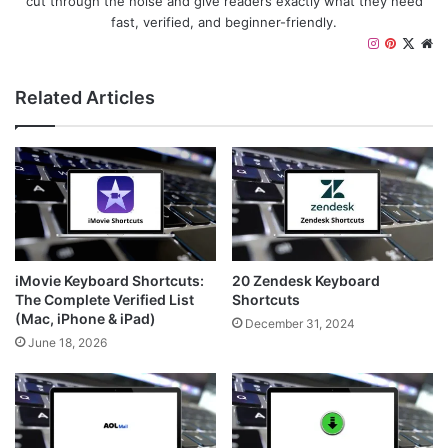
cut through the noise and give readers exactly what they need
fast, verified, and beginner-friendly.
I
P
X
W
n
i
e
s
n
b
Related Articles
t
t
s
a
e
i
g
r
t
r
e
e
a
s
m
t
iMovie Keyboard Shortcuts:
20 Zendesk Keyboard
The Complete Verified List
Shortcuts
(Mac, iPhone & iPad)
December 31, 2024
June 18, 2026