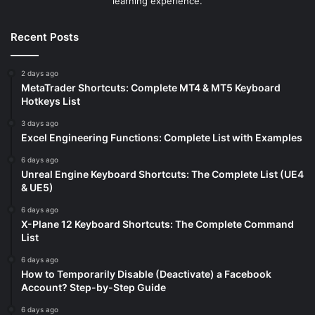
learning experience.
Recent Posts
2 days ago
MetaTrader Shortcuts: Complete MT4 & MT5 Keyboard
Hotkeys List
3 days ago
Excel Engineering Functions: Complete List with Examples
6 days ago
Unreal Engine Keyboard Shortcuts: The Complete List (UE4
& UE5)
6 days ago
X-Plane 12 Keyboard Shortcuts: The Complete Command
List
6 days ago
How to Temporarily Disable (Deactivate) a Facebook
Account? Step-by-Step Guide
6 days ago