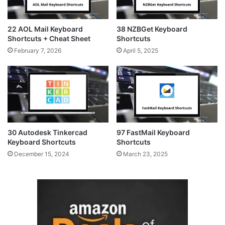
22 AOL Mail Keyboard
38 NZBGet Keyboard
Shortcuts + Cheat Sheet
Shortcuts
February 7, 2026
April 5, 2025
30 Autodesk Tinkercad
97 FastMail Keyboard
Keyboard Shortcuts
Shortcuts
December 15, 2024
March 23, 2025