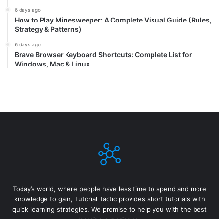
6 days ago
How to Play Minesweeper: A Complete Visual Guide (Rules,
Strategy & Patterns)
6 days ago
Brave Browser Keyboard Shortcuts: Complete List for
Windows, Mac & Linux
Today’s world, where people have less time to spend and more
knowledge to gain, Tutorial Tactic provides short tutorials with
quick learning strategies. We promise to help you with the best