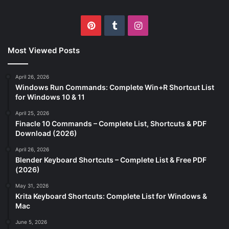
Pinterest
Tumblr
Instagram
Most Viewed Posts
April 26, 2026
Windows Run Commands: Complete Win+R Shortcut List
for Windows 10 & 11
April 25, 2026
Finacle 10 Commands – Complete List, Shortcuts & PDF
Download (2026)
April 26, 2026
Blender Keyboard Shortcuts – Complete List & Free PDF
(2026)
May 31, 2026
Krita Keyboard Shortcuts: Complete List for Windows &
Mac
June 5, 2026