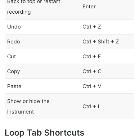
Back to top or restart
Enter
recording
Undo
Ctrl + Z
Redo
Ctrl + Shift + Z
Cut
Ctrl + E
Copy
Ctrl + C
Paste
Ctrl + V
Show or hide the
Ctrl + I
Instrument
Loop Tab Shortcuts