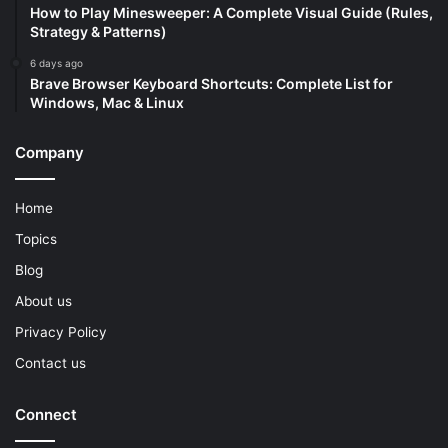
How to Play Minesweeper: A Complete Visual Guide (Rules,
Strategy & Patterns)
6 days ago
Brave Browser Keyboard Shortcuts: Complete List for
Windows, Mac & Linux
Company
Home
Topics
Blog
About us
Privacy Policy
Contact us
Connect