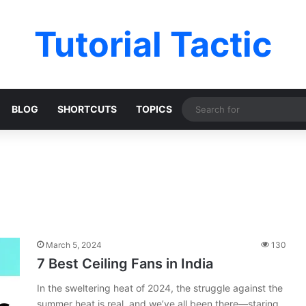
Tutorial Tactic
BLOG
SHORTCUTS
TOPICS
March 5, 2024
130
7 Best Ceiling Fans in India
In the sweltering heat of 2024, the struggle against the
summer heat is real, and we’ve all been there—staring