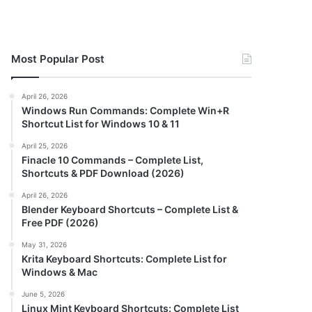
Most Popular Post
April 26, 2026
Windows Run Commands: Complete Win+R
Shortcut List for Windows 10 & 11
April 25, 2026
Finacle 10 Commands – Complete List,
Shortcuts & PDF Download (2026)
April 26, 2026
Blender Keyboard Shortcuts – Complete List &
Free PDF (2026)
May 31, 2026
Krita Keyboard Shortcuts: Complete List for
Windows & Mac
June 5, 2026
Linux Mint Keyboard Shortcuts: Complete List