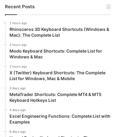
Recent Posts
2 hours ago
Rhinoceros 3D Keyboard Shortcuts (Windows &
Mac): The Complete List
2 hours ago
Modo Keyboard Shortcuts: Complete List for
Windows & Mac
3 hours ago
X (Twitter) Keyboard Shortcuts: The Complete
List for Windows, Mac & Mobile
3 days ago
MetaTrader Shortcuts: Complete MT4 & MT5
Keyboard Hotkeys List
4 days ago
Excel Engineering Functions: Complete List with
Examples
6 days ago