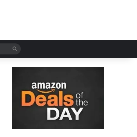
Search
for