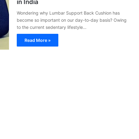
in India
Wondering why Lumbar Support Back Cushion has
become so important on our day-to-day basis? Owing
to the current sedentary lifestyle…
Read More »