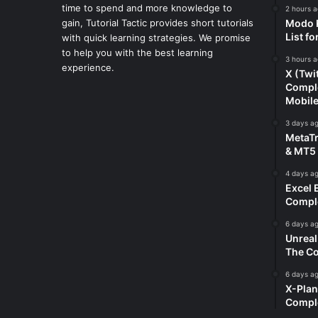
time to spend and more knowledge to
2 hours 
gain, Tutorial Tactic provides short tutorials
Modo K
List f
with quick learning strategies. We promise
to help you with the best learning
3 hours 
experience.
X (Twi
Comple
Mobil
3 days a
MetaTr
& MT5 
4 days a
Excel 
Comple
6 days a
Unreal
The Co
6 days a
X-Plan
Compl