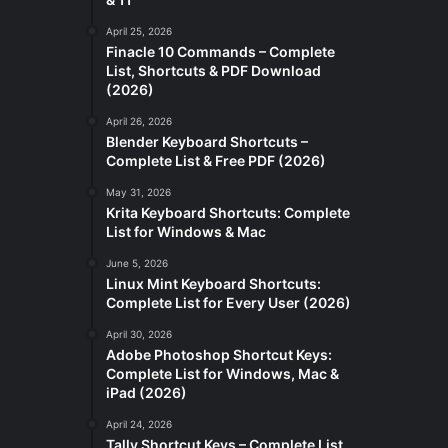
April 25, 2026
Finacle 10 Commands – Complete
List, Shortcuts & PDF Download
(2026)
April 26, 2026
Blender Keyboard Shortcuts –
Complete List & Free PDF (2026)
May 31, 2026
Krita Keyboard Shortcuts: Complete
List for Windows & Mac
June 5, 2026
Linux Mint Keyboard Shortcuts:
Complete List for Every User (2026)
April 30, 2026
Adobe Photoshop Shortcut Keys:
Complete List for Windows, Mac &
iPad (2026)
April 24, 2026
Tally Shortcut Keys – Complete List