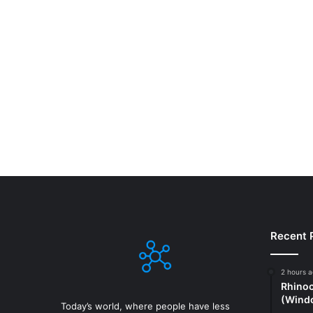
Recent 
2 hours 
Rhinoc
(Windo
Today’s world, where people have less