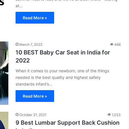
at…
Read More »
March 7, 2022
466
10 BEST Baby Car Seat in India for
2022
When it comes to your newborn, one of the things
needed is the best quality and highest safety
standards infant’s…
Read More »
October 31, 2021
1,023
9 Best Lumbar Support Back Cushion