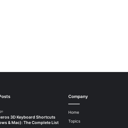
Posts
Company
ago
Home
eros 3D Keyboard Shortcuts
Topics
ws & Mac): The Complete List