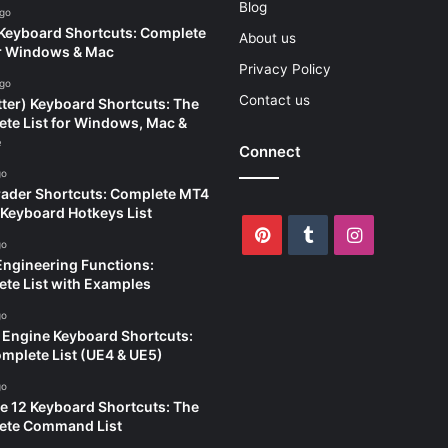
Blog
ago
eyboard Shortcuts: Complete
About us
or Windows & Mac
Privacy Policy
ago
Contact us
tter) Keyboard Shortcuts: The
te List for Windows, Mac &
e
Connect
go
ader Shortcuts: Complete MT4
Keyboard Hotkeys List
Pinterest
Tumblr
Instagram
go
Engineering Functions:
te List with Examples
go
 Engine Keyboard Shortcuts:
mplete List (UE4 & UE5)
go
e 12 Keyboard Shortcuts: The
ete Command List