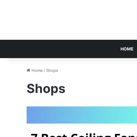
HOME
Home
/
Shops
Shops