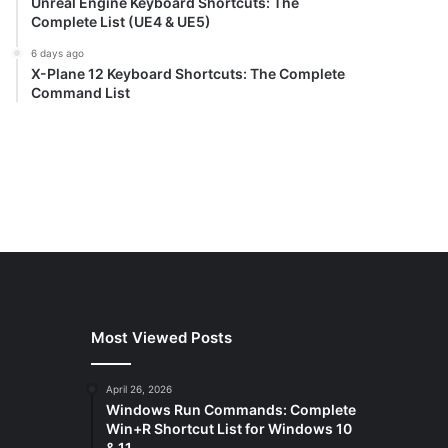
Unreal Engine Keyboard Shortcuts: The
Complete List (UE4 & UE5)
6 days ago
X-Plane 12 Keyboard Shortcuts: The Complete
Command List
Most Viewed Posts
April 26, 2026
Windows Run Commands: Complete
Win+R Shortcut List for Windows 10
& 11