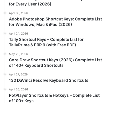
for Every User (2026)
April 30, 2026
Adobe Photoshop Shortcut Keys: Complete List
for Windows, Mac & iPad (2026)
April 24, 2026
Tally Shortcut Keys – Complete List for
TallyPrime & ERP 9 (with Free PDF)
May 20, 2026
CorelDraw Shortcut Keys (2026): Complete List
of 140+ Keyboard Shortcuts
April 27, 2026
130 DaVinci Resolve Keyboard Shortcuts
April 26, 2026
PotPlayer Shortcuts & Hotkeys – Complete List
of 100+ Keys