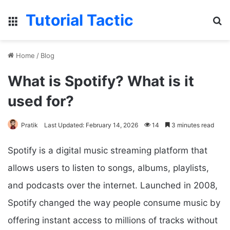
Tutorial Tactic
Menu
Se
Home
/
Blog
What is Spotify? What is it
used for?
Pratik
Last Updated: February 14, 2026
14
3 minutes read
Spotify is a digital music streaming platform that
allows users to listen to songs, albums, playlists,
and podcasts over the internet. Launched in 2008,
Spotify changed the way people consume music by
offering instant access to millions of tracks without