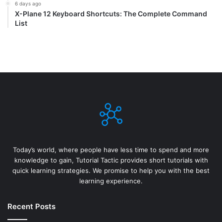
6 days ago
X-Plane 12 Keyboard Shortcuts: The Complete Command
List
Today’s world, where people have less time to spend and more
knowledge to gain, Tutorial Tactic provides short tutorials with
quick learning strategies. We promise to help you with the best
learning experience.
Recent Posts