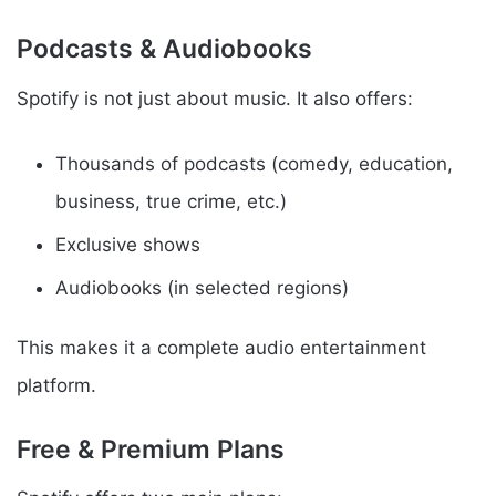
Podcasts & Audiobooks
Spotify is not just about music. It also offers:
Thousands of podcasts (comedy, education,
business, true crime, etc.)
Exclusive shows
Audiobooks (in selected regions)
This makes it a complete audio entertainment
platform.
Free & Premium Plans