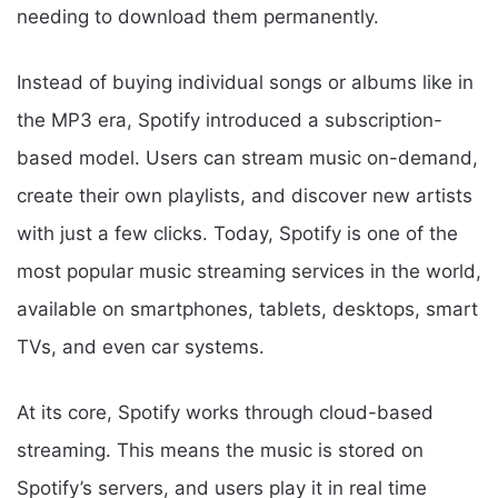
needing to download them permanently.
Instead of buying individual songs or albums like in
the MP3 era, Spotify introduced a subscription-
based model. Users can stream music on-demand,
create their own playlists, and discover new artists
with just a few clicks. Today, Spotify is one of the
most popular music streaming services in the world,
available on smartphones, tablets, desktops, smart
TVs, and even car systems.
At its core, Spotify works through cloud-based
streaming. This means the music is stored on
Spotify’s servers, and users play it in real time