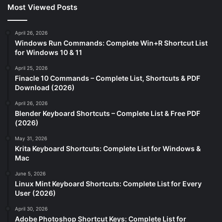
Most Viewed Posts
April 26, 2026
Windows Run Commands: Complete Win+R Shortcut List
for Windows 10 & 11
April 25, 2026
Finacle 10 Commands – Complete List, Shortcuts & PDF
Download (2026)
April 26, 2026
Blender Keyboard Shortcuts – Complete List & Free PDF
(2026)
May 31, 2026
Krita Keyboard Shortcuts: Complete List for Windows &
Mac
June 5, 2026
Linux Mint Keyboard Shortcuts: Complete List for Every
User (2026)
April 30, 2026
Adobe Photoshop Shortcut Keys: Complete List for