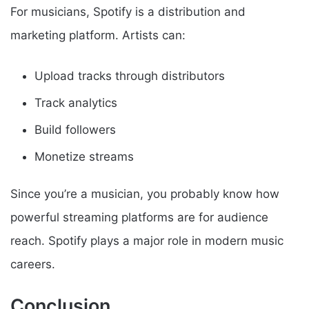
For musicians, Spotify is a distribution and
marketing platform. Artists can:
Upload tracks through distributors
Track analytics
Build followers
Monetize streams
Since you’re a musician, you probably know how
powerful streaming platforms are for audience
reach. Spotify plays a major role in modern music
careers.
Conclusion