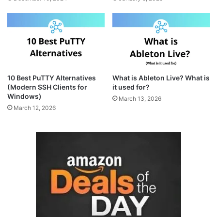
10 Best PuTTY Alternatives
What is Ableton Live? What is
(Modern SSH Clients for
it used for?
Windows)
March 13, 2026
March 12, 2026