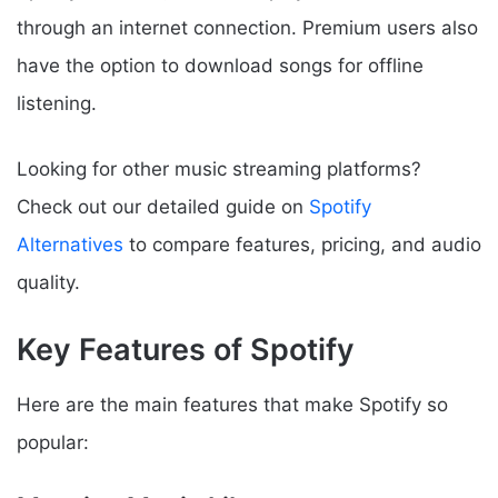
through an internet connection. Premium users also
have the option to download songs for offline
listening.
Looking for other music streaming platforms?
Check out our detailed guide on
Spotify
Alternatives
to compare features, pricing, and audio
quality.
Key Features of Spotify
Here are the main features that make Spotify so
popular: