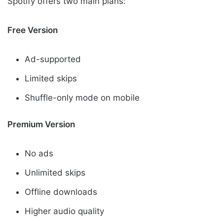
Spotify offers two main plans:
Free Version
Ad-supported
Limited skips
Shuffle-only mode on mobile
Premium Version
No ads
Unlimited skips
Offline downloads
Higher audio quality