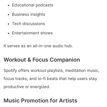
Educational podcasts
Business insights
Tech discussions
Entertainment shows
It serves as an all-in-one audio hub.
Workout & Focus Companion
Spotify offers workout playlists, meditation music,
focus tracks, and lo-fi beats that help users stay
productive or energized.
Music Promotion for Artists