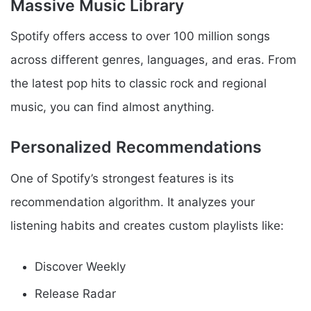
Massive Music Library
Spotify offers access to over 100 million songs
across different genres, languages, and eras. From
the latest pop hits to classic rock and regional
music, you can find almost anything.
Personalized Recommendations
One of Spotify’s strongest features is its
recommendation algorithm. It analyzes your
listening habits and creates custom playlists like:
Discover Weekly
Release Radar