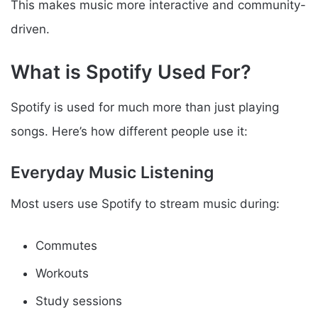
This makes music more interactive and community-
driven.
What is Spotify Used For?
Spotify is used for much more than just playing
songs. Here’s how different people use it:
Everyday Music Listening
Most users use Spotify to stream music during:
Commutes
Workouts
Study sessions