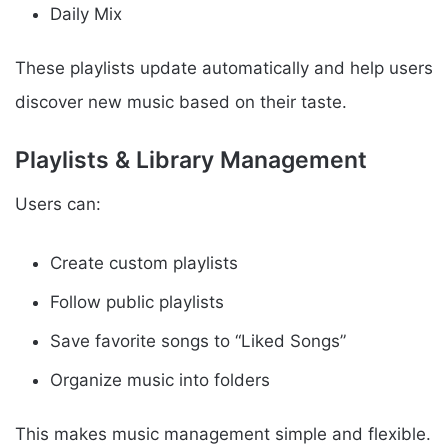
Daily Mix
These playlists update automatically and help users
discover new music based on their taste.
Playlists & Library Management
Users can:
Create custom playlists
Follow public playlists
Save favorite songs to “Liked Songs”
Organize music into folders
This makes music management simple and flexible.