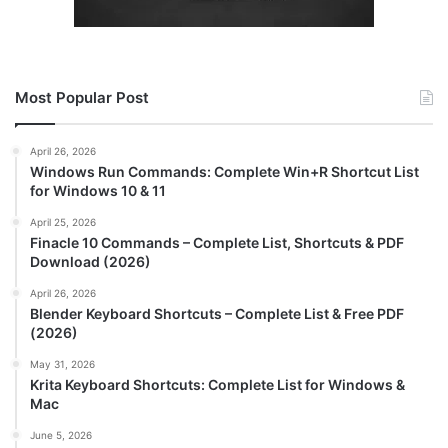
Most Popular Post
April 26, 2026
Windows Run Commands: Complete Win+R Shortcut List
for Windows 10 & 11
April 25, 2026
Finacle 10 Commands – Complete List, Shortcuts & PDF
Download (2026)
April 26, 2026
Blender Keyboard Shortcuts – Complete List & Free PDF
(2026)
May 31, 2026
Krita Keyboard Shortcuts: Complete List for Windows &
Mac
June 5, 2026