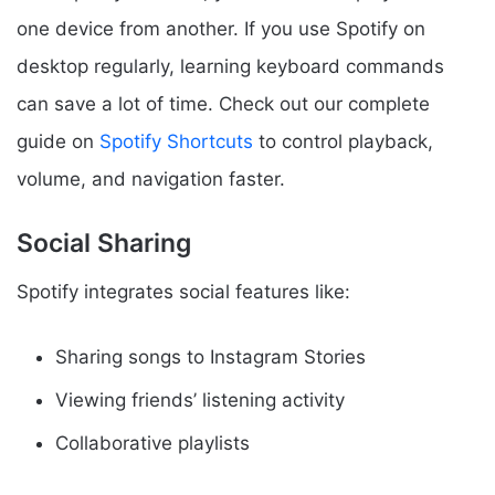
one device from another. If you use Spotify on
desktop regularly, learning keyboard commands
can save a lot of time. Check out our complete
guide on
Spotify Shortcuts
to control playback,
volume, and navigation faster.
Social Sharing
Spotify integrates social features like:
Sharing songs to Instagram Stories
Viewing friends’ listening activity
Collaborative playlists