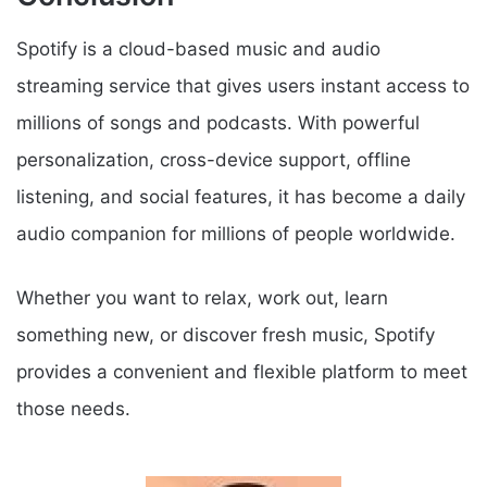
Spotify is a cloud-based music and audio
streaming service that gives users instant access to
millions of songs and podcasts. With powerful
personalization, cross-device support, offline
listening, and social features, it has become a daily
audio companion for millions of people worldwide.
Whether you want to relax, work out, learn
something new, or discover fresh music, Spotify
provides a convenient and flexible platform to meet
those needs.