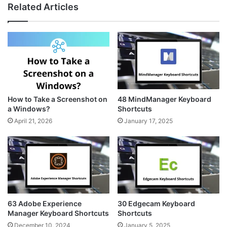
Related Articles
How to Take a Screenshot on
48 MindManager Keyboard
a Windows?
Shortcuts
April 21, 2026
January 17, 2025
63 Adobe Experience
30 Edgecam Keyboard
Manager Keyboard Shortcuts
Shortcuts
December 10, 2024
January 5, 2025