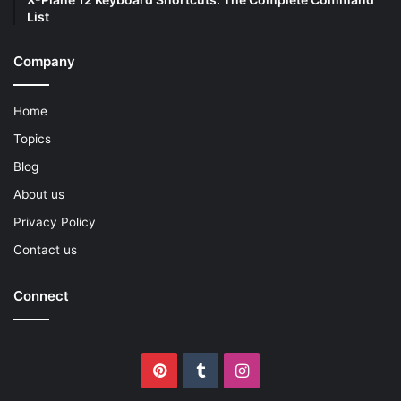
List
Company
Home
Topics
Blog
About us
Privacy Policy
Contact us
Connect
Pinterest
Tumblr
Instagram