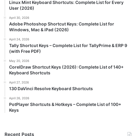
Linux Mint Keyboard Shortcuts: Complete List for Every
User (2026)
April 30, 2026
Adobe Photoshop Shortcut Keys: Complete List for
Windows, Mac & iPad (2026)
April 24, 2026
Tally Shortcut Keys – Complete List for TallyPrime & ERP 9
(with Free PDF)
May 20, 2026
CorelDraw Shortcut Keys (2026): Complete List of 140+
Keyboard Shortcuts
April 27, 2026
130 DaVinci Resolve Keyboard Shortcuts
April 26, 2026
PotPlayer Shortcuts & Hotkeys – Complete List of 100+
Keys
Recent Posts