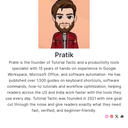
Pratik
Pratik is the founder of Tutorial Tactic and a productivity tools
specialist with 15 years of hands-on experience in Google
Workspace, Microsoft Office, and software automation. He has
published over 1,500 guides on keyboard shortcuts, software
commands, how-to tutorials and workflow optimization, helping
readers across the US and India work faster with the tools they
use every day. Tutorial Tactic was founded in 2021 with one goal:
cut through the noise and give readers exactly what they need
fast, verified, and beginner-friendly.
Instagram
Pinteres
X
We