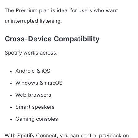
The Premium plan is ideal for users who want
uninterrupted listening.
Cross-Device Compatibility
Spotify works across:
Android & iOS
Windows & macOS
Web browsers
Smart speakers
Gaming consoles
With Spotify Connect, you can control playback on