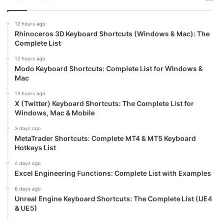
12 hours ago
Rhinoceros 3D Keyboard Shortcuts (Windows & Mac): The
Complete List
12 hours ago
Modo Keyboard Shortcuts: Complete List for Windows &
Mac
13 hours ago
X (Twitter) Keyboard Shortcuts: The Complete List for
Windows, Mac & Mobile
3 days ago
MetaTrader Shortcuts: Complete MT4 & MT5 Keyboard
Hotkeys List
4 days ago
Excel Engineering Functions: Complete List with Examples
6 days ago
Unreal Engine Keyboard Shortcuts: The Complete List (UE4
& UE5)