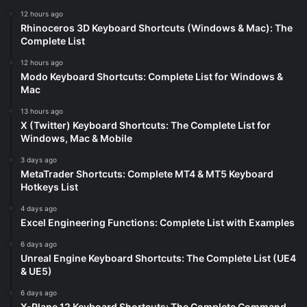
12 hours ago
Rhinoceros 3D Keyboard Shortcuts (Windows & Mac): The
Complete List
12 hours ago
Modo Keyboard Shortcuts: Complete List for Windows &
Mac
13 hours ago
X (Twitter) Keyboard Shortcuts: The Complete List for
Windows, Mac & Mobile
3 days ago
MetaTrader Shortcuts: Complete MT4 & MT5 Keyboard
Hotkeys List
4 days ago
Excel Engineering Functions: Complete List with Examples
6 days ago
Unreal Engine Keyboard Shortcuts: The Complete List (UE4
& UE5)
6 days ago
X-Plane 12 Keyboard Shortcuts: The Complete Command