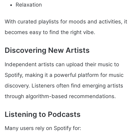
Relaxation
With curated playlists for moods and activities, it
becomes easy to find the right vibe.
Discovering New Artists
Independent artists can upload their music to
Spotify, making it a powerful platform for music
discovery. Listeners often find emerging artists
through algorithm-based recommendations.
Listening to Podcasts
Many users rely on Spotify for: