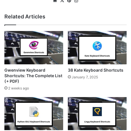
We
X
Pin
Ins
bsi
ter
tag
te
est
ra
Related Articles
m
Gwenview Keyboard
38 Kate Keyboard Shortcuts
Shortcuts: The Complete List
January 7, 2025
(+ PDF)
2 weeks ago