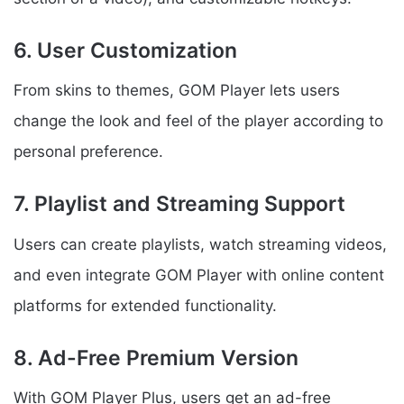
6. User Customization
From skins to themes, GOM Player lets users
change the look and feel of the player according to
personal preference.
7. Playlist and Streaming Support
Users can create playlists, watch streaming videos,
and even integrate GOM Player with online content
platforms for extended functionality.
8. Ad-Free Premium Version
With GOM Player Plus, users get an ad-free