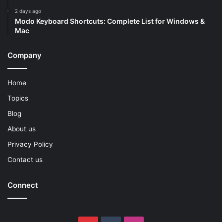
2 days ago
Modo Keyboard Shortcuts: Complete List for Windows &
Mac
Company
Home
Topics
Blog
About us
Privacy Policy
Contact us
Connect