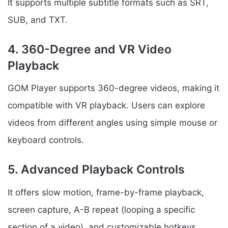
It supports multiple subtitle formats such as SRT,
SUB, and TXT.
4. 360-Degree and VR Video
Playback
GOM Player supports 360-degree videos, making it
compatible with VR playback. Users can explore
videos from different angles using simple mouse or
keyboard controls.
5. Advanced Playback Controls
It offers slow motion, frame-by-frame playback,
screen capture, A-B repeat (looping a specific
section of a video), and customizable hotkeys.