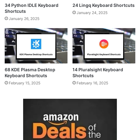
34 Python IDLE Keyboard
24 Lingq Keyboard Shortcuts
Shortcuts
January 24, 2025
January 26, 2025
68 KDE Plasma Desktop
14 Pluralsight Keyboard
Keyboard Shortcuts
Shortcuts
February 15, 2025
February 16, 2025