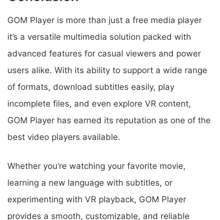
GOM Player is more than just a free media player
it’s a versatile multimedia solution packed with
advanced features for casual viewers and power
users alike. With its ability to support a wide range
of formats, download subtitles easily, play
incomplete files, and even explore VR content,
GOM Player has earned its reputation as one of the
best video players available.
Whether you’re watching your favorite movie,
learning a new language with subtitles, or
experimenting with VR playback, GOM Player
provides a smooth, customizable, and reliable