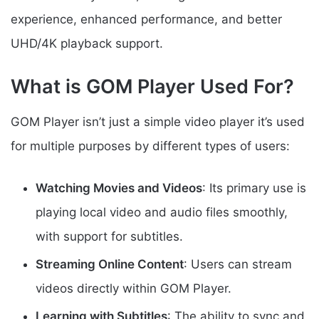
experience, enhanced performance, and better
UHD/4K playback support.
What is GOM Player Used For?
GOM Player isn’t just a simple video player it’s used
for multiple purposes by different types of users:
Watching Movies and Videos
: Its primary use is
playing local video and audio files smoothly,
with support for subtitles.
Streaming Online Content
: Users can stream
videos directly within GOM Player.
Learning with Subtitles
: The ability to sync and