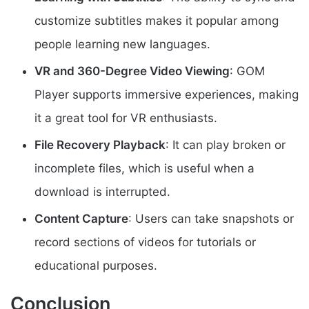
customize subtitles makes it popular among
people learning new languages.
VR and 360-Degree Video Viewing
: GOM
Player supports immersive experiences, making
it a great tool for VR enthusiasts.
File Recovery Playback
: It can play broken or
incomplete files, which is useful when a
download is interrupted.
Content Capture
: Users can take snapshots or
record sections of videos for tutorials or
educational purposes.
Conclusion