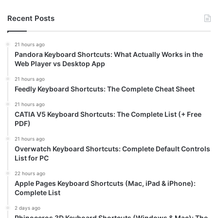
Recent Posts
21 hours ago
Pandora Keyboard Shortcuts: What Actually Works in the
Web Player vs Desktop App
21 hours ago
Feedly Keyboard Shortcuts: The Complete Cheat Sheet
21 hours ago
CATIA V5 Keyboard Shortcuts: The Complete List (+ Free
PDF)
21 hours ago
Overwatch Keyboard Shortcuts: Complete Default Controls
List for PC
22 hours ago
Apple Pages Keyboard Shortcuts (Mac, iPad & iPhone):
Complete List
2 days ago
Rhinoceros 3D Keyboard Shortcuts (Windows & Mac): The