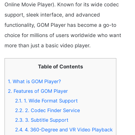
Online Movie Player). Known for its wide codec
support, sleek interface, and advanced
functionality, GOM Player has become a go-to
choice for millions of users worldwide who want
more than just a basic video player.
Table of Contents
1.
What is GOM Player?
2.
Features of GOM Player
2.1.
1. Wide Format Support
2.2.
2. Codec Finder Service
2.3.
3. Subtitle Support
2.4.
4. 360-Degree and VR Video Playback