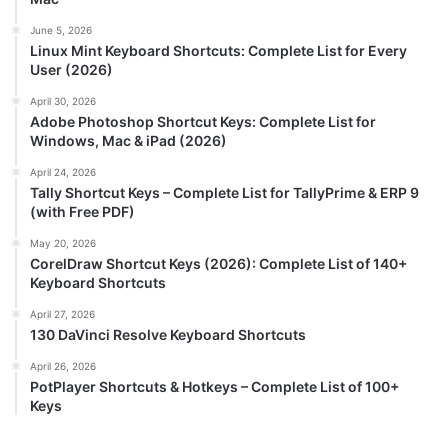
June 5, 2026
Linux Mint Keyboard Shortcuts: Complete List for Every
User (2026)
April 30, 2026
Adobe Photoshop Shortcut Keys: Complete List for
Windows, Mac & iPad (2026)
April 24, 2026
Tally Shortcut Keys – Complete List for TallyPrime & ERP 9
(with Free PDF)
May 20, 2026
CorelDraw Shortcut Keys (2026): Complete List of 140+
Keyboard Shortcuts
April 27, 2026
130 DaVinci Resolve Keyboard Shortcuts
April 26, 2026
PotPlayer Shortcuts & Hotkeys – Complete List of 100+
Keys