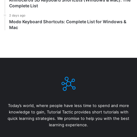
Complete List
2 days ago
Modo Keyboard Shortcuts: Complete List for Windows &
Mac
Today’s world, where people have less time to spend and more
knowledge to gain, Tutorial Tactic provides short tutorials with
quick learning strategies. We promise to help you with the best
learning experience.