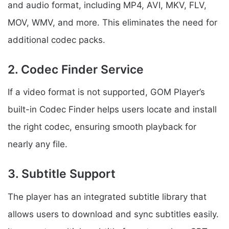
and audio format, including MP4, AVI, MKV, FLV,
MOV, WMV, and more. This eliminates the need for
additional codec packs.
2. Codec Finder Service
If a video format is not supported, GOM Player’s
built-in Codec Finder helps users locate and install
the right codec, ensuring smooth playback for
nearly any file.
3. Subtitle Support
The player has an integrated subtitle library that
allows users to download and sync subtitles easily.