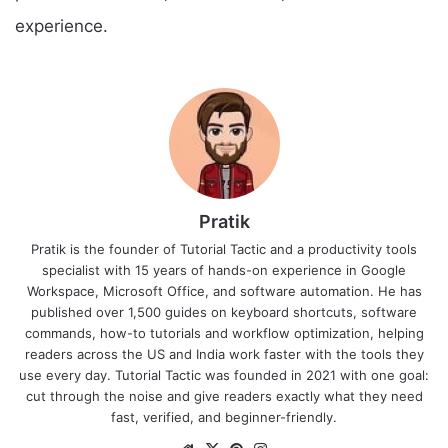
experience.
Pratik
Pratik is the founder of Tutorial Tactic and a productivity tools
specialist with 15 years of hands-on experience in Google
Workspace, Microsoft Office, and software automation. He has
published over 1,500 guides on keyboard shortcuts, software
commands, how-to tutorials and workflow optimization, helping
readers across the US and India work faster with the tools they
use every day. Tutorial Tactic was founded in 2021 with one goal:
cut through the noise and give readers exactly what they need
fast, verified, and beginner-friendly.