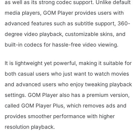
as well as its strong codec support. Unlike default
media players, GOM Player provides users with
advanced features such as subtitle support, 360-
degree video playback, customizable skins, and
built-in codecs for hassle-free video viewing.
It is lightweight yet powerful, making it suitable for
both casual users who just want to watch movies
and advanced users who enjoy tweaking playback
settings. GOM Player also has a premium version,
called GOM Player Plus, which removes ads and
provides smoother performance with higher
resolution playback.