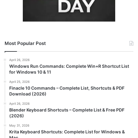
Most Popular Post
April 26, 2026
Windows Run Commands: Complete Win+R Shortcut List
for Windows 10 & 11
April 25, 2026
Finacle 10 Commands – Complete List, Shortcuts & PDF
Download (2026)
April 26, 2026
Blender Keyboard Shortcuts – Complete List & Free PDF
(2026)
May 31, 2026
Krita Keyboard Shortcuts: Complete List for Windows &
Mac