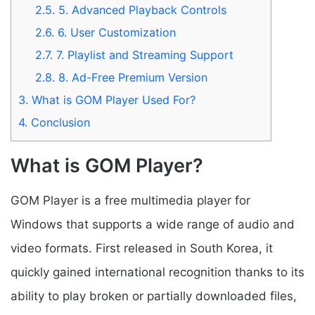
2.5.
5. Advanced Playback Controls
2.6.
6. User Customization
2.7.
7. Playlist and Streaming Support
2.8.
8. Ad-Free Premium Version
3.
What is GOM Player Used For?
4.
Conclusion
What is GOM Player?
GOM Player is a free multimedia player for
Windows that supports a wide range of audio and
video formats. First released in South Korea, it
quickly gained international recognition thanks to its
ability to play broken or partially downloaded files,