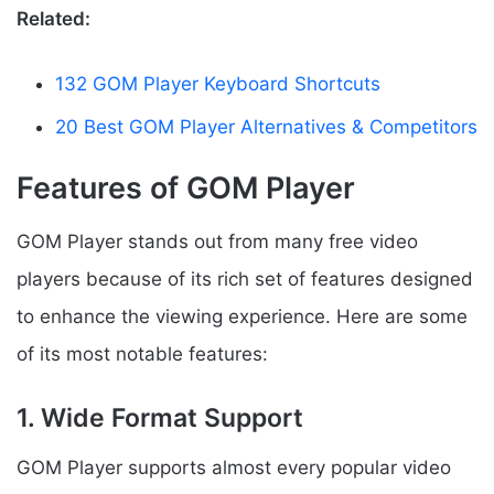
Related:
132 GOM Player Keyboard Shortcuts
20 Best GOM Player Alternatives & Competitors
Features of GOM Player
GOM Player stands out from many free video
players because of its rich set of features designed
to enhance the viewing experience. Here are some
of its most notable features:
1. Wide Format Support
GOM Player supports almost every popular video