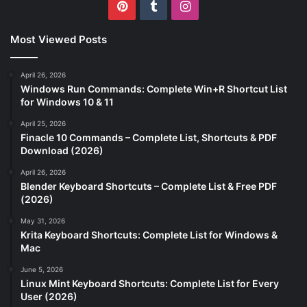
Pinterest
Tumblr
Instagram
Most Viewed Posts
April 26, 2026
Windows Run Commands: Complete Win+R Shortcut List
for Windows 10 & 11
April 25, 2026
Finacle 10 Commands – Complete List, Shortcuts & PDF
Download (2026)
April 26, 2026
Blender Keyboard Shortcuts – Complete List & Free PDF
(2026)
May 31, 2026
Krita Keyboard Shortcuts: Complete List for Windows &
Mac
June 5, 2026
Linux Mint Keyboard Shortcuts: Complete List for Every
User (2026)