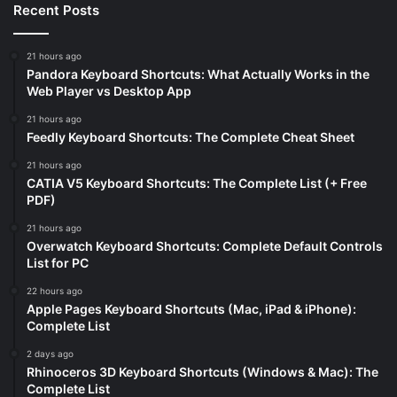
Recent Posts
21 hours ago
Pandora Keyboard Shortcuts: What Actually Works in the
Web Player vs Desktop App
21 hours ago
Feedly Keyboard Shortcuts: The Complete Cheat Sheet
21 hours ago
CATIA V5 Keyboard Shortcuts: The Complete List (+ Free
PDF)
21 hours ago
Overwatch Keyboard Shortcuts: Complete Default Controls
List for PC
22 hours ago
Apple Pages Keyboard Shortcuts (Mac, iPad & iPhone):
Complete List
2 days ago
Rhinoceros 3D Keyboard Shortcuts (Windows & Mac): The
Complete List