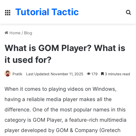
Tutorial Tactic
Menu
S
Home
/
Blog
What is GOM Player? What is
it used for?
Pratik
Last Updated: November 11, 2025
179
3 minutes read
When it comes to playing videos on Windows,
having a reliable media player makes all the
difference. One of the most popular names in this
category is GOM Player, a feature-rich multimedia
player developed by GOM & Company (Gretech